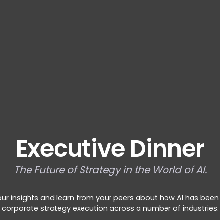
Executive Dinner
The Future of Strategy in the World of AI.
our insights and learn from your peers about how AI has been
corporate strategy execution across a number of industries.