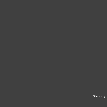
Share y