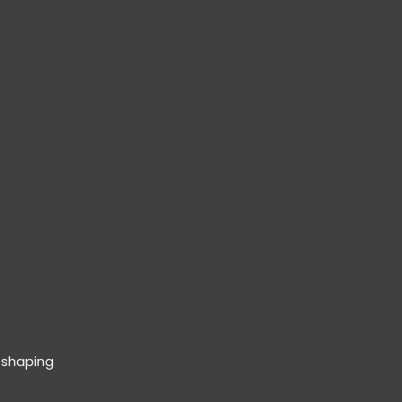
 shaping