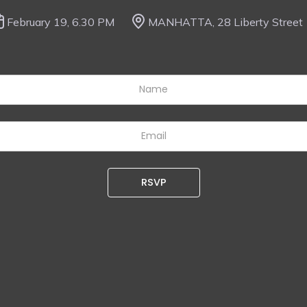
February 19, 6.30 PM
MANHATTA, 28 Liberty Street