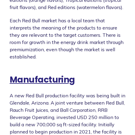
editions (orange flavors), Tropical editions (tropical
fruit flavors), and Red editions (watermelon flavors).
Each Red Bull market has a local team that
interprets the meaning of the products to ensure
they are relevant to the target customers. There is
room for growth in the energy drink market through
premiumization, even though the market is well
established.
Manufacturing
A new Red Bull production facility was being built in
Glendale, Arizona. A joint venture between Red Bull,
Rauch Fruit Juices, and Ball Corporation, RRB
Beverage Operating, invested USD 250 million to
build a new 700,000 sq ft-sized facility. Initially
planned to begin production in 2021, the facility is