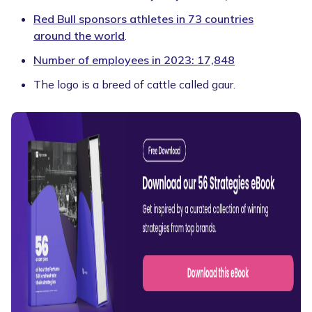
Red Bull sponsors athletes in 73 countries
around the world
.
Number of employees in 2023: 17,848
The logo is a breed of cattle called gaur.