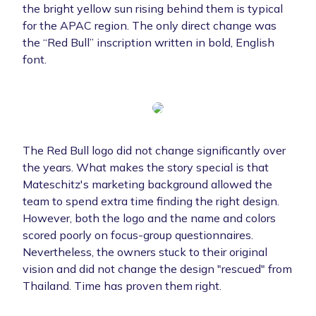
the bright yellow sun rising behind them is typical
for the APAC region. The only direct change was
the “Red Bull” inscription written in bold, English
font.
The Red Bull logo did not change significantly over
the years. What makes the story special is that
Mateschitz's marketing background allowed the
team to spend extra time finding the right design.
However, both the logo and the name and colors
scored poorly on focus-group questionnaires.
Nevertheless, the owners stuck to their original
vision and did not change the design "rescued" from
Thailand. Time has proven them right.