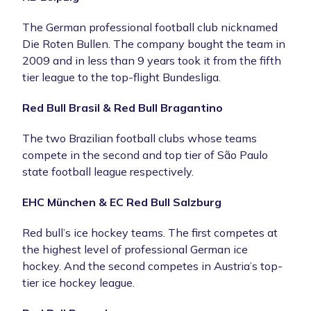
The German professional football club nicknamed
Die Roten Bullen. The company bought the team in
2009 and in less than 9 years took it from the fifth
tier league to the top-flight Bundesliga.
Red Bull Brasil & Red Bull Bragantino
The two Brazilian football clubs whose teams
compete in the second and top tier of São Paulo
state football league respectively.
EHC München & EC Red Bull Salzburg
Red bull’s ice hockey teams. The first competes at
the highest level of professional German ice
hockey. And the second competes in Austria’s top-
tier ice hockey league.