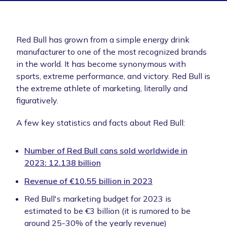
Red Bull has grown from a simple energy drink
manufacturer to one of the most recognized brands
in the world. It has become synonymous with
sports, extreme performance, and victory. Red Bull is
the extreme athlete of marketing, literally and
figuratively.
A few key statistics and facts about Red Bull:
Number of Red Bull cans sold worldwide in
2023: 12.138 billion
Revenue of €10.55 billion in 2023
Red Bull's marketing budget for 2023 is
estimated to be €3 billion (it is rumored to be
around 25-30% of the yearly revenue)