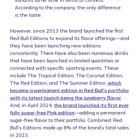
variants differ little in terms of content.
According to the company, the only difference
is the taste.
However, since 2013 the brand launched the first
Red Bull Editions to expand its flavor offerings—and
they have been launching new editions
consistently. There have also been numerous drinks
that have been launched in limited quantities or
connected with specific sporting events. These
include The Tropical Edition, The Coconut Edition,
The Red Edition, and The Summer Edition,
which
became a permanent edition in Red Bull's portfolio
with its latest launch being the juneberry flavor
.
And, in April 2024,
the brand launched its first ever
fully sugar-free Pink edition
—adding a permanent
sugar-free flavor to their portfolio. Combined, Red
Bull’s Editions made up 8% of the brand’s total sales
in 2023.