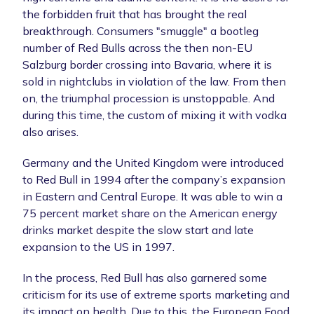
the forbidden fruit that has brought the real
breakthrough. Consumers "smuggle" a bootleg
number of Red Bulls across the then non-EU
Salzburg border crossing into Bavaria, where it is
sold in nightclubs in violation of the law. From then
on, the triumphal procession is unstoppable. And
during this time, the custom of mixing it with vodka
also arises.
Germany and the United Kingdom were introduced
to Red Bull in 1994 after the company’s expansion
in Eastern and Central Europe. It was able to win a
75 percent market share on the American energy
drinks market despite the slow start and late
expansion to the US in 1997.
In the process, Red Bull has also garnered some
criticism for its use of extreme sports marketing and
its impact on health. Due to this, the European Food