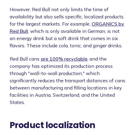
However, Red Bull not only limits the time of
availability but also sells specific, localized products
for the largest markets. For example,
ORGANICS by
Red Bull
, which is only available in German, is not
an energy drink but a soft drink that comes in six
flavors. These include cola, tonic, and ginger drinks.
Red Bull cans
are 100% recyclable
, and the
company has optimized its production process
through "wall-to-wall production," which
significantly reduces the transport distances of cans
between manufacturing and filling locations in key
facilities in Austria, Switzerland, and the United
States.
Product localization