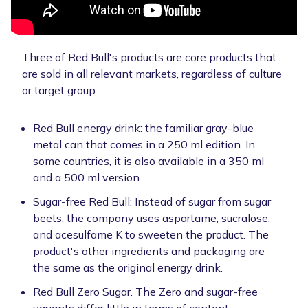
Three of Red Bull's products are core products that
are sold in all relevant markets, regardless of culture
or target group:
Red Bull energy drink: the familiar gray-blue
metal can that comes in a 250 ml edition. In
some countries, it is also available in a 350 ml
and a 500 ml version.
Sugar-free Red Bull: Instead of sugar from sugar
beets, the company uses aspartame, sucralose,
and acesulfame K to sweeten the product. The
product's other ingredients and packaging are
the same as the original energy drink.
Red Bull Zero Sugar. The Zero and sugar-free