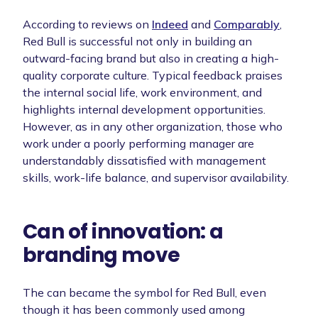
According to reviews on
Indeed
and
Comparably
,
Red Bull is successful not only in building an
outward-facing brand but also in creating a high-
quality corporate culture. Typical feedback praises
the internal social life, work environment, and
highlights internal development opportunities.
However, as in any other organization, those who
work under a poorly performing manager are
understandably dissatisfied with management
skills, work-life balance, and supervisor availability.
Can of innovation: a
branding move
The can became the symbol for Red Bull, even
though it has been commonly used among