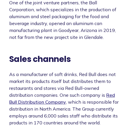
One of the joint venture partners, the Ball
Corporation, which specializes in the production of
aluminum and steel packaging for the food and
beverage industry, opened an aluminum can
manufacturing plant in Goodyear, Arizona in 2019,
not far from the new project site in Glendale.
Sales channels
As a manufacturer of soft drinks, Red Bull does not
market its products itself but distributes them to
restaurants and stores via Red Bull-owned
distribution companies. One such company is
Red
Bull Distribution Company
, which is responsible for
distribution in North America. The Group currently
employs around 6,000 sales staff who distribute its
products in 170 countries around the world.