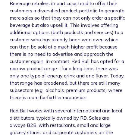
Beverage retailers in particular tend to offer their
customers a diversified product portfolio to generate
more sales so that they can not only order a specific
beverage but also upsell it. This involves offering
additional options (both products and services) to a
customer who has already been won over, which
can then be sold at a much higher profit because
there is no need to advertise and approach the
customer again. In contrast, Red Bull has opted for a
narrow product range - for a long time, there was
only one type of energy drink and one flavor. Today,
that range has broadened, but there are still many
subsectors (e.g., alcohols, premium products) where
there is room for further expansion.
Red Bull works with several international and local
distributors, typically owned by RB. Sales are
always B2B, with restaurants, small and large
grocery stores, and corporate customers on the