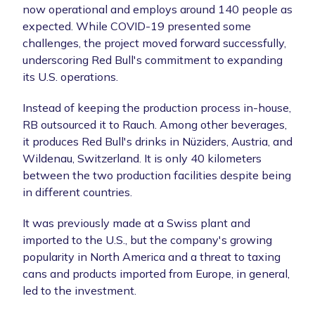
now operational and employs around 140 people as
expected. While COVID-19 presented some
challenges, the project moved forward successfully,
underscoring Red Bull's commitment to expanding
its U.S. operations.
Instead of keeping the production process in-house,
RB outsourced it to Rauch. Among other beverages,
it produces Red Bull's drinks in Nüziders, Austria, and
Wildenau, Switzerland. It is only 40 kilometers
between the two production facilities despite being
in different countries.
It was previously made at a Swiss plant and
imported to the U.S., but the company's growing
popularity in North America and a threat to taxing
cans and products imported from Europe, in general,
led to the investment.