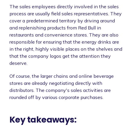
The sales employees directly involved in the sales
process are usually field sales representatives. They
cover a predetermined territory by driving around
and replenishing products from Red Bull in
restaurants and convenience stores. They are also
responsible for ensuring that the energy drinks are
in the right, highly visible places on the shelves and
that the company logos get the attention they
deserve.
Of course, the larger chains and online beverage
stores are already negotiating directly with
distributors. The company's sales activities are
rounded off by various corporate purchases.
Key takeaways: