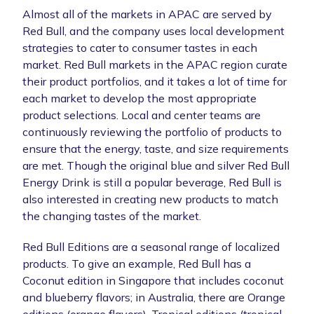
Almost all of the markets in APAC are served by
Red Bull, and the company uses local development
strategies to cater to consumer tastes in each
market. Red Bull markets in the APAC region curate
their product portfolios, and it takes a lot of time for
each market to develop the most appropriate
product selections. Local and center teams are
continuously reviewing the portfolio of products to
ensure that the energy, taste, and size requirements
are met. Though the original blue and silver Red Bull
Energy Drink is still a popular beverage, Red Bull is
also interested in creating new products to match
the changing tastes of the market.
Red Bull Editions are a seasonal range of localized
products. To give an example, Red Bull has a
Coconut edition in Singapore that includes coconut
and blueberry flavors; in Australia, there are Orange