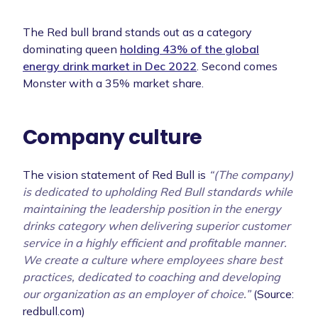
The Red bull brand stands out as a category
dominating queen
holding 43% of the global
energy drink market in Dec 2022
. Second comes
Monster with a 35% market share.
Company culture
The vision statement of Red Bull is
“(The company)
is dedicated to upholding Red Bull standards while
maintaining the leadership position in the energy
drinks category when delivering superior customer
service in a highly efficient and profitable manner.
We create a culture where employees share best
practices, dedicated to coaching and developing
our organization as an employer of choice.”
(Source:
redbull.com)