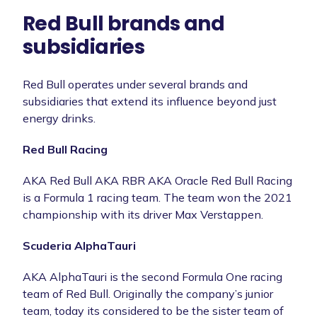
Red Bull brands and
subsidiaries
Red Bull operates under several brands and
subsidiaries that extend its influence beyond just
energy drinks.
Red Bull Racing
AKA Red Bull AKA RBR AKA Oracle Red Bull Racing
is a Formula 1 racing team. The team won the 2021
championship with its driver Max Verstappen.
Scuderia AlphaTauri
AKA AlphaTauri is the second Formula One racing
team of Red Bull. Originally the company’s junior
team, today its considered to be the sister team of