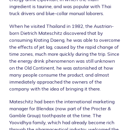
ingredient is taurine, and was popular with Thai
truck drivers and blue-collar manual laborers.
When he visited Thailand in 1982, the Austrian-
born Dietrich Mateschitz discovered that by
consuming Krating Daeng, he was able to overcome
the effects of jet lag, caused by the rapid change of
time zones, much more quickly during the trip. Since
the energy drink phenomenon was still unknown
on the Old Continent, he was astonished at how
many people consume the product, and almost
immediately approached the owners of the
company with the idea of bringing it there.
Mateschitz had been the international marketing
manager for Blendax (now part of the Procter &
Gamble Group) toothpaste at the time. The
Yoovidhya family, which had already become rich
through the pharmaceutical industry, welcomed the