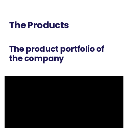
The Products
The product portfolio of
the company