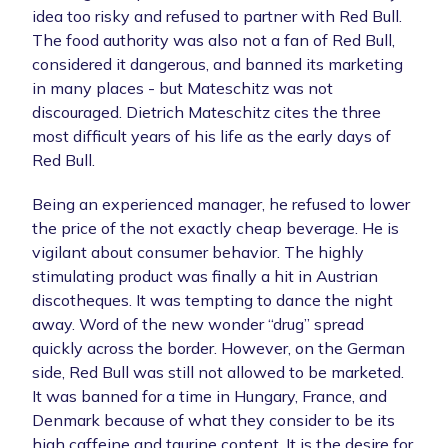
idea too risky and refused to partner with Red Bull.
The food authority was also not a fan of Red Bull,
considered it dangerous, and banned its marketing
in many places - but Mateschitz was not
discouraged. Dietrich Mateschitz cites the three
most difficult years of his life as the early days of
Red Bull.
Being an experienced manager, he refused to lower
the price of the not exactly cheap beverage. He is
vigilant about consumer behavior. The highly
stimulating product was finally a hit in Austrian
discotheques. It was tempting to dance the night
away. Word of the new wonder “drug” spread
quickly across the border. However, on the German
side, Red Bull was still not allowed to be marketed.
It was banned for a time in Hungary, France, and
Denmark because of what they consider to be its
high caffeine and taurine content. It is the desire for