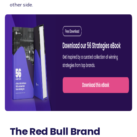
other side.
The Red Bull Brand