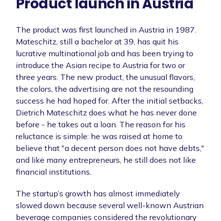
Product launch in Austria
The product was first launched in Austria in 1987.
Mateschitz, still a bachelor at 39, has quit his
lucrative multinational job and has been trying to
introduce the Asian recipe to Austria for two or
three years. The new product, the unusual flavors,
the colors, the advertising are not the resounding
success he had hoped for. After the initial setbacks,
Dietrich Mateschitz does what he has never done
before - he takes out a loan. The reason for his
reluctance is simple: he was raised at home to
believe that "a decent person does not have debts,"
and like many entrepreneurs, he still does not like
financial institutions.
The startup’s growth has almost immediately
slowed down because several well-known Austrian
beverage companies considered the revolutionary