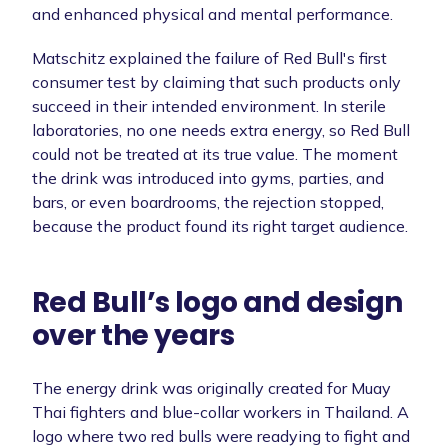
and enhanced physical and mental performance.
Matschitz explained the failure of Red Bull's first
consumer test by claiming that such products only
succeed in their intended environment. In sterile
laboratories, no one needs extra energy, so Red Bull
could not be treated at its true value. The moment
the drink was introduced into gyms, parties, and
bars, or even boardrooms, the rejection stopped,
because the product found its right target audience.
Red Bull’s logo and design
over the years
The energy drink was originally created for Muay
Thai fighters and blue-collar workers in Thailand. A
logo where two red bulls were readying to fight and