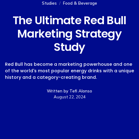
Studies
/
Food & Beverage
The Ultimate Red Bull
Marketing Strategy
Study
Red Bull has become a marketing powerhouse and one
of the world's most popular energy drinks with a unique
history and a category-creating brand.
Written by
Tefi Alonso
August 22, 2024