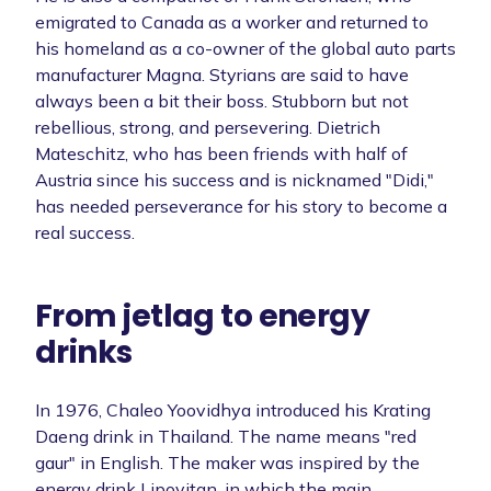
emigrated to Canada as a worker and returned to
his homeland as a co-owner of the global auto parts
manufacturer Magna. Styrians are said to have
always been a bit their boss. Stubborn but not
rebellious, strong, and persevering. Dietrich
Mateschitz, who has been friends with half of
Austria since his success and is nicknamed "Didi,"
has needed perseverance for his story to become a
real success.
From jetlag to energy
drinks
In 1976, Chaleo Yoovidhya introduced his Krating
Daeng drink in Thailand. The name means "red
gaur" in English. The maker was inspired by the
energy drink Lipovitan, in which the main