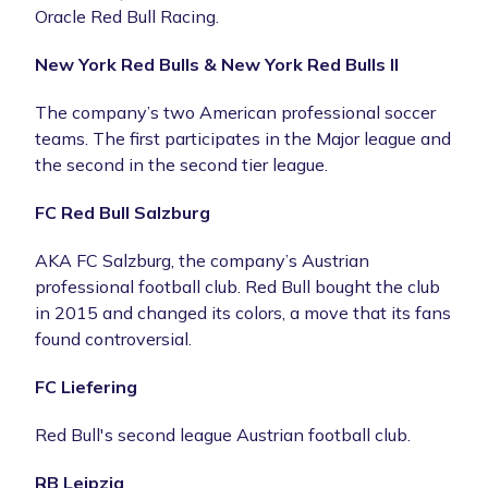
Oracle Red Bull Racing.
New York Red Bulls & New York Red Bulls II
The company’s two American professional soccer
teams. The first participates in the Major league and
the second in the second tier league.
FC Red Bull Salzburg
AKA FC Salzburg, the company’s Austrian
professional football club. Red Bull bought the club
in 2015 and changed its colors, a move that its fans
found controversial.
FC Liefering
Red Bull's second league Austrian football club.
RB Leipzig