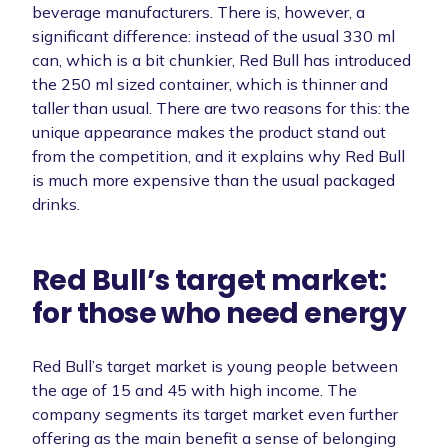
beverage manufacturers. There is, however, a
significant difference: instead of the usual 330 ml
can, which is a bit chunkier, Red Bull has introduced
the 250 ml sized container, which is thinner and
taller than usual. There are two reasons for this: the
unique appearance makes the product stand out
from the competition, and it explains why Red Bull
is much more expensive than the usual packaged
drinks.
Red Bull’s target market:
for those who need energy
Red Bull’s target market is young people between
the age of 15 and 45 with high income. The
company segments its target market even further
offering as the main benefit a sense of belonging