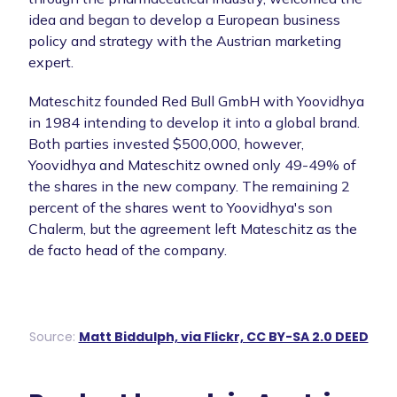
idea and began to develop a European business
policy and strategy with the Austrian marketing
expert.
Mateschitz founded Red Bull GmbH with Yoovidhya
in 1984 intending to develop it into a global brand.
Both parties invested $500,000, however,
Yoovidhya and Mateschitz owned only 49-49% of
the shares in the new company. The remaining 2
percent of the shares went to Yoovidhya's son
Chalerm, but the agreement left Mateschitz as the
de facto head of the company.
Source:
Matt Biddulph, via Flickr, CC BY-SA 2.0 DEED