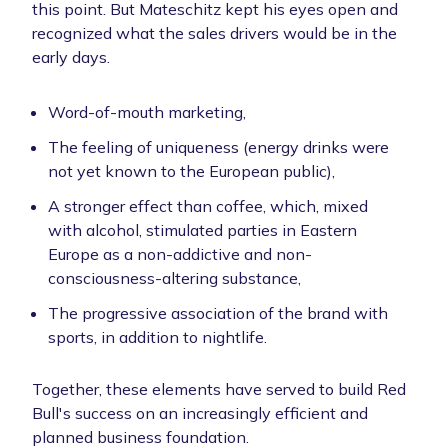
this point. But Mateschitz kept his eyes open and
recognized what the sales drivers would be in the
early days.
Word-of-mouth marketing,
The feeling of uniqueness (energy drinks were
not yet known to the European public),
A stronger effect than coffee, which, mixed
with alcohol, stimulated parties in Eastern
Europe as a non-addictive and non-
consciousness-altering substance,
The progressive association of the brand with
sports, in addition to nightlife.
Together, these elements have served to build Red
Bull's success on an increasingly efficient and
planned business foundation.