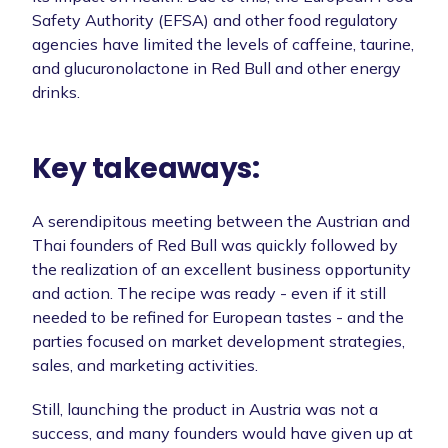
Safety Authority (EFSA) and other food regulatory
agencies have limited the levels of caffeine, taurine,
and glucuronolactone in Red Bull and other energy
drinks.
Key takeaways:
A serendipitous meeting between the Austrian and
Thai founders of Red Bull was quickly followed by
the realization of an excellent business opportunity
and action. The recipe was ready - even if it still
needed to be refined for European tastes - and the
parties focused on market development strategies,
sales, and marketing activities.
Still, launching the product in Austria was not a
success, and many founders would have given up at