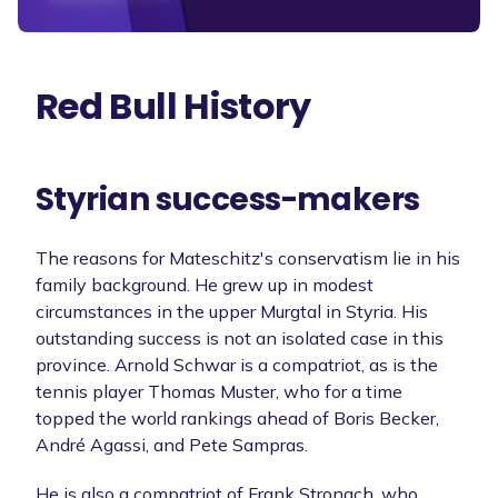
Red Bull History
Styrian success-makers
The reasons for Mateschitz's conservatism lie in his
family background. He grew up in modest
circumstances in the upper Murgtal in Styria. His
outstanding success is not an isolated case in this
province. Arnold Schwar is a compatriot, as is the
tennis player Thomas Muster, who for a time
topped the world rankings ahead of Boris Becker,
André Agassi, and Pete Sampras.
He is also a compatriot of Frank Stronach, who