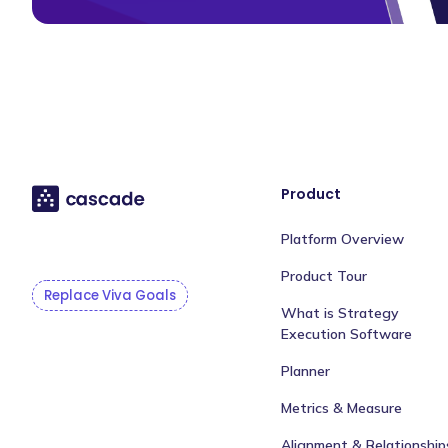
Product
Platform Overview
Product Tour
Replace Viva Goals
What is Strategy
Execution Software
Planner
Metrics & Measure
Alignment & Relationship