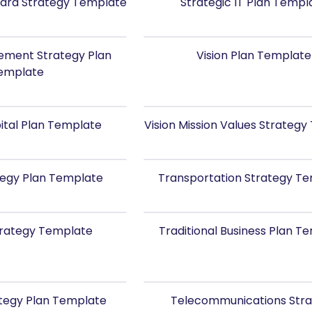
ard Strategy Template
Strategic IT Plan Templ
ment Strategy Plan
Vision Plan Template
emplate
ital Plan Template
Vision Mission Values Strateg
rategy Plan Template
Transportation Strategy T
trategy Template
Traditional Business Plan T
ategy Plan Template
Telecommunications Str