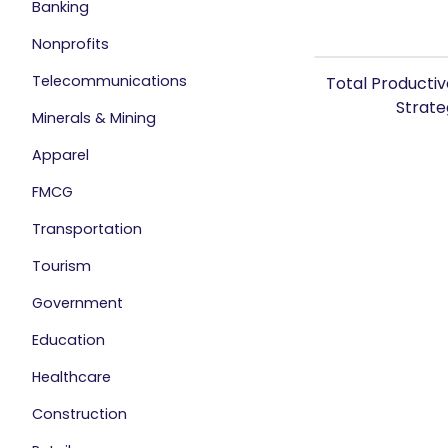
Banking
Nonprofits
Telecommunications
Total Producti
Strat
Minerals & Mining
Apparel
FMCG
Transportation
Tourism
Government
Education
Healthcare
Construction