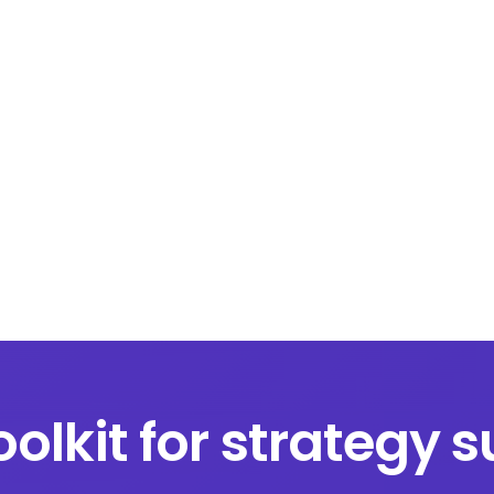
oolkit for strategy 