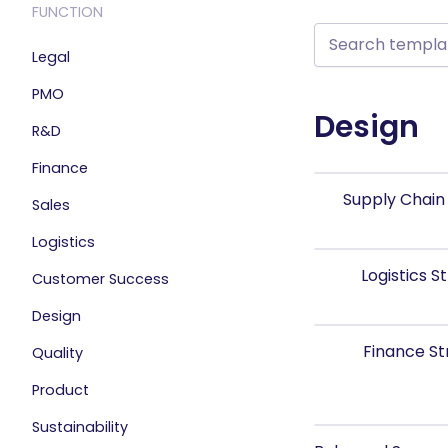
FUNCTION
Legal
PMO
Design
R&D
Finance
Supply Chain
Sales
Logistics
Logistics 
Customer Success
Design
Finance S
Quality
Product
Sustainability