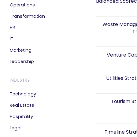
Balanced Scorec
Operations
Transformation
Waste Manage
HR
T
IT
Marketing
Venture Cap
Leadership
Utilities St
INDUSTRY
Technology
Tourism S
Real Estate
Hospitality
Legal
Timeline Str