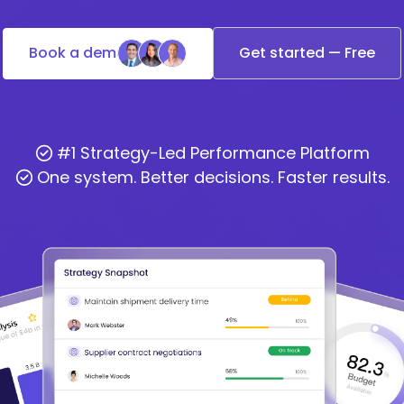
Book a demo
Get started — Free
#1 Strategy-Led Performance Platform
One system. Better decisions. Faster results.