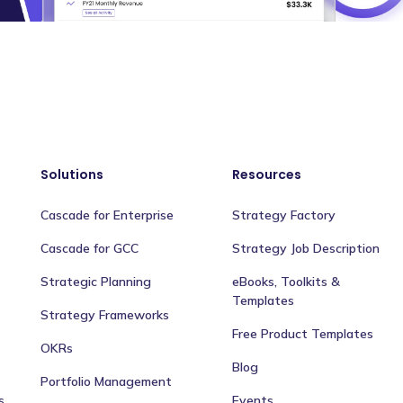
Solutions
Resources
Cascade for Enterprise
Strategy Factory
Cascade for GCC
Strategy Job Description
Strategic Planning
eBooks, Toolkits &
Templates
Strategy Frameworks
Free Product Templates
OKRs
Blog
Portfolio Management
s
Events