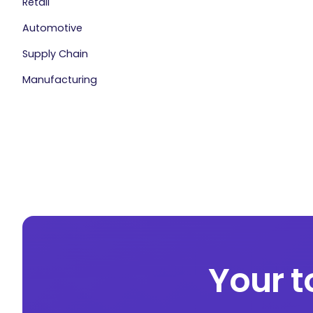
Retail
Automotive
Supply Chain
Manufacturing
Your t