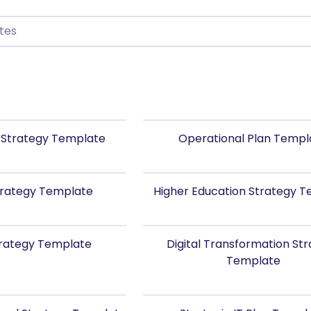
 Strategy Template
Operational Plan Templ
Strategy Template
Higher Education Strategy 
trategy Template
Digital Transformation St
Template