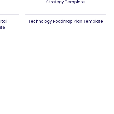
Strategy Template
ital
Technology Roadmap Plan Template
ate