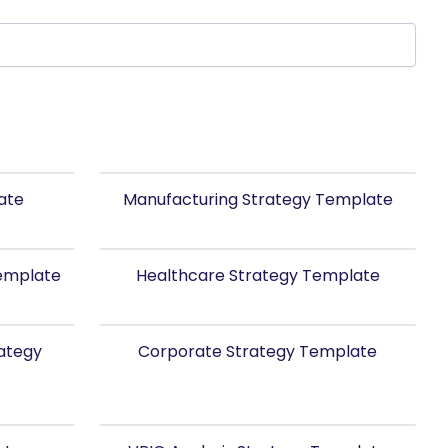
ate
Manufacturing Strategy Template
Template
Healthcare Strategy Template
rategy
Corporate Strategy Template