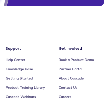
Support
Get Involved
Help Center
Book a Product Demo
Knowledge Base
Partner Portal
Getting Started
About Cascade
Product Training Library
Contact Us
Cascade Webinars
Careers