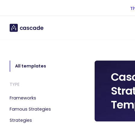
Th
All templates
Cas
TYPE
Stra
Frameworks
Temp
Famous Strategies
Strategies