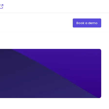
Book a demo