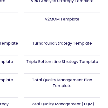
ate
VRIO Analysis Strategy Template
V2MOM Template
y Template
Turnaround Strategy Template
emplate
Triple Bottom Line Strategy Template
emplate
Total Quality Management Plan
Template
ategy
Total Quality Management (TQM)