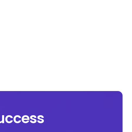
success