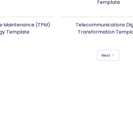
Template
ve Maintenance (TPM)
Telecommunications Dig
egy Template
Transformation Templ
Next