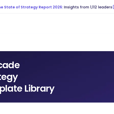
e State of Strategy Report 2026:
Insights from 1,112 leaders
cade
tegy
late Library