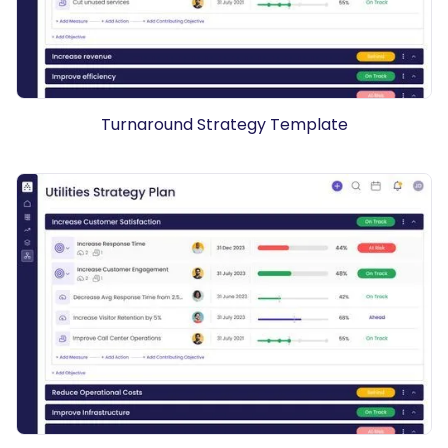
Turnaround Strategy Template