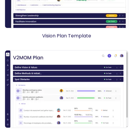
Vision Plan Template