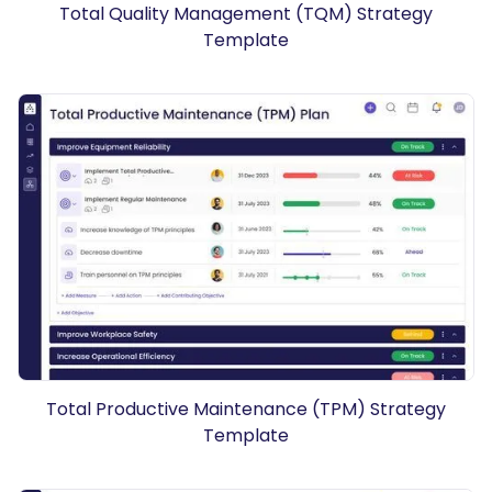
Total Quality Management (TQM) Strategy
Template
Total Productive Maintenance (TPM) Strategy
Template