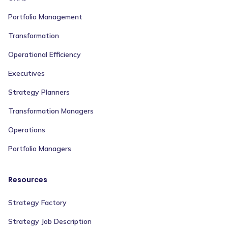
Portfolio Management
Transformation
Operational Efficiency
Executives
Strategy Planners
Transformation Managers
Operations
Portfolio Managers
Resources
Strategy Factory
Strategy Job Description