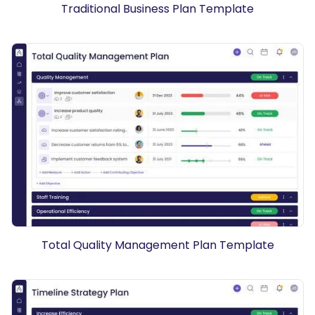
Traditional Business Plan Template
Total Quality Management Plan Template