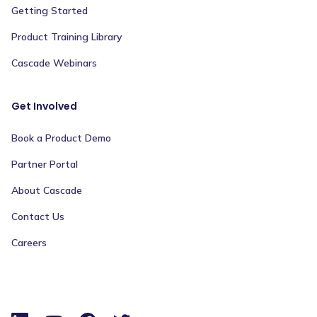
Getting Started
Product Training Library
Cascade Webinars
Get Involved
Book a Product Demo
Partner Portal
About Cascade
Contact Us
Careers