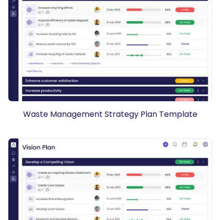
Waste Management Strategy Plan Template