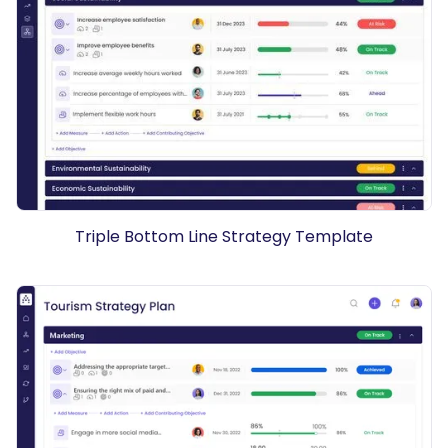
Triple Bottom Line Strategy Template