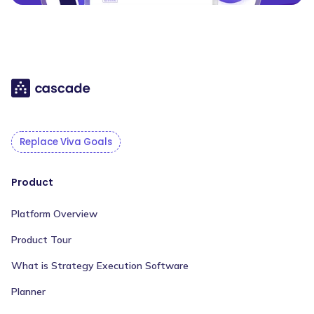
Replace Viva Goals
Product
Platform Overview
Product Tour
What is Strategy Execution Software
Planner