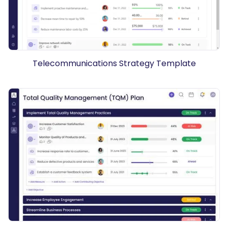
Telecommunications Strategy Template