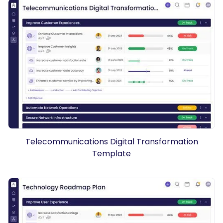
Telecommunications Digital Transformation
Template