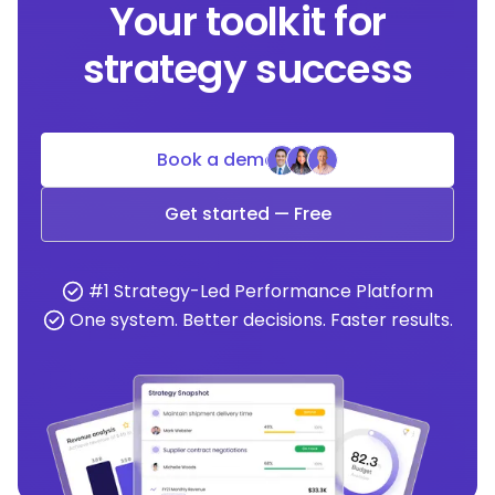
Your toolkit for
strategy success
Book a demo
Get started — Free
#1 Strategy-Led Performance Platform
One system. Better decisions. Faster results.