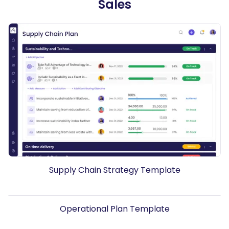
Sales
Supply Chain Strategy Template
Operational Plan Template