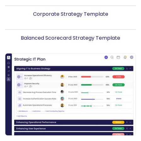
Corporate Strategy Template
Balanced Scorecard Strategy Template