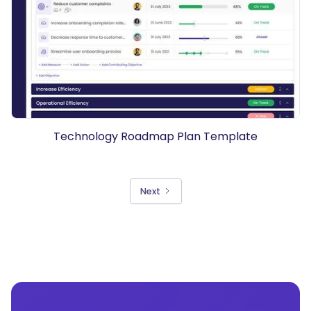
Technology Roadmap Plan Template
Next