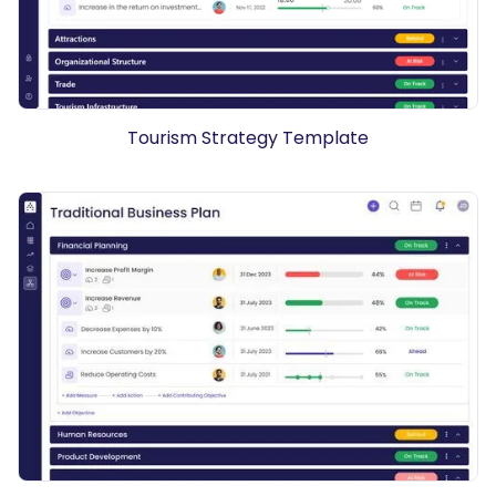
Tourism Strategy Template