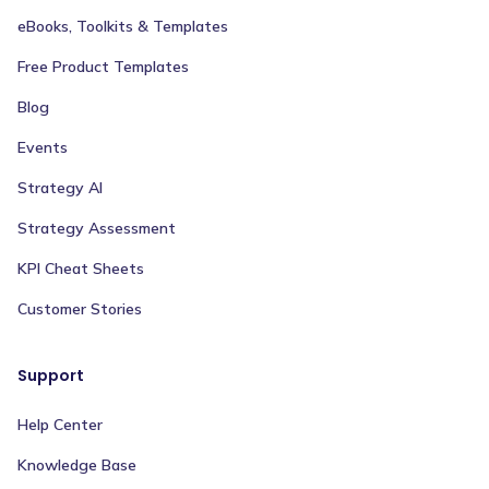
eBooks, Toolkits & Templates
Free Product Templates
Blog
Events
Strategy AI
Strategy Assessment
KPI Cheat Sheets
Customer Stories
Support
Help Center
Knowledge Base