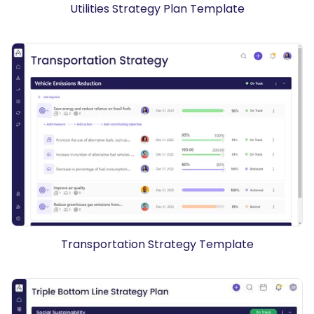
Utilities Strategy Plan Template
Transportation Strategy Template