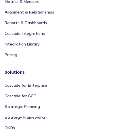
Metrics & Measure
Alignment & Relationships
Reports & Dashboards
Cascade Integrations
Integration Library
Pricing
Solutions
Cascade for Enterprise
Cascade for GCC
Strategic Planning
Strategy Frameworks
OKRs