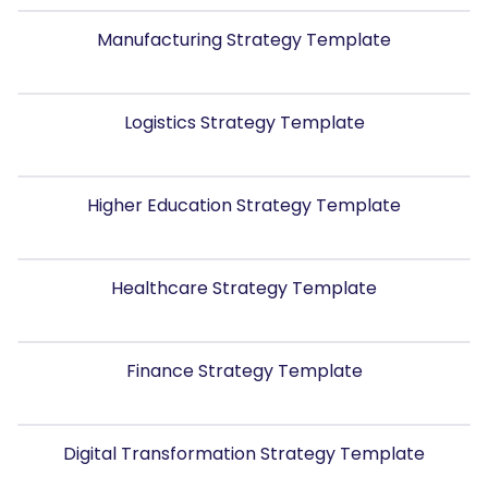
Manufacturing Strategy Template
Logistics Strategy Template
Higher Education Strategy Template
Healthcare Strategy Template
Finance Strategy Template
Digital Transformation Strategy Template