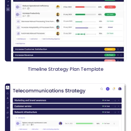
Timeline Strategy Plan Template