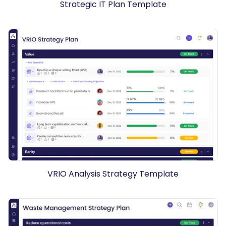
Strategic IT Plan Template
VRIO Analysis Strategy Template