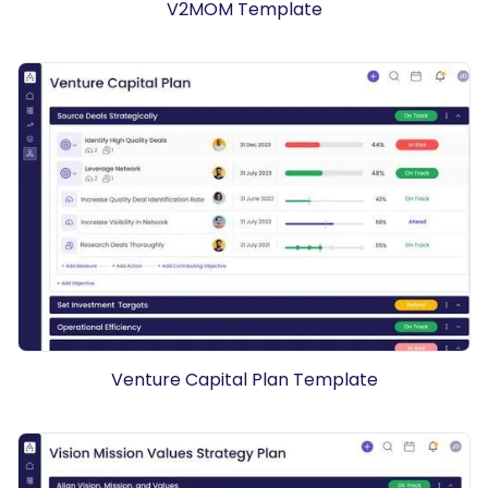
V2MOM Template
Venture Capital Plan Template