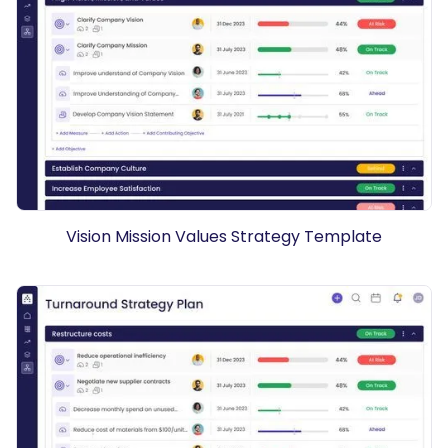
Vision Mission Values Strategy Template