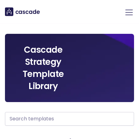
Cascade
Strategy
Template
Library