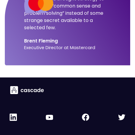
the level of “common sense and
problem solving” instead of some
strange secret available to a
selected few.
Brent Fleming
Executive Director at Mastercard