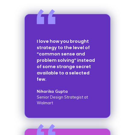
I love how you brought
strategy to the level of
“common sense and
problem solving” instead
of some strange secret
available to a selected
few.
Niharika Gupta
Senior Design Strategist at
Walmart