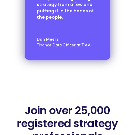
strategy from a few and
putting it in the hands of
the people.
Dan Meers
Finance Data Officer at TIAA
Join over 25,000
registered strategy