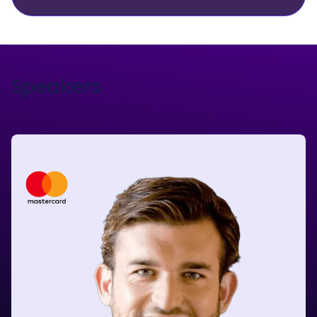
Speakers