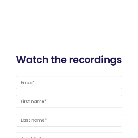
Watch the recordings