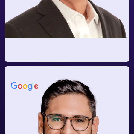
Vineet Khanna
Former Global Head of Supply Chain
at Nestlé