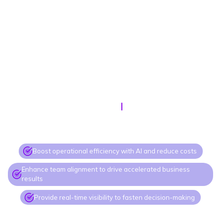
SEPTEMBER, 10
11 AM ET
Doing more with less
Boost operational efficiency with AI and reduce costs
Enhance team alignment to drive accelerated business
results
Provide real-time visibility to fasten decision-making