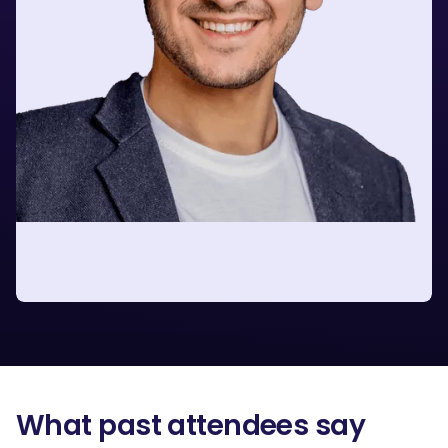
Barak Michaelis
Senior Internal Growth Consultant
at Google
What past attendees say