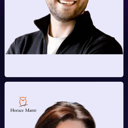
Tomas Thire
Head of Applied AI Technology
at Mastercard