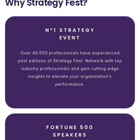
Why Strategy Fest?
Nº1 STRATEGY
EVENT
Over 40,000 professionals have experienced
past editions of Strategy Fest. Network with top
industry professionals and gain cutting-edge
insights to elevate your organization's
performance.
FORTUNE 500
SPEAKERS