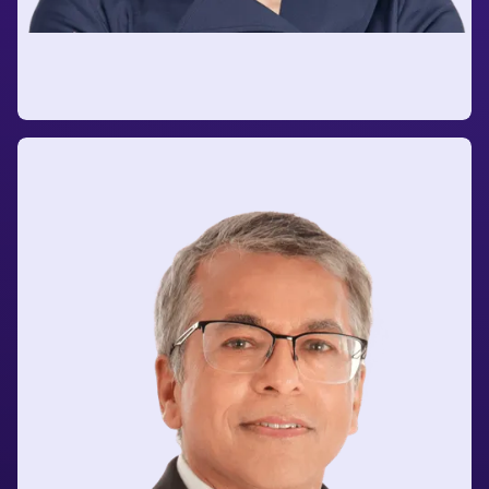
Holly Qualman
Senior Growth Executive
at A.P. Moller - Maersk