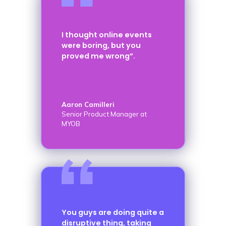
I thought online events
were boring, but you
proved me wrong”.
Aaron Camilleri
Senior Product Manager at
MYOB
You guys are doing quite a
disruptive thing, taking