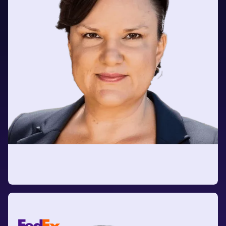
Jennie Fowler
AVP Strategy Realization Office (SRO)
at Horace Mann