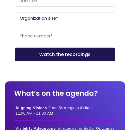
What’s on the agenda?
Aligning Visions
: From Strategy to Action
11:00 AM - 11:30 AM
Visibility Advantage
: Strategies for Better Outcomes