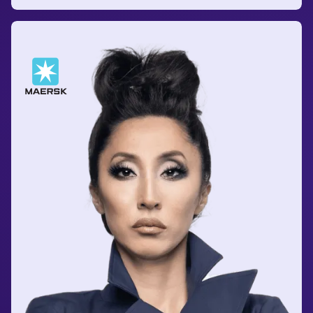
Anshuman Prabhakar
Program Manager
at FedEx