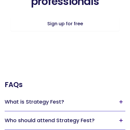
professionals
Sign up for free
FAQs
What is Strategy Fest?
Strategy Fest is the world’s largest online strategy event.
Who should attend Strategy Fest?
For three hours, you’ll hear from business leaders who will
share their experiences and insights on strategy