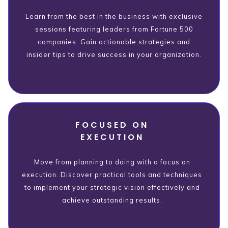
Learn from the best in the business with exclusive
sessions featuring leaders from Fortune 500
companies. Gain actionable strategies and
insider tips to drive success in your organization.
FOCUSED ON
EXECUTION
Move from planning to doing with a focus on
execution. Discover practical tools and techniques
to implement your strategic vision effectively and
achieve outstanding results.