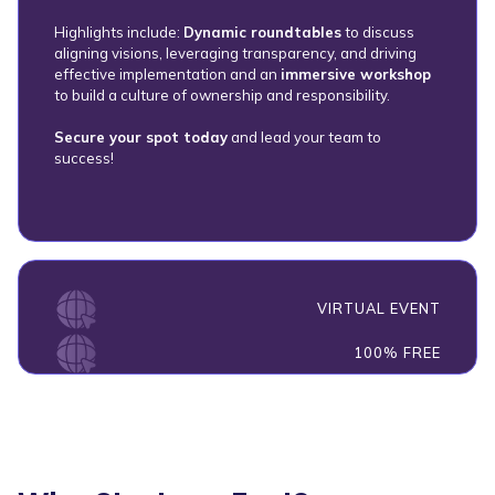
Highlights include:
Dynamic roundtables
to discuss
aligning visions, leveraging transparency, and driving
effective implementation and an
immersive workshop
to build a culture of ownership and responsibility.
Secure your spot today
and lead your team to
success!
VIRTUAL EVENT
100% FREE