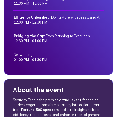
11:30 AM - 12:00 PM
Efficiency Unleashed
: Doing More with Less Using AI
12:00 PM - 12:30 PM
Bridging the Gap
: From Planning to Execution
12:30 PM - 01:00 PM
Networking
01:00 PM - 01:30 PM
About the event
Strategy Fest is the premier
virtual event
for senior
leaders eager to transform strategy into action. Learn
from
Fortune 500 speakers
and gain insights to boost
efficiency, reduce costs, and enhance team alignment.