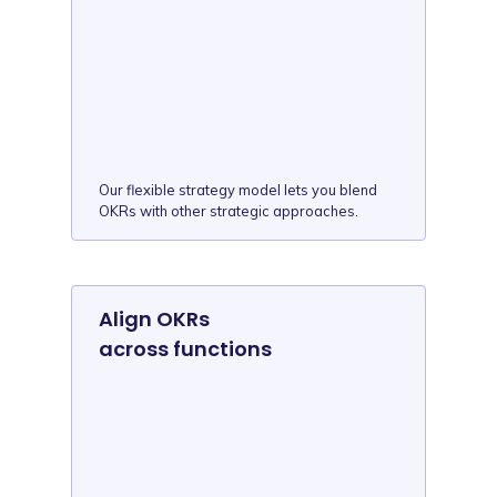
Our flexible strategy model lets you blend
OKRs with other strategic approaches.
Align OKRs
across functions