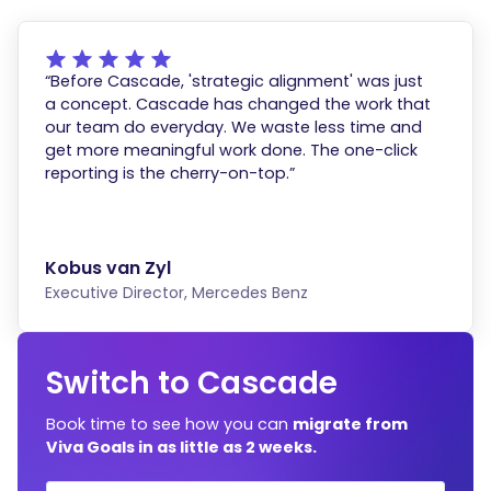
“Before Cascade, 'strategic alignment' was just
a concept. Cascade has changed the work that
our team do everyday. We waste less time and
get more meaningful work done. The one-click
reporting is the cherry-on-top.”
Kobus van Zyl
Executive Director, Mercedes Benz
Switch to Cascade
Book time to see how you can
migrate from
Viva Goals in as little as 2 weeks.