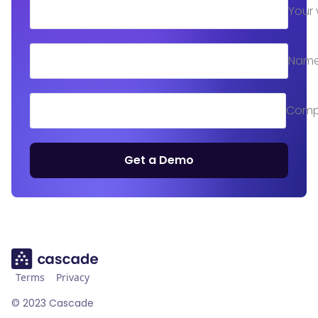
Your 
Nam
Comp
Get a Demo
Terms
Privacy
©
2023
Cascade