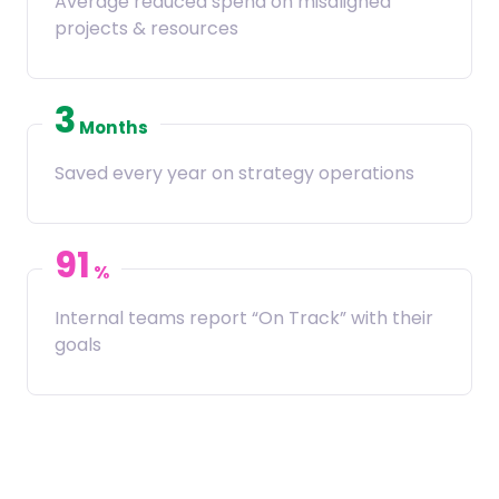
Average reduced spend on misaligned
projects & resources
3
Months
Saved every year on strategy operations
91
%
Internal teams report “On Track” with their
goals