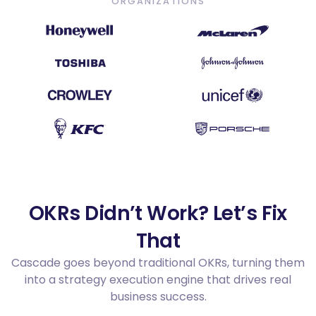
ORGANIZATIONS
OKRs Didn’t Work? Let’s Fix
That
Cascade goes beyond traditional OKRs, turning them
into a strategy execution engine that drives real
business success.