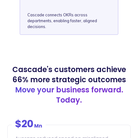
Cascade connects OKRs across
departments, enabling faster, aligned
decisions.
Cascade's customers achieve
66% more strategic outcomes
Move your business forward.
Today.
$20
Mn