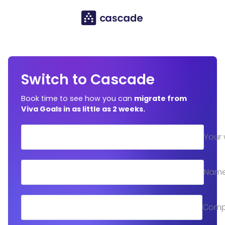
Switch to Cascade
Book time to see how you can
migrate from
Viva Goals in as little as 2 weeks.
Your 
Nam
Comp