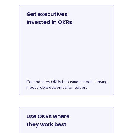
Get executives
invested in OKRs
Cascade ties OKRs to business goals, driving
measurable outcomes for leaders.
Use OKRs where
they work best