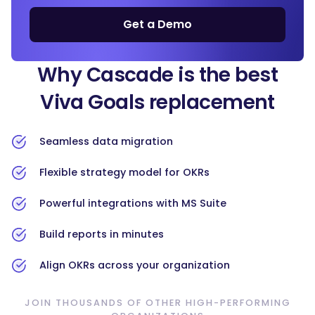
Get a Demo
Why Cascade is the best
Viva Goals replacement
Seamless data migration
Flexible strategy model for OKRs
Powerful integrations with MS Suite
Build reports in minutes
Align OKRs across your organization
JOIN THOUSANDS OF OTHER HIGH-PERFORMING