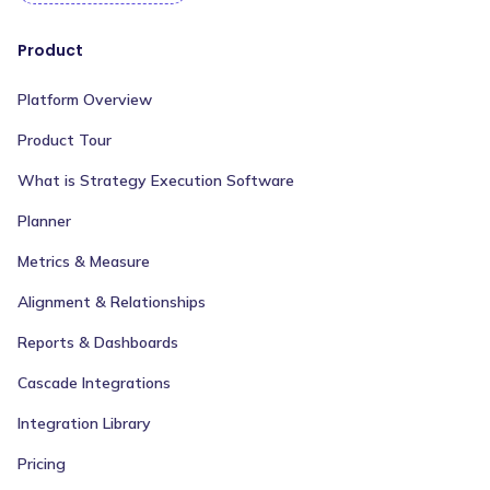
Product
Platform Overview
Product Tour
What is Strategy Execution Software
Planner
Metrics & Measure
Alignment & Relationships
Reports & Dashboards
Cascade Integrations
Integration Library
Pricing