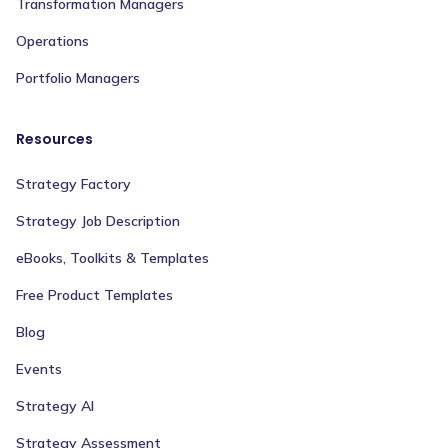
Transformation Managers
Operations
Portfolio Managers
Resources
Strategy Factory
Strategy Job Description
eBooks, Toolkits & Templates
Free Product Templates
Blog
Events
Strategy AI
Strategy Assessment