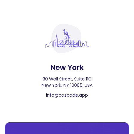
New York
30 Wall Street, Suite 11C
New York, NY 10005, USA
info@cascade.app