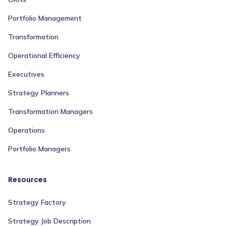
Portfolio Management
Transformation
Operational Efficiency
Executives
Strategy Planners
Transformation Managers
Operations
Portfolio Managers
Resources
Strategy Factory
Strategy Job Description