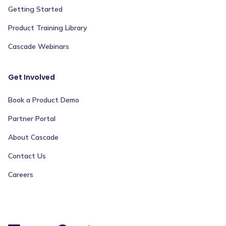
Getting Started
Product Training Library
Cascade Webinars
Get Involved
Book a Product Demo
Partner Portal
About Cascade
Contact Us
Careers