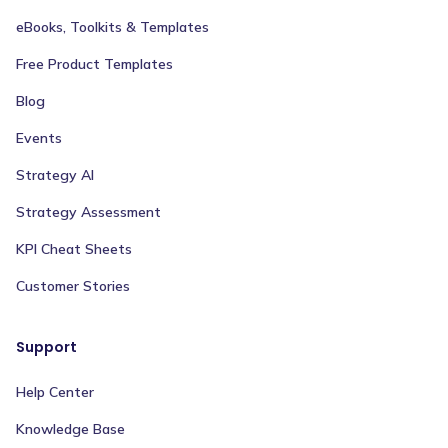
eBooks, Toolkits & Templates
Free Product Templates
Blog
Events
Strategy AI
Strategy Assessment
KPI Cheat Sheets
Customer Stories
Support
Help Center
Knowledge Base