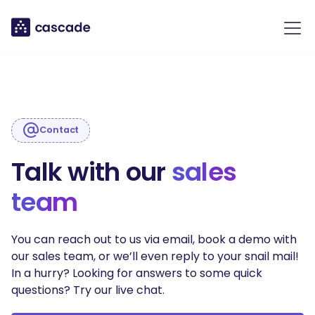
Contact
Talk with our
sales
team
You can reach out to us via email, book a demo with
our sales team, or we’ll even reply to your snail mail!
In a hurry? Looking for answers to some quick
questions? Try our live chat.