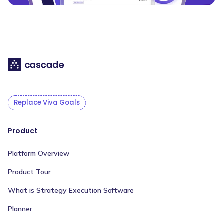
Replace Viva Goals
Product
Platform Overview
Product Tour
What is Strategy Execution Software
Planner