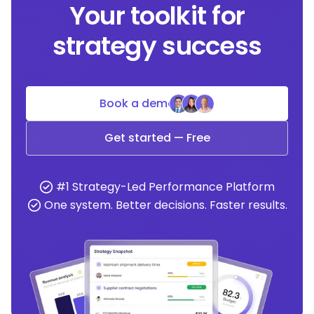
Your toolkit for
strategy success
Book a demo
Get started — Free
#1 Strategy-Led Performance Platform
One system. Better decisions. Faster results.