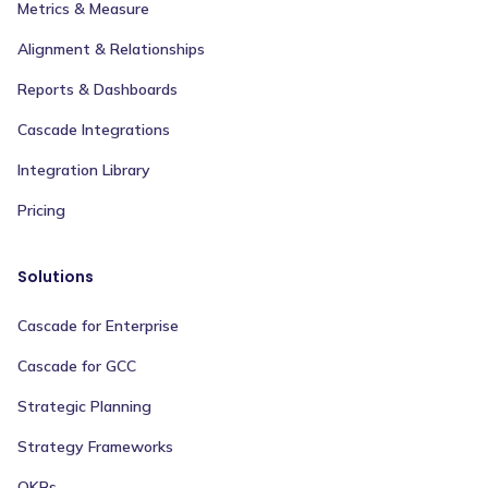
Metrics & Measure
Alignment & Relationships
Reports & Dashboards
Cascade Integrations
Integration Library
Pricing
Solutions
Cascade for Enterprise
Cascade for GCC
Strategic Planning
Strategy Frameworks
OKRs