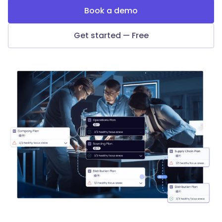
Book a demo
Get started — Free