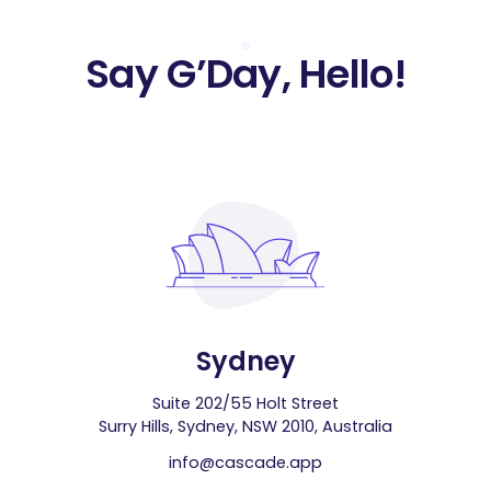
Say G’Day, Hello!
Sydney
Suite 202/55 Holt Street
Surry Hills, Sydney, NSW 2010, Australia
info@cascade.app