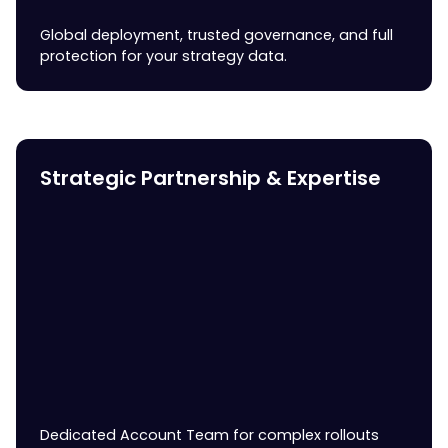
Global deployment, trusted governance, and full
protection for your strategy data.
Strategic Partnership & Expertise
Dedicated Account Team for complex rollouts