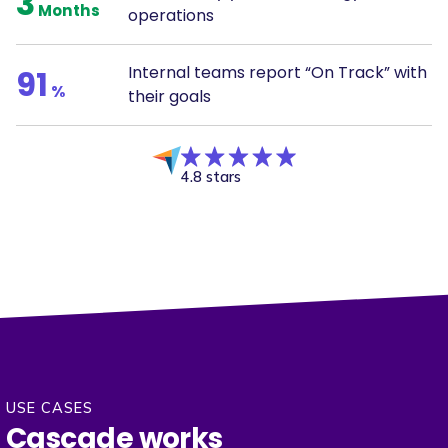
3
Months
operations
Internal teams report “On Track” with
91
%
their goals
4.8 stars
USE CASES
Cascade works