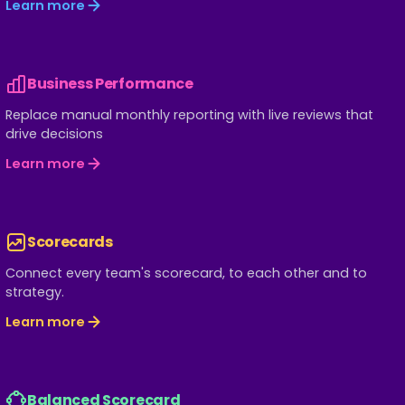
Learn more
Business Performance
Replace manual monthly reporting with live reviews that
drive decisions
Learn more
Scorecards
Connect every team's scorecard, to each other and to
strategy.
Learn more
Balanced Scorecard