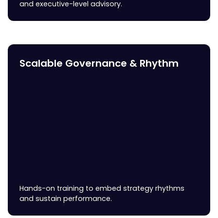
and executive-level advisory.
Scalable Governance & Rhythm
Hands-on training to embed strategy rhythms
and sustain performance.