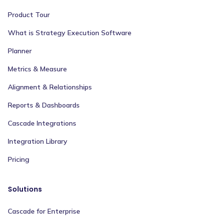
Product Tour
What is Strategy Execution Software
Planner
Metrics & Measure
Alignment & Relationships
Reports & Dashboards
Cascade Integrations
Integration Library
Pricing
Solutions
Cascade for Enterprise