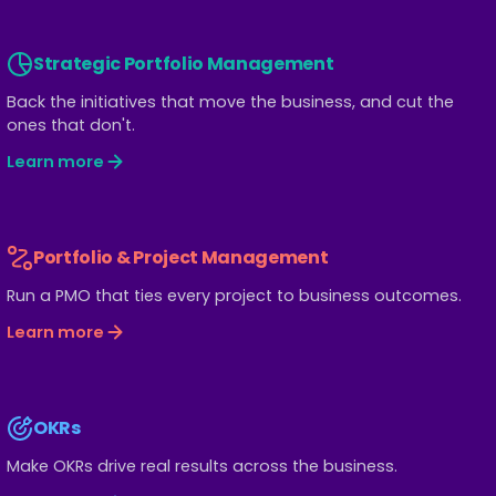
Strategic Portfolio Management
Back the initiatives that move the business, and cut the
ones that don't.
Learn more
Portfolio & Project Management
Run a PMO that ties every project to business outcomes.
Learn more
OKRs
Make OKRs drive real results across the business.