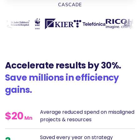
CASCADE
Accelerate results by 30%.
Save millions in efficiency
gains.
Average reduced spend on misaligned
$20
Mn
projects & resources
Saved every year on strategy