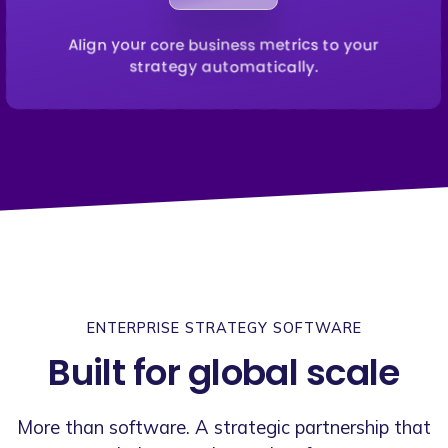
Align your core business metrics to your
strategy automatically.
ENTERPRISE STRATEGY SOFTWARE
Built for global scale
More than software. A strategic partnership that