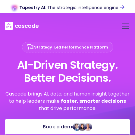
Tapestry AI:
The strategic intelligence engine
Strategy-Led Performance Platform
AI-Driven Strategy.
Better Decisions.
Cascade brings AI, data, and human insight together
to help leaders make
faster, smarter decisions
that drive performance.
Book a demo