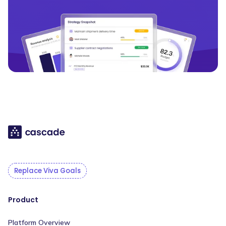
Replace Viva Goals
Product
Platform Overview