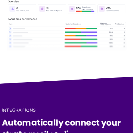
INTEGRATIONS
Automatically connect your