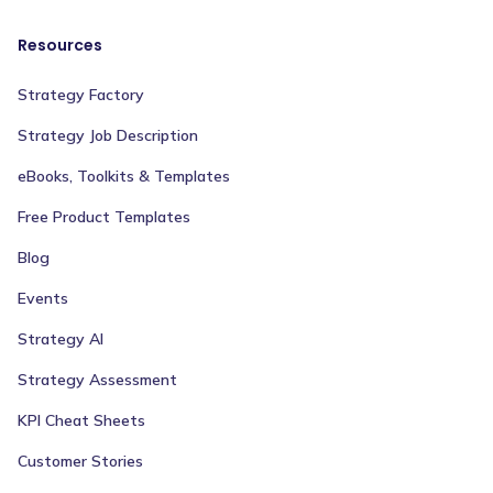
Resources
Strategy Factory
Strategy Job Description
eBooks, Toolkits & Templates
Free Product Templates
Blog
Events
Strategy AI
Strategy Assessment
KPI Cheat Sheets
Customer Stories