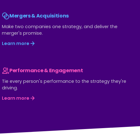
Mergers & Acquisitions
Make two companies one strategy, and deliver the
merger's promise.
Learn more
Performance & Engagement
Tie every person's performance to the strategy they're
driving.
Learn more