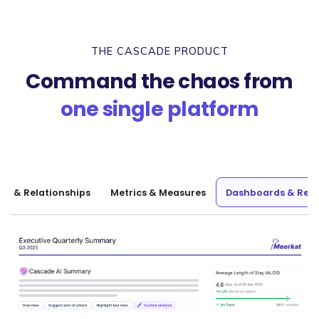
THE CASCADE PRODUCT
Command the chaos from
one single platform
nt & Relationships
Metrics & Measures
Dashboards & Repo