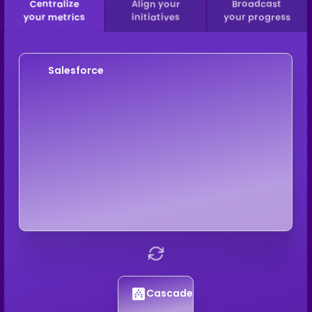
Centralize
Align your
Broadcast
your metrics
initiatives
your progress
Salesforce
Cascade