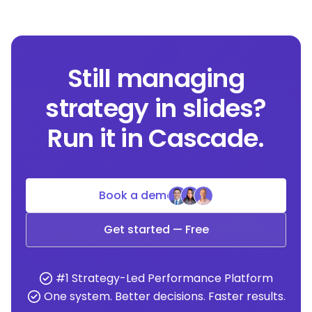
Still managing
strategy in slides?
Run it in Cascade.
Book a demo
Get started — Free
#1 Strategy-Led Performance Platform
One system. Better decisions. Faster results.