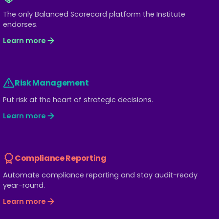
The only Balanced Scorecard platform the Institute
endorses.
Learn more
Risk Management
Put risk at the heart of strategic decisions.
Learn more
Compliance Reporting
Automate compliance reporting and stay audit-ready
year-round.
Learn more