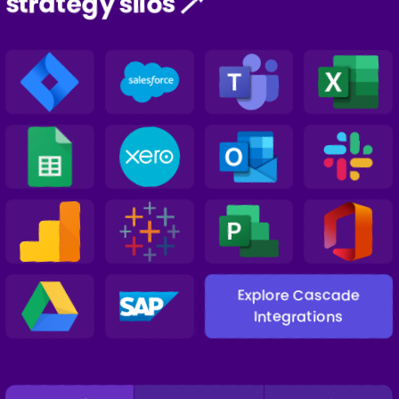
strategy silos 🪄
Explore Cascade
Integrations