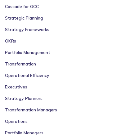
Cascade for GCC
Strategic Planning
Strategy Frameworks
OKRs
Portfolio Management
Transformation
Operational Efficiency
Executives
Strategy Planners
Transformation Managers
Operations
Portfolio Managers