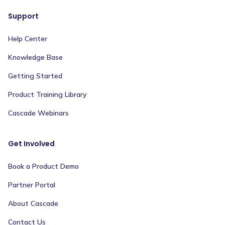
Support
Help Center
Knowledge Base
Getting Started
Product Training Library
Cascade Webinars
Get Involved
Book a Product Demo
Partner Portal
About Cascade
Contact Us