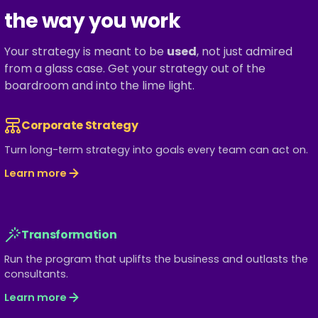
the way you work
Your strategy is meant to be
used
, not just admired
from a glass case. Get your strategy out of the
boardroom and into the lime light.
Corporate Strategy
Turn long-term strategy into goals every team can act on.
Learn more
Transformation
Run the program that uplifts the business and outlasts the
consultants.
Learn more