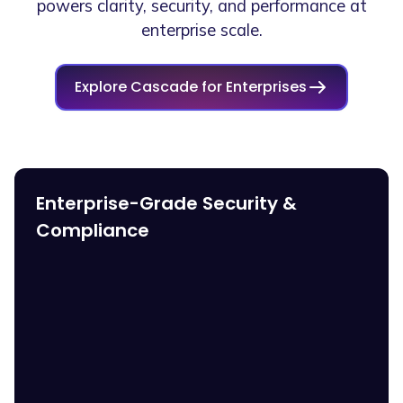
powers clarity, security, and performance at
enterprise scale.
Explore Cascade for Enterprises
Enterprise-Grade Security &
Compliance