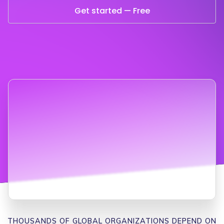
Get started — Free
THOUSANDS OF GLOBAL ORGANIZATIONS DEPEND ON