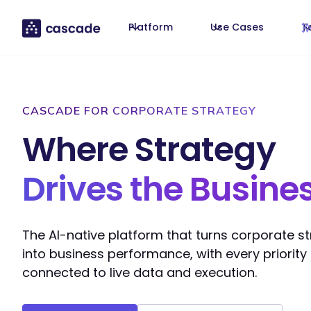
Platform
Use Cases
T
CASCADE FOR CORPORATE STRATEGY
Where Strategy
Drives the Busine
The AI-native platform that turns corporate s
into business performance, with every priority
connected to live data and execution.