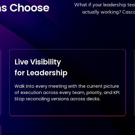
ms Choose
What if your leadership te
actually working? Cascad
Live Visibility
for Leadership
Walk into every meeting with the current picture
of execution across every team, priority, and KPI.
Stop reconciling versions across decks.