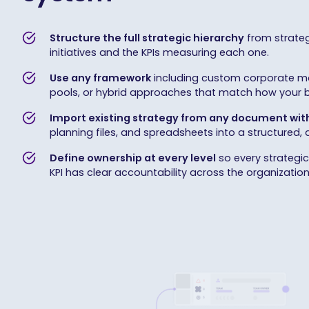
Structure the full strategic hierarchy
from strateg
initiatives and the KPIs measuring each one.
Use any framework
including custom corporate mo
pools, or hybrid approaches that match how your bu
Import existing strategy from any document with
planning files, and spreadsheets into a structured,
Define ownership at every level
so every strategic p
KPI has clear accountability across the organization