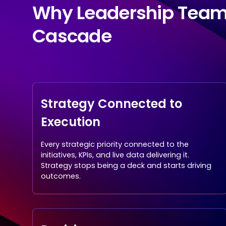
Why Leadership Tea
Cascade
Strategy Connected to
Execution
Every strategic priority connected to the
initiatives, KPIs, and live data delivering it.
Strategy stops being a deck and starts driving
outcomes.