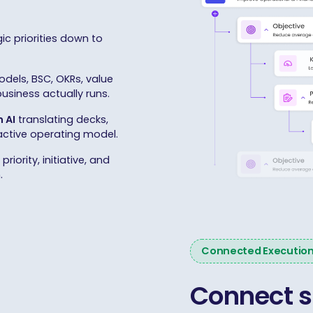
ic priorities down to
dels, BSC, OKRs, value
siness actually runs.
 AI
translating decks,
 active operating model.
riority, initiative, and
.
Connected Executio
Connect s