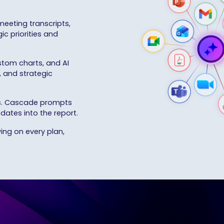
meeting transcripts,
ic priorities and
stom charts, and AI
, and strategic
s
. Cascade prompts
dates into the report.
ing on every plan,