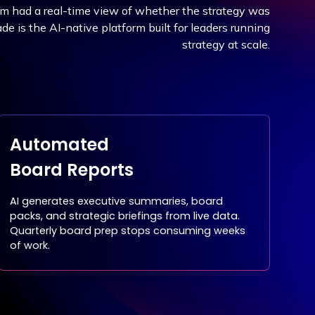
am had a real-time view of whether the strategy was
e is the AI-native platform built for leaders running
strategy at scale.
Automated
Board Reports
AI generates executive summaries, board
packs, and strategic briefings from live data.
Quarterly board prep stops consuming weeks
of work.