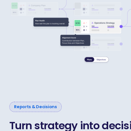
Reports & Decisions
Turn strategy into decis