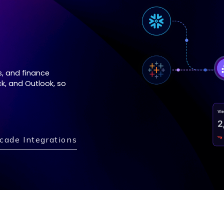
s, and finance
k, and Outlook, so
cade Integrations