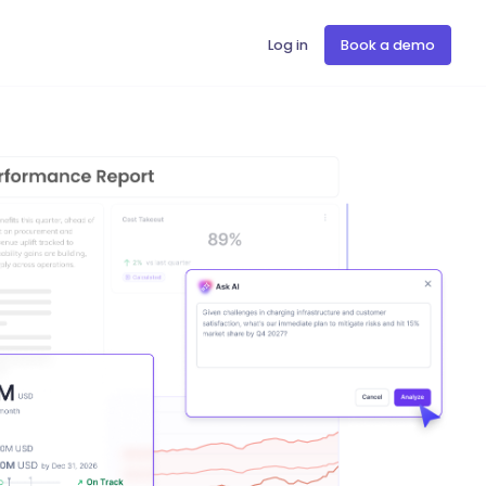
Log in
Book a demo