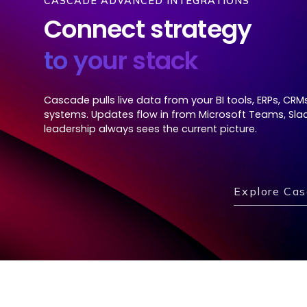
CASCADE ADVANCED INTEGRATIONS
Connect strategy
to your stack
Cascade pulls live data from your BI tools, ERPs, CRM
systems. Updates flow in from Microsoft Teams, Slac
leadership always sees the current picture.
Explore Cas