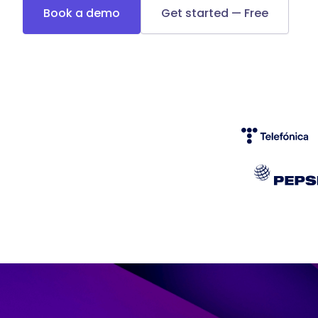
Book a demo
Get started — Free