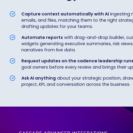
Capture context automatically with AI
ingesting 
emails, and files, matching them to the right strateg
drafting updates for your teams.
Automate reports
with drag-and-drop builder, cu
widgets generating executive summaries, risk views
narratives from live data.
Request updates on the cadence leadership run
goal owners before every review and brings their up
Ask AI anything
about your strategic position, draw
project, KPI, and conversation across the business.