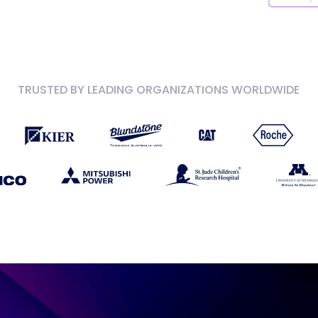
TRUSTED BY LEADING ORGANIZATIONS WORLDWIDE