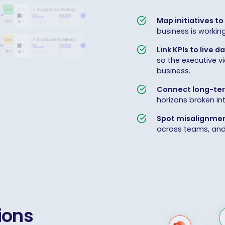
Map initiatives to 
business is workin
Link KPIs to live d
so the executive v
business.
Connect long-ter
horizons broken in
Spot misalignmen
across teams, and e
ions