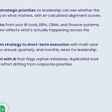
strategic priorities
so leadership can see whether the
g on what matters, with AI-calculated alignment scores.
ata
from your BI tools, ERPs, CRMs, and finance systems,
iew reflects what's actually happening across the
m strategy to short-term execution
with multi-year
to annual, quarterly, and monthly views for leadership.
t with AI
that flags orphan initiatives, duplicated work
ffort drifting from corporate priorities.