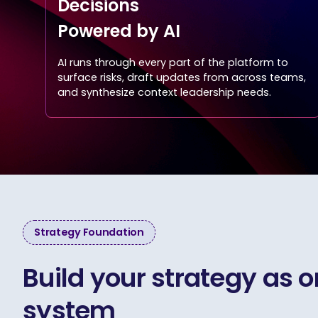
Decisions
Powered by AI
AI runs through every part of the platform to
surface risks, draft updates from across teams,
and synthesize context leadership needs.
Strategy Foundation
Build your strategy as 
system