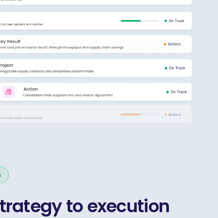
n
trategy to execution