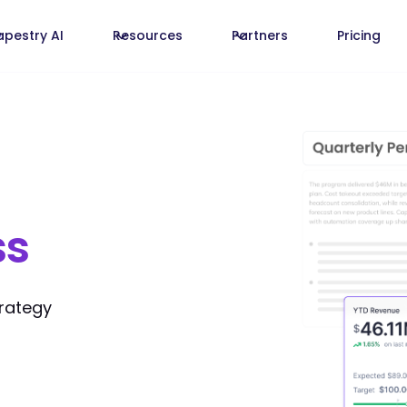
apestry AI
Resources
Partners
Pricing
ss
trategy