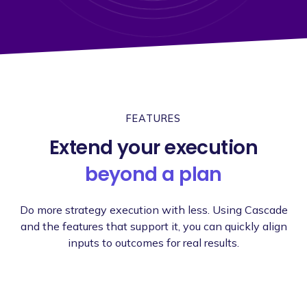
FEATURES
Extend your execution
beyond a plan
Do more strategy execution with less. Using Cascade
and the features that support it, you can quickly align
inputs to outcomes for real results.