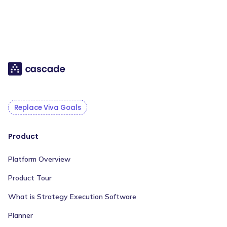
Replace Viva Goals
Product
Platform Overview
Product Tour
What is Strategy Execution Software
Planner