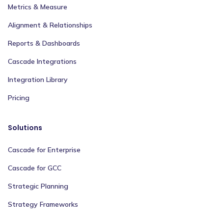
Metrics & Measure
Alignment & Relationships
Reports & Dashboards
Cascade Integrations
Integration Library
Pricing
Solutions
Cascade for Enterprise
Cascade for GCC
Strategic Planning
Strategy Frameworks