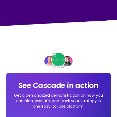
See Cascade in action
Get a personalized demonstration on how you
can plan, execute, and track your strategy in
one easy-to-use platform.