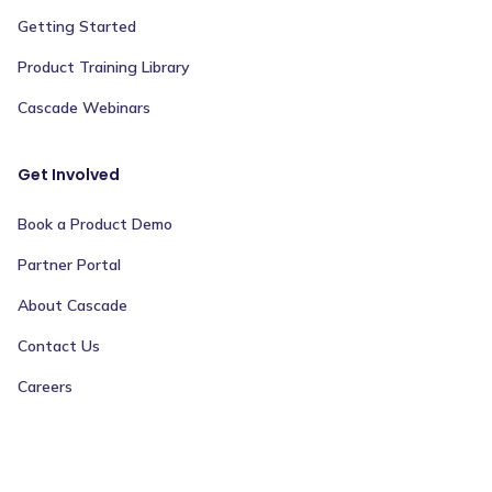
Getting Started
Product Training Library
Cascade Webinars
Get Involved
Book a Product Demo
Partner Portal
About Cascade
Contact Us
Careers