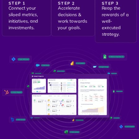
STEP 1
STEP 2
STEP 3
Connect your
Accelerate
Reap the
siloed metrics,
decisions &
rewards of a
initiatives, and
work towards
well-
investments.
your goals.
executed
strategy.