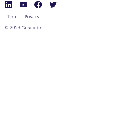
Terms
Privacy
©
2026
Cascade