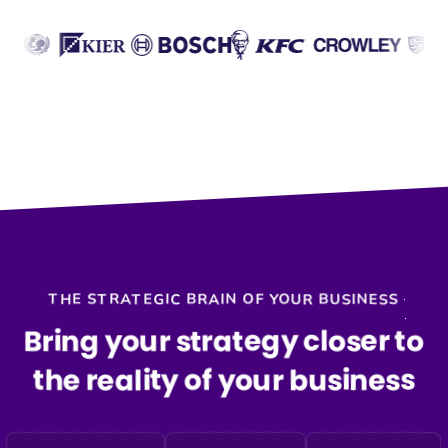
THE STRATEGIC BRAIN OF YOUR BUSINESS
Bring your strategy closer to
the reality of your business