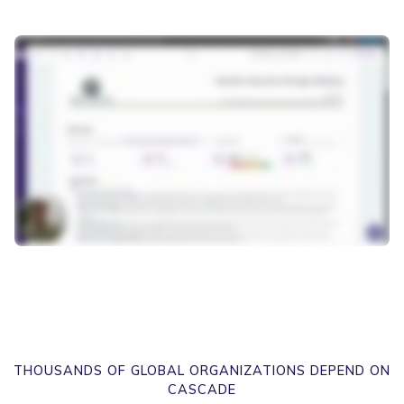
THOUSANDS OF GLOBAL ORGANIZATIONS DEPEND ON
CASCADE