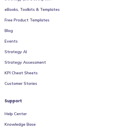
eBooks, Toolkits & Templates
Free Product Templates
Blog
Events
Strategy AI
Strategy Assessment
KPI Cheat Sheets
Customer Stories
Support
Help Center
Knowledge Base