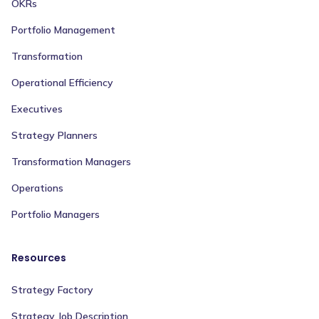
OKRs
Portfolio Management
Transformation
Operational Efficiency
Executives
Strategy Planners
Transformation Managers
Operations
Portfolio Managers
Resources
Strategy Factory
Strategy Job Description