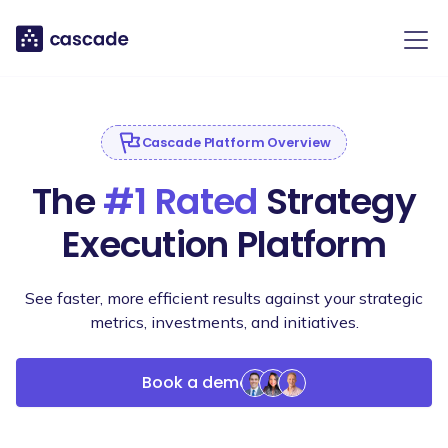
Cascade Platform Overview
The
#1 Rated
Strategy
Execution Platform
See faster, more efficient results against your strategic
metrics, investments, and initiatives.
Book a demo