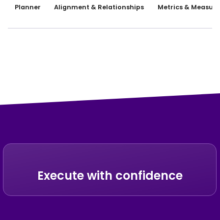
Planner
Alignment & Relationships
Metrics & Measure
Execute with confidence