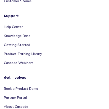
Customer Stories
Support
Help Center
Knowledge Base
Getting Started
Product Training Library
Cascade Webinars
Get Involved
Book a Product Demo
Partner Portal
About Cascade