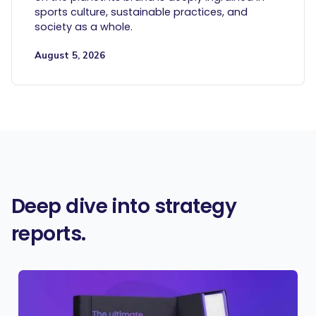
sports culture, sustainable practices, and
society as a whole.
August 5, 2026
Deep dive into strategy
reports.