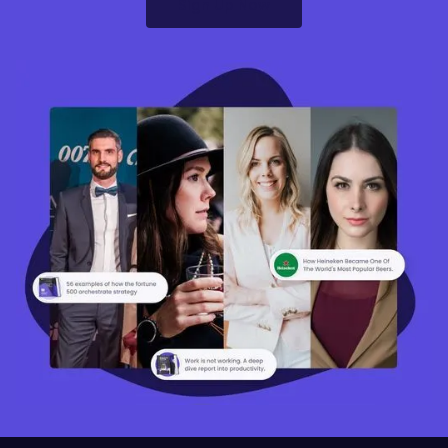
Sign Up Now