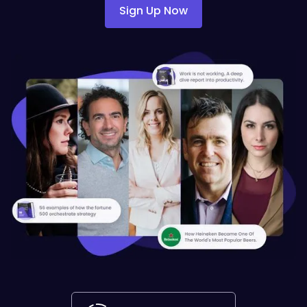
Sign Up Now