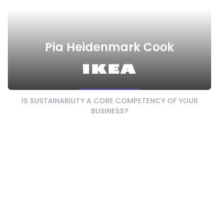
Pia Heidenmark Cook
Watch Video
IS SUSTAINABILITY A CORE COMPETENCY OF YOUR
BUSINESS?