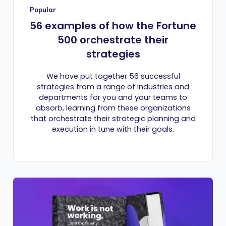
Popular
56 examples of how the Fortune
500 orchestrate their
strategies
We have put together 56 successful
strategies from a range of industries and
departments for you and your teams to
absorb, learning from these organizations
that orchestrate their strategic planning and
execution in tune with their goals.