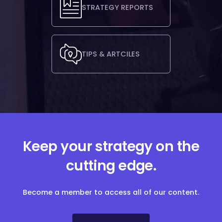
STRATEGY REPORTS
TIPS & ARTCILES
Keep your strategy on the
cutting edge.
Become a member to access all of our content.