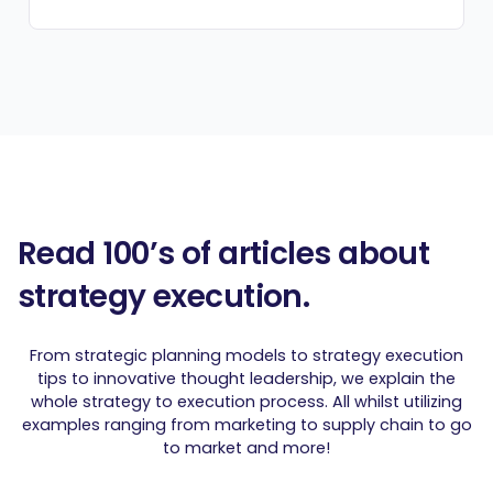
Read 100’s of articles about
strategy execution.
From strategic planning models to strategy execution
tips to innovative thought leadership, we explain the
whole strategy to execution process. All whilst utilizing
examples ranging from marketing to supply chain to go
to market and more!