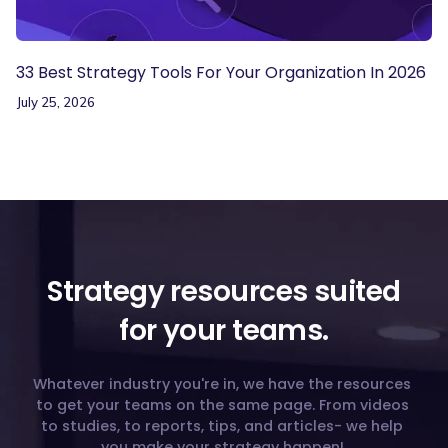
33 Best Strategy Tools For Your Organization In 2026
July 25, 2026
Strategy resources suited
for your teams.
Whatever industry you're in, we have the resources
to get your teams on the same page. From videos
to studies, to reports, tips, and articles- we help
you make your strategy happen!