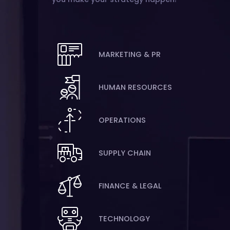
MARKETING & PR
HUMAN RESOURCES
OPERATIONS
SUPPLY CHAIN
FINANCE & LEGAL
TECHNOLOGY