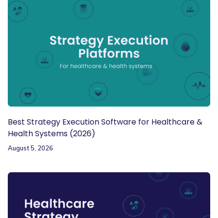
Best Strategy Execution Software for Healthcare &
Health Systems (2026)
August 5, 2026