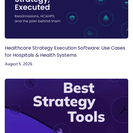
Healthcare Strategy Execution Software: Use Cases
for Hospitals & Health Systems
August 5, 2026