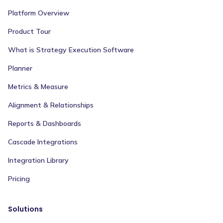
Platform Overview
Product Tour
What is Strategy Execution Software
Planner
Metrics & Measure
Alignment & Relationships
Reports & Dashboards
Cascade Integrations
Integration Library
Pricing
Solutions