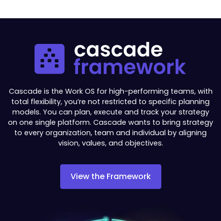
Cascade is the Work OS for high-performing teams, with
total flexibility, you’re not restricted to specific planning
models. You can plan, execute and track your strategy
on one single platform. Cascade wants to bring strategy
to every organization, team and individual by aligning
vision, values, and objectives.
View the Framework