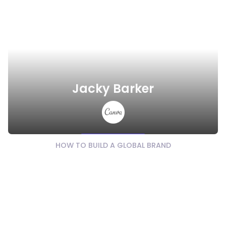
Jacky Barker
Watch Video
HOW TO BUILD A GLOBAL BRAND