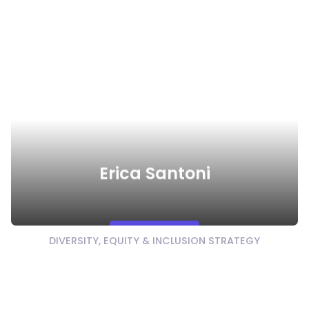
Erica Santoni
Watch Video
DIVERSITY, EQUITY & INCLUSION STRATEGY