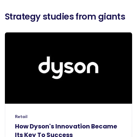
Strategy studies from giants
Retail
How Dyson's Innovation Became
Its Key To Success