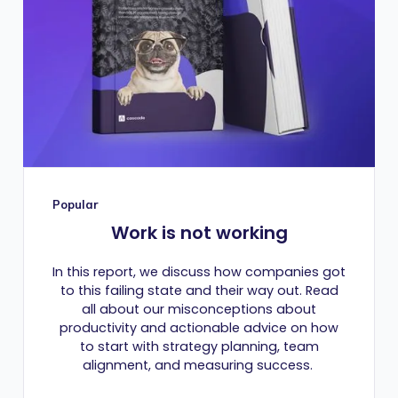
Popular
Work is not working
In this report, we discuss how companies got
to this failing state and their way out. Read
all about our misconceptions about
productivity and actionable advice on how
to start with strategy planning, team
alignment, and measuring success.