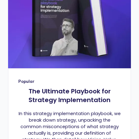
Popular
The Ultimate Playbook for
Strategy Implementation
In this strategy implementation playbook, we
break down strategy, unpacking the
common misconceptions of what strategy
actually is, providing our definition of