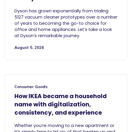
Dyson has grown exponentially from trialing
5127 vacuum cleaner prototypes over a number
of years to becoming the go-to choice for
office and home appliances. Let’s take a look
at Dyson’s remarkable journey.
August 5, 2026
Consumer Goods
How IKEA became a household
name with digitalization,
consistency, and experience
Whether you’re moving to a new apartment or
it’s simply time to let go of that beaten up and