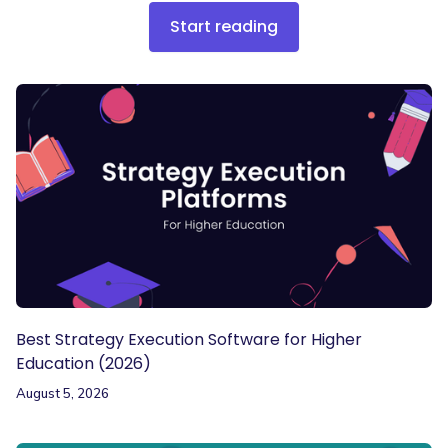
Start reading
Best Strategy Execution Software for Higher
Education (2026)
August 5, 2026