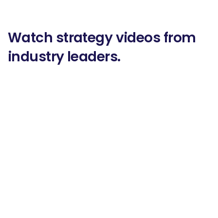
Watch strategy videos from
industry leaders.