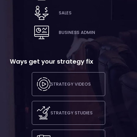
SALES
BUSINESS ADMIN
Ways get your strategy fix
STRATEGY VIDEOS
STRATEGY STUDIES