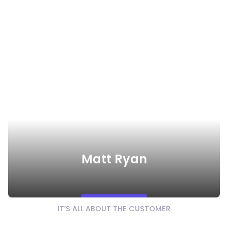
Matt Ryan
Watch Video
IT’S ALL ABOUT THE CUSTOMER