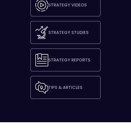
STRATEGY VIDEOS
STRATEGY STUDIES
STRATEGY REPORTS
TIPS & ARTICLES