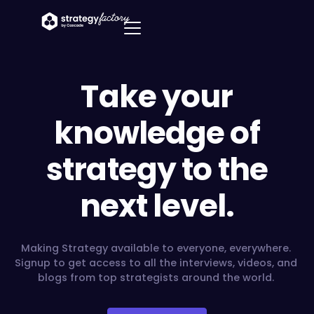
Take your
knowledge of
strategy to the
next level.
Making Strategy available to everyone, everywhere.
Signup to get access to all the interviews, videos, and
blogs from top strategists around the world.