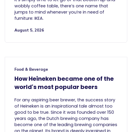
wobbly coffee table, there’s one name that
jumps to mind whenever you’re in need of
furniture: IKEA.
August 5, 2026
Food & Beverage
How Heineken became one of the
world's most popular beers
For any aspiring beer brewer, the success story
of Heineken is an inspirational tale almost too
good to be true. Since it was founded over 150
years ago, the Dutch brewing company has
become one of the leading brewing companies
on the planet. Its brand is deeply ingrained in