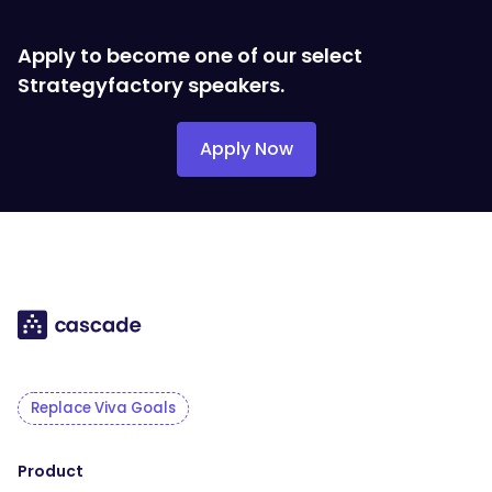
Apply to become one of our select
Strategyfactory speakers.
Apply Now
Replace Viva Goals
Product