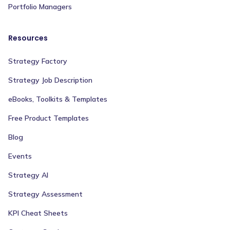
Portfolio Managers
Resources
Strategy Factory
Strategy Job Description
eBooks, Toolkits & Templates
Free Product Templates
Blog
Events
Strategy AI
Strategy Assessment
KPI Cheat Sheets