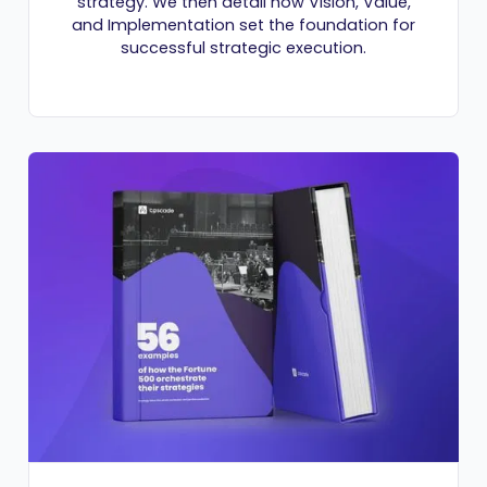
strategy. We then detail how Vision, Value,
and Implementation set the foundation for
successful strategic execution.