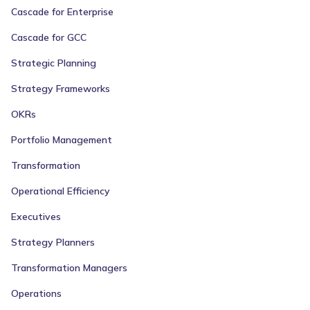
Cascade for Enterprise
Cascade for GCC
Strategic Planning
Strategy Frameworks
OKRs
Portfolio Management
Transformation
Operational Efficiency
Executives
Strategy Planners
Transformation Managers
Operations