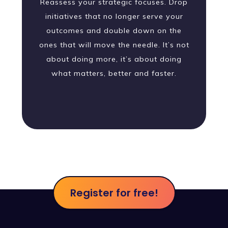
Reassess your strategic focuses. Drop
initiatives that no longer serve your
outcomes and double down on the
ones that will move the needle. It’s not
about doing more, it’s about doing
what matters, better and faster.
Register for free!