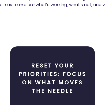
in us to explore what’s working, what’s not, and w
RESET YOUR
PRIORITIES: FOCUS
ON WHAT MOVES
THE NEEDLE