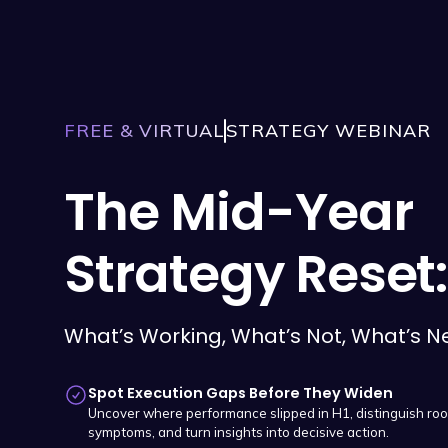
FREE & VIRTUAL
STRATEGY WEBINAR
The Mid-Year
Strategy Reset:
What’s Working, What’s Not, What’s N
Spot Execution Gaps Before They Widen
Uncover where performance slipped in H1, distinguish ro
symptoms, and turn insights into decisive action.