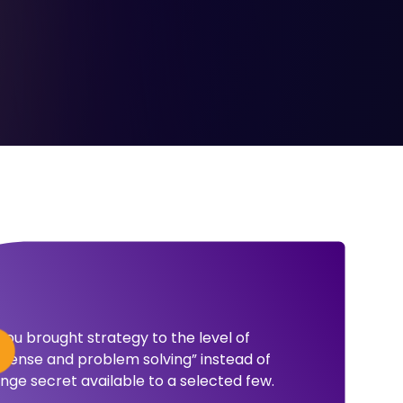
ou brought strategy to the level of
ense and problem solving” instead of
nge secret available to a selected few.