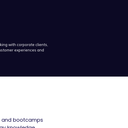
king with corporate clients,
 customer experiences and
ars and bootcamps
egy knowledge.