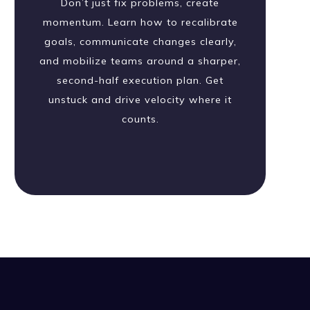
Don’t just fix problems, create
momentum. Learn how to recalibrate
goals, communicate changes clearly,
and mobilize teams around a sharper,
second-half execution plan. Get
unstuck and drive velocity where it
counts.