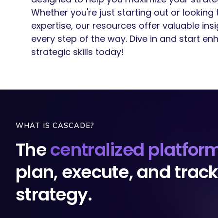
Whether you're just starting out or looking
expertise, our resources offer valuable ins
every step of the way. Dive in and start en
strategic skills today!
WHAT IS CASCADE?
The
centralized platfor
plan, execute, and trac
strategy.