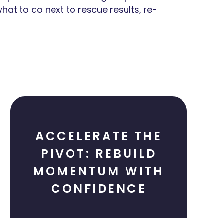
hat to do next to rescue results, re-
ACCELERATE THE
PIVOT: REBUILD
MOMENTUM WITH
CONFIDENCE