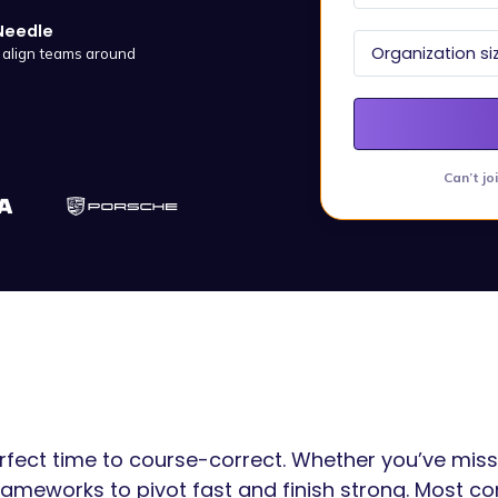
Needle
d align teams around
Can’t jo
perfect time to course-correct. Whether you’ve mis
 frameworks to pivot fast and finish strong. Most c