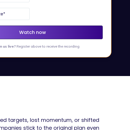
in us live?
Register above to receive the recording
sed targets, lost momentum, or shifted
ompanies stick to the original plan even