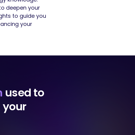
 to deepen your
ights to guide you
hancing your
m
used to
k your