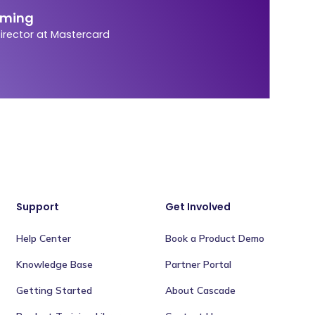
eming
Director at Mastercard
Support
Get Involved
Help Center
Book a Product Demo
Knowledge Base
Partner Portal
Getting Started
About Cascade