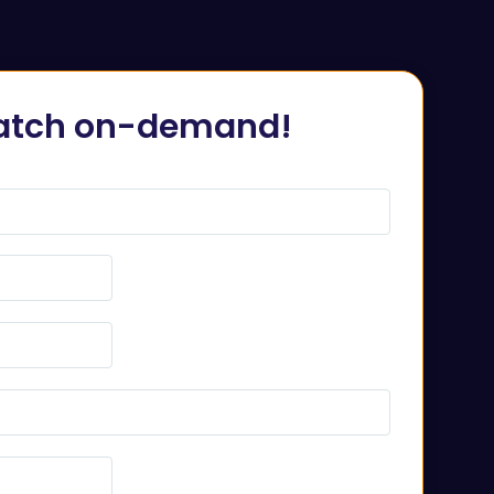
tch on-demand!