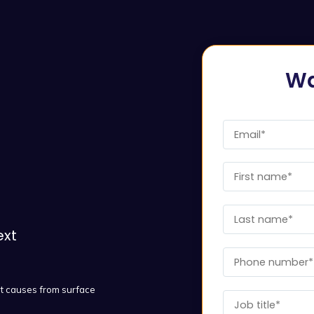
Wa
ext
ot causes from surface