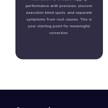
performance with precision, uncover
execution blind spots, and separate
symptoms from root causes. This is
your starting point for meaningful
correction.