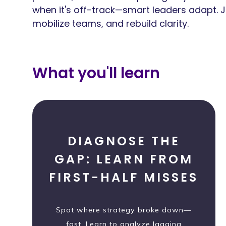
when it's off-track—smart leaders adapt. Jo
mobilize teams, and rebuild clarity.
What you'll learn
DIAGNOSE THE
GAP: LEARN FROM
FIRST-HALF MISSES
Spot where strategy broke down—
fast. Learn to analyze lagging