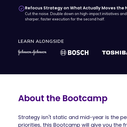
Refocus Strategy on What Actually Moves the 
Cut the noise. Double down on high-impact initiatives an
sharper, faster execution for the second half.
LEARN ALONGSIDE
About the Bootcamp
Strategy isn't static and mid-year is the 
priorities, this Bootcamp will give you the