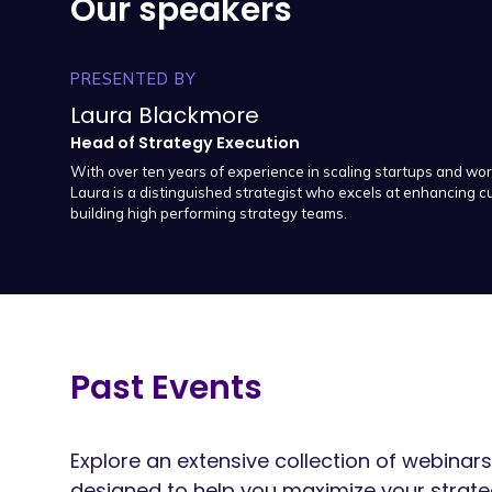
Our speakers
PRESENTED BY
Laura Blackmore
Head of Strategy Execution
With over ten years of experience in scaling startups and wor
Laura is a distinguished strategist who excels at enhancing
building high performing strategy teams.
Past Events
Explore an extensive collection of webin
designed to help you maximize your strat