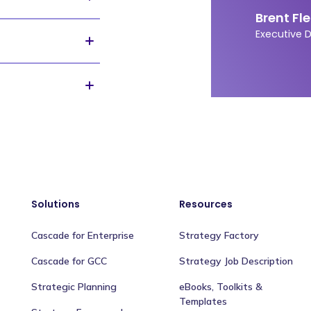
Brent Fl
 and
it's
free
. You will
Executive 
gs will be shared
rm helping
n, through building
 to tracking and
e. Our customers
ng the AIDS epidemic
s, to building the
Solutions
Resources
Cascade for Enterprise
Strategy Factory
Cascade for GCC
Strategy Job Description
Strategic Planning
eBooks, Toolkits &
Templates