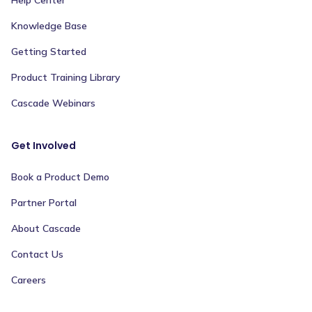
Help Center
Knowledge Base
Getting Started
Product Training Library
Cascade Webinars
Get Involved
Book a Product Demo
Partner Portal
About Cascade
Contact Us
Careers