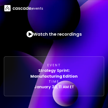
events
Watch the recordings
EVENT
Strategy Sprint:
Manufacturing Edition
TIME
January 30, 11 AM ET