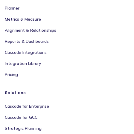
Planner
Metrics & Measure
Alignment & Relationships
Reports & Dashboards
Cascade Integrations
Integration Library
Pricing
Solutions
Cascade for Enterprise
Cascade for GCC
Strategic Planning