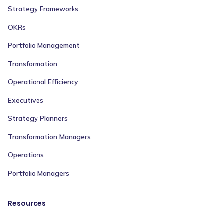
Strategy Frameworks
OKRs
Portfolio Management
Transformation
Operational Efficiency
Executives
Strategy Planners
Transformation Managers
Operations
Portfolio Managers
Resources