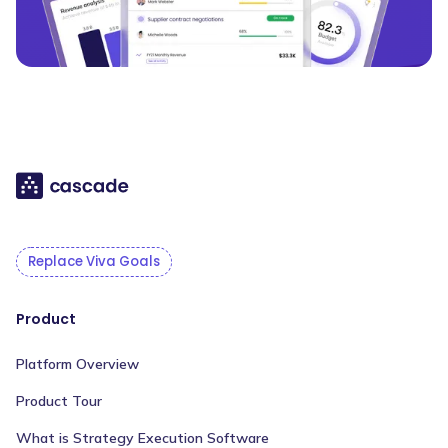
Replace Viva Goals
Product
Platform Overview
Product Tour
What is Strategy Execution Software