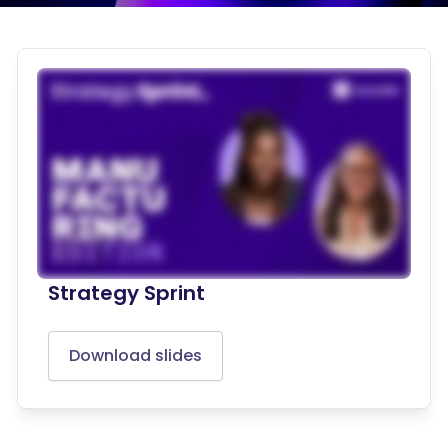
Strategy Sprint
Download slides