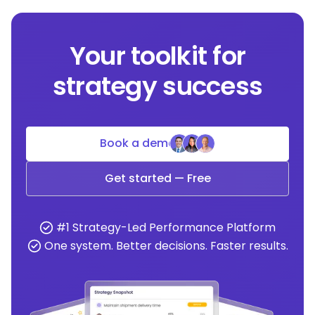
Your toolkit for
strategy success
Book a demo
Get started — Free
#1 Strategy-Led Performance Platform
One system. Better decisions. Faster results.