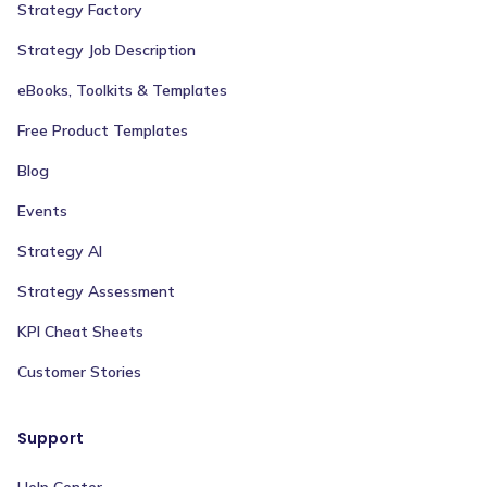
Strategy Factory
Strategy Job Description
eBooks, Toolkits & Templates
Free Product Templates
Blog
Events
Strategy AI
Strategy Assessment
KPI Cheat Sheets
Customer Stories
Support