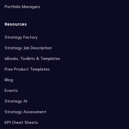
Portfolio Managers
Resources
Strategy Factory
Strategy Job Description
eBooks, Toolkits & Templates
Free Product Templates
Blog
Events
Strategy AI
Strategy Assessment
KPI Cheat Sheets