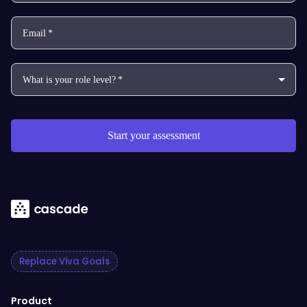
Replace Viva Goals
Product