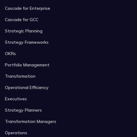
Cascade for Enterprise
Cascade for GCC
Strategic Planning
Strategy Frameworks
OKRs
Portfolio Management
Transformation
Operational Efficiency
Executives
Strategy Planners
Transformation Managers
Operations