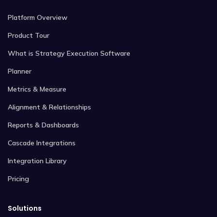
Platform Overview
Product Tour
What is Strategy Execution Software
Planner
Metrics & Measure
Alignment & Relationships
Reports & Dashboards
Cascade Integrations
Integration Library
Pricing
Solutions