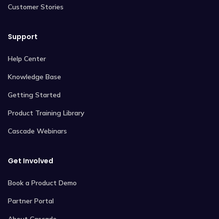
Customer Stories
Support
Help Center
Knowledge Base
Getting Started
Product Training Library
Cascade Webinars
Get Involved
Book a Product Demo
Partner Portal
About Cascade