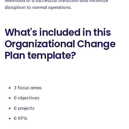
likelihood of a successful transition and minimize
disruption to normal operations.
What's included in this
Organizational Change
Plan template?
3 focus areas
6 objectives
6 projects
6 KPIs