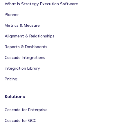
What is Strategy Execution Software
Planner
Metrics & Measure
Alignment & Relationships
Reports & Dashboards
Cascade Integrations
Integration Library
Pricing
Solutions
Cascade for Enterprise
Cascade for GCC