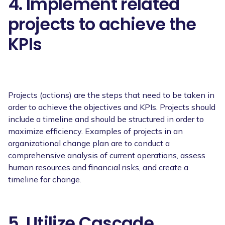
4. Implement related
projects to achieve the
KPIs
Projects (actions) are the steps that need to be taken in
order to achieve the objectives and KPIs. Projects should
include a timeline and should be structured in order to
maximize efficiency. Examples of projects in an
organizational change plan are to conduct a
comprehensive analysis of current operations, assess
human resources and financial risks, and create a
timeline for change.
5. Utilize Cascade