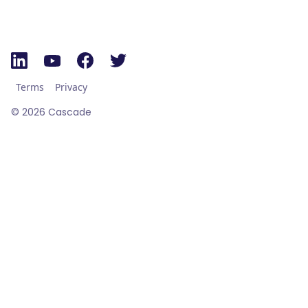
Terms
Privacy
©
2026
Cascade