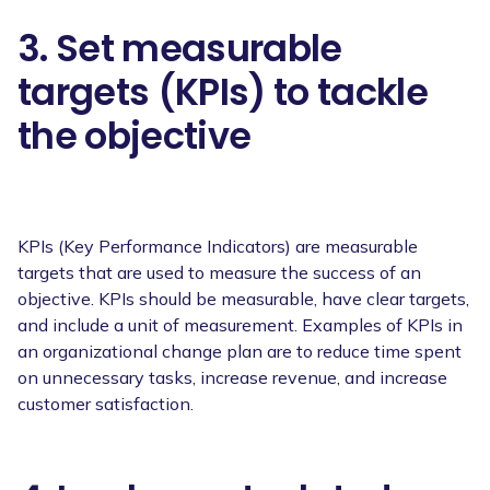
3. Set measurable
targets (KPIs) to tackle
the objective
KPIs (Key Performance Indicators) are measurable
targets that are used to measure the success of an
objective. KPIs should be measurable, have clear targets,
and include a unit of measurement. Examples of KPIs in
an organizational change plan are to reduce time spent
on unnecessary tasks, increase revenue, and increase
customer satisfaction.