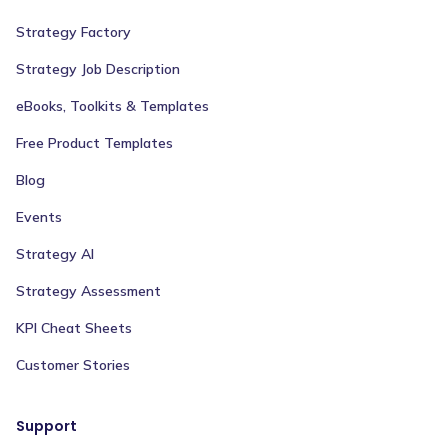
Strategy Factory
Strategy Job Description
eBooks, Toolkits & Templates
Free Product Templates
Blog
Events
Strategy AI
Strategy Assessment
KPI Cheat Sheets
Customer Stories
Support