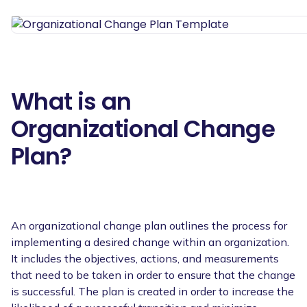
What is an
Organizational Change
Plan?
An organizational change plan outlines the process for
implementing a desired change within an organization.
It includes the objectives, actions, and measurements
that need to be taken in order to ensure that the change
is successful. The plan is created in order to increase the