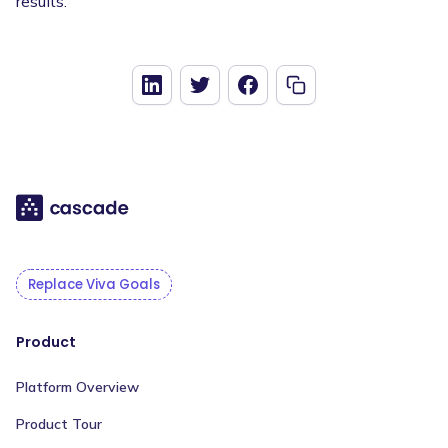
results.
Replace Viva Goals
Product
Platform Overview
Product Tour