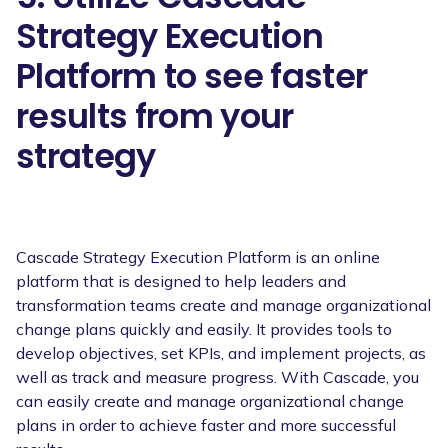
Strategy Execution
Platform to see faster
results from your
strategy
Cascade Strategy Execution Platform is an online
platform that is designed to help leaders and
transformation teams create and manage organizational
change plans quickly and easily. It provides tools to
develop objectives, set KPIs, and implement projects, as
well as track and measure progress. With Cascade, you
can easily create and manage organizational change
plans in order to achieve faster and more successful