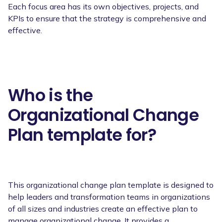
Each focus area has its own objectives, projects, and
KPIs to ensure that the strategy is comprehensive and
effective.
Who is the
Organizational Change
Plan template for?
This organizational change plan template is designed to
help leaders and transformation teams in organizations
of all sizes and industries create an effective plan to
manage organizational change. It provides a