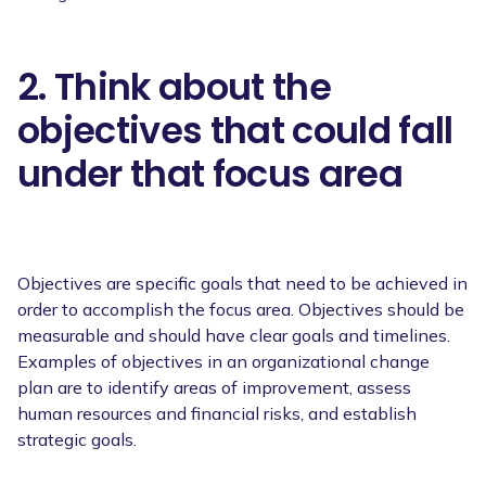
2. Think about the
objectives that could fall
under that focus area
Objectives are specific goals that need to be achieved in
order to accomplish the focus area. Objectives should be
measurable and should have clear goals and timelines.
Examples of objectives in an organizational change
plan are to identify areas of improvement, assess
human resources and financial risks, and establish
strategic goals.