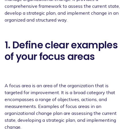
comprehensive framework to assess the current state,
develop a strategic plan, and implement change in an
organized and structured way.
1. Define clear examples
of your focus areas
A focus area is an area of the organization that is
targeted for improvement. It is a broad category that
encompasses a range of objectives, actions, and
measurements. Examples of focus areas in an
organizational change plan are assessing the current
state, developing a strategic plan, and implementing
change.