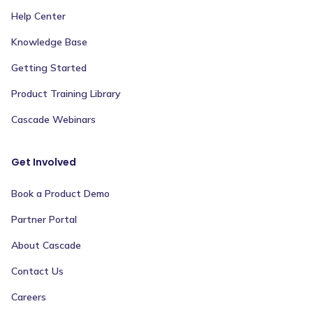
Help Center
Knowledge Base
Getting Started
Product Training Library
Cascade Webinars
Get Involved
Book a Product Demo
Partner Portal
About Cascade
Contact Us
Careers