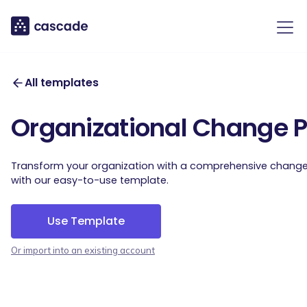
All templates
Organizational Change 
Transform your organization with a comprehensive change 
with our easy-to-use template.
Use Template
Or import into an existing account