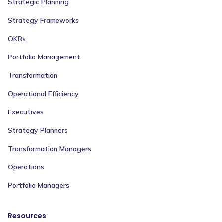
Strategic Planning
Strategy Frameworks
OKRs
Portfolio Management
Transformation
Operational Efficiency
Executives
Strategy Planners
Transformation Managers
Operations
Portfolio Managers
Resources