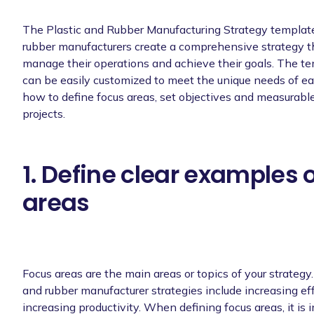
The Plastic and Rubber Manufacturing Strategy template 
rubber manufacturers create a comprehensive strategy th
manage their operations and achieve their goals. The tem
can be easily customized to meet the unique needs of ea
how to define focus areas, set objectives and measurabl
projects.
1. Define clear examples 
areas
Focus areas are the main areas or topics of your strategy
and rubber manufacturer strategies include increasing eff
increasing productivity. When defining focus areas, it is