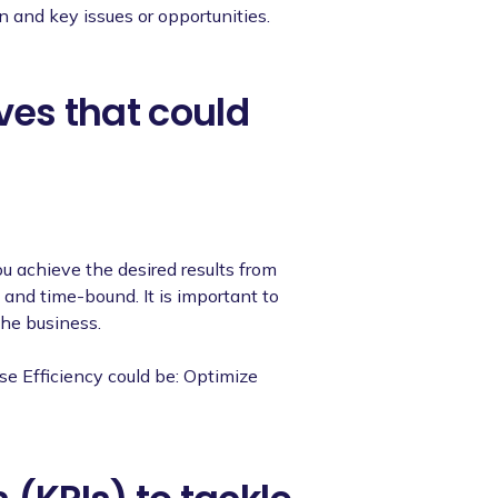
on and key issues or opportunities.
ives that could
ou achieve the desired results from
and time-bound. It is important to
the business.
se Efficiency could be: Optimize