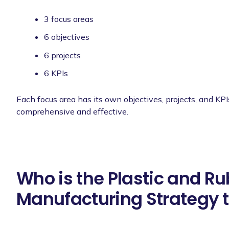
3 focus areas
6 objectives
6 projects
6 KPIs
Each focus area has its own objectives, projects, and KPI
comprehensive and effective.
Who is the Plastic and R
Manufacturing Strategy t