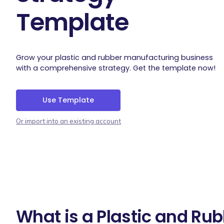
Template
Grow your plastic and rubber manufacturing business
with a comprehensive strategy. Get the template now!
Use Template
Or import into an existing account
What is a Plastic and Ru