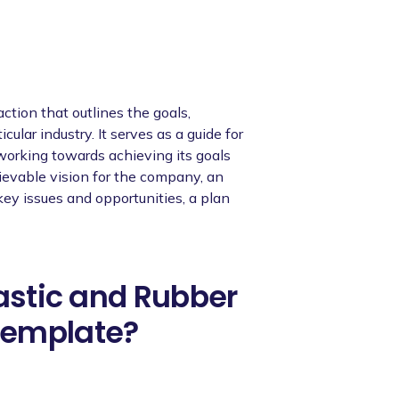
ction that outlines the goals,
cular industry. It serves as a guide for
orking towards achieving its goals
hievable vision for the company, an
 key issues and opportunities, a plan
lastic and Rubber
template?