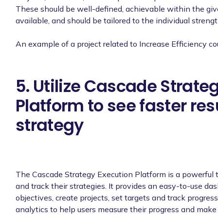
These should be well-defined, achievable within the gi
available, and should be tailored to the individual streng
An example of a project related to Increase Efficiency co
5. Utilize Cascade Strate
Platform to see faster res
strategy
The Cascade Strategy Execution Platform is a powerful 
and track their strategies. It provides an easy-to-use da
objectives, create projects, set targets and track progres
analytics to help users measure their progress and make