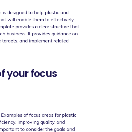
is designed to help plastic and
at will enable them to effectively
plate provides a clear structure that
ch business. It provides guidance on
e targets, and implement related
of your focus
. Examples of focus areas for plastic
iciency, improving quality, and
 important to consider the goals and