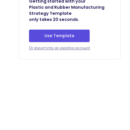
Getting started with your
Plastic and Rubber Manufacturing
Strategy Template
only takes 20 seconds.
Use Template
Or import into an existing account