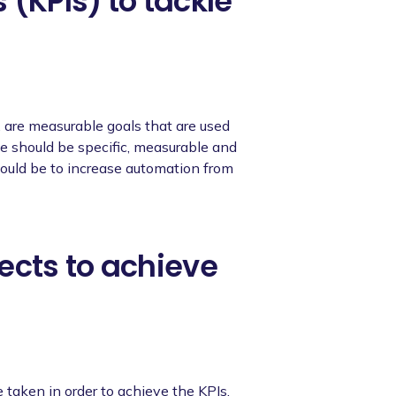
 (KPIs) to tackle
, are measurable goals that are used
se should be specific, measurable and
 could be to increase automation from
ects to achieve
e taken in order to achieve the KPIs.