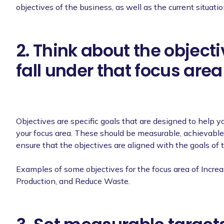
objectives of the business, as well as the current situati
2. Think about the object
fall under that focus area
Objectives are specific goals that are designed to help y
your focus area. These should be measurable, achievable 
ensure that the objectives are aligned with the goals of 
Examples of some objectives for the focus area of Increa
Production, and Reduce Waste.