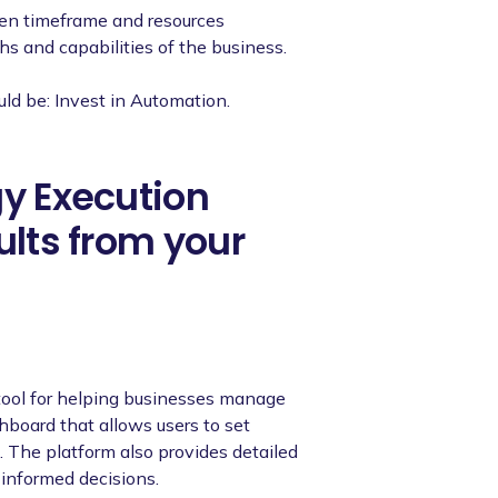
ven timeframe and resources
ths and capabilities of the business.
uld be: Invest in Automation.
gy Execution
ults from your
tool for helping businesses manage
shboard that allows users to set
s. The platform also provides detailed
 informed decisions.