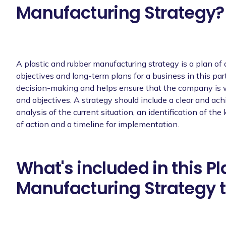
Manufacturing Strategy?
A plastic and rubber manufacturing strategy is a plan of a
objectives and long-term plans for a business in this parti
decision-making and helps ensure that the company is w
and objectives. A strategy should include a clear and ac
analysis of the current situation, an identification of the
of action and a timeline for implementation.
What's included in this P
Manufacturing Strategy 