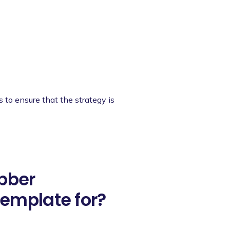
s to ensure that the strategy is
ubber
emplate for?