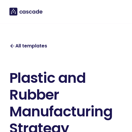
All templates
Plastic and
Rubber
Manufacturing
Strategy