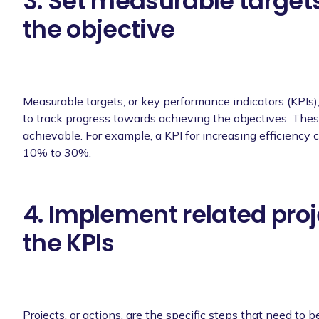
3. Set measurable targets
the objective
Measurable targets, or key performance indicators (KPIs)
to track progress towards achieving the objectives. The
achievable. For example, a KPI for increasing efficiency
10% to 30%.
4. Implement related proj
the KPIs
Projects, or actions, are the specific steps that need to b