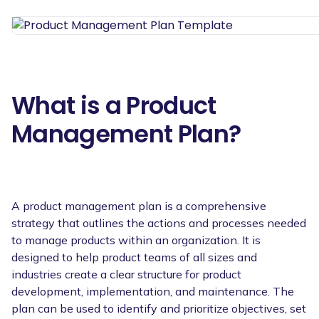
What is a Product
Management Plan?
A product management plan is a comprehensive
strategy that outlines the actions and processes needed
to manage products within an organization. It is
designed to help product teams of all sizes and
industries create a clear structure for product
development, implementation, and maintenance. The
plan can be used to identify and prioritize objectives, set