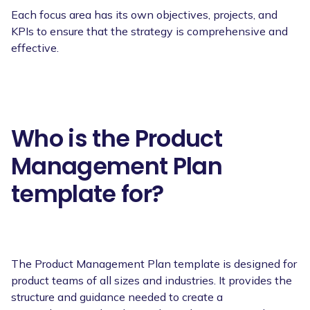
Each focus area has its own objectives, projects, and
KPIs to ensure that the strategy is comprehensive and
effective.
Who is the Product
Management Plan
template for?
The Product Management Plan template is designed for
product teams of all sizes and industries. It provides the
structure and guidance needed to create a