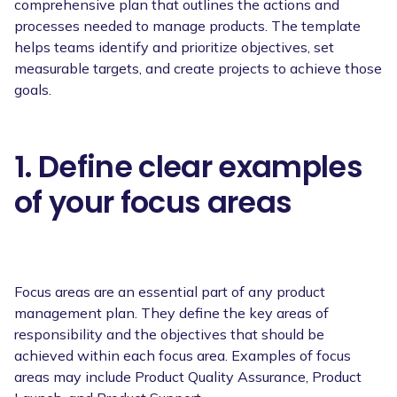
comprehensive plan that outlines the actions and
processes needed to manage products. The template
helps teams identify and prioritize objectives, set
measurable targets, and create projects to achieve those
goals.
1. Define clear examples
of your focus areas
Focus areas are an essential part of any product
management plan. They define the key areas of
responsibility and the objectives that should be
achieved within each focus area. Examples of focus
areas may include Product Quality Assurance, Product