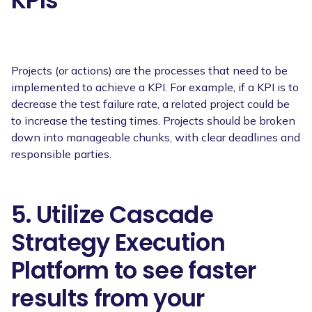
KPIs
Projects (or actions) are the processes that need to be
implemented to achieve a KPI. For example, if a KPI is to
decrease the test failure rate, a related project could be
to increase the testing times. Projects should be broken
down into manageable chunks, with clear deadlines and
responsible parties.
5. Utilize Cascade
Strategy Execution
Platform to see faster
results from your