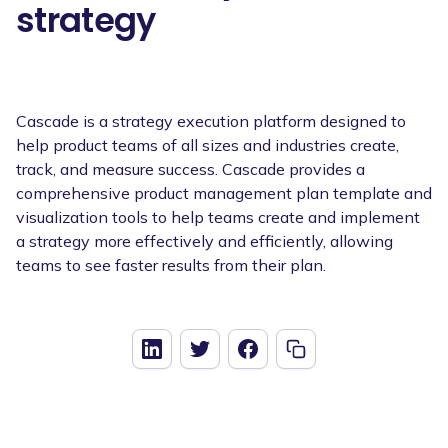
strategy
Cascade is a strategy execution platform designed to
help product teams of all sizes and industries create,
track, and measure success. Cascade provides a
comprehensive product management plan template and
visualization tools to help teams create and implement
a strategy more effectively and efficiently, allowing
teams to see faster results from their plan.