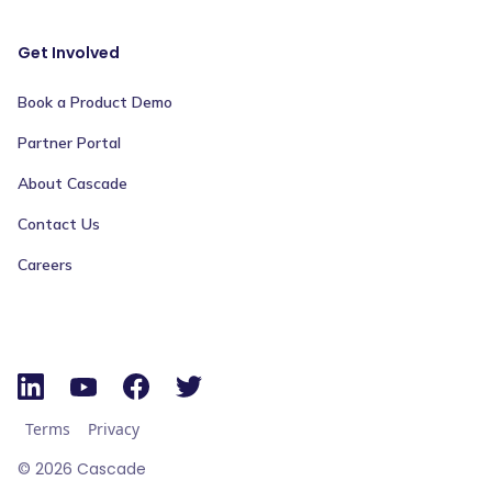
Get Involved
Book a Product Demo
Partner Portal
About Cascade
Contact Us
Careers
Terms
Privacy
©
2026
Cascade