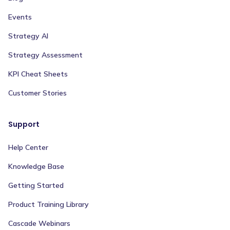
Events
Strategy AI
Strategy Assessment
KPI Cheat Sheets
Customer Stories
Support
Help Center
Knowledge Base
Getting Started
Product Training Library
Cascade Webinars