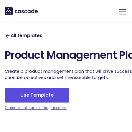
All templates
Product Management Pl
Create a product management plan that will drive succes
prioritize objectives and set measurable targets.
Use Template
Or import into an existing account