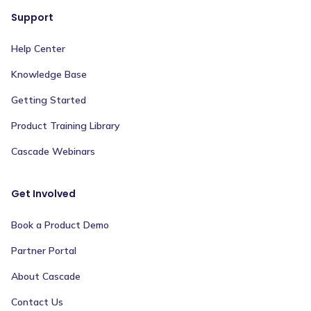
Support
Help Center
Knowledge Base
Getting Started
Product Training Library
Cascade Webinars
Get Involved
Book a Product Demo
Partner Portal
About Cascade
Contact Us