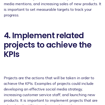
media mentions, and increasing sales of new products. It
is important to set measurable targets to track your
progress.
4. Implement related
projects to achieve the
KPIs
Projects are the actions that will be taken in order to
achieve the KPIs. Examples of projects could include
developing an effective social media strategy,
increasing customer service staff, and launching new
products. It is important to implement projects that are