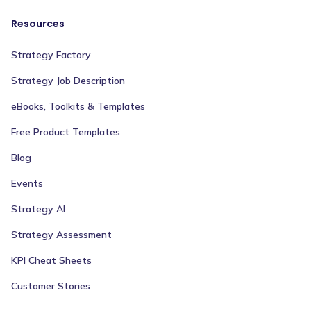
Resources
Strategy Factory
Strategy Job Description
eBooks, Toolkits & Templates
Free Product Templates
Blog
Events
Strategy AI
Strategy Assessment
KPI Cheat Sheets
Customer Stories