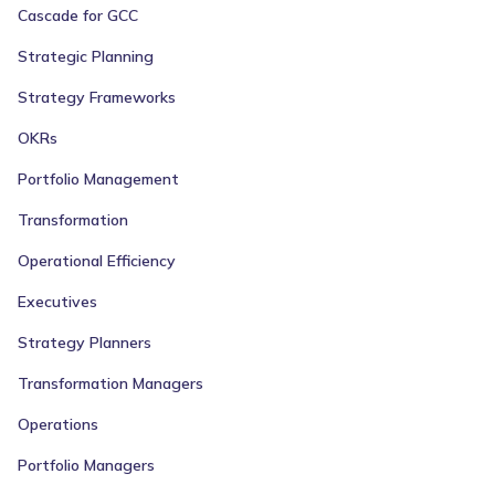
Cascade for GCC
Strategic Planning
Strategy Frameworks
OKRs
Portfolio Management
Transformation
Operational Efficiency
Executives
Strategy Planners
Transformation Managers
Operations
Portfolio Managers