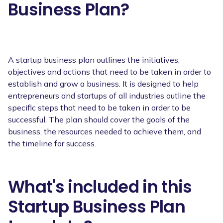
Business Plan?
A startup business plan outlines the initiatives,
objectives and actions that need to be taken in order to
establish and grow a business. It is designed to help
entrepreneurs and startups of all industries outline the
specific steps that need to be taken in order to be
successful. The plan should cover the goals of the
business, the resources needed to achieve them, and
the timeline for success.
What's included in this
Startup Business Plan