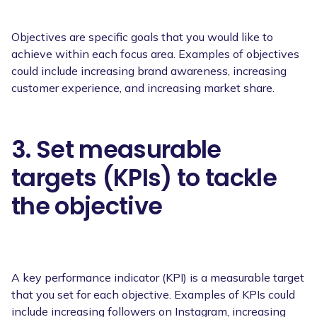
Objectives are specific goals that you would like to
achieve within each focus area. Examples of objectives
could include increasing brand awareness, increasing
customer experience, and increasing market share.
3. Set measurable
targets (KPIs) to tackle
the objective
A key performance indicator (KPI) is a measurable target
that you set for each objective. Examples of KPIs could
include increasing followers on Instagram, increasing