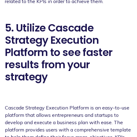
related to the KPIs in order to achieve them.
5. Utilize Cascade
Strategy Execution
Platform to see faster
results from your
strategy
Cascade Strategy Execution Platform is an easy-to-use
platform that allows entrepreneurs and startups to
develop and execute a business plan with ease. The
platform provides users with a comprehensive template
to help them define their focus areas, objectives, KPIs,