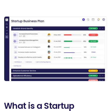
What is a Startup