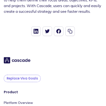
and projects. With Cascade, users can quickly and easily
create a successful strategy and see faster results.
Replace Viva Goals
Product
Platform Overview