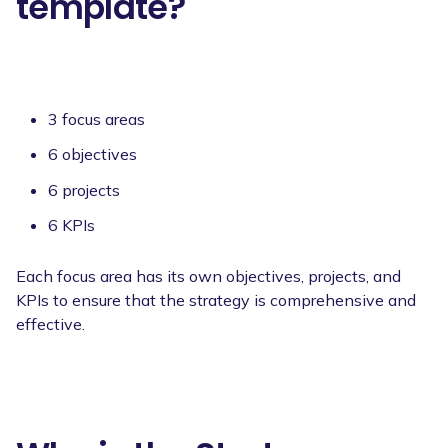
template?
3 focus areas
6 objectives
6 projects
6 KPIs
Each focus area has its own objectives, projects, and
KPIs to ensure that the strategy is comprehensive and
effective.