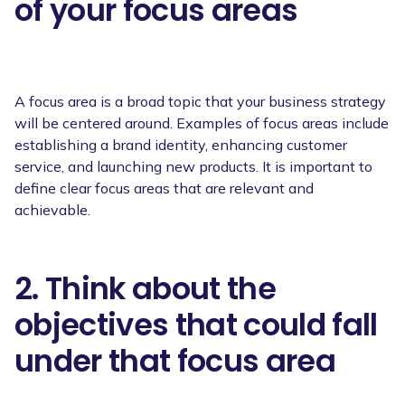
of your focus areas
A focus area is a broad topic that your business strategy
will be centered around. Examples of focus areas include
establishing a brand identity, enhancing customer
service, and launching new products. It is important to
define clear focus areas that are relevant and
achievable.
2. Think about the
objectives that could fall
under that focus area