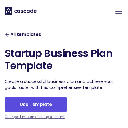
All templates
Startup Business Plan
Template
Create a successful business plan and achieve your
goals faster with this comprehensive template.
Use Template
Or import into an existing account