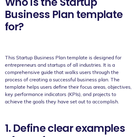
Who is the Startup
Business Plan template
for?
This Startup Business Plan template is designed for
entrepreneurs and startups of all industries. It is a
comprehensive guide that walks users through the
process of creating a successful business plan. The
template helps users define their focus areas, objectives,
key performance indicators (KPIs), and projects to
achieve the goals they have set out to accomplish.
1. Define clear examples