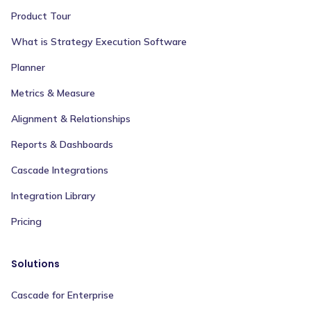
Product Tour
What is Strategy Execution Software
Planner
Metrics & Measure
Alignment & Relationships
Reports & Dashboards
Cascade Integrations
Integration Library
Pricing
Solutions
Cascade for Enterprise