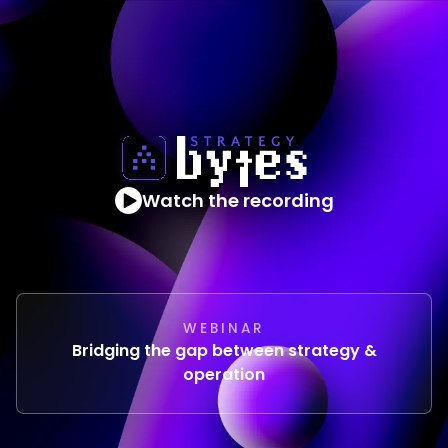
Watch the recording
WEBINAR
Bridging the gap between strategy &
operation