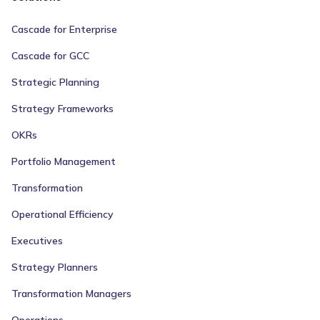
Cascade for Enterprise
Cascade for GCC
Strategic Planning
Strategy Frameworks
OKRs
Portfolio Management
Transformation
Operational Efficiency
Executives
Strategy Planners
Transformation Managers