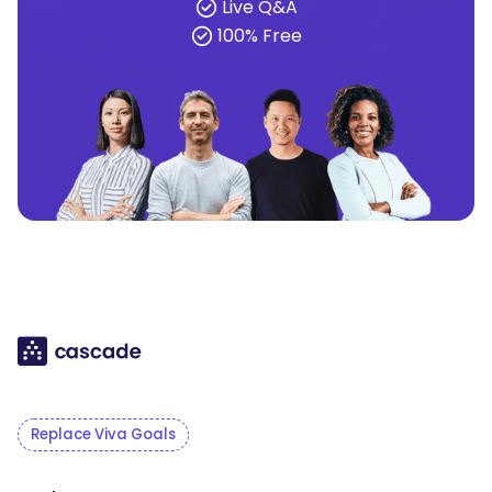
Live Q&A
100% Free
Replace Viva Goals