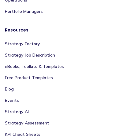
Operations
Portfolio Managers
Resources
Strategy Factory
Strategy Job Description
eBooks, Toolkits & Templates
Free Product Templates
Blog
Events
Strategy AI
Strategy Assessment
KPI Cheat Sheets