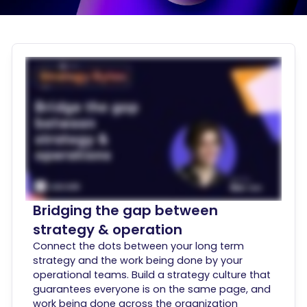
Bridging the gap between
strategy & operation
Connect the dots between your long term
strategy and the work being done by your
operational teams. Build a strategy culture that
guarantees everyone is on the same page, and
work being done across the organization