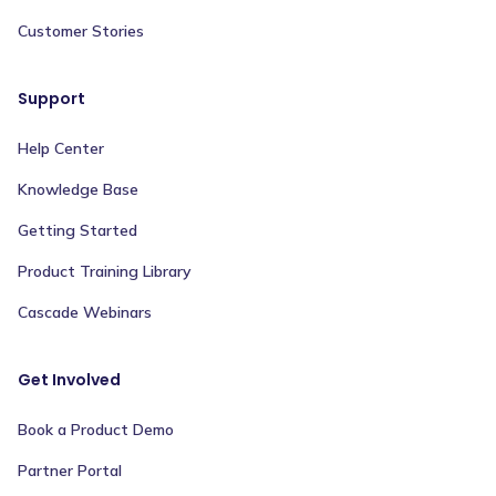
Customer Stories
Support
Help Center
Knowledge Base
Getting Started
Product Training Library
Cascade Webinars
Get Involved
Book a Product Demo
Partner Portal