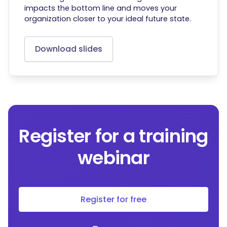
impacts the bottom line and moves your
organization closer to your ideal future state.
Download slides
Register for a training
webinar
Register for free