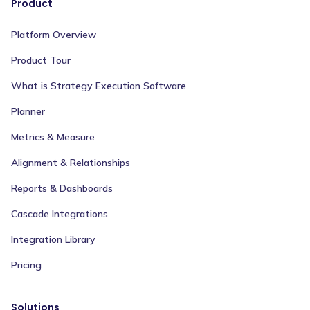
Product
Platform Overview
Product Tour
What is Strategy Execution Software
Planner
Metrics & Measure
Alignment & Relationships
Reports & Dashboards
Cascade Integrations
Integration Library
Pricing
Solutions