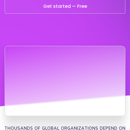
Get started — Free
THOUSANDS OF GLOBAL ORGANIZATIONS DEPEND ON