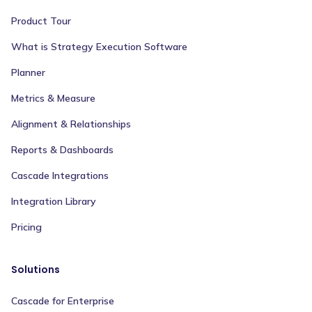
Product Tour
What is Strategy Execution Software
Planner
Metrics & Measure
Alignment & Relationships
Reports & Dashboards
Cascade Integrations
Integration Library
Pricing
Solutions
Cascade for Enterprise