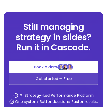
Still managing
strategy in slides?
Run it in Cascade.
Book a demo
Get started — Free
#1 Strategy-Led Performance Platform
One system. Better decisions. Faster results.