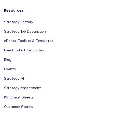
Resources
Strategy Factory
Strategy Job Description
eBooks, Toolkits & Templates
Free Product Templates
Blog
Events
Strategy AI
Strategy Assessment
KPI Cheat Sheets
Customer Stories