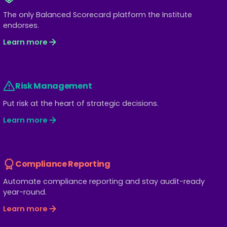
The only Balanced Scorecard platform the Institute
endorses.
Learn more
Risk Management
Put risk at the heart of strategic decisions.
Learn more
Compliance Reporting
Automate compliance reporting and stay audit-ready
year-round.
Learn more