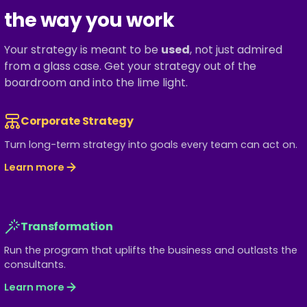
the way you work
Your strategy is meant to be
used
, not just admired
from a glass case. Get your strategy out of the
boardroom and into the lime light.
Corporate Strategy
Turn long-term strategy into goals every team can act on.
Learn more
Transformation
Run the program that uplifts the business and outlasts the
consultants.
Learn more