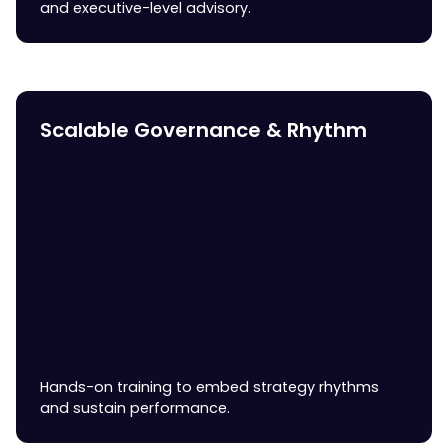
and executive-level advisory.
Scalable Governance & Rhythm
Hands-on training to embed strategy rhythms
and sustain performance.