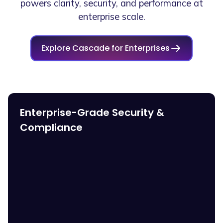
powers clarity, security, and performance at
enterprise scale.
Explore Cascade for Enterprises
Enterprise-Grade Security &
Compliance