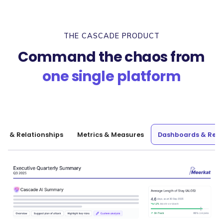
THE CASCADE PRODUCT
Command the chaos from
one single platform
nt & Relationships
Metrics & Measures
Dashboards & Repo