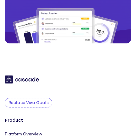
Replace Viva Goals
Product
Platform Overview