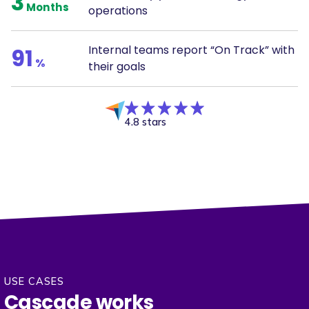
3
Months
operations
Internal teams report “On Track” with
91
%
their goals
4.8 stars
USE CASES
Cascade works