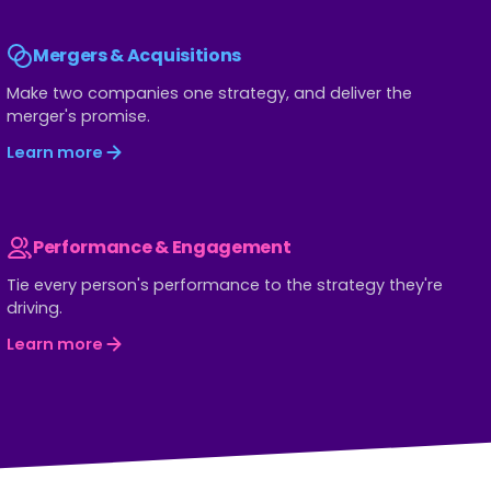
Mergers & Acquisitions
Make two companies one strategy, and deliver the
merger's promise.
Learn more
Performance & Engagement
Tie every person's performance to the strategy they're
driving.
Learn more