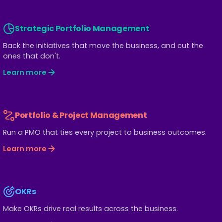
Strategic Portfolio Management
Back the initiatives that move the business, and cut the
ones that don't.
Learn more
Portfolio & Project Management
Run a PMO that ties every project to business outcomes.
Learn more
OKRs
Make OKRs drive real results across the business.