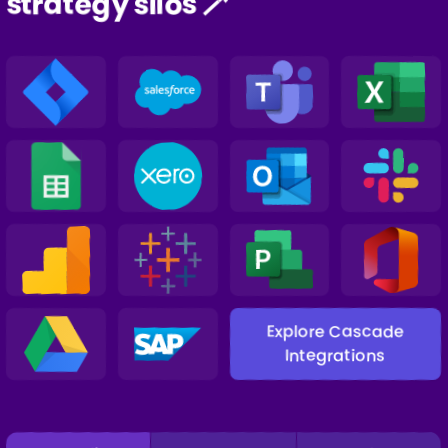
strategy silos 🪄
Explore Cascade
Integrations