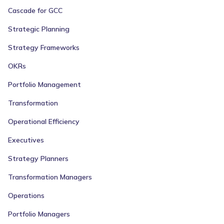
Cascade for GCC
Strategic Planning
Strategy Frameworks
OKRs
Portfolio Management
Transformation
Operational Efficiency
Executives
Strategy Planners
Transformation Managers
Operations
Portfolio Managers