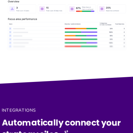
INTEGRATIONS
Automatically connect your