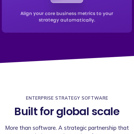
Align your core business metrics to your
strategy automatically.
ENTERPRISE STRATEGY SOFTWARE
Built for global scale
More than software. A strategic partnership that