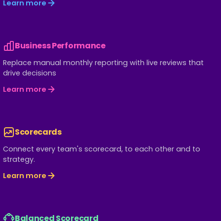
Learn more
Business Performance
Replace manual monthly reporting with live reviews that
drive decisions
Learn more
Scorecards
Connect every team's scorecard, to each other and to
strategy.
Learn more
Balanced Scorecard