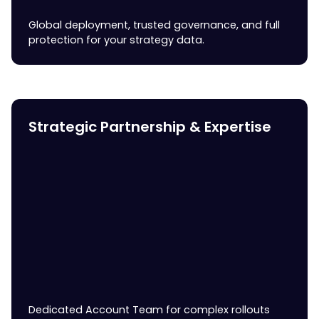
Global deployment, trusted governance, and full
protection for your strategy data.
Strategic Partnership & Expertise
Dedicated Account Team for complex rollouts