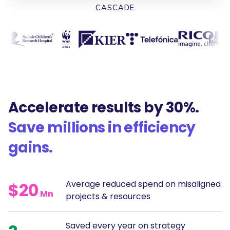
CASCADE
Accelerate results by 30%.
Save millions in efficiency
gains.
Average reduced spend on misaligned
$20
Mn
projects & resources
Saved every year on strategy