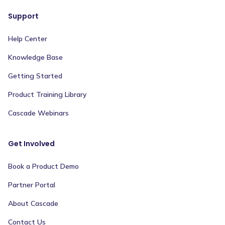
Support
Help Center
Knowledge Base
Getting Started
Product Training Library
Cascade Webinars
Get Involved
Book a Product Demo
Partner Portal
About Cascade
Contact Us