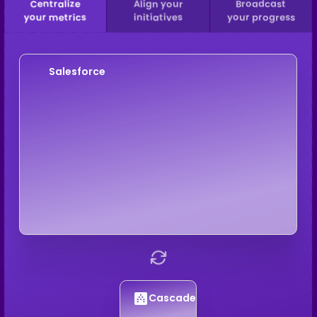
Centralize
Align your
Broadcast
your metrics
initiatives
your progress
Salesforce
Cascade