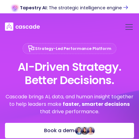
Tapestry AI:
The strategic intelligence engine
Strategy-Led Performance Platform
AI-Driven Strategy.
Better Decisions.
Cascade brings AI, data, and human insight together
to help leaders make
faster, smarter decisions
that drive performance.
Book a demo