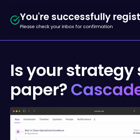
You're successfully regis
Please check your inbox for confirmation
Is your strategy
paper?
Cascade