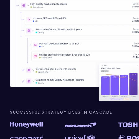
SUCCESSFUL STRATEGY LIVES IN CASCADE