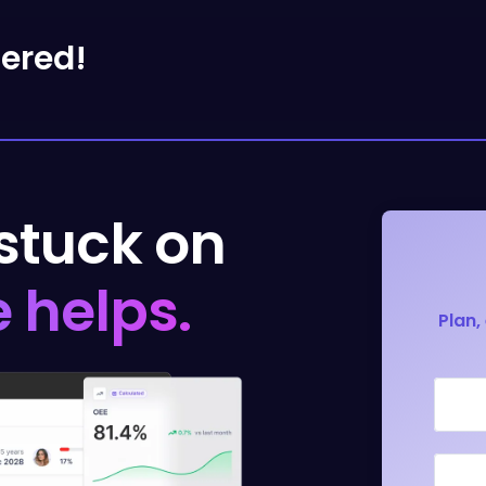
tered!
 stuck on
 helps.
Plan,