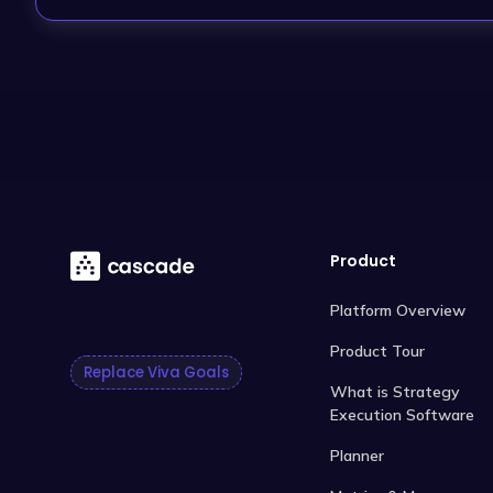
Product
Platform Overview
Product Tour
Replace Viva Goals
What is Strategy
Execution Software
Planner