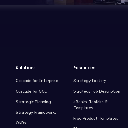
Solutions
Resources
Cascade for Enterprise
Strategy Factory
Cascade for GCC
Strategy Job Description
Strategic Planning
eBooks, Toolkits &
Templates
Strategy Frameworks
Free Product Templates
OKRs