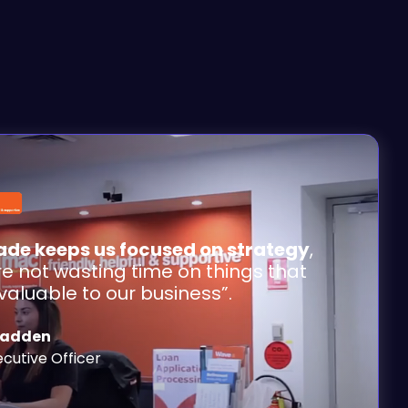
de keeps us focused on strategy
,
re not wasting time on things that
 valuable to our business”.
Cadden
ecutive Officer