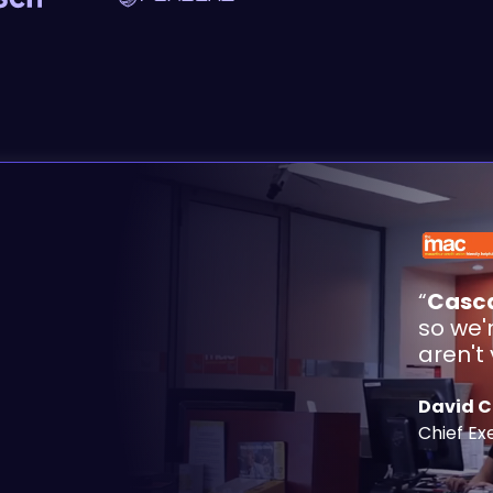
“
Casca
so we'
aren't
David 
Chief Ex