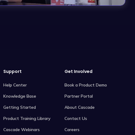
Support
Get Involved
Help Center
Book a Product Demo
Knowledge Base
Partner Portal
Getting Started
About Cascade
Product Training Library
Contact Us
Cascade Webinars
Careers