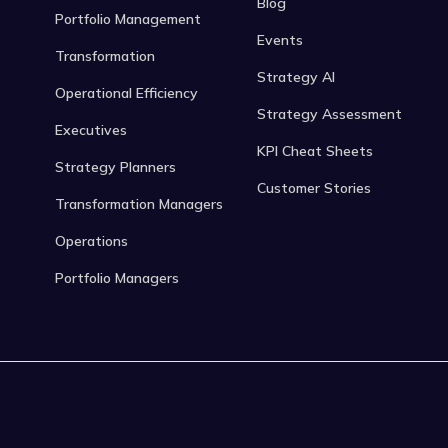
Blog
Portfolio Management
Events
Transformation
Strategy AI
Operational Efficiency
Strategy Assessment
Executives
KPI Cheat Sheets
Strategy Planners
Customer Stories
Transformation Managers
Operations
Portfolio Managers