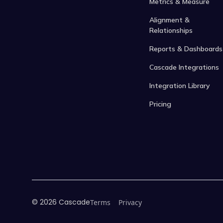
Metrics & Measure
Alignment &
Relationships
Reports & Dashboards
Cascade Integrations
Integration Library
Pricing
©
2026
Cascade
Terms
Privacy