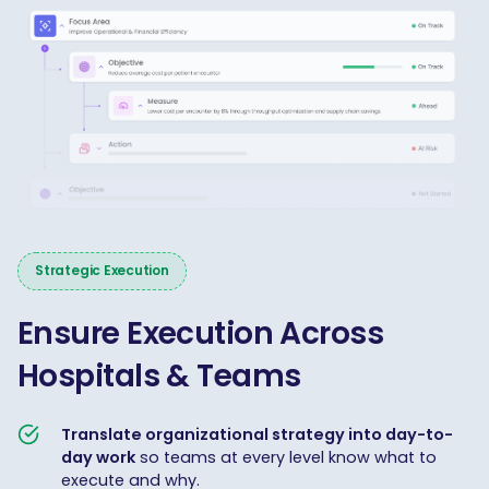
Strategic Execution
Ensure Execution Across
Hospitals & Teams
Translate organizational strategy into day-to-
day work
so teams at every level know what to
execute and why.