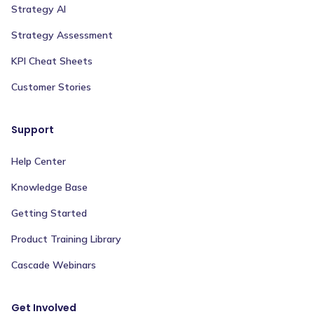
Strategy AI
Strategy Assessment
KPI Cheat Sheets
Customer Stories
Support
Help Center
Knowledge Base
Getting Started
Product Training Library
Cascade Webinars
Get Involved