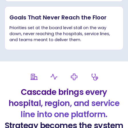
Goals That Never Reach the Floor
Priorities set at the board level stall on the way
down, never reaching the hospitals, service lines,
and teams meant to deliver them.
Cascade brings every
hospital, region, and service
line into one platform.
Strategy becomes the system