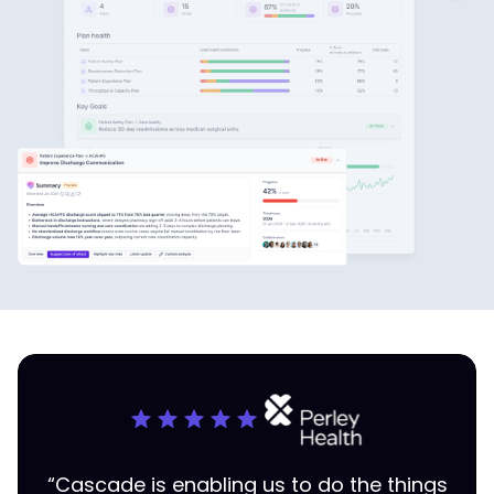
“Cascade is enabling us to do the things