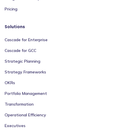
Pricing
Solutions
Cascade for Enterprise
Cascade for GCC
Strategic Planning
Strategy Frameworks
OKRs
Portfolio Management
Transformation
Operational Efficiency
Executives