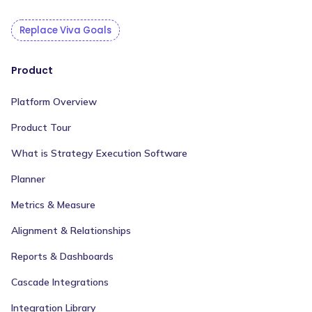
Replace Viva Goals
Product
Platform Overview
Product Tour
What is Strategy Execution Software
Planner
Metrics & Measure
Alignment & Relationships
Reports & Dashboards
Cascade Integrations
Integration Library