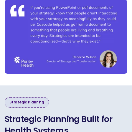
Strategic Planning
Strategic Planning Built for
Health Systems