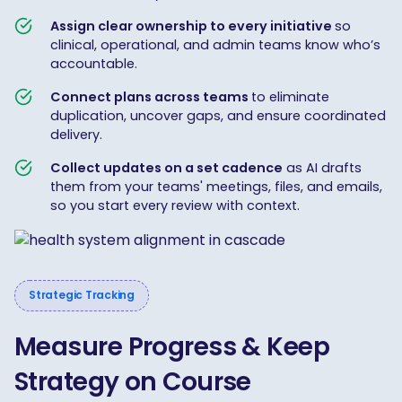
Assign clear ownership to every initiative
so
clinical, operational, and admin teams know who’s
accountable.
Connect plans across teams
to eliminate
duplication, uncover gaps, and ensure coordinated
delivery.
Collect updates on a set cadence
as AI drafts
them from your teams' meetings, files, and emails,
so you start every review with context.
Strategic Tracking
Measure Progress & Keep
Strategy on Course