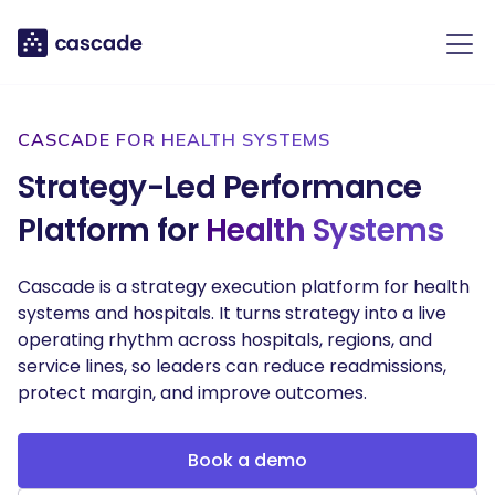
CASCADE FOR HEALTH SYSTEMS
Strategy-Led Performance
Platform for
Health Systems
Cascade is a strategy execution platform for health
systems and hospitals. It turns strategy into a live
operating rhythm across hospitals, regions, and
service lines, so leaders can reduce readmissions,
protect margin, and improve outcomes.
Book a demo