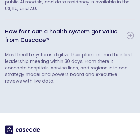
public AI models, and data residency is available in the
US, EU, and AU.
How fast can a health system get value
from Cascade?
Most health systems digitize their plan and run their first
leadership meeting within 30 days. From there it
connects hospitals, service lines, and regions into one
strategy model and powers board and executive
reviews with live data.