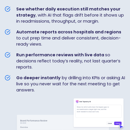
See whether daily execution still matches your
strategy
, with AI that flags drift before it shows up
in readmissions, throughput, or margin.
Automate reports across hospitals and regions
to cut prep time and deliver consistent, decision-
ready views.
Run performance reviews with live data
so
decisions reflect today’s reality, not last quarter’s
reports.
Go deeper instantly
by drilling into KPIs or asking AI
live so you never wait for the next meeting to get
answers.