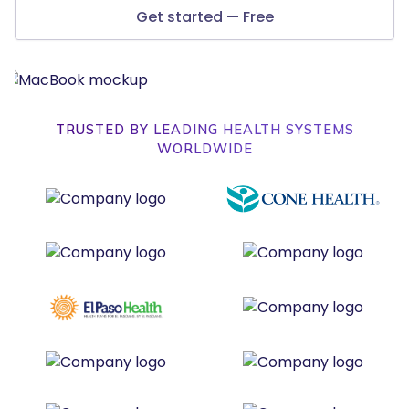
Get started — Free
TRUSTED BY LEADING HEALTH SYSTEMS
WORLDWIDE