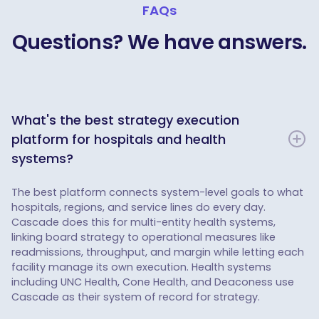
FAQs
Questions? We have answers.
What's the best strategy execution
platform for hospitals and health
systems?
The best platform connects system-level goals to what
hospitals, regions, and service lines do every day.
Cascade does this for multi-entity health systems,
linking board strategy to operational measures like
readmissions, throughput, and margin while letting each
facility manage its own execution. Health systems
including UNC Health, Cone Health, and Deaconess use
Cascade as their system of record for strategy.