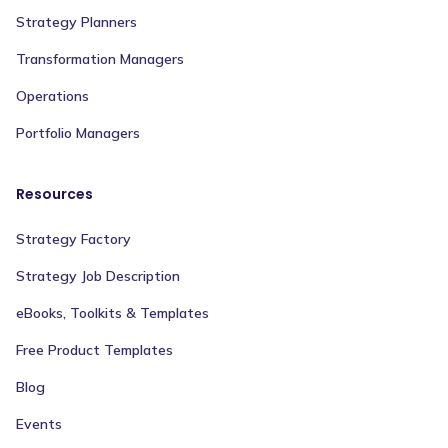
Strategy Planners
Transformation Managers
Operations
Portfolio Managers
Resources
Strategy Factory
Strategy Job Description
eBooks, Toolkits & Templates
Free Product Templates
Blog
Events