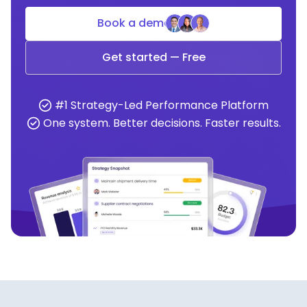
Book a demo
Get started — Free
#1 Strategy-Led Performance Platform
One system. Better decisions. Faster results.