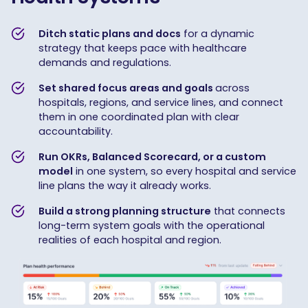
Ditch static plans and docs
for a dynamic
strategy that keeps pace with healthcare
demands and regulations.
Set shared focus areas and goals
across
hospitals, regions, and service lines, and connect
them in one coordinated plan with clear
accountability.
Run OKRs, Balanced Scorecard, or a custom
model
in one system, so every hospital and service
line plans the way it already works.
Build a strong planning structure
that connects
long-term system goals with the operational
realities of each hospital and region.