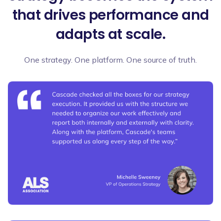
that drives performance and
adapts at scale.
One strategy. One platform. One source of truth.