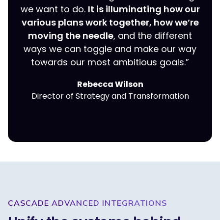
we want to do.
It is illuminating how our
various plans work together, how we’re
moving the needle
, and the different
ways we can toggle and make our way
towards our most ambitious goals.”
Rebecca Wilson
Director of Strategy and Transformation
CASCADE ADVANCED INTEGRATIONS