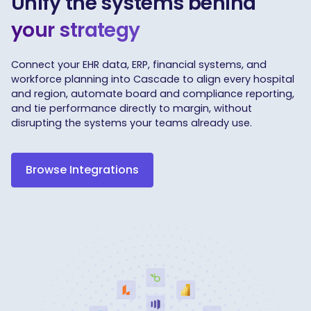
Unify the systems behind
your strategy
Connect your EHR data, ERP, financial systems, and
workforce planning into Cascade to align every hospital
and region, automate board and compliance reporting,
and tie performance directly to margin, without
disrupting the systems your teams already use.
Browse Integrations