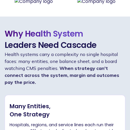
Why Health System
Leaders Need Cascade
Health systems carry a complexity no single hospital
faces: many entities, one balance sheet, and a board
watching CMS penalties.
When strategy can't
connect across the system, margin and outcomes
pay the price.
Many Entities,
One Strategy
Hospitals, regions, and service lines each run their