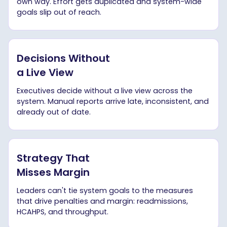
own way. Effort gets duplicated and system-wide
goals slip out of reach.
Decisions Without
a Live View
Executives decide without a live view across the
system. Manual reports arrive late, inconsistent, and
already out of date.
Strategy That
Misses Margin
Leaders can't tie system goals to the measures
that drive penalties and margin: readmissions,
HCAHPS, and throughput.