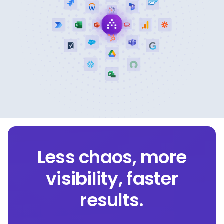
Less chaos, more
visibility, faster
results.