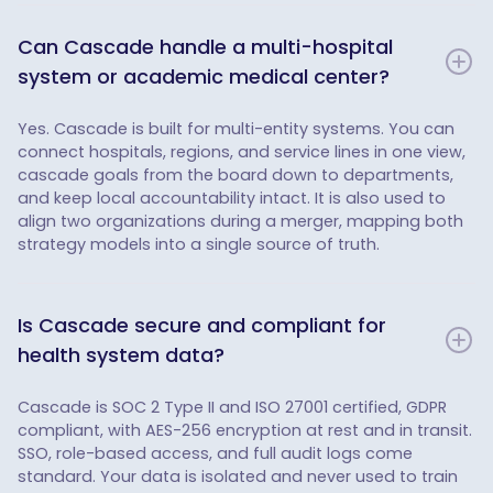
Can Cascade handle a multi-hospital
system or academic medical center?
Yes. Cascade is built for multi-entity systems. You can
connect hospitals, regions, and service lines in one view,
cascade goals from the board down to departments,
and keep local accountability intact. It is also used to
align two organizations during a merger, mapping both
strategy models into a single source of truth.
Is Cascade secure and compliant for
health system data?
Cascade is SOC 2 Type II and ISO 27001 certified, GDPR
compliant, with AES-256 encryption at rest and in transit.
SSO, role-based access, and full audit logs come
standard. Your data is isolated and never used to train