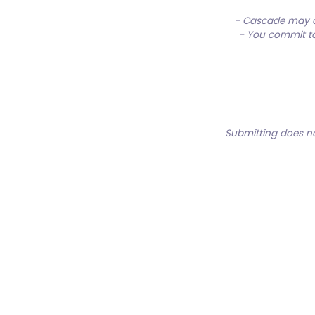
- Cascade may al
- You commit to 
Submitting does no