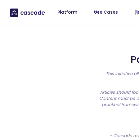
Platform
Use Cases
T
P
This initiative 
Articles should fo
Content must be or
practical framewo
- Cascade revi