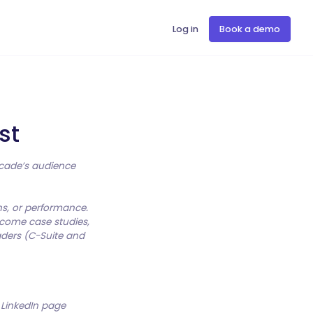
Log in
Book a demo
st
ascade’s audience
ns, or performance.
lcome case studies,
aders (C-Suite and
r LinkedIn page