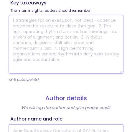
Key takeaways
The main insights readers should remember
(3-5 bullet points)
Author details
We will tag the author and give proper credit
Author name and role