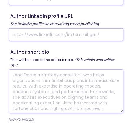
Author LinkedIn profile URL
The LinkedIn profile we should tag when publishing
Author short bio
This will be used in the editor’s note:
“This article was written
by…”
(50–70 words)