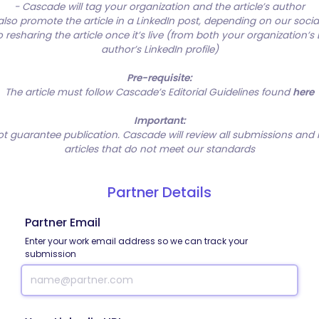
- Cascade will tag your organization and the article’s author
so promote the article in a LinkedIn post, depending on our soci
resharing the article once it’s live (from both your organization’s
author’s LinkedIn profile)
Pre-requisite:
The article must follow Cascade’s Editorial Guidelines found
here
Important:
t guarantee publication. Cascade will review all submissions and
articles that do not meet our standards
Partner Details
Partner Email
Enter your work email address so we can track your
submission