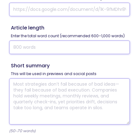
Article length
Enter the total word count (recommended 600–1,000 words)
Short summary
This will be used in previews and social posts
(50–70 words)