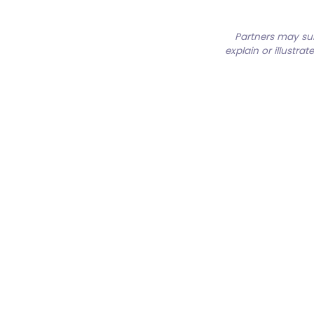
Partners may su
explain or illustra