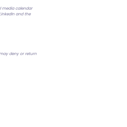
al media calendar
 LinkedIn and the
 may deny or return