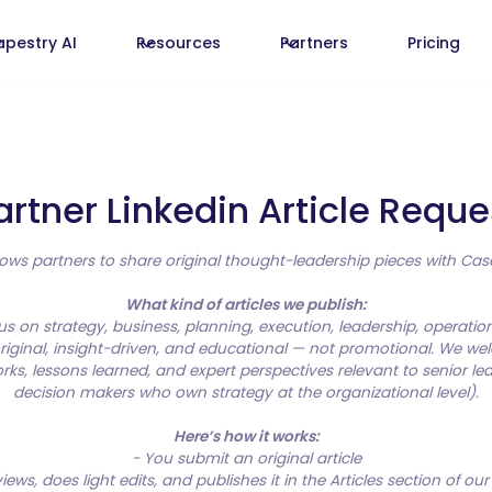
apestry AI
Resources
Partners
Pricing
artner Linkedin Article Reque
allows partners to share original thought-leadership pieces with C
What kind of articles we publish:
cus on strategy, business, planning, execution, leadership, operatio
iginal, insight-driven, and educational — not promotional. We we
rks, lessons learned, and expert perspectives relevant to senior le
decision makers who own strategy at the organizational level).
Here’s how it works:
- You submit an original article
ews, does light edits, and publishes it in the Articles section of ou