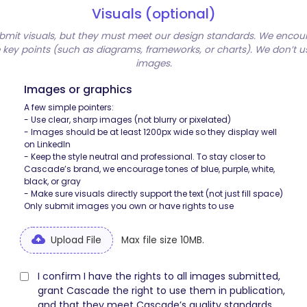
Visuals (optional)
bmit visuals, but they must meet our design standards. We encou
te key points (such as diagrams, frameworks, or charts). We don’t 
images.
Images or graphics
A few simple pointers:
- Use clear, sharp images (not blurry or pixelated)
- Images should be at least 1200px wide so they display well
on LinkedIn
- Keep the style neutral and professional. To stay closer to
Cascade’s brand, we encourage tones of blue, purple, white,
black, or gray
- Make sure visuals directly support the text (not just fill space)
Only submit images you own or have rights to use
Upload File
Max file size 10MB.
I confirm I have the rights to all images submitted,
grant Cascade the right to use them in publication,
and that they meet Cascade’s quality standards