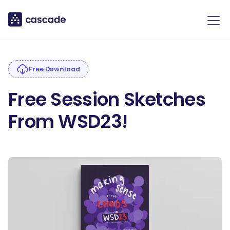
Free Download
Free Session Sketches
From WSD23!