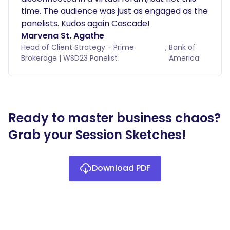
time. The audience was just as engaged as the
panelists. Kudos again Cascade!
Marvena St. Agathe
Head of Client Strategy - Prime
,
Bank of
Brokerage | WSD23 Panelist
America
Ready to master business chaos?
Grab your Session Sketches!
Download PDF