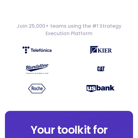
Join 25,000+ teams using the #1 Strategy
Execution Platform
Your toolkit for