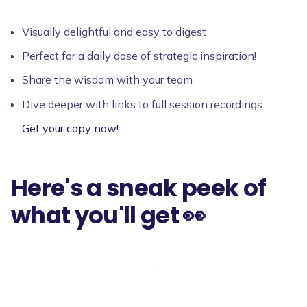
Visually delightful and easy to digest
Perfect for a daily dose of strategic inspiration!
Share the wisdom with your team
Dive deeper with links to full session recordings
Get your copy now!
Here's a sneak peek of
what you'll get 👀