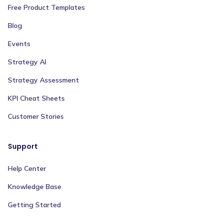
Free Product Templates
Blog
Events
Strategy AI
Strategy Assessment
KPI Cheat Sheets
Customer Stories
Support
Help Center
Knowledge Base
Getting Started