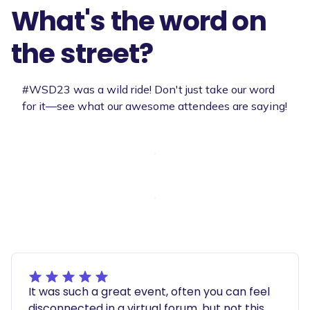
What's the word on
the street?
#WSD23 was a wild ride! Don't just take our word
for it—see what our awesome attendees are saying!
It was such a great event, often you can feel
disconnected in a virtual forum, but not this