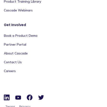
Product Training Library
Cascade Webinars
Get Involved
Book a Product Demo
Partner Portal
About Cascade
Contact Us
Careers
Terms
Privacy