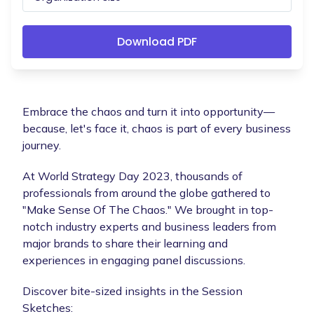
Embrace the chaos and turn it into opportunity—
because, let's face it, chaos is part of every business
journey.
At World Strategy Day 2023, thousands of
professionals from around the globe gathered to
"Make Sense Of The Chaos." We brought in top-
notch industry experts and business leaders from
major brands to share their learning and
experiences in engaging panel discussions.
Discover bite-sized insights in the Session
Sketches: