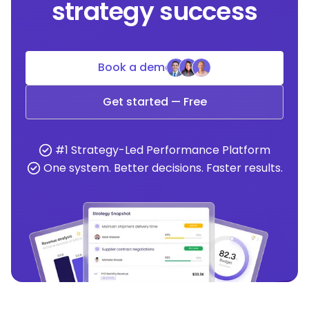
strategy success
Book a demo
Get started — Free
#1 Strategy-Led Performance Platform
One system. Better decisions. Faster results.