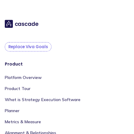
Replace Viva Goals
Product
Platform Overview
Product Tour
What is Strategy Execution Software
Planner
Metrics & Measure
Alignment & Relationships