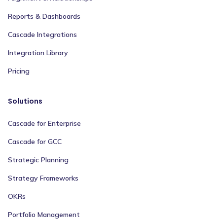
Reports & Dashboards
Cascade Integrations
Integration Library
Pricing
Solutions
Cascade for Enterprise
Cascade for GCC
Strategic Planning
Strategy Frameworks
OKRs
Portfolio Management