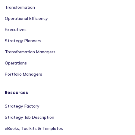
Transformation
Operational Efficiency
Executives
Strategy Planners
Transformation Managers
Operations
Portfolio Managers
Resources
Strategy Factory
Strategy Job Description
eBooks, Toolkits & Templates