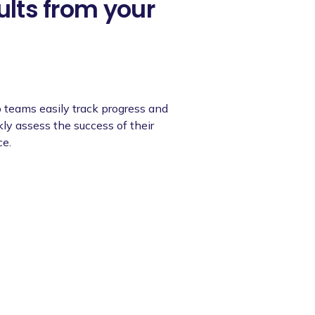
ults from your
 teams easily track progress and
ly assess the success of their
ce.