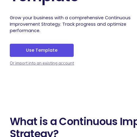
Grow your business with a comprehensive Continuous
Improvement Strategy. Track progress and optimize
performance.
Use Template
Or import into an existing account
What is a Continuous I
Strategy?