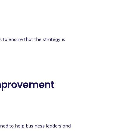
s to ensure that the strategy is
Improvement
ned to help business leaders and