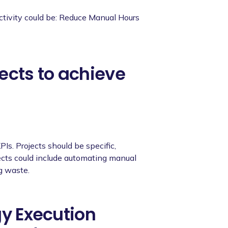
ctivity could be: Reduce Manual Hours
ects to achieve
PIs. Projects should be specific,
ects could include automating manual
g waste.
gy Execution