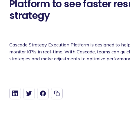
Platform to see faster res
strategy
Cascade Strategy Execution Platform is designed to help
monitor KPIs in real-time. With Cascade, teams can quick
strategies and make adjustments to optimize performan