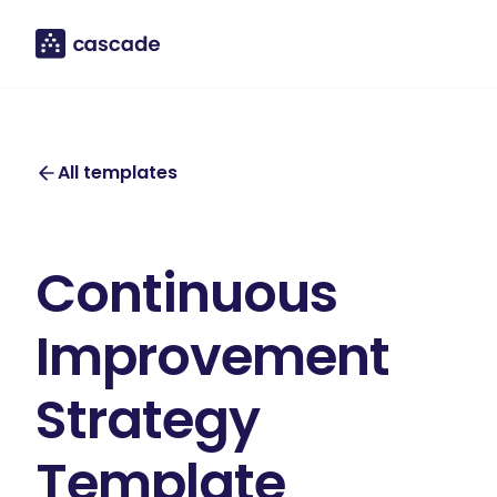
All templates
Continuous
Improvement
Strategy
Template