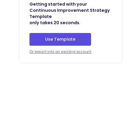
Getting started with your
Continuous Improvement Strategy
Template
only takes 20 seconds.
Use Template
Or import into an existing account