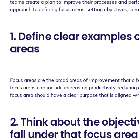
teams create a plan to improve their processes and perf
approach to defining focus areas, setting objectives, crea
1. Define clear examples 
areas
Focus areas are the broad areas of improvement that a b
focus areas can include increasing productivity, reducing
focus area should have a clear purpose that is aligned wi
2. Think about the object
fall under that focus area