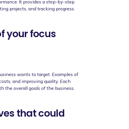
ormance. It provides a step-by-step
ting projects, and tracking progress.
of your focus
usiness wants to target. Examples of
 costs, and improving quality. Each
th the overall goals of the business.
ives that could