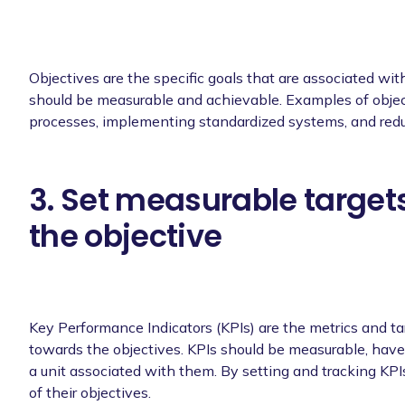
Objectives are the specific goals that are associated wi
should be measurable and achievable. Examples of object
processes, implementing standardized systems, and red
3. Set measurable targets
the objective
Key Performance Indicators (KPIs) are the metrics and t
towards the objectives. KPIs should be measurable, have 
a unit associated with them. By setting and tracking KP
of their objectives.