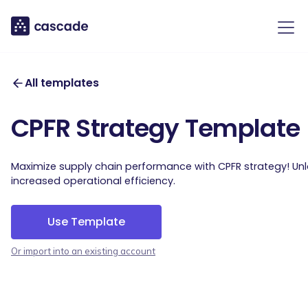
All templates
CPFR Strategy Template
Maximize supply chain performance with CPFR strategy! Un
increased operational efficiency.
Use Template
Or import into an existing account