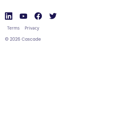
Terms
Privacy
©
2026
Cascade