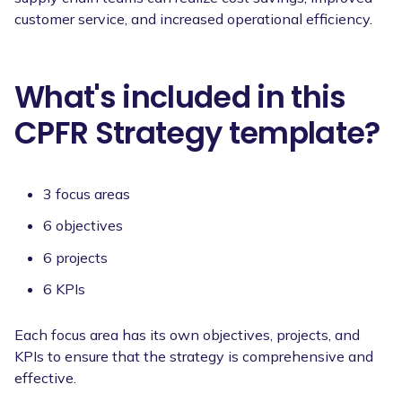
customer service, and increased operational efficiency.
What's included in this
CPFR Strategy template?
3 focus areas
6 objectives
6 projects
6 KPIs
Each focus area has its own objectives, projects, and
KPIs to ensure that the strategy is comprehensive and
effective.