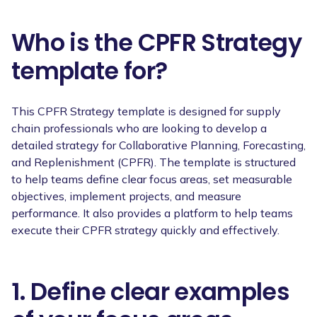
Who is the CPFR Strategy
template for?
This CPFR Strategy template is designed for supply
chain professionals who are looking to develop a
detailed strategy for Collaborative Planning, Forecasting,
and Replenishment (CPFR). The template is structured
to help teams define clear focus areas, set measurable
objectives, implement projects, and measure
performance. It also provides a platform to help teams
execute their CPFR strategy quickly and effectively.
1. Define clear examples