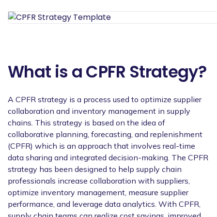
What is a CPFR Strategy?
A CPFR strategy is a process used to optimize supplier
collaboration and inventory management in supply
chains. This strategy is based on the idea of
collaborative planning, forecasting, and replenishment
(CPFR) which is an approach that involves real-time
data sharing and integrated decision-making. The CPFR
strategy has been designed to help supply chain
professionals increase collaboration with suppliers,
optimize inventory management, measure supplier
performance, and leverage data analytics. With CPFR,
supply chain teams can realize cost savings, improved