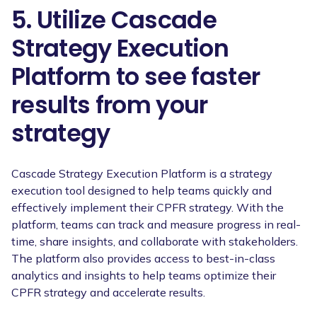
5. Utilize Cascade
Strategy Execution
Platform to see faster
results from your
strategy
Cascade Strategy Execution Platform is a strategy
execution tool designed to help teams quickly and
effectively implement their CPFR strategy. With the
platform, teams can track and measure progress in real-
time, share insights, and collaborate with stakeholders.
The platform also provides access to best-in-class
analytics and insights to help teams optimize their
CPFR strategy and accelerate results.