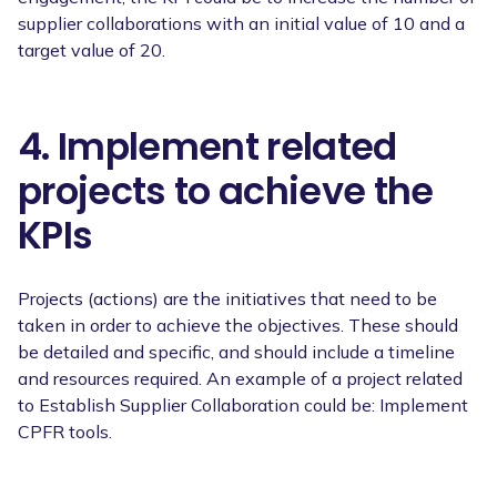
supplier collaborations with an initial value of 10 and a
target value of 20.
4. Implement related
projects to achieve the
KPIs
Projects (actions) are the initiatives that need to be
taken in order to achieve the objectives. These should
be detailed and specific, and should include a timeline
and resources required. An example of a project related
to Establish Supplier Collaboration could be: Implement
CPFR tools.