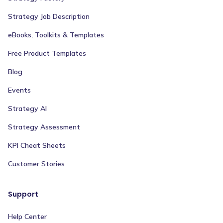
Strategy Job Description
eBooks, Toolkits & Templates
Free Product Templates
Blog
Events
Strategy AI
Strategy Assessment
KPI Cheat Sheets
Customer Stories
Support
Help Center