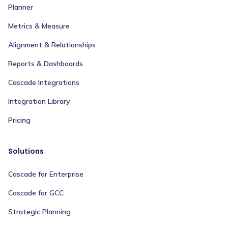
Planner
Metrics & Measure
Alignment & Relationships
Reports & Dashboards
Cascade Integrations
Integration Library
Pricing
Solutions
Cascade for Enterprise
Cascade for GCC
Strategic Planning