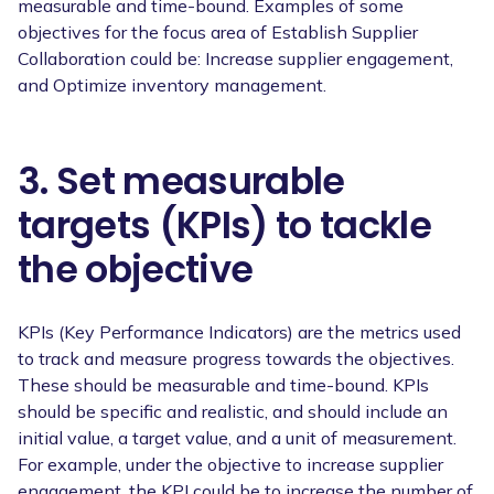
measurable and time-bound. Examples of some
objectives for the focus area of Establish Supplier
Collaboration could be: Increase supplier engagement,
and Optimize inventory management.
3. Set measurable
targets (KPIs) to tackle
the objective
KPIs (Key Performance Indicators) are the metrics used
to track and measure progress towards the objectives.
These should be measurable and time-bound. KPIs
should be specific and realistic, and should include an
initial value, a target value, and a unit of measurement.
For example, under the objective to increase supplier
engagement, the KPI could be to increase the number of