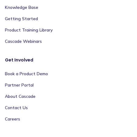
Knowledge Base
Getting Started
Product Training Library
Cascade Webinars
Get Involved
Book a Product Demo
Partner Portal
About Cascade
Contact Us
Careers