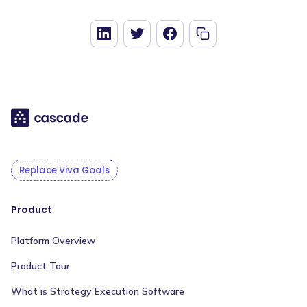
Replace Viva Goals
Product
Platform Overview
Product Tour
What is Strategy Execution Software