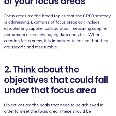
of your focus areas
Focus areas are the broad topics that the CPFR strategy
is addressing. Examples of focus areas can include
establishing supplier collaboration, measuring supplier
performance, and leveraging data analytics. When
creating focus areas, it is important to ensure that they
are specific and measurable.
2. Think about the
objectives that could fall
under that focus area
Objectives are the goals that need to be achieved in
order to meet the focus area. These should be