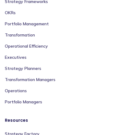
Strategy Frameworks
OKRs
Portfolio Management
Transformation
Operational Efficiency
Executives
Strategy Planners
Transformation Managers
Operations
Portfolio Managers
Resources
Strategy Factory