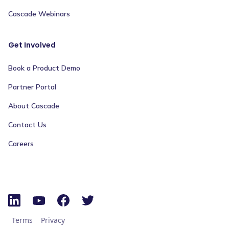
Cascade Webinars
Get Involved
Book a Product Demo
Partner Portal
About Cascade
Contact Us
Careers
Terms
Privacy