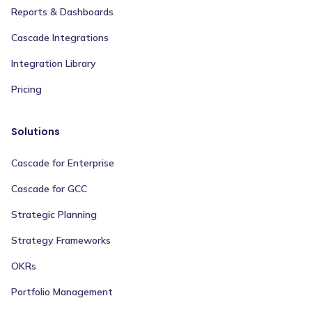
Reports & Dashboards
Cascade Integrations
Integration Library
Pricing
Solutions
Cascade for Enterprise
Cascade for GCC
Strategic Planning
Strategy Frameworks
OKRs
Portfolio Management