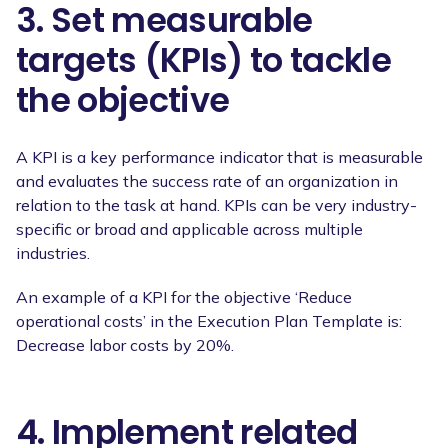
3. Set measurable
targets (KPIs) to tackle
the objective
A KPI is a key performance indicator that is measurable
and evaluates the success rate of an organization in
relation to the task at hand. KPIs can be very industry-
specific or broad and applicable across multiple
industries.
An example of a KPI for the objective ‘Reduce
operational costs’ in the Execution Plan Template is:
Decrease labor costs by 20%.
4. Implement related