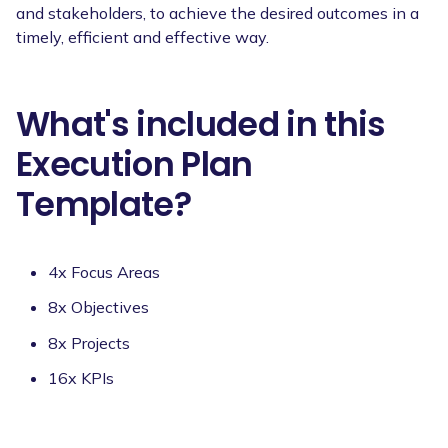
and stakeholders, to achieve the desired outcomes in a
timely, efficient and effective way.
What's included in this
Execution Plan
Template?
4x Focus Areas
8x Objectives
8x Projects
16x KPIs