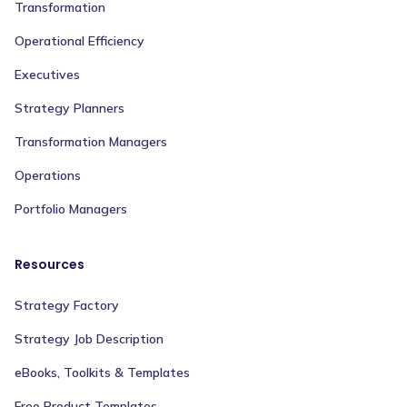
Transformation
Operational Efficiency
Executives
Strategy Planners
Transformation Managers
Operations
Portfolio Managers
Resources
Strategy Factory
Strategy Job Description
eBooks, Toolkits & Templates
Free Product Templates