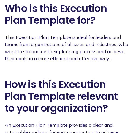
Who is this Execution
Plan Template for?
This Execution Plan Template is ideal for leaders and
teams from organizations of all sizes and industries, who
want to streamline their planning process and achieve
their goals in a more efficient and effective way.
How is this Execution
Plan Template relevant
to your organization?
An Execution Plan Template provides a clear and
actionable roadmap for your organization to achieve