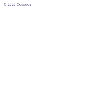
©
2026
Cascade