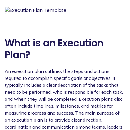
What is an Execution
Plan?
An execution plan outlines the steps and actions
required to accomplish specific goals or objectives. It
typically includes a clear description of the tasks that
need to be performed, who is responsible for each task,
and when they will be completed. Execution plans also
often include timelines, milestones, and metrics for
measuring progress and success. The main purpose of
an execution plan is to provide clear direction,
coordination and communication among teams, leaders