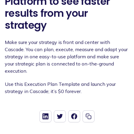
Platform to see faster
results from your
strategy
Make sure your strategy is front and center with
Cascade. You can plan, execute, measure and adapt your
strategy in one easy-to-use platform and make sure
your strategic plan is connected to on-the-ground
execution.
Use this Execution Plan Template and launch your
strategy in Cascade; it’s $0 forever.