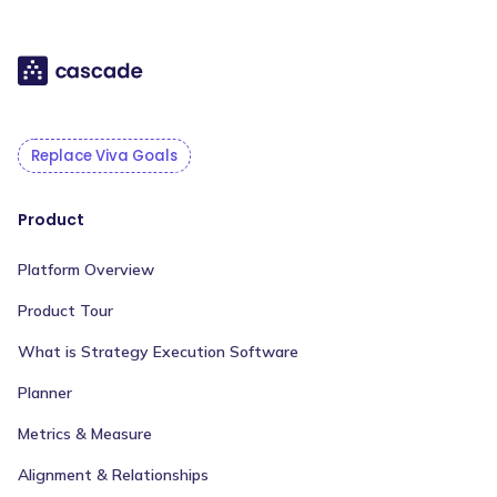
Replace Viva Goals
Product
Platform Overview
Product Tour
What is Strategy Execution Software
Planner
Metrics & Measure
Alignment & Relationships