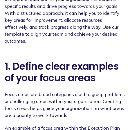
specific results and drive progress towards your goals.
With a structured approach, it can help you to identify
key areas for improvement, allocate resources
effectively, and track progress along the way. Use our
template to align your team and achieve your desired
outcomes.
1. Define clear examples
of your focus areas
Focus areas are broad categories used to group problems
or challenging areas within your organization. Creating
focus areas helps guide your organization on what areas
are a priority to work towards.
An example of a focus area within the Execution Plan