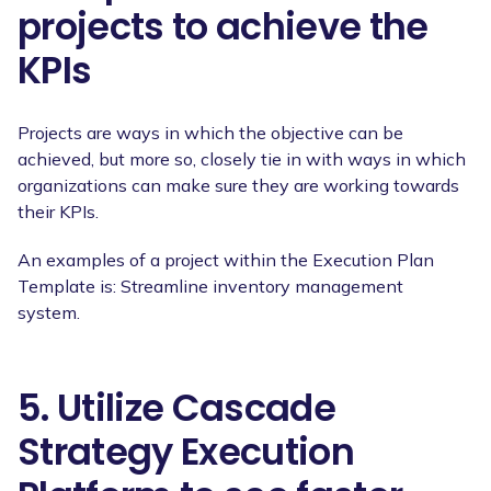
projects to achieve the
KPIs
Projects are ways in which the objective can be
achieved, but more so, closely tie in with ways in which
organizations can make sure they are working towards
their KPIs.
An examples of a project within the Execution Plan
Template is: Streamline inventory management
system.
5. Utilize Cascade
Strategy Execution