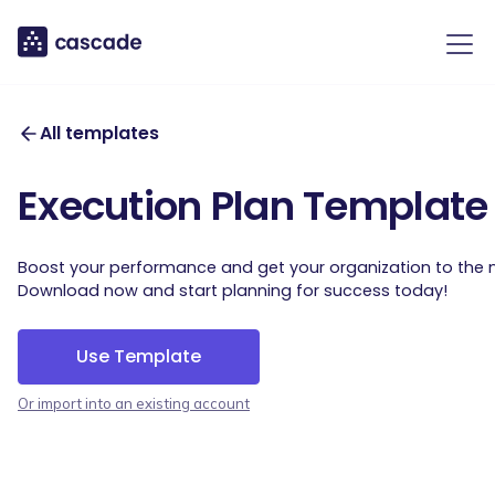
All templates
Execution Plan Template
Boost your performance and get your organization to the ne
Download now and start planning for success today!
Use Template
Or import into an existing account