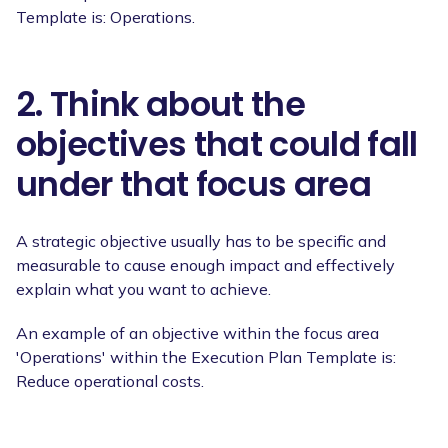
Template is: Operations.
2. Think about the
objectives that could fall
under that focus area
A strategic objective usually has to be specific and
measurable to cause enough impact and effectively
explain what you want to achieve.
An example of an objective within the focus area
'Operations' within the Execution Plan Template is:
Reduce operational costs.