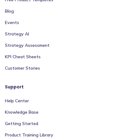
Blog
Events
Strategy AI
Strategy Assessment
KPI Cheat Sheets
Customer Stories
Support
Help Center
Knowledge Base
Getting Started
Product Training Library