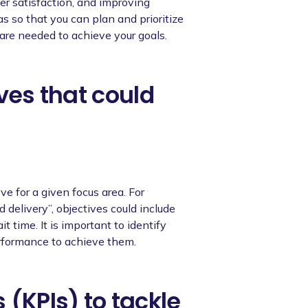
er satisfaction, and improving
as so that you can plan and prioritize
are needed to achieve your goals.
ives that could
ve for a given focus area. For
delivery”, objectives could include
t time. It is important to identify
erformance to achieve them.
 (KPIs) to tackle