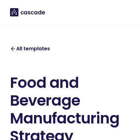
All templates
Food and
Beverage
Manufacturing
Strategy