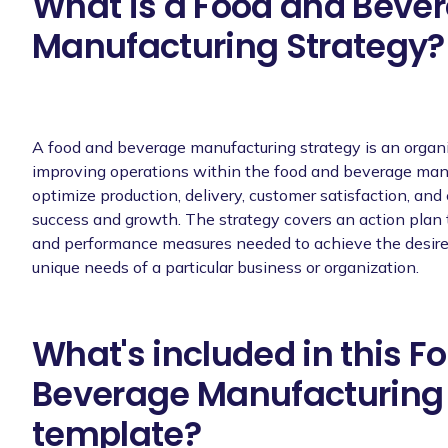
What is a Food and Beve
Manufacturing Strategy?
A food and beverage manufacturing strategy is an organ
improving operations within the food and beverage manufa
optimize production, delivery, customer satisfaction, and
success and growth. The strategy covers an action plan th
and performance measures needed to achieve the desired r
unique needs of a particular business or organization.
What's included in this F
Beverage Manufacturing 
template?