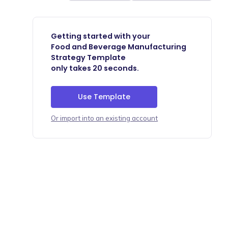
Getting started with your
Food and Beverage Manufacturing
Strategy Template
only takes 20 seconds.
Use Template
Or import into an existing account