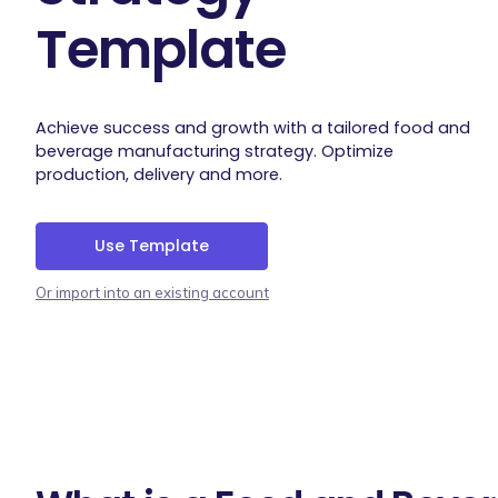
Template
Achieve success and growth with a tailored food and
beverage manufacturing strategy. Optimize
production, delivery and more.
Use Template
Or import into an existing account