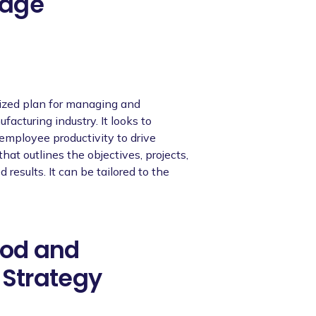
rage
ized plan for managing and
cturing industry. It looks to
 employee productivity to drive
at outlines the objectives, projects,
esults. It can be tailored to the
ood and
Strategy