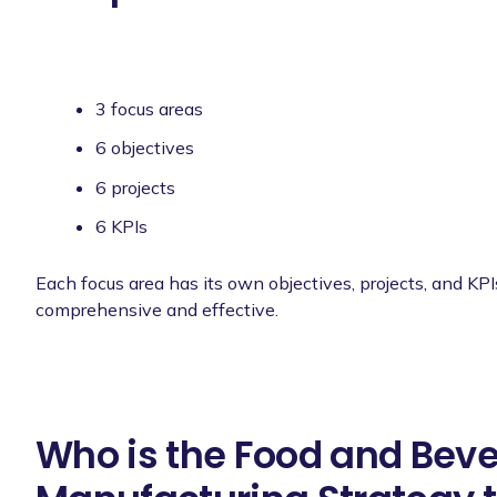
3 focus areas
6 objectives
6 projects
6 KPIs
Each focus area has its own objectives, projects, and KPI
comprehensive and effective.
Who is the Food and Bev