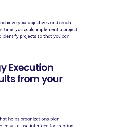
o achieve your objectives and reach
it time, you could implement a project
to identify projects so that you can
gy Execution
ults from your
hat helps organizations plan,
an easy-to-use interface for creating