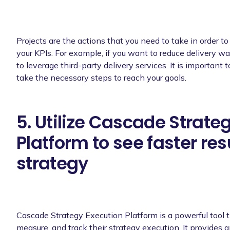
Projects are the actions that you need to take in order t
your KPIs. For example, if you want to reduce delivery wa
to leverage third-party delivery services. It is important 
take the necessary steps to reach your goals.
5. Utilize Cascade Strate
Platform to see faster res
strategy
Cascade Strategy Execution Platform is a powerful tool t
measure, and track their strategy execution. It provides 