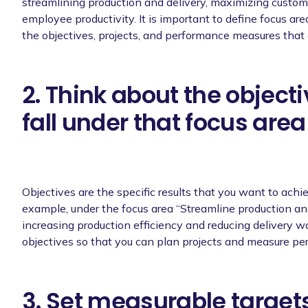
streamlining production and delivery, maximizing custom
employee productivity. It is important to define focus are
the objectives, projects, and performance measures that 
2. Think about the object
fall under that focus area
Objectives are the specific results that you want to achie
example, under the focus area “Streamline production and 
increasing production efficiency and reducing delivery wai
objectives so that you can plan projects and measure p
3. Set measurable targets