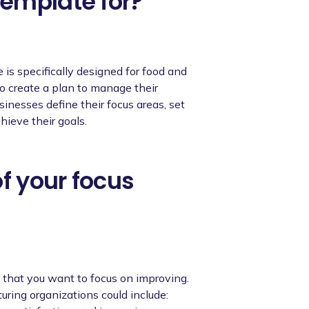
emplate for?
is specifically designed for food and
o create a plan to manage their
inesses define their focus areas, set
hieve their goals.
of your focus
s that you want to focus on improving.
ring organizations could include: