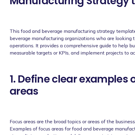
Manufacturing Strategy t
This food and beverage manufacturing strategy template 
beverage manufacturing organizations who are looking t
operations. It provides a comprehensive guide to help bus
measurable targets or KPIs, and implement projects to ac
1. Define clear examples 
areas
Focus areas are the broad topics or areas of the busines
Examples of focus areas for food and beverage manufactu