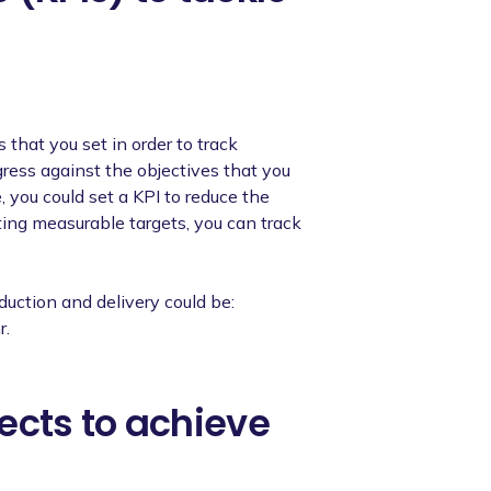
that you set in order to track
ress against the objectives that you
, you could set a KPI to reduce the
ting measurable targets, you can track
duction and delivery could be:
r.
ects to achieve