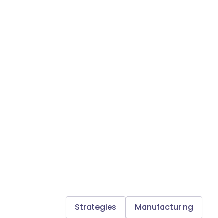
Strategies
Manufacturing