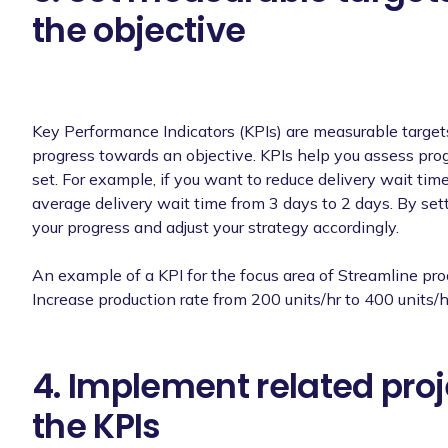
the objective
Key Performance Indicators (KPIs) are measurable targets 
progress towards an objective. KPIs help you assess prog
set. For example, if you want to reduce delivery wait time
average delivery wait time from 3 days to 2 days. By set
your progress and adjust your strategy accordingly.
An example of a KPI for the focus area of Streamline pro
Increase production rate from 200 units/hr to 400 units/h
4. Implement related proj
the KPIs