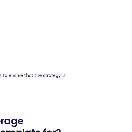
s to ensure that the strategy is
erage