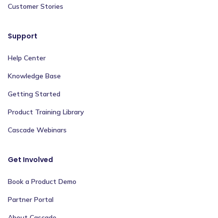
Customer Stories
Support
Help Center
Knowledge Base
Getting Started
Product Training Library
Cascade Webinars
Get Involved
Book a Product Demo
Partner Portal
About Cascade