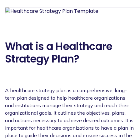
What is a Healthcare
Strategy Plan?
A healthcare strategy plan is a comprehensive, long-
term plan designed to help healthcare organizations
and institutions manage their strategy and reach their
organizational goals. It outlines the objectives, plans,
and actions necessary to achieve desired outcomes. It is
important for healthcare organizations to have a plan in
place to guide their decisions and ensure success in the