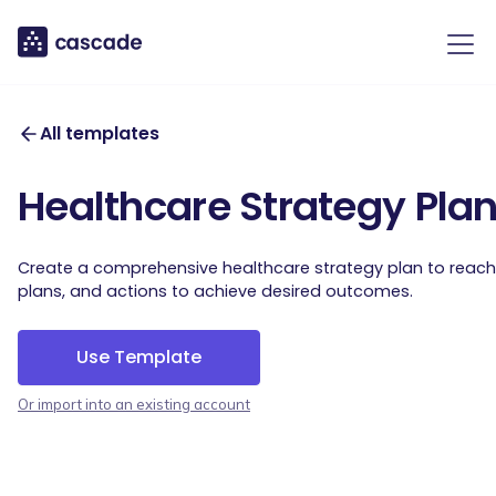
All templates
Healthcare Strategy Pla
Create a comprehensive healthcare strategy plan to reach y
plans, and actions to achieve desired outcomes.
Use Template
Or import into an existing account