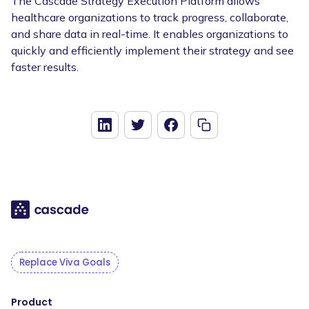
The Cascade Strategy Execution Platform allows
healthcare organizations to track progress, collaborate,
and share data in real-time. It enables organizations to
quickly and efficiently implement their strategy and see
faster results.
Replace Viva Goals
Product