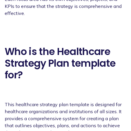
KPIs to ensure that the strategy is comprehensive and
effective.
Who is the Healthcare
Strategy Plan template
for?
This healthcare strategy plan template is designed for
healthcare organizations and institutions of all sizes. It
provides a comprehensive system for creating a plan
that outlines objectives, plans, and actions to achieve