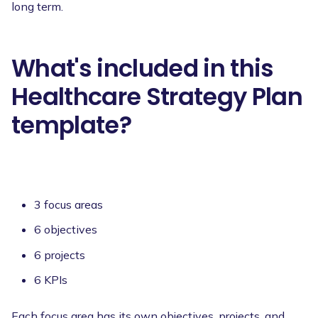
long term.
What's included in this
Healthcare Strategy Plan
template?
3 focus areas
6 objectives
6 projects
6 KPIs
Each focus area has its own objectives, projects, and