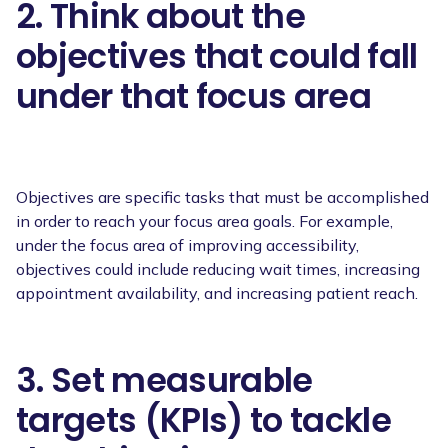
2. Think about the
objectives that could fall
under that focus area
Objectives are specific tasks that must be accomplished
in order to reach your focus area goals. For example,
under the focus area of improving accessibility,
objectives could include reducing wait times, increasing
appointment availability, and increasing patient reach.
3. Set measurable
targets (KPIs) to tackle