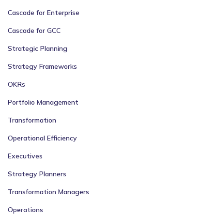
Cascade for Enterprise
Cascade for GCC
Strategic Planning
Strategy Frameworks
OKRs
Portfolio Management
Transformation
Operational Efficiency
Executives
Strategy Planners
Transformation Managers
Operations