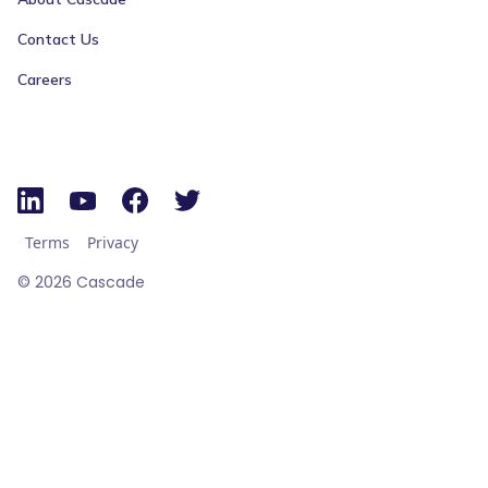
Contact Us
Careers
Terms
Privacy
©
2026
Cascade