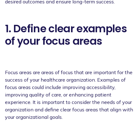
desired outcomes and ensure long-term success.
1. Define clear examples
of your focus areas
Focus areas are areas of focus that are important for the
success of your healthcare organization. Examples of
focus areas could include improving accessibility,
improving quality of care, or enhancing patient
experience. It is important to consider the needs of your
organization and define clear focus areas that align with
your organizational goals.