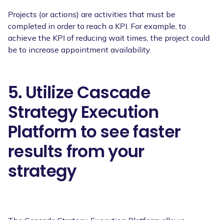
Projects (or actions) are activities that must be
completed in order to reach a KPI. For example, to
achieve the KPI of reducing wait times, the project could
be to increase appointment availability.
5. Utilize Cascade
Strategy Execution
Platform to see faster
results from your
strategy