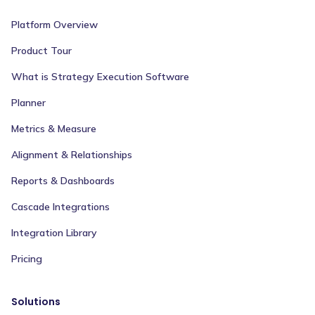
Platform Overview
Product Tour
What is Strategy Execution Software
Planner
Metrics & Measure
Alignment & Relationships
Reports & Dashboards
Cascade Integrations
Integration Library
Pricing
Solutions