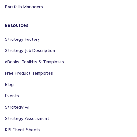
Portfolio Managers
Resources
Strategy Factory
Strategy Job Description
eBooks, Toolkits & Templates
Free Product Templates
Blog
Events
Strategy AI
Strategy Assessment
KPI Cheat Sheets