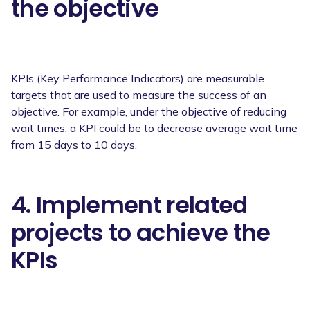
the objective
KPIs (Key Performance Indicators) are measurable
targets that are used to measure the success of an
objective. For example, under the objective of reducing
wait times, a KPI could be to decrease average wait time
from 15 days to 10 days.
4. Implement related
projects to achieve the
KPIs