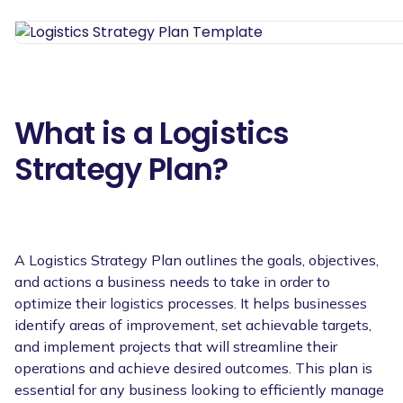
What is a Logistics
Strategy Plan?
A Logistics Strategy Plan outlines the goals, objectives,
and actions a business needs to take in order to
optimize their logistics processes. It helps businesses
identify areas of improvement, set achievable targets,
and implement projects that will streamline their
operations and achieve desired outcomes. This plan is
essential for any business looking to efficiently manage