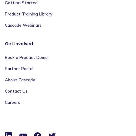
Getting Started
Product Training Library
Cascade Webinars
Get Involved
Book a Product Demo
Partner Portal
About Cascade
Contact Us
Careers