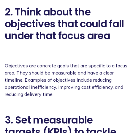
2. Think about the
objectives that could fall
under that focus area
Objectives are concrete goals that are specific to a focus
area. They should be measurable and have a clear
timeline. Examples of objectives include reducing
operational inefficiency, improving cost efficiency, and
reducing delivery time.
3. Set measurable
targets (KPIs) to tackle