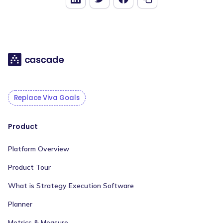
Replace Viva Goals
Product
Platform Overview
Product Tour
What is Strategy Execution Software
Planner
Metrics & Measure