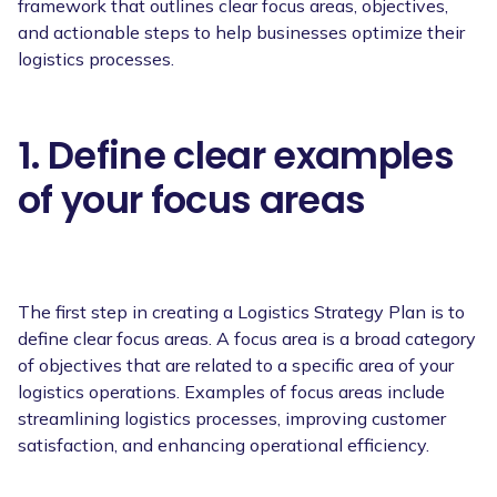
framework that outlines clear focus areas, objectives,
and actionable steps to help businesses optimize their
logistics processes.
1. Define clear examples
of your focus areas
The first step in creating a Logistics Strategy Plan is to
define clear focus areas. A focus area is a broad category
of objectives that are related to a specific area of your
logistics operations. Examples of focus areas include
streamlining logistics processes, improving customer
satisfaction, and enhancing operational efficiency.