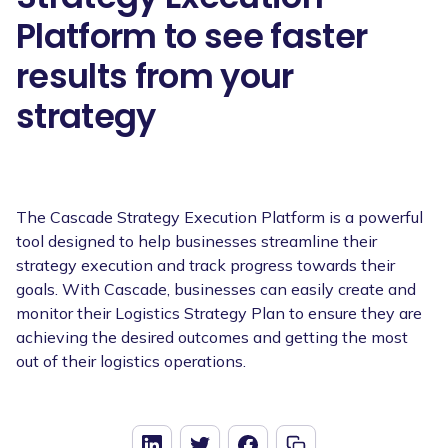
Platform to see faster
results from your
strategy
The Cascade Strategy Execution Platform is a powerful
tool designed to help businesses streamline their
strategy execution and track progress towards their
goals. With Cascade, businesses can easily create and
monitor their Logistics Strategy Plan to ensure they are
achieving the desired outcomes and getting the most
out of their logistics operations.