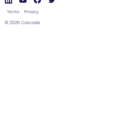
Terms
Privacy
©
2026
Cascade