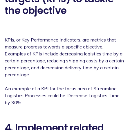
the objective
KPIs, or Key Performance Indicators, are metrics that
measure progress towards a specific objective.
Examples of KPIs include decreasing logistics time by a
certain percentage, reducing shipping costs by a certain
percentage, and decreasing delivery time by a certain
percentage.
An example of a KPI for the focus area of Streamline
Logistics Processes could be: Decrease Logistics Time
by 30% .
4. Implement related