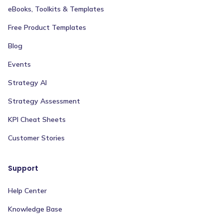
eBooks, Toolkits & Templates
Free Product Templates
Blog
Events
Strategy AI
Strategy Assessment
KPI Cheat Sheets
Customer Stories
Support
Help Center
Knowledge Base