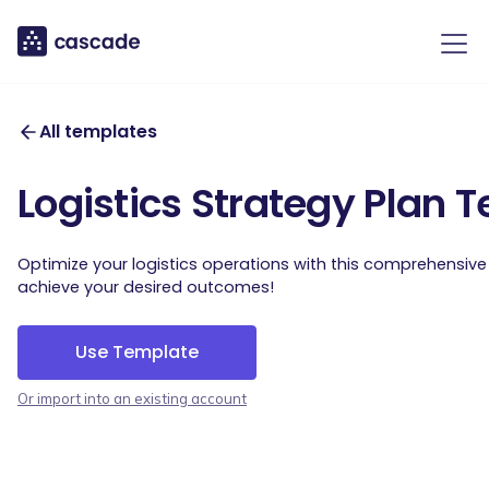
All templates
Logistics Strategy Plan 
Optimize your logistics operations with this comprehensiv
achieve your desired outcomes!
Use Template
Or import into an existing account