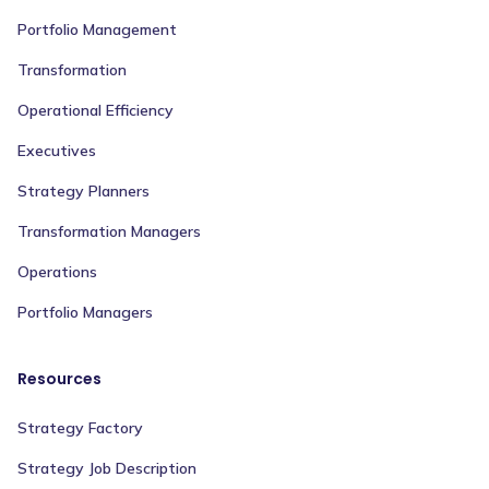
Portfolio Management
Transformation
Operational Efficiency
Executives
Strategy Planners
Transformation Managers
Operations
Portfolio Managers
Resources
Strategy Factory
Strategy Job Description