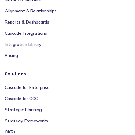
Alignment & Relationships
Reports & Dashboards
Cascade Integrations
Integration Library
Pricing
Solutions
Cascade for Enterprise
Cascade for GCC
Strategic Planning
Strategy Frameworks
OKRs