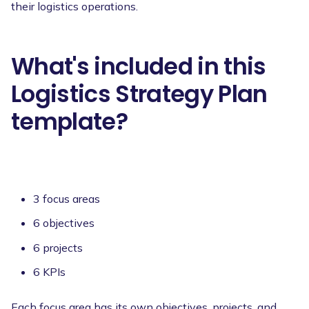
their logistics operations.
What's included in this
Logistics Strategy Plan
template?
3 focus areas
6 objectives
6 projects
6 KPIs
Each focus area has its own objectives, projects, and