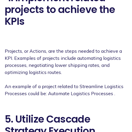
projects to achieve the
KPIs
Projects, or Actions, are the steps needed to achieve a
KPI. Examples of projects include automating logistics
processes, negotiating lower shipping rates, and
optimizing logistics routes.
An example of a project related to Streamline Logistics
Processes could be: Automate Logistics Processes .
5. Utilize Cascade
Strategy Execution