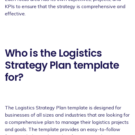
KPIs to ensure that the strategy is comprehensive and
effective.
Who is the Logistics
Strategy Plan template
for?
The Logistics Strategy Plan template is designed for
businesses of all sizes and industries that are looking for
a comprehensive plan to manage their logistics projects
and goals. The template provides an easy-to-follow