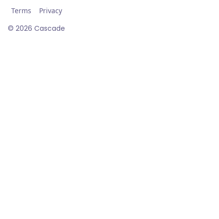
Terms
Privacy
©
2026
Cascade