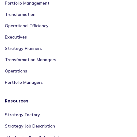
Portfolio Management
Transformation
Operational Efficiency
Executives
Strategy Planners
Transformation Managers
Operations
Portfolio Managers
Resources
Strategy Factory
Strategy Job Description