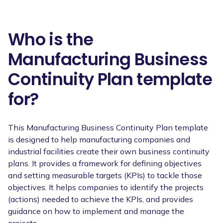
Who is the
Manufacturing Business
Continuity Plan template
for?
This Manufacturing Business Continuity Plan template
is designed to help manufacturing companies and
industrial facilities create their own business continuity
plans. It provides a framework for defining objectives
and setting measurable targets (KPIs) to tackle those
objectives. It helps companies to identify the projects
(actions) needed to achieve the KPIs, and provides
guidance on how to implement and manage the
projects.