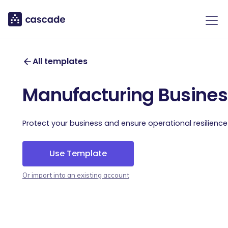
All templates
Manufacturing Business
Protect your business and ensure operational resilience
Use Template
Or import into an existing account