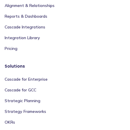
Alignment & Relationships
Reports & Dashboards
Cascade Integrations
Integration Library
Pricing
Solutions
Cascade for Enterprise
Cascade for GCC
Strategic Planning
Strategy Frameworks
OKRs