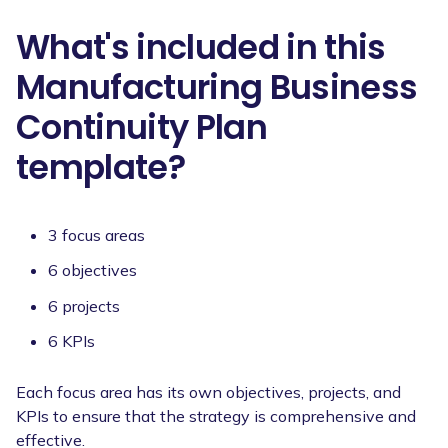
What's included in this
Manufacturing Business
Continuity Plan
template?
3 focus areas
6 objectives
6 projects
6 KPIs
Each focus area has its own objectives, projects, and
KPIs to ensure that the strategy is comprehensive and
effective.