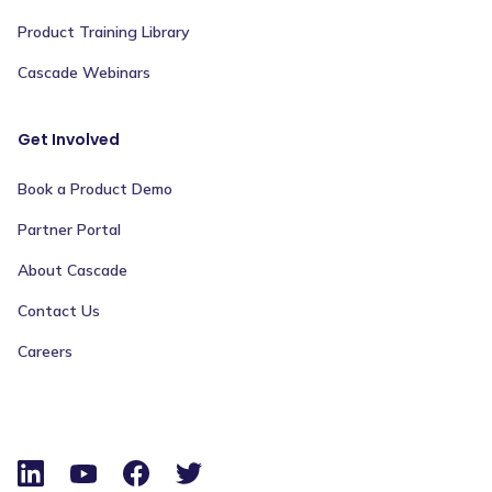
Product Training Library
Cascade Webinars
Get Involved
Book a Product Demo
Partner Portal
About Cascade
Contact Us
Careers