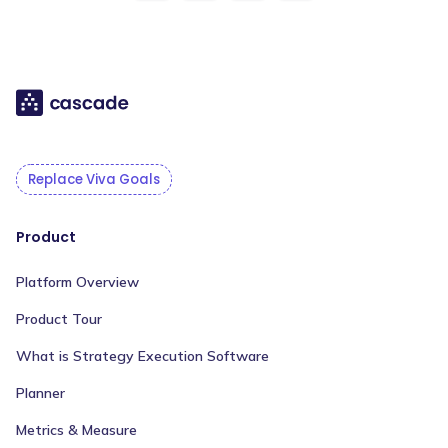
Replace Viva Goals
Product
Platform Overview
Product Tour
What is Strategy Execution Software
Planner
Metrics & Measure