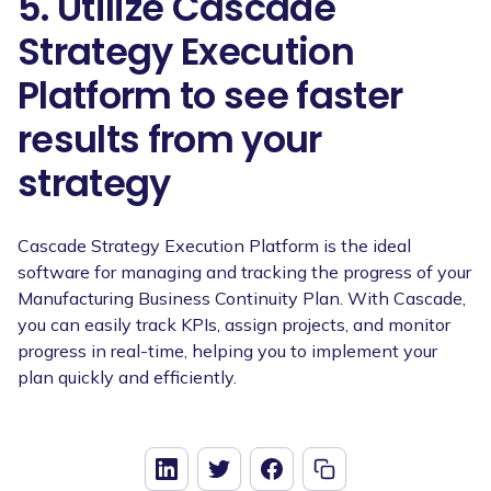
5. Utilize Cascade
Strategy Execution
Platform to see faster
results from your
strategy
Cascade Strategy Execution Platform is the ideal
software for managing and tracking the progress of your
Manufacturing Business Continuity Plan. With Cascade,
you can easily track KPIs, assign projects, and monitor
progress in real-time, helping you to implement your
plan quickly and efficiently.