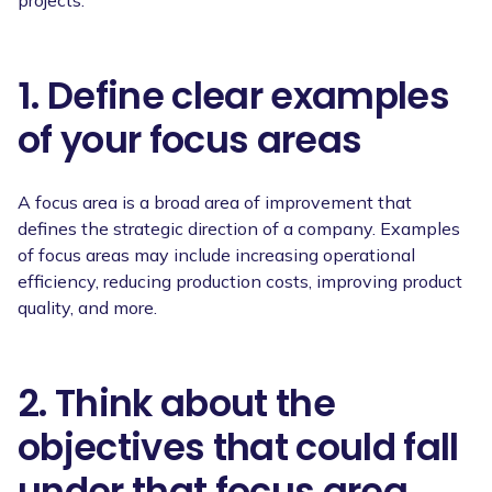
1. Define clear examples
of your focus areas
A focus area is a broad area of improvement that
defines the strategic direction of a company. Examples
of focus areas may include increasing operational
efficiency, reducing production costs, improving product
quality, and more.
2. Think about the
objectives that could fall
under that focus area