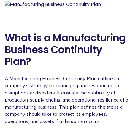
What is a Manufacturing
Business Continuity
Plan?
A Manufacturing Business Continuity Plan outlines a
company’s strategy for managing and responding to
disruptions or disasters. It ensures the continuity of
production, supply chains, and operational resilience of a
manufacturing business. This plan defines the steps a
company should take to protect its employees,
operations, and assets if a disruption occurs.