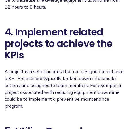
12 hours to 8 hours.
4. Implement related
projects to achieve the
KPIs
A project is a set of actions that are designed to achieve
a KPI. Projects are typically broken down into smaller
actions and assigned to team members. For example, a
project associated with reducing equipment downtime
could be to implement a preventive maintenance
program.