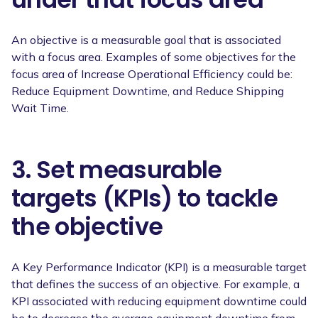
An objective is a measurable goal that is associated
with a focus area. Examples of some objectives for the
focus area of Increase Operational Efficiency could be:
Reduce Equipment Downtime, and Reduce Shipping
Wait Time.
3. Set measurable
targets (KPIs) to tackle
the objective
A Key Performance Indicator (KPI) is a measurable target
that defines the success of an objective. For example, a
KPI associated with reducing equipment downtime could
be to decrease the average equipment downtime from