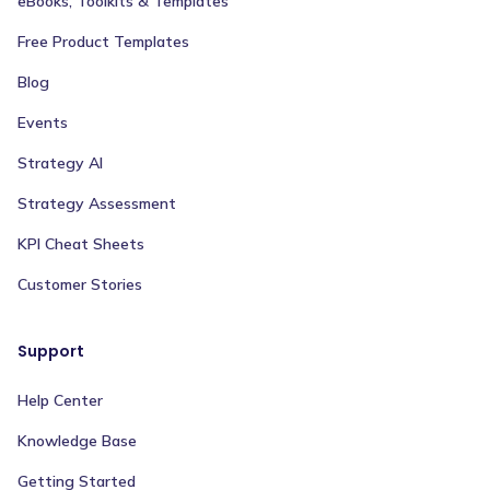
eBooks, Toolkits & Templates
Free Product Templates
Blog
Events
Strategy AI
Strategy Assessment
KPI Cheat Sheets
Customer Stories
Support
Help Center
Knowledge Base
Getting Started