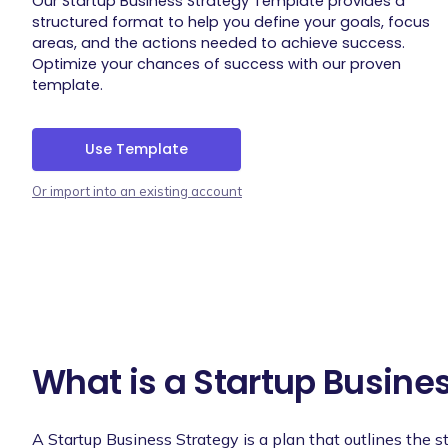
Our Startup Business Strategy Template provides a
structured format to help you define your goals, focus
areas, and the actions needed to achieve success.
Optimize your chances of success with our proven
template.
Use Template
Or import into an existing account
What is a Startup Busine
A Startup Business Strategy is a plan that outlines the 