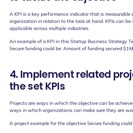
A KPI is a key performance indicator that is measurable 
organization in relation to the task at hand. KPIs can be 
applicable across multiple industries.
An example of a KPI in this Startup Business Strategy T
Secure funding could be: Amount of funding secured $1M
4. Implement related proj
the set KPIs
Projects are ways in which the objective can be achieved,
ways in which organizations can make sure they are wor
A project example for the objective Secure funding could 