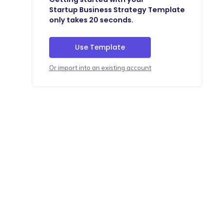
Startup Business Strategy Template
only takes 20 seconds.
Use Template
Or import into an existing account