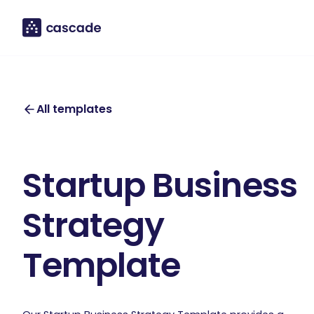
All templates
Startup Business
Strategy
Template