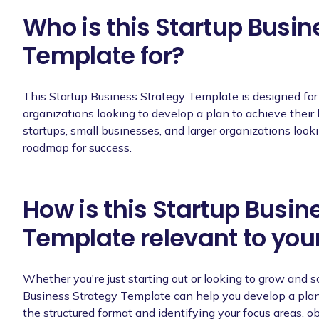
Who is this Startup Busin
Template for?
This Startup Business Strategy Template is designed fo
organizations looking to develop a plan to achieve their 
startups, small businesses, and larger organizations looki
roadmap for success.
How is this Startup Busin
Template relevant to you
Whether you're just starting out or looking to grow and s
Business Strategy Template can help you develop a plan 
the structured format and identifying your focus areas, o