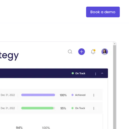
Book a demo