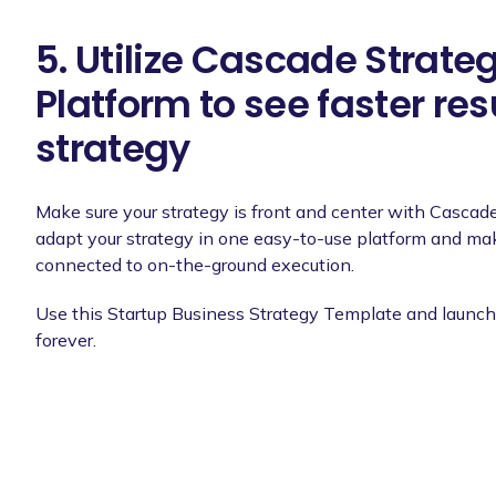
5. Utilize Cascade Strate
Platform to see faster res
strategy
Make sure your strategy is front and center with Cascad
adapt your strategy in one easy-to-use platform and make
connected to on-the-ground execution.
Use this Startup Business Strategy Template and launch 
forever.