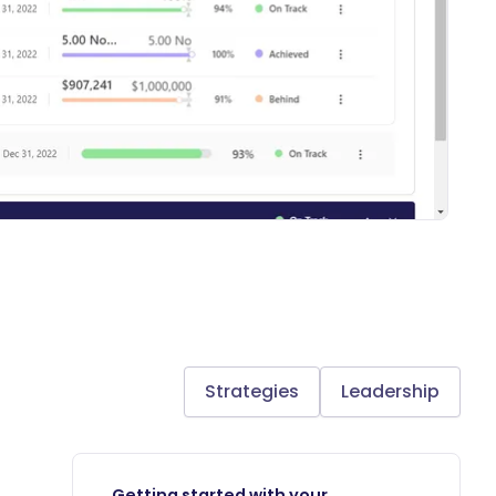
Strategies
Leadership
Getting started with your