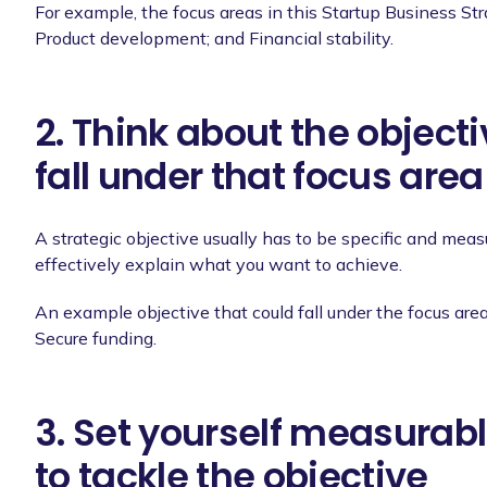
For example, the focus areas in this Startup Business St
Product development; and Financial stability.
2. Think about the object
fall under that focus area
A strategic objective usually has to be specific and me
effectively explain what you want to achieve.
An example objective that could fall under the focus area 
Secure funding.
3. Set yourself measurabl
to tackle the objective