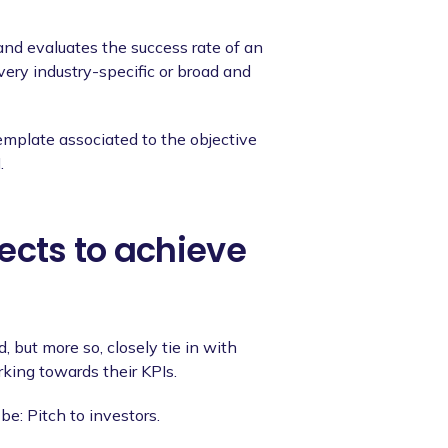
and evaluates the success rate of an
very industry-specific or broad and
emplate associated to the objective
.
ects to achieve
 but more so, closely tie in with
king towards their KPIs.
be: Pitch to investors.