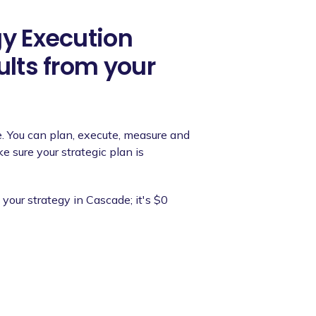
gy Execution
ults from your
e. You can plan, execute, measure and
 sure your strategic plan is
your strategy in Cascade; it's $0