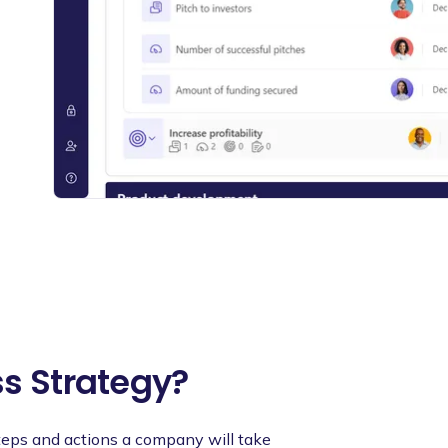
ss Strategy?
steps and actions a company will take