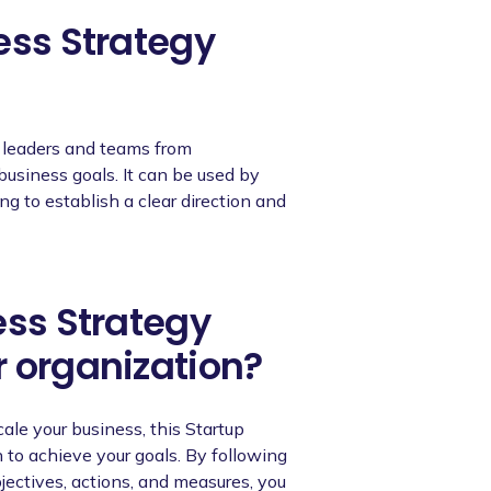
ess Strategy
r leaders and teams from
business goals. It can be used by
ng to establish a clear direction and
ess Strategy
r organization?
cale your business, this Startup
to achieve your goals. By following
bjectives, actions, and measures, you