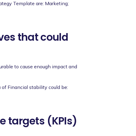
rategy Template are: Marketing;
ives that could
asurable to cause enough impact and
of Financial stability could be:
e targets (KPIs)