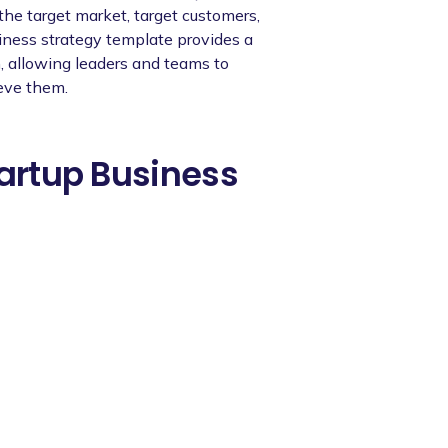
 the target market, target customers,
siness strategy template provides a
n, allowing leaders and teams to
ieve them.
tartup Business