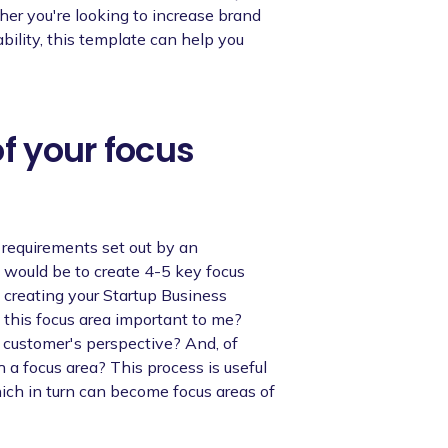
her you're looking to increase brand
bility, this template can help you
of your focus
n requirements set out by an
would be to create 4-5 key focus
 creating your Startup Business
 this focus area important to me?
a customer's perspective? And, of
 a focus area? This process is useful
hich in turn can become focus areas of