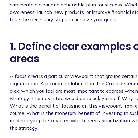
can create a clear and actionable plan for success. Whet
awareness, launch new products, or improve financial sta
take the necessary steps to achieve your goals.
1. Define clear examples 
areas
A focus area is a particular viewpoint that groups certai
organization. A recommendation from the Cascade team 
area which you feel are most important to address when
Strategy. The next step would be to ask yourself: Why is
What is the benefit of focusing on this viewpoint from 
course, What is the monetary benefit of investing in such
in identifying the key area which needs prioritization w
the strategy.