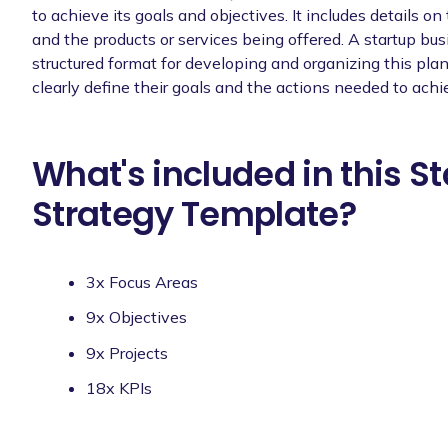
to achieve its goals and objectives. It includes details on
and the products or services being offered. A startup bu
structured format for developing and organizing this pla
clearly define their goals and the actions needed to ach
What's included in this S
Strategy Template?
3x Focus Areas
9x Objectives
9x Projects
18x KPIs