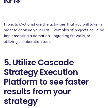
Projects (Actions) are the activities that you will take in
order to achieve your KPIs. Examples of projects could be
implementing automation, upgrading firewalls, or
utilizing collaboration tools.
5. Utilize Cascade
Strategy Execution
Platform to see faster
results from your
strategy