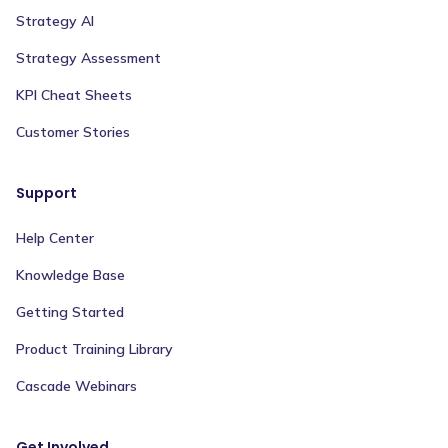
Strategy AI
Strategy Assessment
KPI Cheat Sheets
Customer Stories
Support
Help Center
Knowledge Base
Getting Started
Product Training Library
Cascade Webinars
Get Involved