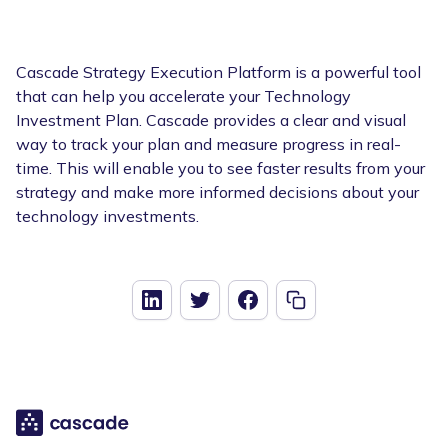
Cascade Strategy Execution Platform is a powerful tool
that can help you accelerate your Technology
Investment Plan. Cascade provides a clear and visual
way to track your plan and measure progress in real-
time. This will enable you to see faster results from your
strategy and make more informed decisions about your
technology investments.