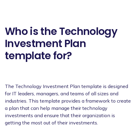
Who is the Technology
Investment Plan
template for?
The Technology Investment Plan template is designed
for IT leaders, managers, and teams of all sizes and
industries. This template provides a framework to create
a plan that can help manage their technology
investments and ensure that their organization is
getting the most out of their investments.