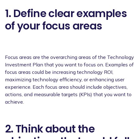
1. Define clear examples
of your focus areas
Focus areas are the overarching areas of the Technology
Investment Plan that you want to focus on. Examples of
focus areas could be increasing technology ROI,
maximizing technology efficiency, or enhancing user
experience. Each focus area should include objectives,
actions, and measurable targets (KPIs) that you want to
achieve.
2. Think about the