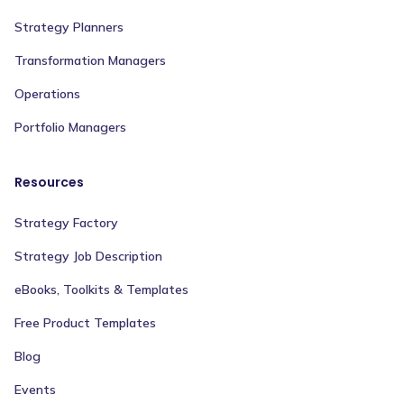
Strategy Planners
Transformation Managers
Operations
Portfolio Managers
Resources
Strategy Factory
Strategy Job Description
eBooks, Toolkits & Templates
Free Product Templates
Blog
Events