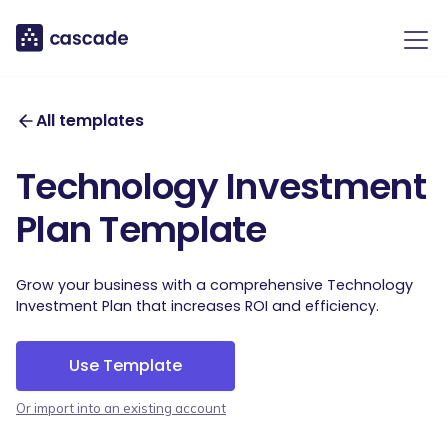
All templates
Technology Investment
Plan Template
Grow your business with a comprehensive Technology
Investment Plan that increases ROI and efficiency.
Use Template
Or import into an existing account