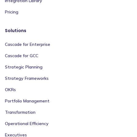
Integration Library
Pricing
Solutions
Cascade for Enterprise
Cascade for GCC
Strategic Planning
Strategy Frameworks
OKRs
Portfolio Management
Transformation
Operational Efficiency
Executives