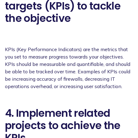
targets (KPIs) to tackle
the objective
KPIs (Key Performance Indicators) are the metrics that
you set to measure progress towards your objectives.
KPIs should be measurable and quantifiable, and should
be able to be tracked over time. Examples of KPIs could
be increasing accuracy of firewalls, decreasing IT
operations overhead, or increasing user satisfaction.
4. Implement related
projects to achieve the
KPIs