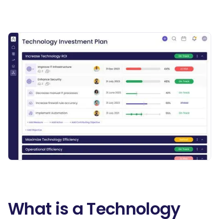
What is a Technology