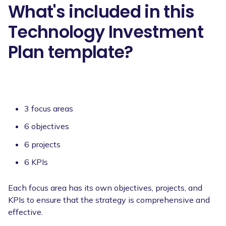
What's included in this
Technology Investment
Plan template?
3 focus areas
6 objectives
6 projects
6 KPIs
Each focus area has its own objectives, projects, and
KPIs to ensure that the strategy is comprehensive and
effective.