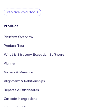
Replace Viva Goals
Product
Platform Overview
Product Tour
What is Strategy Execution Software
Planner
Metrics & Measure
Alignment & Relationships
Reports & Dashboards
Cascade Integrations