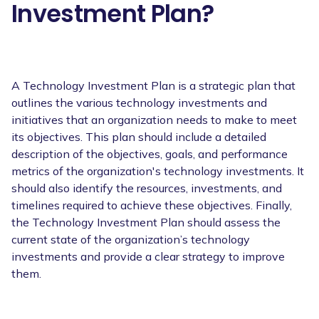
Investment Plan?
A Technology Investment Plan is a strategic plan that
outlines the various technology investments and
initiatives that an organization needs to make to meet
its objectives. This plan should include a detailed
description of the objectives, goals, and performance
metrics of the organization's technology investments. It
should also identify the resources, investments, and
timelines required to achieve these objectives. Finally,
the Technology Investment Plan should assess the
current state of the organization’s technology
investments and provide a clear strategy to improve
them.