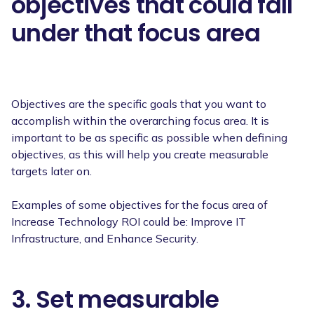
objectives that could fall
under that focus area
Objectives are the specific goals that you want to
accomplish within the overarching focus area. It is
important to be as specific as possible when defining
objectives, as this will help you create measurable
targets later on.
Examples of some objectives for the focus area of
Increase Technology ROI could be: Improve IT
Infrastructure, and Enhance Security.
3. Set measurable