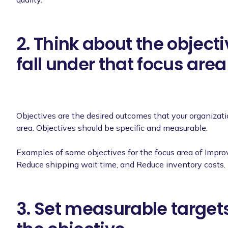
2. Think about the object
fall under that focus area
Objectives are the desired outcomes that your organizat
area. Objectives should be specific and measurable.
Examples of some objectives for the focus area of Improv
Reduce shipping wait time, and Reduce inventory costs.
3. Set measurable targets