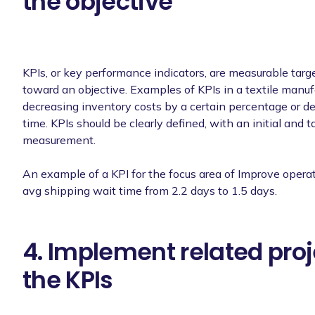
the objective
KPIs, or key performance indicators, are measurable targe
toward an objective. Examples of KPIs in a textile manuf
decreasing inventory costs by a certain percentage or d
time. KPIs should be clearly defined, with an initial and t
measurement.
An example of a KPI for the focus area of Improve operat
avg shipping wait time from 2.2 days to 1.5 days.
4. Implement related proj
the KPIs