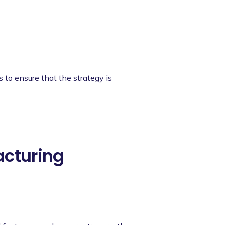
s to ensure that the strategy is
acturing