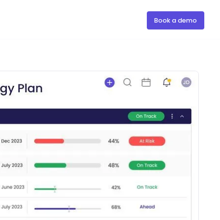
Book a demo