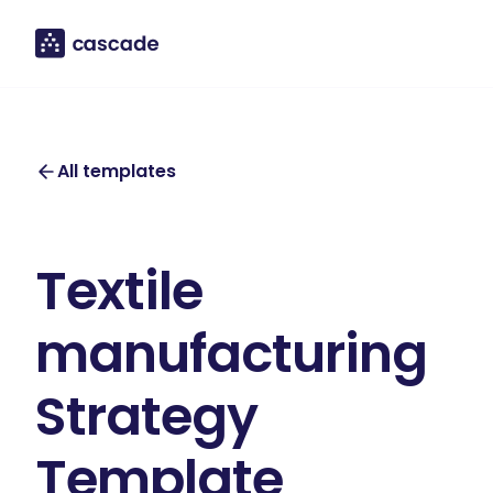
All templates
Textile
manufacturing
Strategy
Template