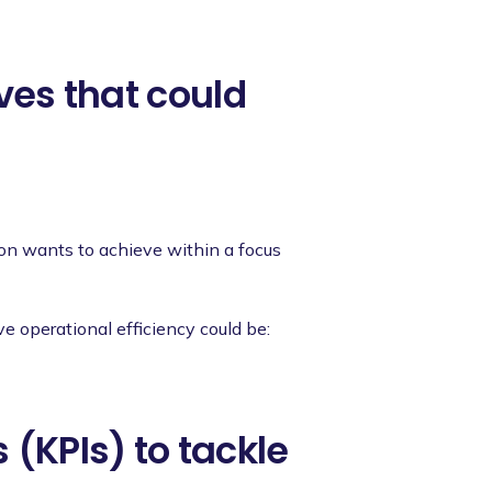
ives that could
ion wants to achieve within a focus
e operational efficiency could be:
 (KPIs) to tackle