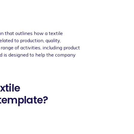
n that outlines how a textile
ated to production, quality,
range of activities, including product
and is designed to help the company
xtile
template?