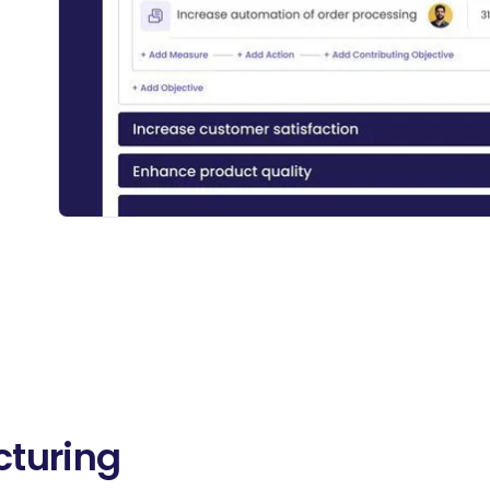
cturing