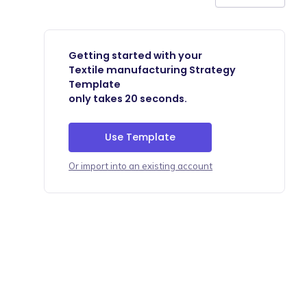
Getting started with your
Textile manufacturing Strategy
Template
only takes 20 seconds.
Use Template
Or import into an existing account