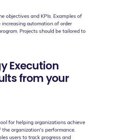
the objectives and KPIs. Examples of
e increasing automation of order
ogram. Projects should be tailored to
gy Execution
ults from your
ool for helping organizations achieve
of the organization's performance,
ables users to track progress and