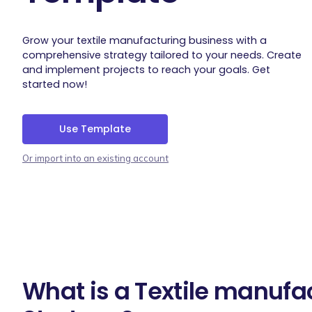
Grow your textile manufacturing business with a
comprehensive strategy tailored to your needs. Create
and implement projects to reach your goals. Get
started now!
Use Template
Or import into an existing account
What is a Textile manufa