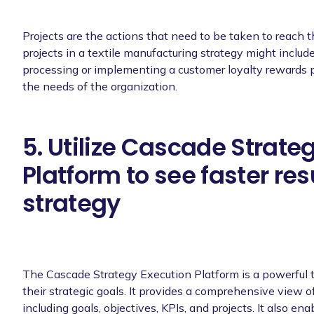
Projects are the actions that need to be taken to reach 
projects in a textile manufacturing strategy might includ
processing or implementing a customer loyalty rewards pr
the needs of the organization.
5. Utilize Cascade Strate
Platform to see faster res
strategy
The Cascade Strategy Execution Platform is a powerful t
their strategic goals. It provides a comprehensive view 
including goals, objectives, KPIs, and projects. It also en