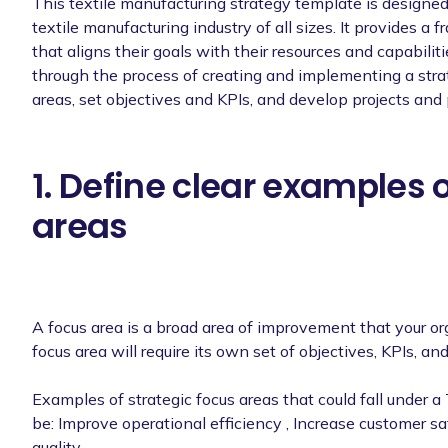
This textile manufacturing strategy template is designed
textile manufacturing industry of all sizes. It provides a
that aligns their goals with their resources and capabilit
through the process of creating and implementing a strat
areas, set objectives and KPIs, and develop projects and 
1. Define clear examples 
areas
A focus area is a broad area of improvement that your o
focus area will require its own set of objectives, KPIs, and
Examples of strategic focus areas that could fall under a
be: Improve operational efficiency , Increase customer s
quality.