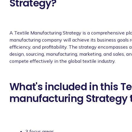
Strategy?
A Textile Manufacturing Strategy is a comprehensive pla
manufacturing company will achieve its business goals rel
efficiency, and profitability. The strategy encompasses a 
design, sourcing, manufacturing, marketing, and sales, 
compete effectively in the global textile industry.
What's included in this Te
manufacturing Strategy 
3 focus areas