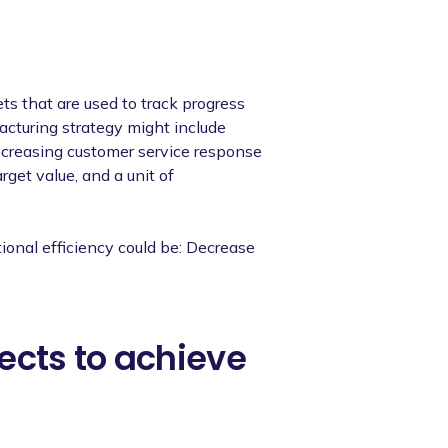
ts that are used to track progress
acturing strategy might include
ecreasing customer service response
arget value, and a unit of
ional efficiency could be: Decrease
ects to achieve