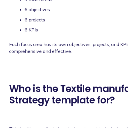
6 objectives
6 projects
6 KPIs
Each focus area has its own objectives, projects, and KPI
comprehensive and effective.
Who is the Textile manuf
Strategy template for?