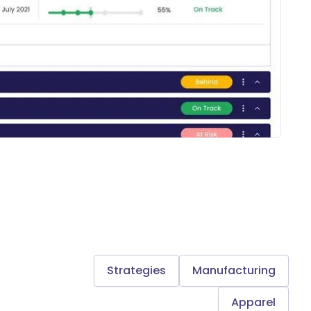
Strategies
Manufacturing
Apparel