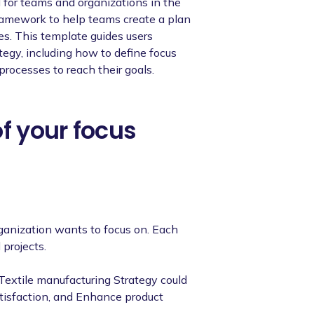
 for teams and organizations in the
 framework to help teams create a plan
ies. This template guides users
egy, including how to define focus
processes to reach their goals.
of your focus
rganization wants to focus on. Each
 projects.
 Textile manufacturing Strategy could
atisfaction, and Enhance product