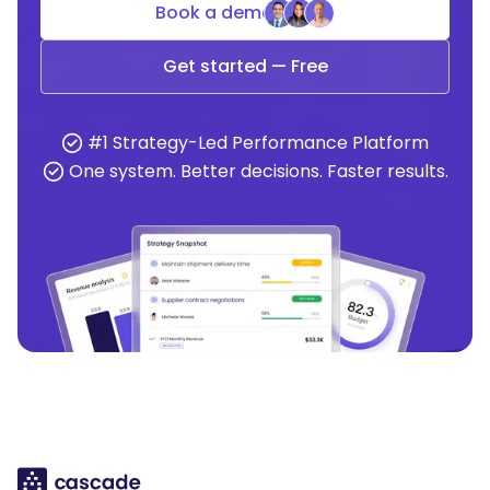
Book a demo
Get started — Free
#1 Strategy-Led Performance Platform
One system. Better decisions. Faster results.