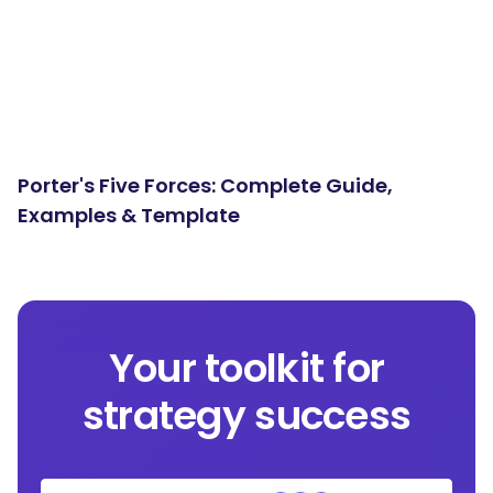
Porter's Five Forces: Complete Guide,
Examples & Template
Your toolkit for
strategy success