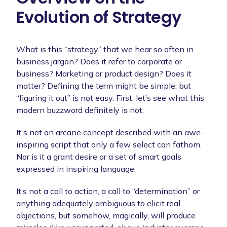
Evolution of Strategy
What is this “strategy” that we hear so often in
business jargon? Does it refer to corporate or
business? Marketing or product design? Does it
matter? Defining the term might be simple, but
“figuring it out” is not easy. First, let’s see what this
modern buzzword definitely is not.
It's not an arcane concept described with an awe-
inspiring script that only a few select can fathom.
Nor is it a grant desire or a set of smart goals
expressed in inspiring language.
It’s not a call to action, a call to “determination” or
anything adequately ambiguous to elicit real
objections, but somehow, magically, will produce