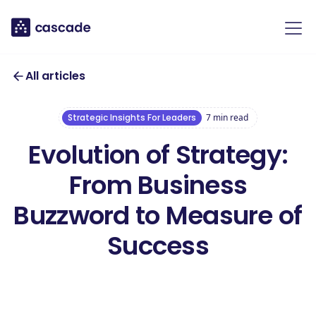
All articles
Strategic Insights For Leaders
7
min read
Evolution of Strategy:
From Business
Buzzword to Measure of
Success