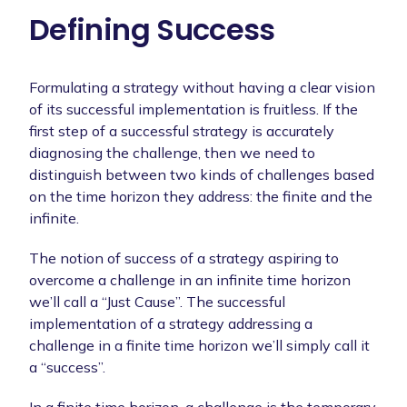
Defining Success
Formulating a strategy without having a clear vision
of its successful implementation is fruitless. If the
first step of a successful strategy is accurately
diagnosing the challenge, then we need to
distinguish between two kinds of challenges based
on the time horizon they address: the finite and the
infinite.
The notion of success of a strategy aspiring to
overcome a challenge in an infinite time horizon
we’ll call a “Just Cause”. The successful
implementation of a strategy addressing a
challenge in a finite time horizon we’ll simply call it
a “success”.