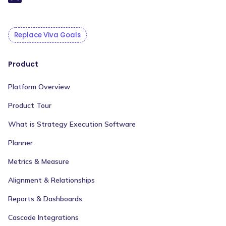
Replace Viva Goals
Product
Platform Overview
Product Tour
What is Strategy Execution Software
Planner
Metrics & Measure
Alignment & Relationships
Reports & Dashboards
Cascade Integrations