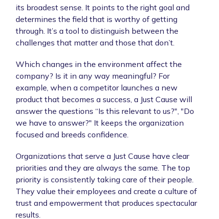
its broadest sense. It points to the right goal and
determines the field that is worthy of getting
through. It’s a tool to distinguish between the
challenges that matter and those that don’t.
Which changes in the environment affect the
company? Is it in any way meaningful? For
example, when a competitor launches a new
product that becomes a success, a Just Cause will
answer the questions “Is this relevant to us?", "Do
we have to answer?" It keeps the organization
focused and breeds confidence.
Organizations that serve a Just Cause have clear
priorities and they are always the same. The top
priority is consistently taking care of their people.
They value their employees and create a culture of
trust and empowerment that produces spectacular
results.