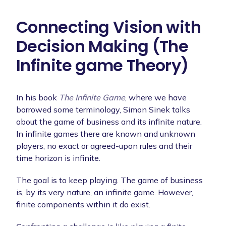
Connecting Vision with
Decision Making (The
Infinite game Theory)
In his book
The Infinite Game
, where we have
borrowed some terminology, Simon Sinek talks
about the game of business and its infinite nature.
In infinite games there are known and unknown
players, no exact or agreed-upon rules and their
time horizon is infinite.
The goal is to keep playing. The game of business
is, by its very nature, an infinite game. However,
finite components within it do exist.