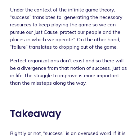
Under the context of the infinite game theory,
“success” translates to “generating the necessary
resources to keep playing the game so we can
pursue our Just Cause, protect our people and the
places in which we operate”. On the other hand,
“failure” translates to dropping out of the game.
Perfect organizations don't exist and so there will
be a divergence from that notion of success. Just as
in life, the struggle to improve is more important
than the missteps along the way.
Takeaway
Rightly or not, “success” is an overused word. If it is