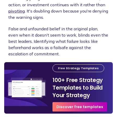
action, or investment continues with it rather than
pivoting
. It's doubling down because you're denying
the warning signs.
False and unfounded belief in the original plan,
even when it doesn’t seem to work, blinds even the
best leaders. Identifying what failure looks like
beforehand works as a failsafe against the
escalation of commitment.
Free Strategy Templates
100+ Free Strategy
Templates to Build
Your Strategy
Discover free templates