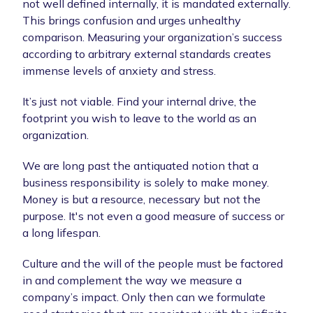
not well defined internally, it is mandated externally.
This brings confusion and urges unhealthy
comparison. Measuring your organization’s success
according to arbitrary external standards creates
immense levels of anxiety and stress.
It’s just not viable. Find your internal drive, the
footprint you wish to leave to the world as an
organization.
We are long past the antiquated notion that a
business responsibility is solely to make money.
Money is but a resource, necessary but not the
purpose. It's not even a good measure of success or
a long lifespan.
Culture and the will of the people must be factored
in and complement the way we measure a
company’s impact. Only then can we formulate