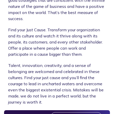
good strategies that are consistent with the infinite
nature of the game of business and have a positive
impact on the world. That’s the best measure of
success.
Find your Just Cause. Transform your organization
and its culture and watch it thrive along with its
people, its customers, and every other stakeholder.
Offer a place where people can work and
participate in a cause bigger than them.
Talent, innovation, creativity, and a sense of
belonging are welcomed and celebrated in these
cultures. Find your just cause and you’ll find the
courage to lead in uncharted waters and overcome
even the biggest existential crisis. Mistakes will be
made, we do not live in a perfect world, but the
journey is worth it.