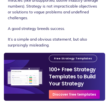
miracles (like unsupported, above industry average
numbers). Strategy is not impracticable objectives
or solutions to vague problems and undefined
challenges.
A good strategy breeds success.
It’s a simple and obvious statement, but also
surprisingly misleading.
Free Strategy Templates
100+ Free Strategy
Templates to Build
Your Strategy
Discover free templates