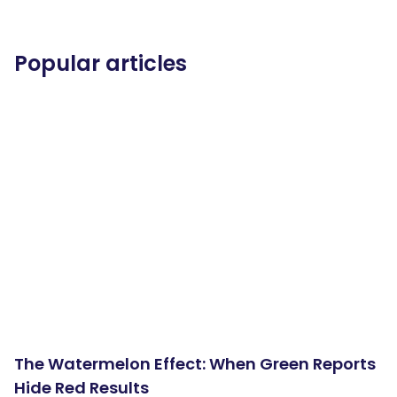
Popular articles
The Watermelon Effect: When Green Reports
Hide Red Results