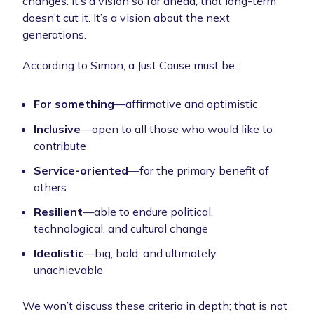
changes. It’s a vision so far ahead, that long-term
doesn’t cut it. It’s a vision about the next
generations.
According to Simon, a Just Cause must be:
For something
—affirmative and optimistic
Inclusive
—open to all those who would like to
contribute
Service-oriented
—for the primary benefit of
others
Resilient
—able to endure political,
technological, and cultural change
Idealistic
—big, bold, and ultimately
unachievable
We won’t discuss these criteria in depth; that is not