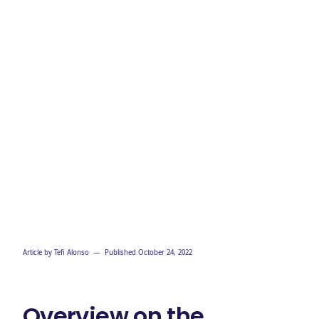
Article by
Tefi Alonso
— Published
October 24, 2022
Overview on the