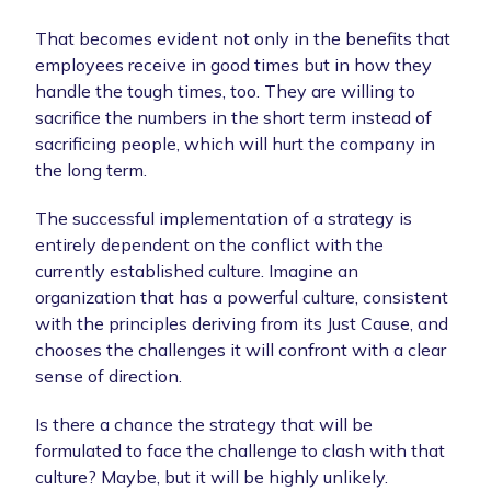
That becomes evident not only in the benefits that
employees receive in good times but in how they
handle the tough times, too. They are willing to
sacrifice the numbers in the short term instead of
sacrificing people, which will hurt the company in
the long term.
The successful implementation of a strategy is
entirely dependent on the conflict with the
currently established culture. Imagine an
organization that has a powerful culture, consistent
with the principles deriving from its Just Cause, and
chooses the challenges it will confront with a clear
sense of direction.
Is there a chance the strategy that will be
formulated to face the challenge to clash with that
culture? Maybe, but it will be highly unlikely.