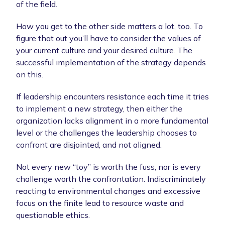
of the field.
How you get to the other side matters a lot, too. To
figure that out you’ll have to consider the values of
your current culture and your desired culture. The
successful implementation of the strategy depends
on this.
If leadership encounters resistance each time it tries
to implement a new strategy, then either the
organization lacks alignment in a more fundamental
level or the challenges the leadership chooses to
confront are disjointed, and not aligned.
Not every new “toy” is worth the fuss, nor is every
challenge worth the confrontation. Indiscriminately
reacting to environmental changes and excessive
focus on the finite lead to resource waste and
questionable ethics.