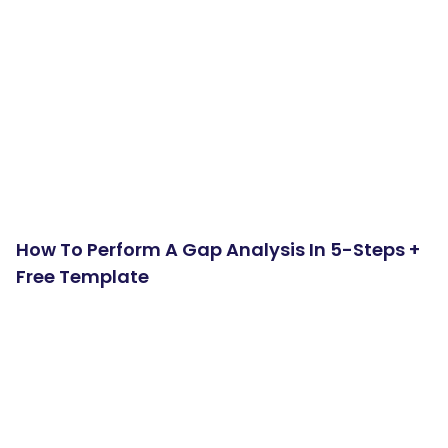
How To Perform A Gap Analysis In 5-Steps +
Free Template