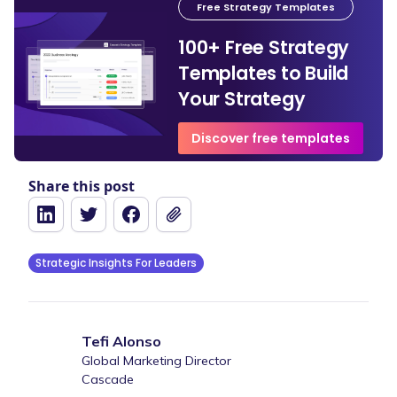
Free Strategy Templates
100+ Free Strategy
Templates to Build
Your Strategy
Discover free templates
Share this post
Strategic Insights For Leaders
Tefi Alonso
Global Marketing Director
Cascade