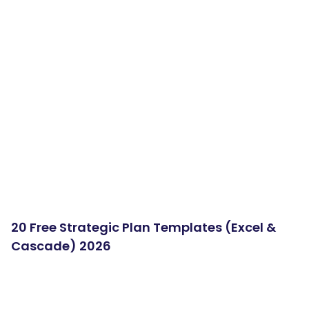
20 Free Strategic Plan Templates (Excel &
Cascade) 2026