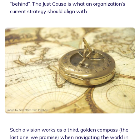
“behind”. The Just Cause is what an organization’s
current strategy should align with.
Such a vision works as a third, golden compass (the
last one, we promise) when navigating the world in