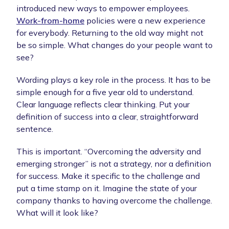
introduced new ways to empower employees.
Work-from-home
policies were a new experience
for everybody. Returning to the old way might not
be so simple. What changes do your people want to
see?
Wording plays a key role in the process. It has to be
simple enough for a five year old to understand.
Clear language reflects clear thinking. Put your
definition of success into a clear, straightforward
sentence.
This is important. “Overcoming the adversity and
emerging stronger” is not a strategy, nor a definition
for success. Make it specific to the challenge and
put a time stamp on it. Imagine the state of your
company thanks to having overcome the challenge.
What will it look like?