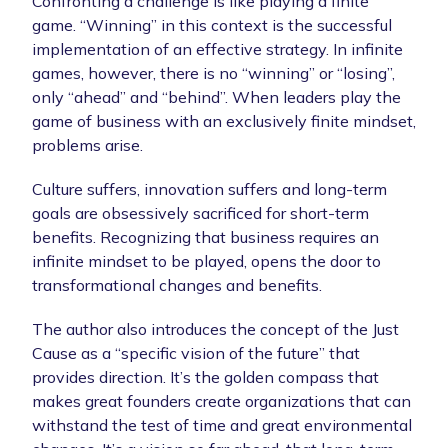
Confronting a challenge is like playing a finite
game. “Winning” in this context is the successful
implementation of an effective strategy. In infinite
games, however, there is no “winning” or “losing”,
only “ahead” and “behind”. When leaders play the
game of business with an exclusively finite mindset,
problems arise.
Culture suffers, innovation suffers and long-term
goals are obsessively sacrificed for short-term
benefits. Recognizing that business requires an
infinite mindset to be played, opens the door to
transformational changes and benefits.
The author also introduces the concept of the Just
Cause as a “specific vision of the future” that
provides direction. It’s the golden compass that
makes great founders create organizations that can
withstand the test of time and great environmental