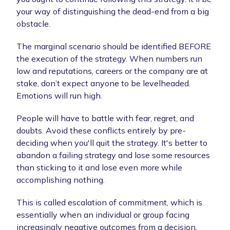
your way of distinguishing the dead-end from a big
obstacle.
The marginal scenario should be identified BEFORE
the execution of the strategy. When numbers run
low and reputations, careers or the company are at
stake, don’t expect anyone to be levelheaded.
Emotions will run high.
People will have to battle with fear, regret, and
doubts. Avoid these conflicts entirely by pre-
deciding when you'll quit the strategy. It's better to
abandon a failing strategy and lose some resources
than sticking to it and lose even more while
accomplishing nothing.
This is called escalation of commitment, which is
essentially when an individual or group facing
increasingly negative outcomes from a decision,