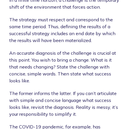
In a finite time horizon, a challenge is the temporary
shift of the environment that forces action.
The strategy must respect and correspond to the
same time period. Thus, defining the results of a
successful strategy includes an end date by which
the results will have been materialized.
An accurate diagnosis of the challenge is crucial at
this point. You wish to bring a change. What is it
that needs changing? State the challenge with
concise, simple words. Then state what success
looks like.
The former informs the latter. If you can’t articulate
with simple and concise language what success
looks like, revisit the diagnosis. Reality is messy, it’s
your responsibility to simplify it.
The COVID-19 pandemic, for example, has