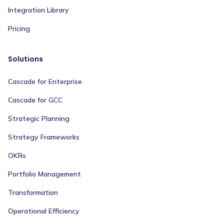
Integration Library
Pricing
Solutions
Cascade for Enterprise
Cascade for GCC
Strategic Planning
Strategy Frameworks
OKRs
Portfolio Management
Transformation
Operational Efficiency