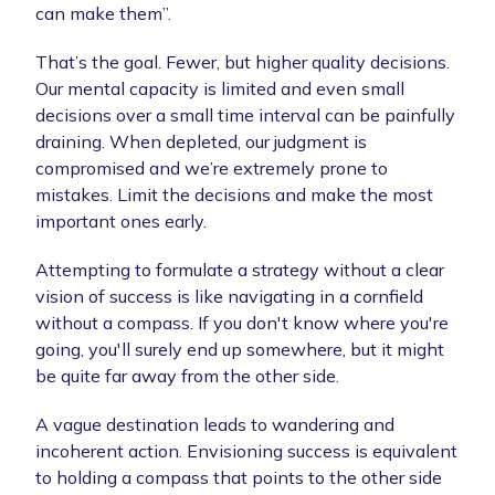
can make them”.
That’s the goal. Fewer, but higher quality decisions.
Our mental capacity is limited and even small
decisions over a small time interval can be painfully
draining. When depleted, our judgment is
compromised and we’re extremely prone to
mistakes. Limit the decisions and make the most
important ones early.
Attempting to formulate a strategy without a clear
vision of success is like navigating in a cornfield
without a compass. If you don't know where you're
going, you'll surely end up somewhere, but it might
be quite far away from the other side.
A vague destination leads to wandering and
incoherent action. Envisioning success is equivalent
to holding a compass that points to the other side