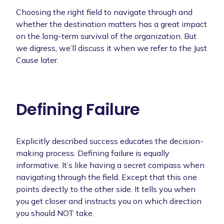
Choosing the right field to navigate through and
whether the destination matters has a great impact
on the long-term survival of the organization. But
we digress, we’ll discuss it when we refer to the Just
Cause later.
Defining Failure
Explicitly described success educates the decision-
making process. Defining failure is equally
informative. It’s like having a secret compass when
navigating through the field. Except that this one
points directly to the other side. It tells you when
you get closer and instructs you on which direction
you should NOT take.