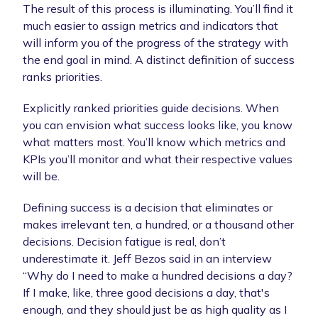
The result of this process is illuminating. You’ll find it
much easier to assign metrics and indicators that
will inform you of the progress of the strategy with
the end goal in mind. A distinct definition of success
ranks priorities.
Explicitly ranked priorities guide decisions. When
you can envision what success looks like, you know
what matters most. You’ll know which metrics and
KPIs you’ll monitor and what their respective values
will be.
Defining success is a decision that eliminates or
makes irrelevant ten, a hundred, or a thousand other
decisions. Decision fatigue is real, don’t
underestimate it. Jeff Bezos said in an interview
“Why do I need to make a hundred decisions a day?
If I make, like, three good decisions a day, that's
enough, and they should just be as high quality as I