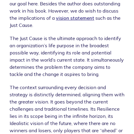
our goal here. Besides the author does outstanding
work in his book. However, we do wish to discuss
the implications of a
vision statement
such as the
Just Cause.
The Just Cause is the ultimate approach to identify
an organization’s life purpose in the broadest
possible way, identifying its role and potential
impact in the world’s current state. It simultaneously
determines the problem the company aims to
tackle and the change it aspires to bring.
The context surrounding every decision and
strategy is distinctly determined, aligning them with
the greater vision. It goes beyond the current
challenges and traditional timelines. Its Resilience
lies in its scope being in the infinite horizon, its
Idealistic vision of the future, where there are no
winners and losers, only players that are “ahead” or