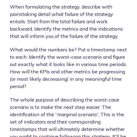
When formulating the strategy, describe with
painstaking detail what failure of the strategy
entails. Start from the total failure and work
backward. Identify the metrics and the indications
that will inform you of the failure of the strategy.
What would the numbers be? Put a timestamp next
to each. Identify the worst-case scenario and figure
out exactly what it looks like in various time periods.
How will the KPIs and other metrics be progressing
(or most likely decreasing) in any meaningful time
period?
The whole purpose of describing the worst-case
scenario is to make the next step easier. The
identification of the “marginal scenario”. This is the
set of indicators and their corresponding
timestamps that will ultimately determine whether
you ought to continue following this strategy. It'll be