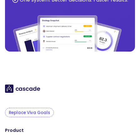
Replace Viva Goals
Product