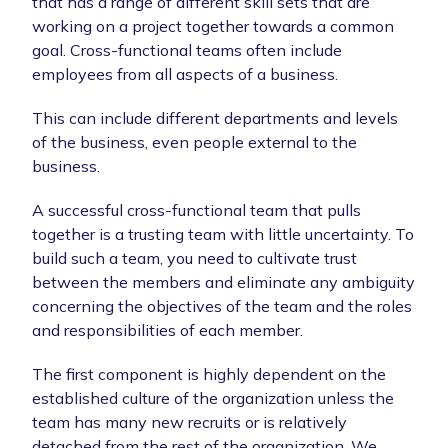
that has a range of different skill sets that are
working on a project together towards a common
goal. Cross-functional teams often include
employees from all aspects of a business.
This can include different departments and levels
of the business, even people external to the
business.
A successful cross-functional team that pulls
together is a trusting team with little uncertainty. To
build such a team, you need to cultivate trust
between the members and eliminate any ambiguity
concerning the objectives of the team and the roles
and responsibilities of each member.
The first component is highly dependent on the
established culture of the organization unless the
team has many new recruits or is relatively
detached from the rest of the organization. We