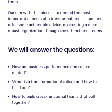
them.
Our aim with this piece is to remind the most
important aspects of a transformational culture and
offer some actionable advice, on creating a more
robust organization through cross-functional teams.
We will answer the questions:
How are business performance and culture
related?
What is a transformational culture and how to
build one?
How to build cross-functional teams that pull
together?