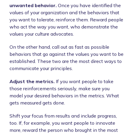
unwanted behavior.
Once you have identified the
values of your organization and the behaviors that
you want to tolerate, reinforce them. Reward people
who act the way you want, who demonstrate the
values your culture advocates.
On the other hand, call out as fast as possible
behaviors that go against the values you want to be
established. These two are the most direct ways to
communicate your principles.
Adjust the metrics.
If you want people to take
those reinforcements seriously, make sure you
model your desired behaviors in the metrics. What
gets measured gets done.
Shift your focus from results and include progress,
too. If, for example, you want people to innovate
more, reward the person who brought in the most