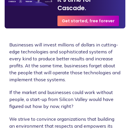
Cascade.
Get started, free forever
Businesses will invest millions of dollars in cutting-
edge technologies and sophisticated systems of
every kind to produce better results and increase
profits. At the same time, businesses forget about
the people that will operate those technologies and
implement those systems.
If the market and businesses could work without
people, a start-up from Silicon Valley would have
figured out how by now, right?
We strive to convince organizations that building
an environment that respects and empowers its