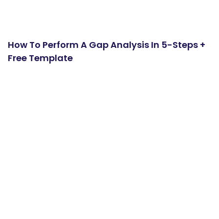
How To Perform A Gap Analysis In 5-Steps +
Free Template