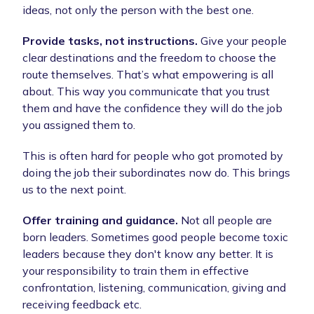
ideas, not only the person with the best one.
Provide tasks, not instructions.
Give your people
clear destinations and the freedom to choose the
route themselves. That’s what empowering is all
about. This way you communicate that you trust
them and have the confidence they will do the job
you assigned them to.
This is often hard for people who got promoted by
doing the job their subordinates now do. This brings
us to the next point.
Offer training and guidance.
Not all people are
born leaders. Sometimes good people become toxic
leaders because they don't know any better. It is
your responsibility to train them in effective
confrontation, listening, communication, giving and
receiving feedback etc.