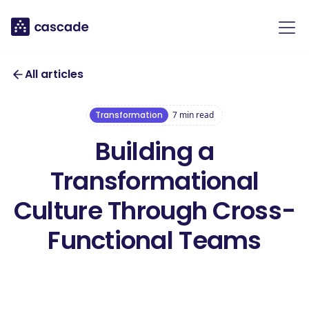
All articles
Transformation
7
min read
Building a
Transformational
Culture Through Cross-
Functional Teams