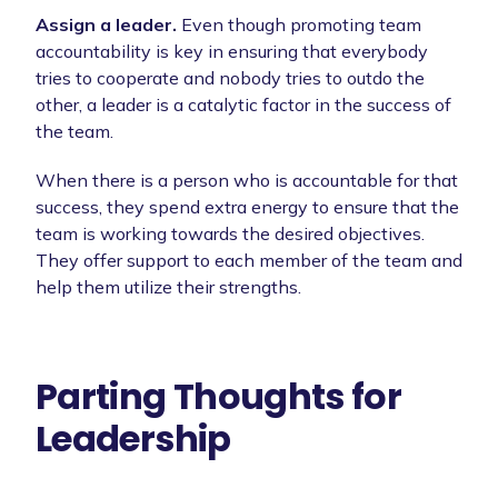
Assign a leader.
Even though promoting team
accountability is key in ensuring that everybody
tries to cooperate and nobody tries to outdo the
other, a leader is a catalytic factor in the success of
the team.
When there is a person who is accountable for that
success, they spend extra energy to ensure that the
team is working towards the desired objectives.
They offer support to each member of the team and
help them utilize their strengths.
Parting Thoughts for
Leadership