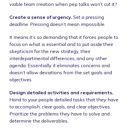
viable team creation when pep talks won’t cut it?
Create a sense of urgency.
Set a pressing
deadline. Pressing doesn’t mean impossible.
It means it’s so demanding that it forces people to
focus on what is essential and to put aside their
skepticism for the new strategy, their
interdepartmental differences, and any other
agenda. Essentially it eliminates concerns and
doesn’t allow deviations from the set goals and
objectives.
Design detailed activities and requirements.
Hand to your people detailed tasks that they have
to accomplish, clear goals, and clear objectives.
Prioritize the problems they have to solve and
determine the deliverables.