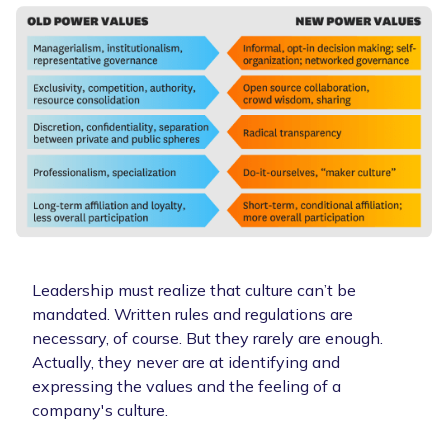
Leadership must realize that culture can’t be
mandated. Written rules and regulations are
necessary, of course. But they rarely are enough.
Actually, they never are at identifying and
expressing the values and the feeling of a
company's culture.