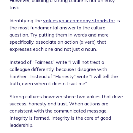
However, building a strong culture is not an easy
task.
Identifying the
values your company stands for
is
the most fundamental answer to the culture
question. Try putting them in words and more
specifically, associate an action (a verb) that
expresses each one and not just a noun.
Instead of “Fairness” write “I will not treat a
colleague differently, because I disagree with
him/her”. Instead of “Honesty” write “I will tell the
truth, even when it doesn’t suit me”.
Strong cultures however share two values that drive
success: honesty and trust. When actions are
consistent with the communicated message,
integrity is formed. Integrity is the core of good
leadership.