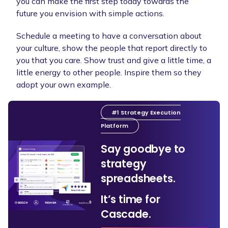
you can make the first step today towards the
future you envision with simple actions.
Schedule a meeting to have a conversation about
your culture, show the people that report directly to
you that you care. Show trust and give a little time, a
little energy to other people. Inspire them so they
adopt your own example.
#1 Strategy Execution
Platform
Say goodbye to
strategy
spreadsheets.
It’s time for
Cascade.