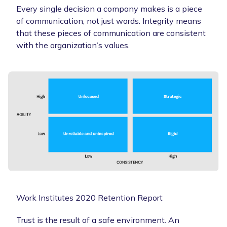
Every single decision a company makes is a piece
of communication, not just words. Integrity means
that these pieces of communication are consistent
with the organization’s values.
Work Institutes 2020 Retention Report
Trust is the result of a safe environment. An