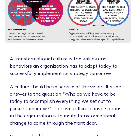
A transformational culture is the values and
behaviors an organization has to adopt today to
successfully implement its strategy tomorrow.
A culture should be in service of the vision. It's the
answer to the question "Who do we have to be
today to accomplish everything we set out to
pursue tomorrow?". To have cultural conversations
in the organization is to invite transformational
change to come through the front door.