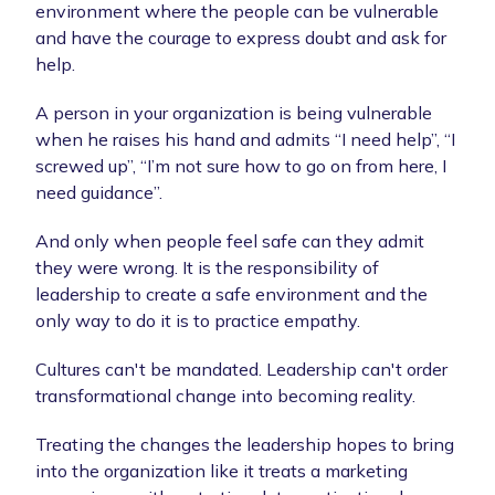
environment where the people can be vulnerable
and have the courage to express doubt and ask for
help.
A person in your organization is being vulnerable
when he raises his hand and admits “I need help”, “I
screwed up”, “I’m not sure how to go on from here, I
need guidance”.
And only when people feel safe can they admit
they were wrong. It is the responsibility of
leadership to create a safe environment and the
only way to do it is to practice empathy.
Cultures can't be mandated. Leadership can't order
transformational change into becoming reality.
Treating the changes the leadership hopes to bring
into the organization like it treats a marketing