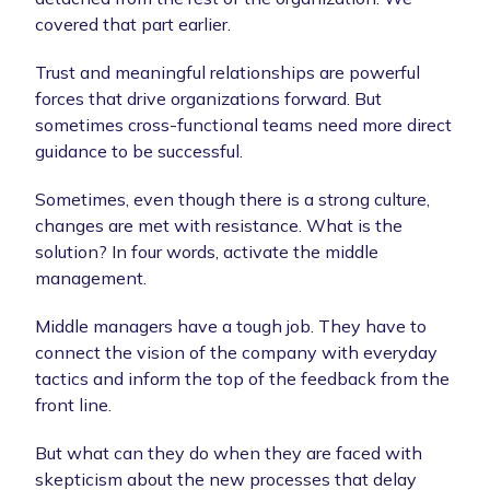
covered that part earlier.
Trust and meaningful relationships are powerful
forces that drive organizations forward. But
sometimes cross-functional teams need more direct
guidance to be successful.
Sometimes, even though there is a strong culture,
changes are met with resistance. What is the
solution? In four words, activate the middle
management.
Middle managers have a tough job. They have to
connect the vision of the company with everyday
tactics and inform the top of the feedback from the
front line.
But what can they do when they are faced with
skepticism about the new processes that delay