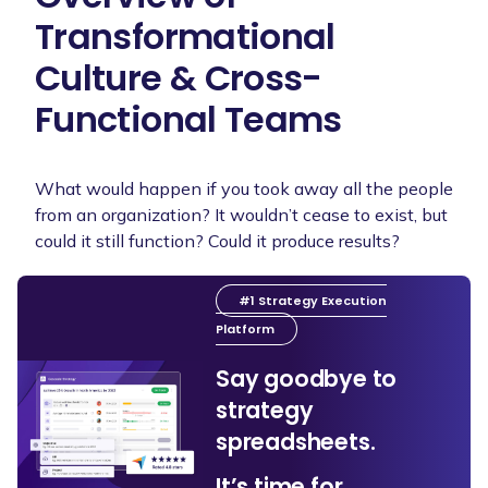
Transformational
Culture & Cross-
Functional Teams
What would happen if you took away all the people
from an organization? It wouldn’t cease to exist, but
could it still function? Could it produce results?
#1 Strategy Execution
Platform
Say goodbye to
strategy
spreadsheets.
It’s time for