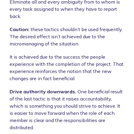
Eliminate all and every ambiguity from to whom is
every task assigned to when they have to report
back.
Caution:
these tactics shouldn’t be used frequently.
The desired effect isn’t achieved due to the
micromanaging of the situation.
It is achieved due to the success the people
experience with the completion of the project. That
experience reinforces the notion that the new
changes are in fact beneficial.
Drive authority downwards.
One beneficial result
of the last tactic is that it raises accountability,
which is something you should strive to achieve. It
is easier to move forward when the role of each
member is clear and the responsibilities are
distributed.