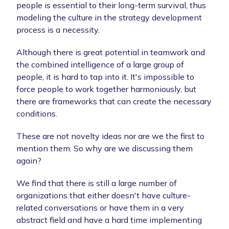
people is essential to their long-term survival, thus
modeling the culture in the strategy development
process is a necessity.
Although there is great potential in teamwork and
the combined intelligence of a large group of
people, it is hard to tap into it. It's impossible to
force people to work together harmoniously, but
there are frameworks that can create the necessary
conditions.
These are not novelty ideas nor are we the first to
mention them. So why are we discussing them
again?
We find that there is still a large number of
organizations that either doesn't have culture-
related conversations or have them in a very
abstract field and have a hard time implementing