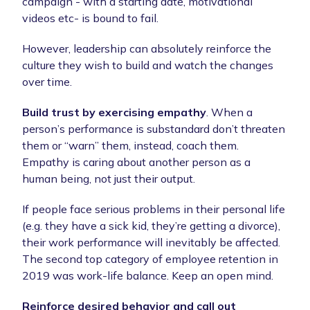
campaign - with a starting date, motivational
videos etc- is bound to fail.
However, leadership can absolutely reinforce the
culture they wish to build and watch the changes
over time.
Build trust by exercising empathy
. When a
person’s performance is substandard don’t threaten
them or “warn” them, instead, coach them.
Empathy is caring about another person as a
human being, not just their output.
If people face serious problems in their personal life
(e.g. they have a sick kid, they’re getting a divorce),
their work performance will inevitably be affected.
The second top category of employee retention in
2019 was work-life balance. Keep an open mind.
Reinforce desired behavior and call out