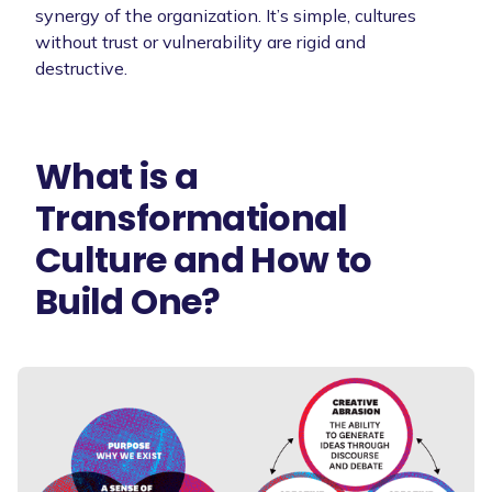
synergy of the organization. It’s simple, cultures
without trust or vulnerability are rigid and
destructive.
What is a
Transformational
Culture and How to
Build One?