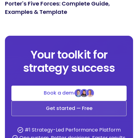
Porter's Five Forces: Complete Guide,
Examples & Template
Your toolkit for
strategy success
Book a demo
Get started — Free
#1 Strategy-Led Performance Platform
One system. Better decisions. Faster results.