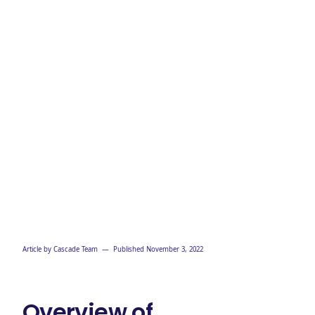
Article by
Cascade Team
— Published
November 3, 2022
Overview of