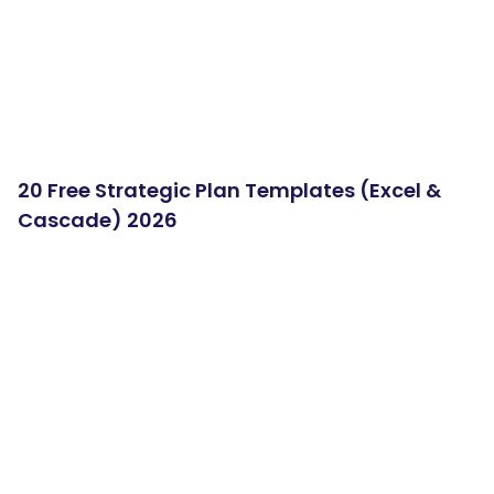
20 Free Strategic Plan Templates (Excel &
Cascade) 2026