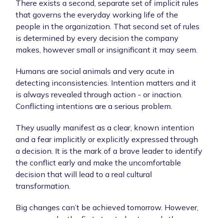
There exists a second, separate set of implicit rules
that governs the everyday working life of the
people in the organization. That second set of rules
is determined by every decision the company
makes, however small or insignificant it may seem.
Humans are social animals and very acute in
detecting inconsistencies. Intention matters and it
is always revealed through action - or inaction.
Conflicting intentions are a serious problem.
They usually manifest as a clear, known intention
and a fear implicitly or explicitly expressed through
a decision. It is the mark of a brave leader to identify
the conflict early and make the uncomfortable
decision that will lead to a real cultural
transformation.
Big changes can’t be achieved tomorrow. However,