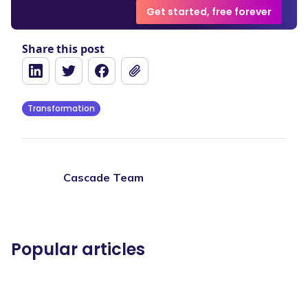
Get started, free forever
Share this post
Transformation
Cascade Team
Popular articles