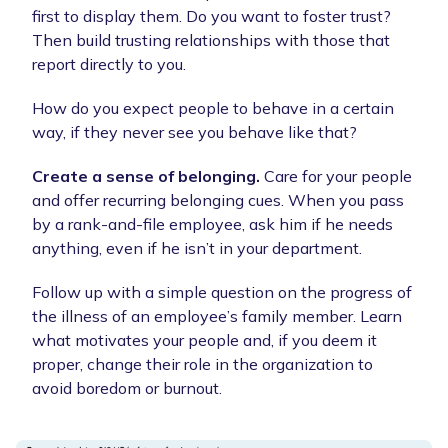
first to display them. Do you want to foster trust?
Then build trusting relationships with those that
report directly to you.
How do you expect people to behave in a certain
way, if they never see you behave like that?
Create a sense of belonging.
Care for your people
and offer recurring belonging cues. When you pass
by a rank-and-file employee, ask him if he needs
anything, even if he isn’t in your department.
Follow up with a simple question on the progress of
the illness of an employee’s family member. Learn
what motivates your people and, if you deem it
proper, change their role in the organization to
avoid boredom or burnout.