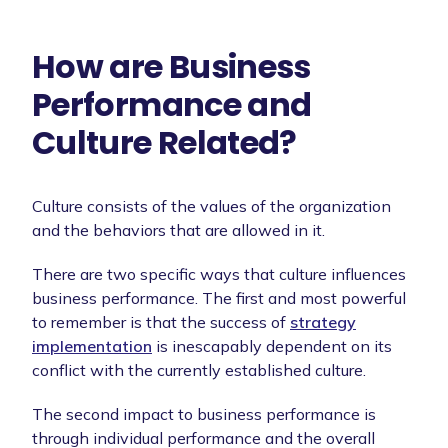
How are Business
Performance and
Culture Related?
Culture consists of the values of the organization
and the behaviors that are allowed in it.
There are two specific ways that culture influences
business performance. The first and most powerful
to remember is that the success of
strategy
implementation
is inescapably dependent on its
conflict with the currently established culture.
The second impact to business performance is
through individual performance and the overall