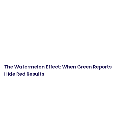
The Watermelon Effect: When Green Reports
Hide Red Results