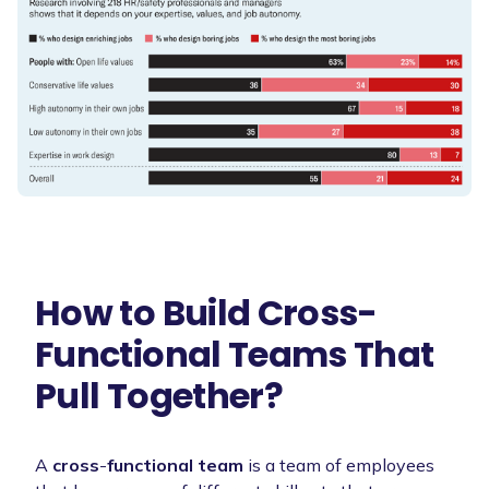
How to Build Cross-
Functional Teams That
Pull Together?
A
cross
-
functional team
is a team of employees