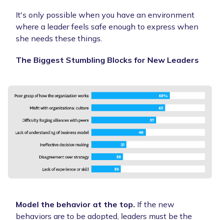
It's only possible when you have an environment
where a leader feels safe enough to express when
she needs these things.
The Biggest Stumbling Blocks for New Leaders
Model the behavior at the top.
If the new
behaviors are to be adopted, leaders must be the