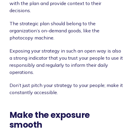
with the plan and provide context to their
decisions.
The strategic plan should belong to the
organization’s on-demand goods, like the
photocopy machine.
Exposing your strategy in such an open way is also
a strong indicator that you trust your people to use it
responsibly and regularly to inform their daily
operations.
Don’t just pitch your strategy to your people; make it
constantly accessible.
Make the exposure
smooth