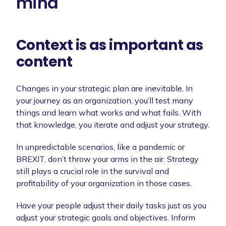
mind
Context is as important as
content
Changes in your strategic plan are inevitable. In
your journey as an organization, you’ll test many
things and learn what works and what fails. With
that knowledge, you iterate and adjust your strategy.
In unpredictable scenarios, like a pandemic or
BREXIT, don’t throw your arms in the air. Strategy
still plays a crucial role in the survival and
profitability of your organization in those cases.
Have your people adjust their daily tasks just as you
adjust your strategic goals and objectives. Inform