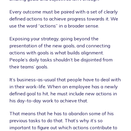
Every outcome must be paired with a set of clearly
defined actions to achieve progress towards it. We
use the word “actions” in a broader sense.
Exposing your strategy, going beyond the
presentation of the new goals, and connecting
actions with goals is what builds alignment.
People’s daily tasks shouldn’t be disjointed from
their teams’ goals.
It’s business-as-usual that people have to deal with
in their work-life. When an employee has a newly
defined goal to hit, he must include new actions in
his day-to-day work to achieve that.
That means that he has to abandon some of his
previous tasks to do that. That’s why it’s so
important to figure out which actions contribute to