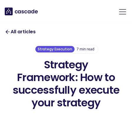
All articles
Strategy Execution
7
min read
Strategy
Framework: How to
successfully execute
your strategy
Download our