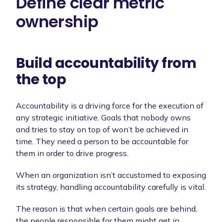
Define clear metric
ownership
Build accountability from
the top
Accountability is a driving force for the execution of
any strategic initiative. Goals that nobody owns
and tries to stay on top of won’t be achieved in
time. They need a person to be accountable for
them in order to drive progress.
When an organization isn’t accustomed to exposing
its strategy, handling accountability carefully is vital.
The reason is that when certain goals are behind,
the people responsible for them might get in