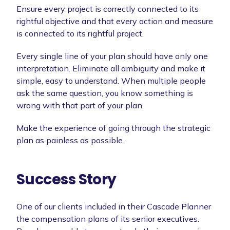
Ensure every project is correctly connected to its
rightful objective and that every action and measure
is connected to its rightful project.
Every single line of your plan should have only one
interpretation. Eliminate all ambiguity and make it
simple, easy to understand. When multiple people
ask the same question, you know something is
wrong with that part of your plan.
Make the experience of going through the strategic
plan as painless as possible.
Success Story
One of our clients included in their Cascade Planner
the compensation plans of its senior executives.