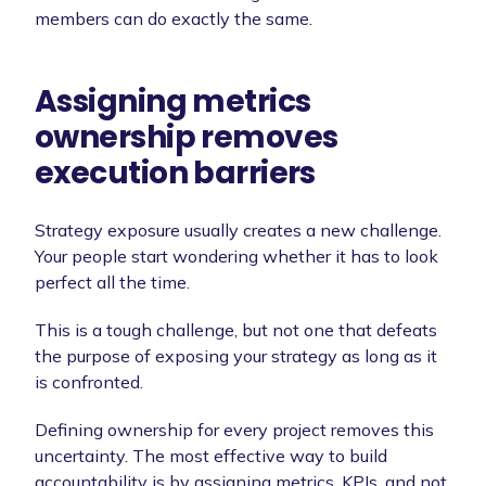
members can do exactly the same.
Assigning metrics
ownership removes
execution barriers
Strategy exposure usually creates a new challenge.
Your people start wondering whether it has to look
perfect all the time.
This is a tough challenge, but not one that defeats
the purpose of exposing your strategy as long as it
is confronted.
Defining ownership for every project removes this
uncertainty. The most effective way to build
accountability is by assigning metrics, KPIs, and not