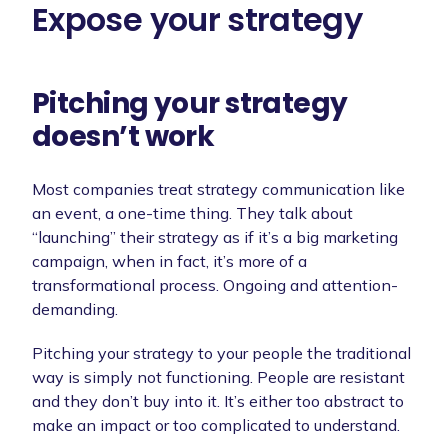
Expose your strategy
Pitching your strategy
doesn’t work
Most companies treat strategy communication like
an event, a one-time thing. They talk about
“launching” their strategy as if it’s a big marketing
campaign, when in fact, it’s more of a
transformational process. Ongoing and attention-
demanding.
Pitching your strategy to your people the traditional
way is simply not functioning. People are resistant
and they don’t buy into it. It’s either too abstract to
make an impact or too complicated to understand.