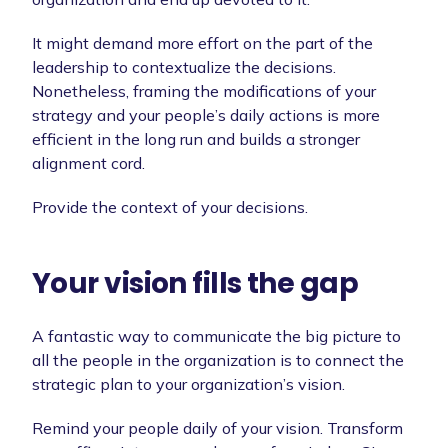
It might demand more effort on the part of the
leadership to contextualize the decisions.
Nonetheless, framing the modifications of your
strategy and your people’s daily actions is more
efficient in the long run and builds a stronger
alignment cord.
Provide the context of your decisions.
Your vision fills the gap
A fantastic way to communicate the big picture to
all the people in the organization is to connect the
strategic plan to your organization’s vision.
Remind your people daily of your vision. Transform