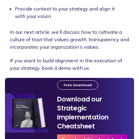
Provide context to your strategy and align it
with your vision
In our next article, we’ll discuss how to cultivate a
culture of trust that values growth, transparency and
incorporates your organization’s values.
If you want to build alignment in the execution of
your strategy, book a demo with us.
Free Download
Download our
Strategic
Implementation
Cheatsheet