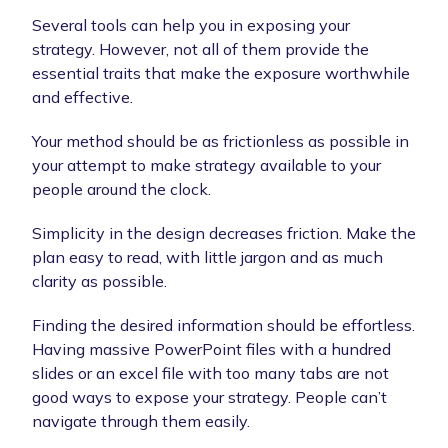
Several tools can help you in exposing your
strategy. However, not all of them provide the
essential traits that make the exposure worthwhile
and effective.
Your method should be as frictionless as possible in
your attempt to make strategy available to your
people around the clock.
Simplicity in the design decreases friction. Make the
plan easy to read, with little jargon and as much
clarity as possible.
Finding the desired information should be effortless.
Having massive PowerPoint files with a hundred
slides or an excel file with too many tabs are not
good ways to expose your strategy. People can’t
navigate through them easily.