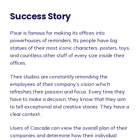
Success Story
Pixar is famous for making its offices into
powerhouses of reminders. Its people have big
statues of their most iconic characters, posters, toys,
and countless other stuff of every size inside their
offices.
Their studios are constantly reminding the
employees of their company’s vision which
refreshes their passion and focus. Every time they
have to make a decision, they know that they aim
to tell exceptional and creative stories. They have a
clear context.
Users of Cascade can view the overall plan of their
companies and determine how their individual