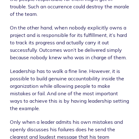
trouble. Such an occurrence could destroy the morale
of the team.
On the other hand, when nobody explicitly owns a
project and is responsible for its fulfillment, it’s hard
to track its progress and actually carry it out
successfully. Outcomes won’t be delivered simply
because nobody knew who was in charge of them.
Leadership has to walk a fine line. However, it is
possible to build genuine accountability inside the
organization while allowing people to make
mistakes or fail. And one of the most important
ways to achieve this is by having leadership setting
the example.
Only when a leader admits his own mistakes and
openly discusses his failures does he send the
clearest and loudest message that his team