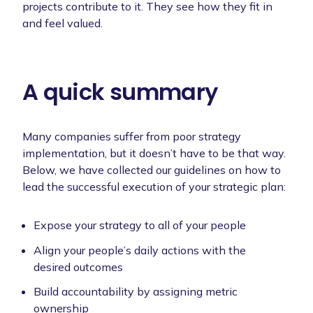
projects contribute to it. They see how they fit in
and feel valued.
A quick summary
Many companies suffer from poor strategy
implementation, but it doesn’t have to be that way.
Below, we have collected our guidelines on how to
lead the successful execution of your strategic plan:
Expose your strategy to all of your people
Align your people’s daily actions with the
desired outcomes
Build accountability by assigning metric
ownership