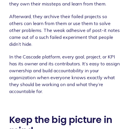
they own their missteps and learn from them.
Afterward, they archive their failed projects so
others can learn from them or use them to solve
other problems. The weak adhesive of post-it notes
came out of a such failed experiment that people
didn’t hide.
In the Cascade platform, every goal, project, or KPI
has its owner and its contributors. It’s easy to assign
ownership and build accountability in your
organization when everyone knows exactly what
they should be working on and what they’re
accountable for.
Keep the big picture in