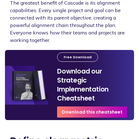
The greatest benefit of Cascade is its alignment
capabilities. Every single project and goal can be
connected with its parent objective, creating a
powerful alignment chain throughout the plan.
Everyone knows how their teams and projects are
working together.
Free Download
Download our
Strategic
Implementation
Cheatsheet
Download this cheatsheet