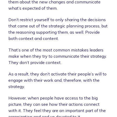
them about the new changes and communicate
what’s expected of them.
Don’t restrict yourself to only sharing the decisions
that came out of the strategic planning process, but
the reasoning supporting them, as well. Provide
both context and content.
That’s one of the most common mistakes leaders
make when they try to communicate their strategy.
They don’t provide context.
As a result, they don’t activate their people’s will to
engage with their work and, therefore, with the
strategy.
However, when people have access to the big
picture, they can see how their actions connect
with it. They feel they are an important part of the
organization and end up devoted to it.