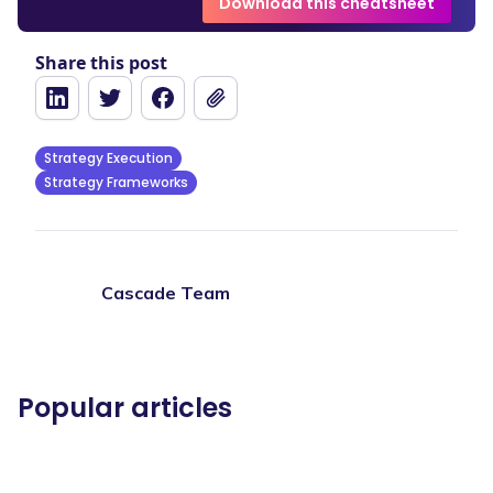
Download this cheatsheet
Share this post
Strategy Execution
Strategy Frameworks
Cascade Team
Popular articles