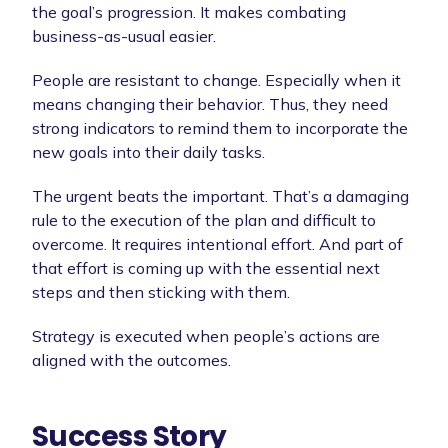
the goal’s progression. It makes combating
business-as-usual easier.
People are resistant to change. Especially when it
means changing their behavior. Thus, they need
strong indicators to remind them to incorporate the
new goals into their daily tasks.
The urgent beats the important. That’s a damaging
rule to the execution of the plan and difficult to
overcome. It requires intentional effort. And part of
that effort is coming up with the essential next
steps and then sticking with them.
Strategy is executed when people’s actions are
aligned with the outcomes.
Success Story