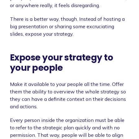
or anywhere really, it feels disregarding.
There is a better way, though. Instead of hosting a
big presentation or sharing some excruciating
slides, expose your strategy.
Expose your strategy to
your people
Make it available to your people all the time. Offer
them the ability to overview the whole strategy so
they can have a definite context on their decisions
and actions.
Every person inside the organization must be able
to refer to the strategic plan quickly and with no
permission. That way, people will be able to align