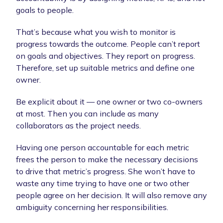
goals to people.
That’s because what you wish to monitor is
progress towards the outcome. People can’t report
on goals and objectives. They report on progress.
Therefore, set up suitable metrics and define one
owner.
Be explicit about it — one owner or two co-owners
at most. Then you can include as many
collaborators as the project needs.
Having one person accountable for each metric
frees the person to make the necessary decisions
to drive that metric’s progress. She won’t have to
waste any time trying to have one or two other
people agree on her decision. It will also remove any
ambiguity concerning her responsibilities.