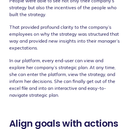
People were able to see not only their company’s
strategy but also the incentives of the people who
built the strategy.
That provided profound clarity to the company’s
employees on why the strategy was structured that
way and provided new insights into their manager’s
expectations.
In our platform, every end-user can view and
explore her company’s strategic plan. At any time,
she can enter the platform, view the strategy, and
inform her decisions. She can finally get out of the
excel file and into an interactive and easy-to-
navigate strategic plan.
Align goals with actions