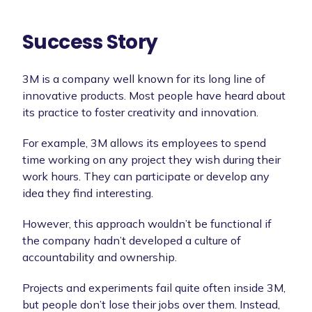
Success Story
3M is a company well known for its long line of
innovative products. Most people have heard about
its practice to foster creativity and innovation.
For example, 3M allows its employees to spend
time working on any project they wish during their
work hours. They can participate or develop any
idea they find interesting.
However, this approach wouldn’t be functional if
the company hadn’t developed a culture of
accountability and ownership.
Projects and experiments fail quite often inside 3M,
but people don’t lose their jobs over them. Instead,