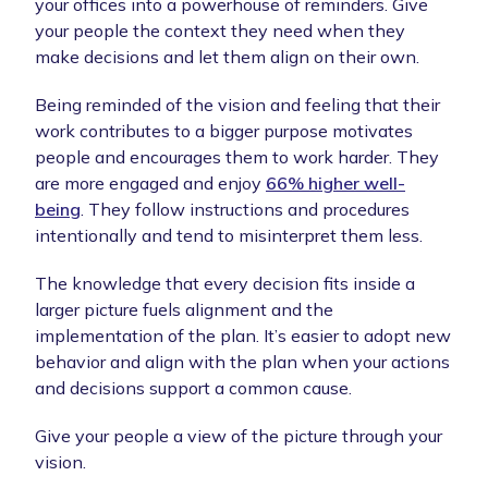
your offices into a powerhouse of reminders. Give
your people the context they need when they
make decisions and let them align on their own.
Being reminded of the vision and feeling that their
work contributes to a bigger purpose motivates
people and encourages them to work harder. They
are more engaged and enjoy
66% higher well-
being
. They follow instructions and procedures
intentionally and tend to misinterpret them less.
The knowledge that every decision fits inside a
larger picture fuels alignment and the
implementation of the plan. It’s easier to adopt new
behavior and align with the plan when your actions
and decisions support a common cause.
Give your people a view of the picture through your
vision.