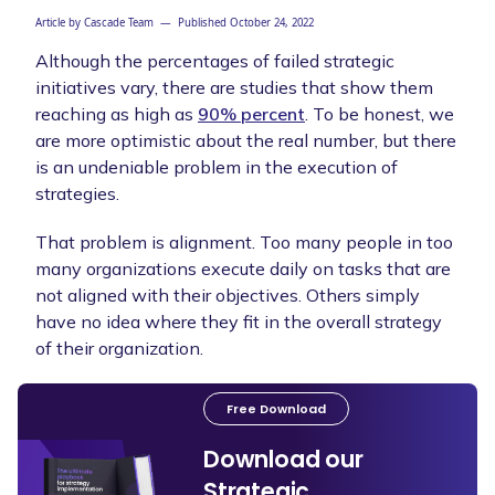
Article by
Cascade Team
— Published
October 24, 2022
Although the percentages of failed strategic
initiatives vary, there are studies that show them
reaching as high as
90% percent
. To be honest, we
are more optimistic about the real number, but there
is an undeniable problem in the execution of
strategies.
That problem is alignment. Too many people in too
many organizations execute daily on tasks that are
not aligned with their objectives. Others simply
have no idea where they fit in the overall strategy
of their organization.
Free Download
Download our
Strategic