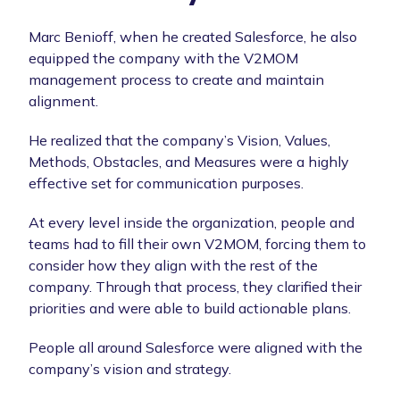
Marc Benioff, when he created Salesforce, he also
equipped the company with the V2MOM
management process to create and maintain
alignment.
He realized that the company’s Vision, Values,
Methods, Obstacles, and Measures were a highly
effective set for communication purposes.
At every level inside the organization, people and
teams had to fill their own V2MOM, forcing them to
consider how they align with the rest of the
company. Through that process, they clarified their
priorities and were able to build actionable plans.
People all around Salesforce were aligned with the
company’s vision and strategy.