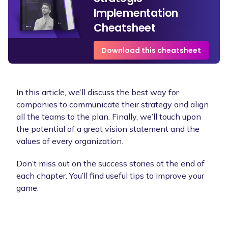
Implementation
Cheatsheet
Download this cheatsheet
In this article, we’ll discuss the best way for
companies to communicate their strategy and align
all the teams to the plan. Finally, we’ll touch upon
the potential of a great vision statement and the
values of every organization.
Don’t miss out on the success stories at the end of
each chapter. You’ll find useful tips to improve your
game.