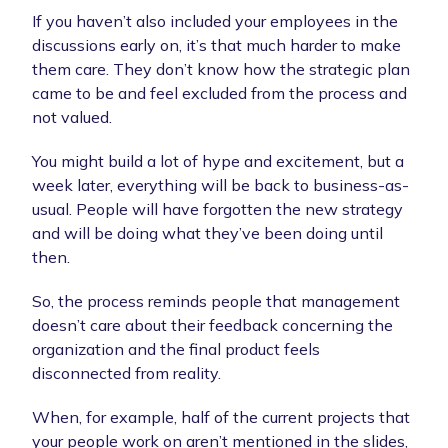
If you haven’t also included your employees in the
discussions early on, it’s that much harder to make
them care. They don’t know how the strategic plan
came to be and feel excluded from the process and
not valued.
You might build a lot of hype and excitement, but a
week later, everything will be back to business-as-
usual. People will have forgotten the new strategy
and will be doing what they’ve been doing until
then.
So, the process reminds people that management
doesn’t care about their feedback concerning the
organization and the final product feels
disconnected from reality.
When, for example, half of the current projects that
your people work on aren’t mentioned in the slides,