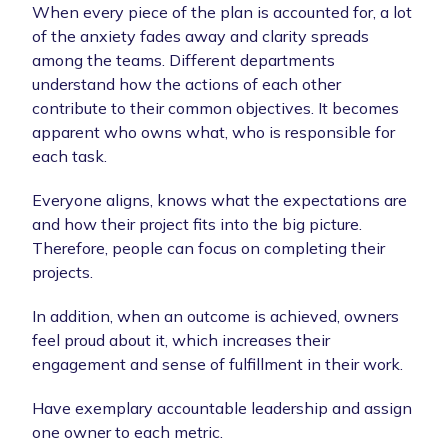
When every piece of the plan is accounted for, a lot
of the anxiety fades away and clarity spreads
among the teams. Different departments
understand how the actions of each other
contribute to their common objectives. It becomes
apparent who owns what, who is responsible for
each task.
Everyone aligns, knows what the expectations are
and how their project fits into the big picture.
Therefore, people can focus on completing their
projects.
In addition, when an outcome is achieved, owners
feel proud about it, which increases their
engagement and sense of fulfillment in their work.
Have exemplary accountable leadership and assign
one owner to each metric.