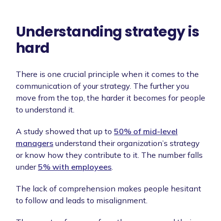
Understanding strategy is
hard
There is one crucial principle when it comes to the
communication of your strategy. The further you
move from the top, the harder it becomes for people
to understand it.
A study showed that up to
50% of mid-level
managers
understand their organization’s strategy
or know how they contribute to it. The number falls
under
5% with employees
.
The lack of comprehension makes people hesitant
to follow and leads to misalignment.