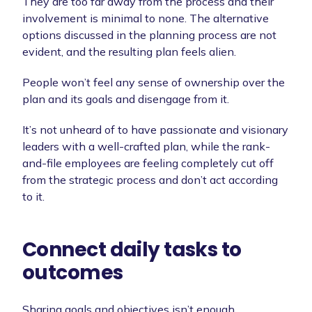
They are too far away from the process and their
involvement is minimal to none. The alternative
options discussed in the planning process are not
evident, and the resulting plan feels alien.
People won’t feel any sense of ownership over the
plan and its goals and disengage from it.
It’s not unheard of to have passionate and visionary
leaders with a well-crafted plan, while the rank-
and-file employees are feeling completely cut off
from the strategic process and don’t act according
to it.
Connect daily tasks to
outcomes
Sharing goals and objectives isn’t enough.