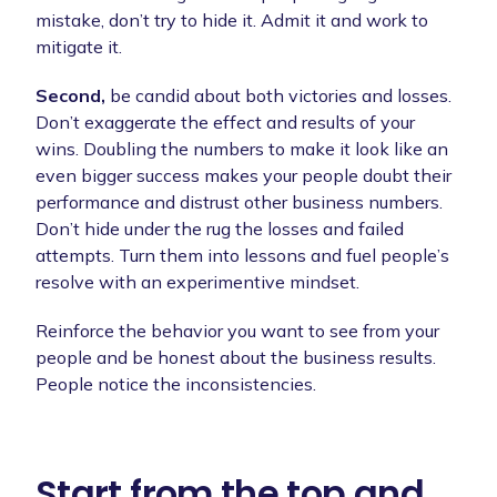
mistake, don’t try to hide it. Admit it and work to
mitigate it.
Second,
be candid about both victories and losses.
Don’t exaggerate the effect and results of your
wins. Doubling the numbers to make it look like an
even bigger success makes your people doubt their
performance and distrust other business numbers.
Don’t hide under the rug the losses and failed
attempts. Turn them into lessons and fuel people’s
resolve with an experimentive mindset.
Reinforce the behavior you want to see from your
people and be honest about the business results.
People notice the inconsistencies.
Start from the top and