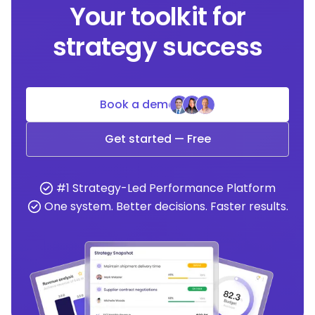
Your toolkit for
strategy success
Book a demo
Get started — Free
#1 Strategy-Led Performance Platform
One system. Better decisions. Faster results.