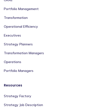
OKRs
Portfolio Management
Transformation
Operational Efficiency
Executives
Strategy Planners
Transformation Managers
Operations
Portfolio Managers
Resources
Strategy Factory
Strategy Job Description