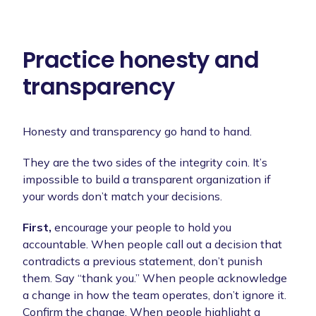
Practice honesty and
transparency
Honesty and transparency go hand to hand.
They are the two sides of the integrity coin. It’s
impossible to build a transparent organization if
your words don’t match your decisions.
First,
encourage your people to hold you
accountable. When people call out a decision that
contradicts a previous statement, don’t punish
them. Say “thank you.” When people acknowledge
a change in how the team operates, don’t ignore it.
Confirm the change. When people highlight a