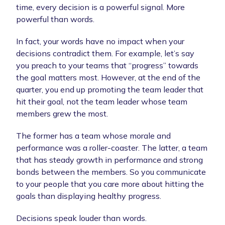
time, every decision is a powerful signal. More
powerful than words.
In fact, your words have no impact when your
decisions contradict them. For example, let’s say
you preach to your teams that “progress” towards
the goal matters most. However, at the end of the
quarter, you end up promoting the team leader that
hit their goal, not the team leader whose team
members grew the most.
The former has a team whose morale and
performance was a roller-coaster. The latter, a team
that has steady growth in performance and strong
bonds between the members. So you communicate
to your people that you care more about hitting the
goals than displaying healthy progress.
Decisions speak louder than words.