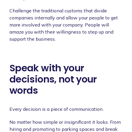
Challenge the traditional customs that divide
companies internally and allow your people to get
more involved with your company. People will
amaze you with their willingness to step up and
support the business.
Speak with your
decisions, not your
words
Every decision is a piece of communication.
No matter how simple or insignificant it looks. From
hiring and promoting to parking spaces and break