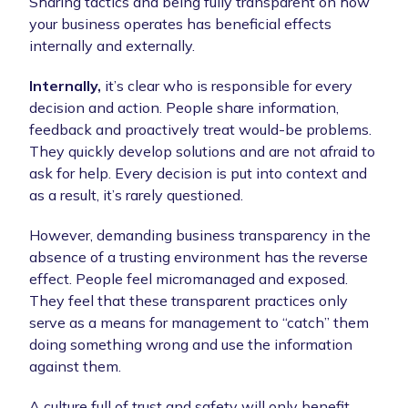
Sharing tactics and being fully transparent on how
your business operates has beneficial effects
internally and externally.
Internally,
it’s clear who is responsible for every
decision and action. People share information,
feedback and proactively treat would-be problems.
They quickly develop solutions and are not afraid to
ask for help. Every decision is put into context and
as a result, it’s rarely questioned.
However, demanding business transparency in the
absence of a trusting environment has the reverse
effect. People feel micromanaged and exposed.
They feel that these transparent practices only
serve as a means for management to “catch” them
doing something wrong and use the information
against them.
A culture full of trust and safety will only benefit