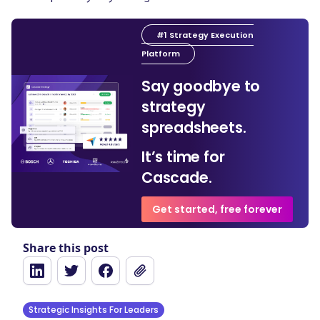
#1 Strategy Execution
Platform
Say goodbye to
strategy
spreadsheets.
It’s time for
Cascade.
Get started, free forever
Share this post
Strategic Insights For Leaders