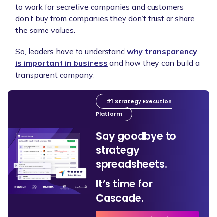
to work for secretive companies and customers
don’t buy from companies they don’t trust or share
the same values.
So, leaders have to understand
why transparency
is important in business
and how they can build a
transparent company.
#1 Strategy Execution
Platform
Say goodbye to
strategy
spreadsheets.
It’s time for
Cascade.