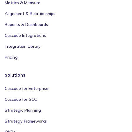
Metrics & Measure
Alignment & Relationships
Reports & Dashboards
Cascade Integrations
Integration Library
Pricing
Solutions
Cascade for Enterprise
Cascade for GCC
Strategic Planning
Strategy Frameworks