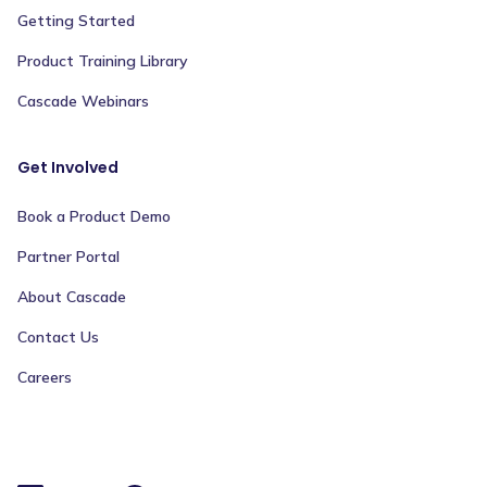
Getting Started
Product Training Library
Cascade Webinars
Get Involved
Book a Product Demo
Partner Portal
About Cascade
Contact Us
Careers