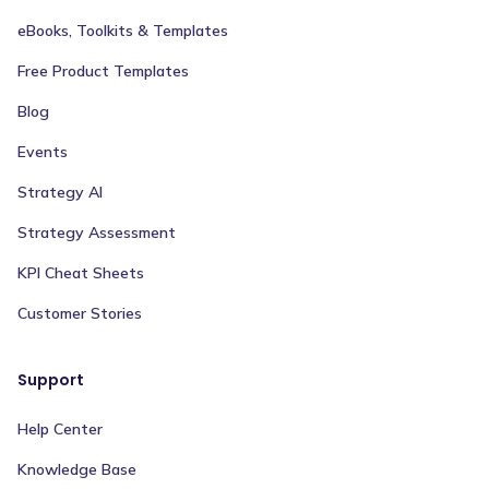
eBooks, Toolkits & Templates
Free Product Templates
Blog
Events
Strategy AI
Strategy Assessment
KPI Cheat Sheets
Customer Stories
Support
Help Center
Knowledge Base