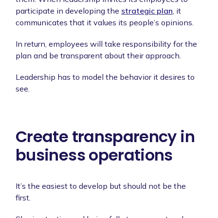
participate in developing the
strategic plan
, it
communicates that it values its people’s opinions.
In return, employees will take responsibility for the
plan and be transparent about their approach.
Leadership has to model the behavior it desires to
see.
Create transparency in
business operations
It’s the easiest to develop but should not be the
first.