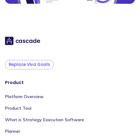
Replace Viva Goals
Product
Platform Overview
Product Tour
What is Strategy Execution Software
Planner