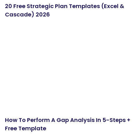
20 Free Strategic Plan Templates (Excel &
Cascade) 2026
How To Perform A Gap Analysis In 5-Steps +
Free Template