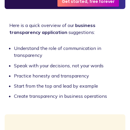
Get started, free forever
Here is a quick overview of our
business
transparency application
suggestions:
Understand the role of communication in
transparency
Speak with your decisions, not your words
Practice honesty and transparency
Start from the top and lead by example
Create transparency in business operations