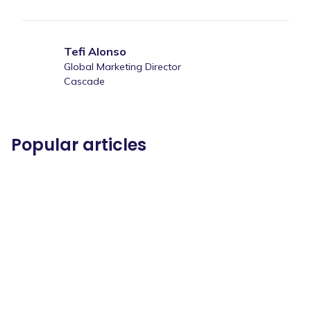
Tefi Alonso
Global Marketing Director
Cascade
Popular articles