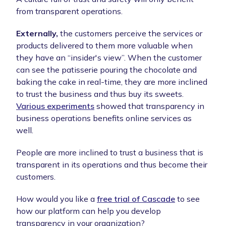
from transparent operations.
Externally,
the customers perceive the services or
products delivered to them more valuable when
they have an “insider's view”. When the customer
can see the patisserie pouring the chocolate and
baking the cake in real-time, they are more inclined
to trust the business and thus buy its sweets.
Various experiments
showed that transparency in
business operations benefits online services as
well.
People are more inclined to trust a business that is
transparent in its operations and thus become their
customers.
How would you like a
free trial of Cascade
to see
how our platform can help you develop
transparency in your organization?