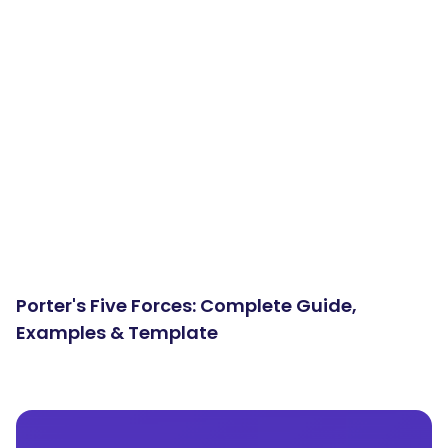
Porter's Five Forces: Complete Guide,
Examples & Template