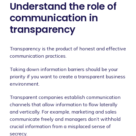
Understand the role of
communication in
transparency
Transparency is the product of honest and effective
communication practices.
Taking down information barriers should be your
priority if you want to create a transparent business
environment.
Transparent companies establish communication
channels that allow information to flow laterally
and vertically. For example, marketing and sales
communicate freely and managers don’t withhold
crucial information from a misplaced sense of
secrecy.