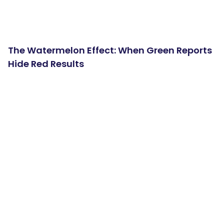
The Watermelon Effect: When Green Reports
Hide Red Results