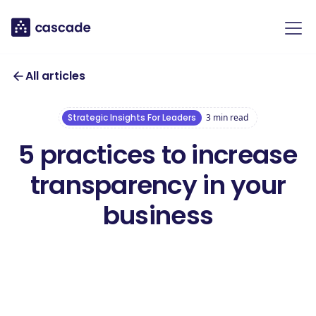
All articles
Strategic Insights For Leaders
3
min read
5 practices to increase
transparency in your
business