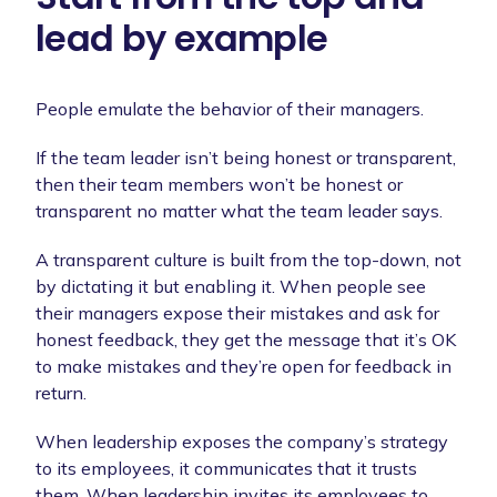
lead by example
People emulate the behavior of their managers.
If the team leader isn’t being honest or transparent,
then their team members won’t be honest or
transparent no matter what the team leader says.
A transparent culture is built from the top-down, not
by dictating it but enabling it. When people see
their managers expose their mistakes and ask for
honest feedback, they get the message that it’s OK
to make mistakes and they’re open for feedback in
return.
When leadership exposes the company’s strategy
to its employees, it communicates that it trusts
them. When leadership invites its employees to