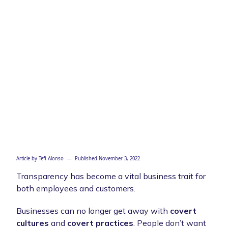
Article by
Tefi Alonso
— Published
November 3, 2022
Transparency has become a vital business trait for
both employees and customers.
Businesses can no longer get away with
covert
cultures
and
covert practices
. People don’t want