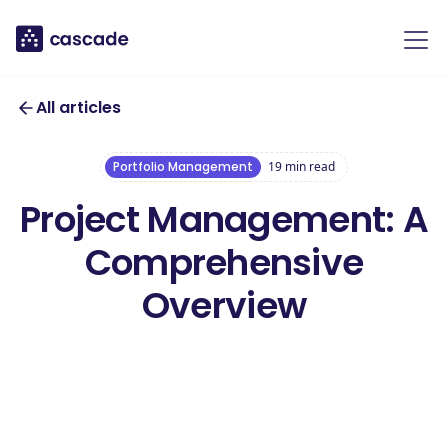
All articles
Portfolio Management
19
min read
Project Management: A
Comprehensive
Overview
Download our
free Project
Management
Download this template