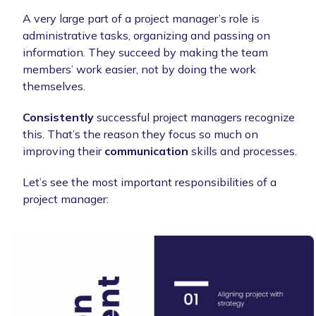
A very large part of a project manager’s role is
administrative tasks, organizing and passing on
information. They succeed by making the team
members’ work easier, not by doing the work
themselves.
Consistently
successful project managers recognize
this. That’s the reason they focus so much on
improving their
communication
skills and processes.
Let’s see the most important responsibilities of a
project manager: