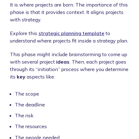
It is where projects are born. The importance of this
phase is that it provides context. It aligns projects
with strategy.
Explore this
strategic planning template
to
understand where projects fit inside a strategy plan.
This phase might include brainstorming to come up
with several project
ideas
. Then, each project goes
through its “initiation” process where you determine
its
key
aspects like:
The scope
The deadline
The risk
The resources
The people needed