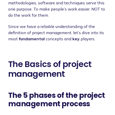
methodologies, software and techniques serve this
one purpose. To make people’s work easier. NOT to
do the work for them.
Since we have a reliable understanding of the
definition of project management, let’s dive into its
most
fundamental
concepts and
key
players.
The Basics of project
management
The 5 phases of the project
management process