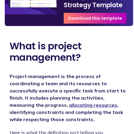
Strategy Template
Download this template
What is project
management?
Project management is the process of
coordinating a team and its resources to
successfully execute a specific task from start to
finish. It includes planning the activities,
measuring the progress,
allocating resources
,
identifying constraints and completing the task
while respecting those constraints.
Here is what the definition isn’t telling you: