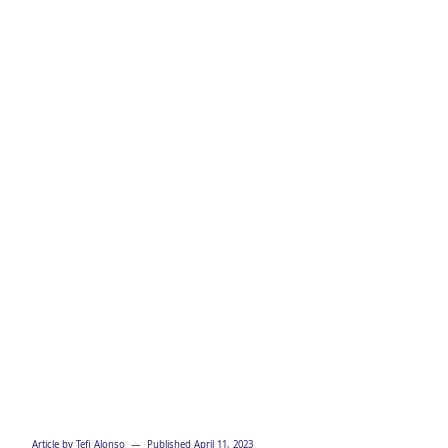
Strategy
Template
Article by
Tefi Alonso
— Published
April 11, 2023