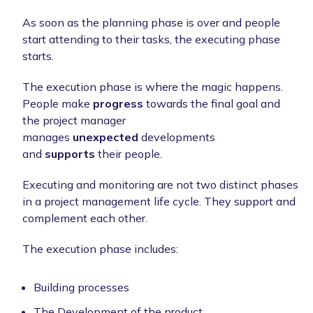
As soon as the planning phase is over and people
start attending to their tasks, the executing phase
starts.
The execution phase is where the magic happens.
People make
progress
towards the final goal and
the project manager
manages
unexpected
developments
and
supports
their people.
Executing and monitoring are not two distinct phases
in a project management life cycle. They support and
complement each other.
The execution phase includes:
Building processes
The Development of the product