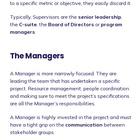
to a specific metric or objective, they easily discard it.
Typically, Supervisors are the
senior leadership
,
the
C-suite
, the
Board of Directors
or
program
managers
.
The Managers
A Manager is more narrowly focused. They are
leading the team that has undertaken a specific
project. Resource management, people coordination
and making sure to meet the project’s specifications
are all the Manager’s responsibilities.
A Manager is highly invested in the project and must
have a tight grip on the
communication
between
stakeholder groups.