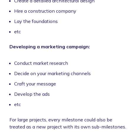
Create a detailed architectural design
Hire a construction company
Lay the foundations
etc
Developing a marketing campaign:
Conduct market research
Decide on your marketing channels
Craft your message
Develop the ads
etc
For large projects, every milestone could also be
treated as a new project with its own sub-milestones.