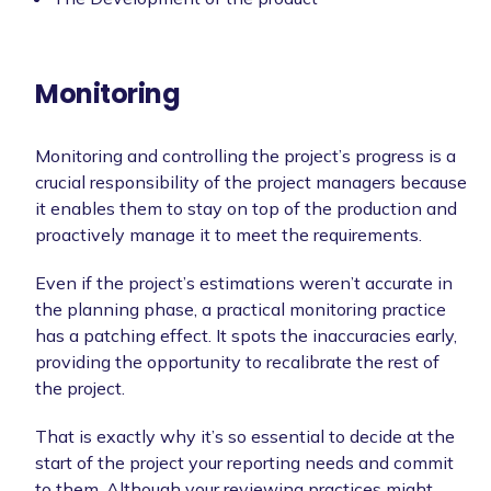
Monitoring
Monitoring and controlling the project’s progress is a
crucial responsibility of the project managers because
it enables them to stay on top of the production and
proactively manage it to meet the requirements.
Even if the project’s estimations weren’t accurate in
the planning phase, a practical monitoring practice
has a patching effect. It spots the inaccuracies early,
providing the opportunity to recalibrate the rest of
the project.
That is exactly why it’s so essential to decide at the
start of the project your reporting needs and commit
to them. Although your reviewing practices might