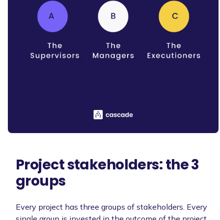
Project stakeholders: the 3
groups
Every project has three groups of stakeholders. Every
single group is invested in the outcome of the project