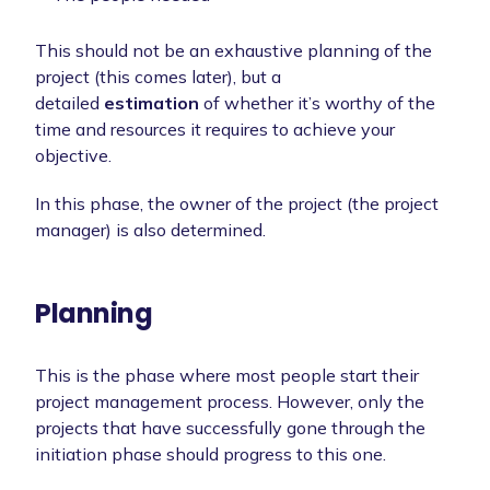
This should not be an exhaustive planning of the
project (this comes later), but a
detailed
estimation
of whether it’s worthy of the
time and resources it requires to achieve your
objective.
In this phase, the owner of the project (the project
manager) is also determined.
Planning
This is the phase where most people start their
project management process. However, only the
projects that have successfully gone through the
initiation phase should progress to this one.