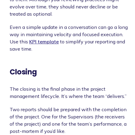
evolve over time, they should never decline or be
treated as optional.
Even a simple update in a conversation can go a long
way in maintaining velocity and focused execution.
Use this
KPI template
to simplify your reporting and
save time.
Closing
The closing is the final phase in the project
management lifecycle. It’s where the team “delivers.”
Two reports should be prepared with the completion
of the project. One for the Supervisors (the receivers
of the project) and one for the team’s performance, a
post-mortem if you’d like.