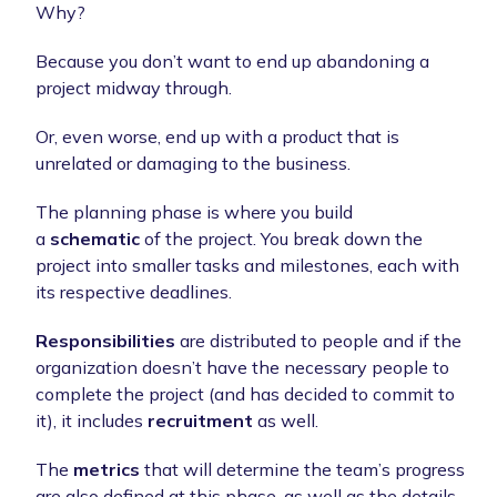
Why?
Because you don’t want to end up abandoning a
project midway through.
Or, even worse, end up with a product that is
unrelated or damaging to the business.
The planning phase is where you build
a
schematic
of the project. You break down the
project into smaller tasks and milestones, each with
its respective deadlines.
Responsibilities
are distributed to people and if the
organization doesn’t have the necessary people to
complete the project (and has decided to commit to
it), it includes
recruitment
as well.
The
metrics
that will determine the team’s progress
are also defined at this phase, as well as the details