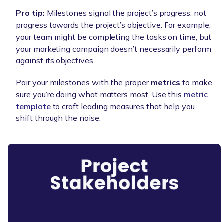
Pro tip:
Milestones signal the project’s progress, not
progress towards the project’s objective. For example,
your team might be completing the tasks on time, but
your marketing campaign doesn’t necessarily perform
against its objectives.
Pair your milestones with the proper
metrics
to make
sure you’re doing what matters most. Use this
metric
template
to craft leading measures that help you
shift through the noise.