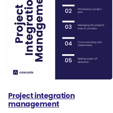
Project integration
management