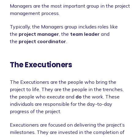
Managers are the most important group in the project
management process.
Typically, the Managers group includes roles like
the
project manager
, the
team leader
and
the
project coordinator
.
The Executioners
The Executioners are the people who bring the
project to life. They are the people in the trenches,
the people who execute and
do
the work. These
individuals are responsible for the day-to-day
progress of the project.
Executioners are focused on delivering the project’s
milestones. They are invested in the completion of