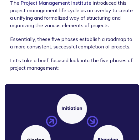
The
Project Management Institute
introduced this
project management life cycle as an overlay to create
a unifying and formalized way of structuring and
organizing the various elements of projects.
Essentially, these five phases establish a roadmap to
a more consistent, successful completion of projects.
Let’s take a brief, focused look into the five phases of
project management: