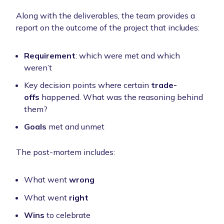
Along with the deliverables, the team provides a
report on the outcome of the project that includes:
Requirement
: which were met and which
weren’t
Key decision points where certain
trade-
offs
happened. What was the reasoning behind
them?
Goals
met and unmet
The post-mortem includes:
What went
wrong
What went
right
Wins
to celebrate