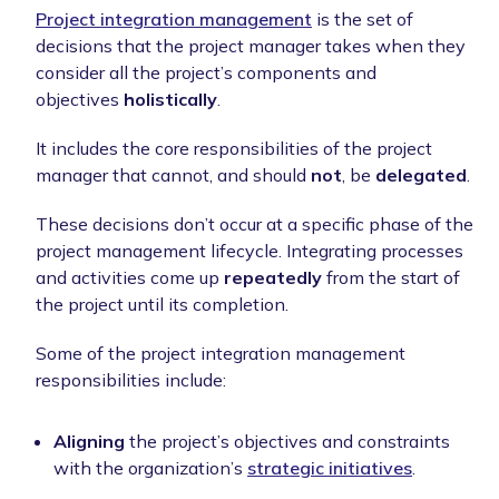
Project integration management
is the set of
decisions that the project manager takes when they
consider all the project’s components and
objectives
holistically
.
It includes the core responsibilities of the project
manager that cannot, and should
not
, be
delegated
.
These decisions don’t occur at a specific phase of the
project management lifecycle. Integrating processes
and activities come up
repeatedly
from the start of
the project until its completion.
Some of the project integration management
responsibilities include:
Aligning
the project’s objectives and constraints
with the organization’s
strategic initiatives
.