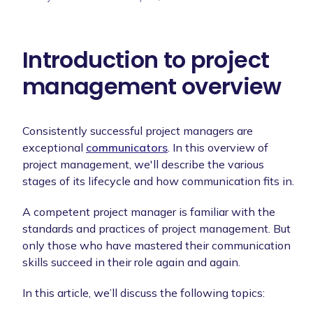
Introduction to project
management overview
Consistently successful project managers are
exceptional
communicators
. In this overview of
project management, we'll describe the various
stages of its lifecycle and how communication fits in.
A competent project manager is familiar with the
standards and practices of project management. But
only those who have mastered their communication
skills succeed in their role again and again.
In this article, we’ll discuss the following topics: