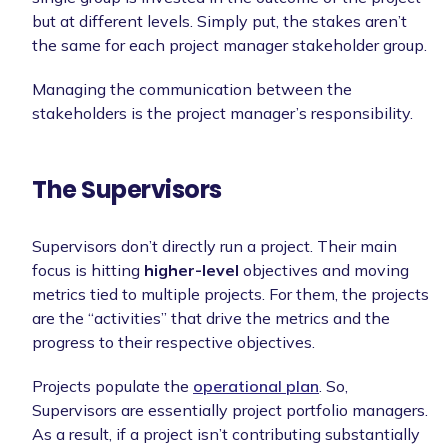
but at different levels. Simply put, the stakes aren’t
the same for each project manager stakeholder group.
Managing the communication between the
stakeholders is the project manager’s responsibility.
The Supervisors
Supervisors don’t directly run a project. Their main
focus is hitting
higher-level
objectives and moving
metrics tied to multiple projects. For them, the projects
are the “activities” that drive the metrics and the
progress to their respective objectives.
Projects populate the
operational plan
. So,
Supervisors are essentially project portfolio managers.
As a result, if a project isn’t contributing substantially