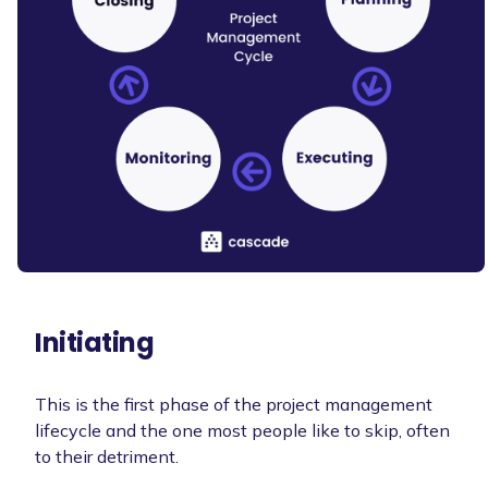
Initiating
This is the first phase of the project management
lifecycle and the one most people like to skip, often
to their detriment.