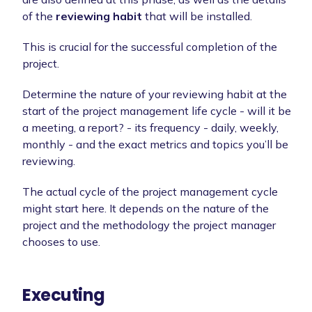
of the
reviewing habit
that will be installed.
This is crucial for the successful completion of the
project.
Determine the nature of your reviewing habit at the
start of the project management life cycle - will it be
a meeting, a report? - its frequency - daily, weekly,
monthly - and the exact metrics and topics you’ll be
reviewing.
The actual cycle of the project management cycle
might start here. It depends on the nature of the
project and the methodology the project manager
chooses to use.
Executing