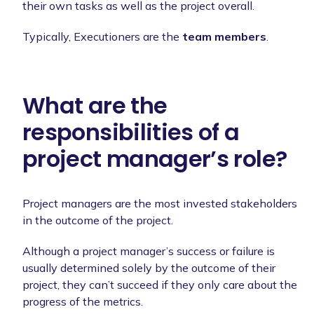
their own tasks as well as the project overall.
Typically, Executioners are the
team members
.
What are the
responsibilities of a
project manager’s role?
Project managers are the most invested stakeholders
in the outcome of the project.
Although a project manager’s success or failure is
usually determined solely by the outcome of their
project, they can’t succeed if they only care about the
progress of the metrics.