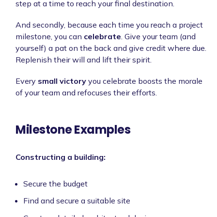
step at a time to reach your final destination.
And secondly, because each time you reach a project
milestone, you can
celebrate
. Give your team (and
yourself) a pat on the back and give credit where due.
Replenish their will and lift their spirit.
Every
small victory
you celebrate boosts the morale
of your team and refocuses their efforts.
Milestone Examples
Constructing a building:
Secure the budget
Find and secure a suitable site