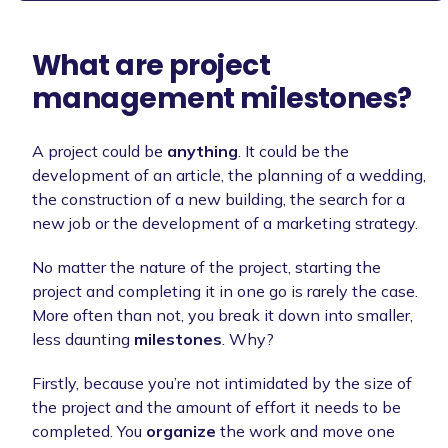
What are project
management milestones?
A project could be
anything
. It could be the
development of an article, the planning of a wedding,
the construction of a new building, the search for a
new job or the development of a marketing strategy.
No matter the nature of the project, starting the
project and completing it in one go is rarely the case.
More often than not, you break it down into smaller,
less daunting
milestones
. Why?
Firstly, because you’re not intimidated by the size of
the project and the amount of effort it needs to be
completed. You
organize
the work and move one