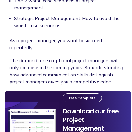
The 2 worst-case scenarios of project
management
Strategic Project Management: How to avoid the
worst-case scenarios
As a project manager, you want to succeed
repeatedly.
The demand for exceptional project managers will
only increase in the coming years. So, understanding
how advanced communication skills distinguish
project managers gives you a competitive edge.
Free Template
Download our free
Project
Management