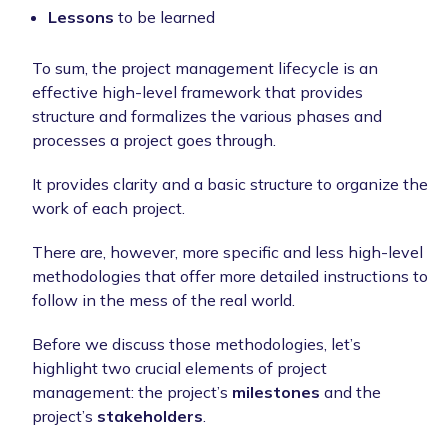
Lessons
to be learned
To sum, the project management lifecycle is an
effective high-level framework that provides
structure and formalizes the various phases and
processes a project goes through.
It provides clarity and a basic structure to organize the
work of each project.
There are, however, more specific and less high-level
methodologies that offer more detailed instructions to
follow in the mess of the real world.
Before we discuss those methodologies, let’s
highlight two crucial elements of project
management: the project’s
milestones
and the
project’s
stakeholders
.