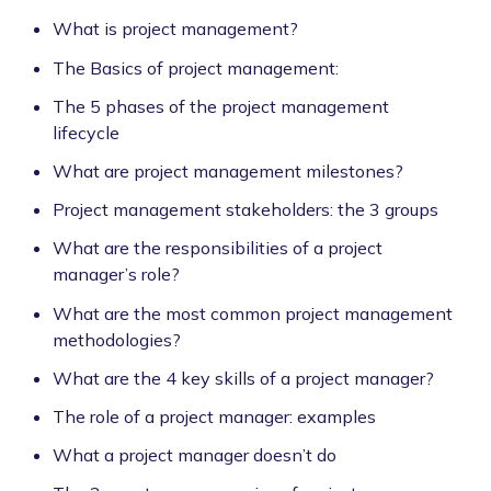
What is project management?
The Basics of project management:
The 5 phases of the project management
lifecycle
What are project management milestones?
Project management stakeholders: the 3 groups
What are the responsibilities of a project
manager’s role?
What are the most common project management
methodologies?
What are the 4 key skills of a project manager?
The role of a project manager: examples
What a project manager doesn’t do