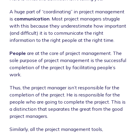
A huge part of “coordinating” in project management
is
communication
. Most project managers struggle
with this because they underestimate how important
(and difficult) it is to communicate the right
information to the right people at the right time.
People
are at the core of project management. The
sole purpose of project management is the successful
completion of the project by facilitating people’s
work.
Thus, the project manager isn’t responsible for the
completion of the project. He is responsible for the
people who are going to complete the project. This is
a distinction that separates the great from the good
project managers.
Similarly, all the project management tools,