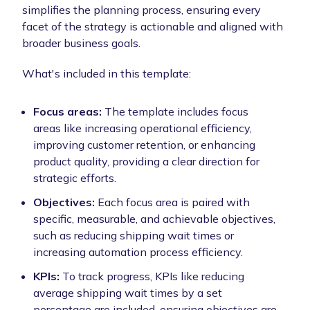
simplifies the planning process, ensuring every
facet of the strategy is actionable and aligned with
broader business goals.
What's included in this template:
Focus areas:
The template includes focus
areas like increasing operational efficiency,
improving customer retention, or enhancing
product quality, providing a clear direction for
strategic efforts.
Objectives:
Each focus area is paired with
specific, measurable, and achievable objectives,
such as reducing shipping wait times or
increasing automation process efficiency.
KPIs:
To track progress, KPIs like reducing
average shipping wait times by a set
percentage are included, ensuring objectives are