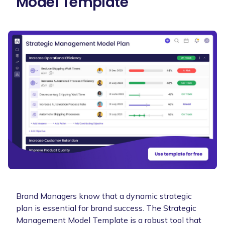
Model Template
Brand Managers know that a dynamic strategic
plan is essential for brand success. The Strategic
Management Model Template is a robust tool that