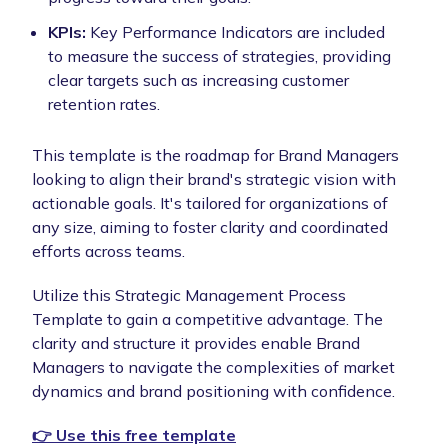
KPIs:
Key Performance Indicators are included
to measure the success of strategies, providing
clear targets such as increasing customer
retention rates.
This template is the roadmap for Brand Managers
looking to align their brand's strategic vision with
actionable goals. It's tailored for organizations of
any size, aiming to foster clarity and coordinated
efforts across teams.
Utilize this Strategic Management Process
Template to gain a competitive advantage. The
clarity and structure it provides enable Brand
Managers to navigate the complexities of market
dynamics and brand positioning with confidence.
👉 Use this free template