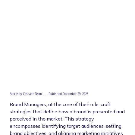
Article by
Cascade Team
— Published
December 29, 2023
Brand Managers, at the core of their role, craft
strategies that define how a brand is presented and
perceived in the market. This strategy
encompasses identifying target audiences, setting
brand objectives, and aligning marketing initiatives