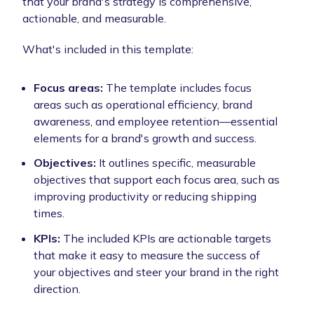
that your brand's strategy is comprehensive,
actionable, and measurable.
What's included in this template:
Focus areas:
The template includes focus
areas such as operational efficiency, brand
awareness, and employee retention—essential
elements for a brand's growth and success.
Objectives:
It outlines specific, measurable
objectives that support each focus area, such as
improving productivity or reducing shipping
times.
KPIs:
The included KPIs are actionable targets
that make it easy to measure the success of
your objectives and steer your brand in the right
direction.