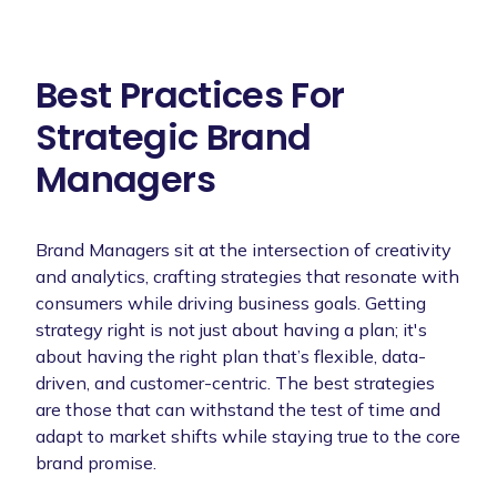
Best Practices For
Strategic Brand
Managers
Brand Managers sit at the intersection of creativity
and analytics, crafting strategies that resonate with
consumers while driving business goals. Getting
strategy right is not just about having a plan; it's
about having the right plan that’s flexible, data-
driven, and customer-centric. The best strategies
are those that can withstand the test of time and
adapt to market shifts while staying true to the core
brand promise.