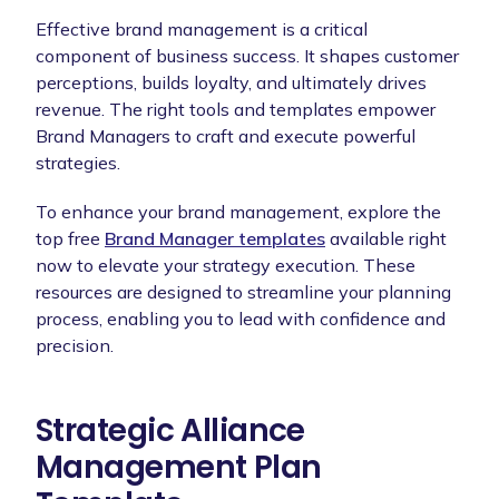
Effective brand management is a critical
component of business success. It shapes customer
perceptions, builds loyalty, and ultimately drives
revenue. The right tools and templates empower
Brand Managers to craft and execute powerful
strategies.
To enhance your brand management, explore the
top free
Brand Manager templates
available right
now to elevate your strategy execution. These
resources are designed to streamline your planning
process, enabling you to lead with confidence and
precision.
Strategic Alliance
Management Plan