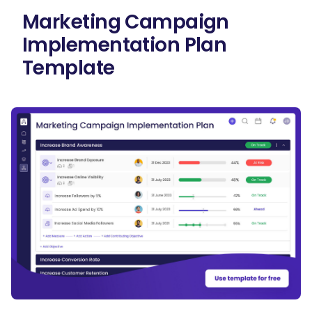
Marketing Campaign
Implementation Plan
Template