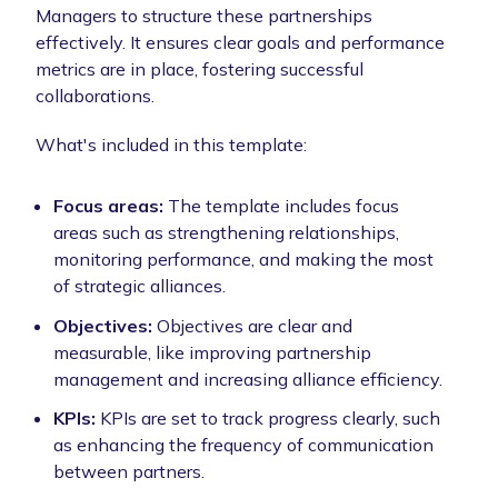
Managers to structure these partnerships
effectively. It ensures clear goals and performance
metrics are in place, fostering successful
collaborations.
What's included in this template:
Focus areas:
The template includes focus
areas such as strengthening relationships,
monitoring performance, and making the most
of strategic alliances.
Objectives:
Objectives are clear and
measurable, like improving partnership
management and increasing alliance efficiency.
KPIs:
KPIs are set to track progress clearly, such
as enhancing the frequency of communication
between partners.