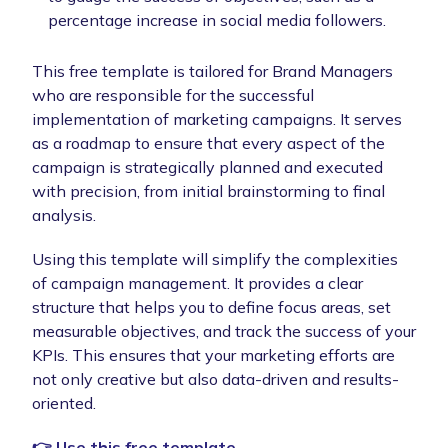
percentage increase in social media followers.
This free template is tailored for Brand Managers
who are responsible for the successful
implementation of marketing campaigns. It serves
as a roadmap to ensure that every aspect of the
campaign is strategically planned and executed
with precision, from initial brainstorming to final
analysis.
Using this template will simplify the complexities
of campaign management. It provides a clear
structure that helps you to define focus areas, set
measurable objectives, and track the success of your
KPIs. This ensures that your marketing efforts are
not only creative but also data-driven and results-
oriented.
👉 Use this free template