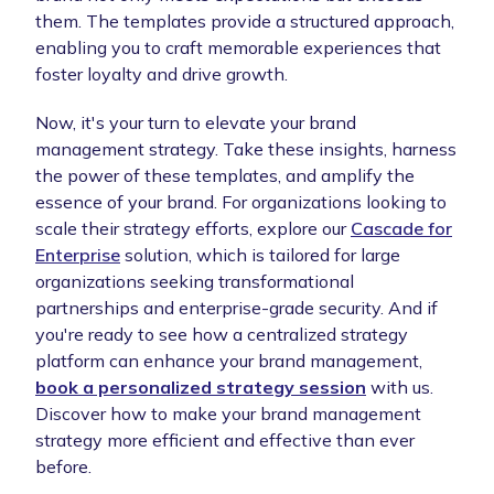
them. The templates provide a structured approach,
enabling you to craft memorable experiences that
foster loyalty and drive growth.
Now, it's your turn to elevate your brand
management strategy. Take these insights, harness
the power of these templates, and amplify the
essence of your brand. For organizations looking to
scale their strategy efforts, explore our
Cascade for
Enterprise
solution, which is tailored for large
organizations seeking transformational
partnerships and enterprise-grade security. And if
you're ready to see how a centralized strategy
platform can enhance your brand management,
book a personalized strategy session
with us.
Discover how to make your brand management
strategy more efficient and effective than ever
before.