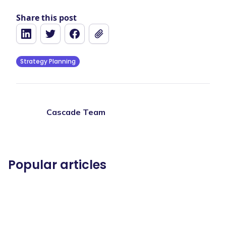
Share this post
Strategy Planning
Cascade Team
Popular articles