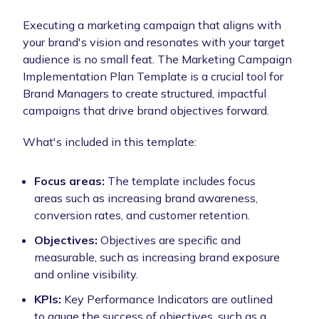
Executing a marketing campaign that aligns with
your brand's vision and resonates with your target
audience is no small feat. The Marketing Campaign
Implementation Plan Template is a crucial tool for
Brand Managers to create structured, impactful
campaigns that drive brand objectives forward.
What's included in this template:
Focus areas:
The template includes focus
areas such as increasing brand awareness,
conversion rates, and customer retention.
Objectives:
Objectives are specific and
measurable, such as increasing brand exposure
and online visibility.
KPIs:
Key Performance Indicators are outlined
to gauge the success of objectives, such as a