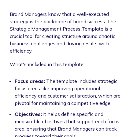
Brand Managers know that a well-executed
strategy is the backbone of brand success. The
Strategic Management Process Template is a
crucial tool for creating structure around chaotic
business challenges and driving results with
efficiency.
What's included in this template:
Focus areas:
The template includes strategic
focus areas like improving operational
efficiency and customer satisfaction, which are
pivotal for maintaining a competitive edge.
Objectives:
It helps define specific and
measurable objectives that support each focus
area, ensuring that Brand Managers can track
progress toward their goals.