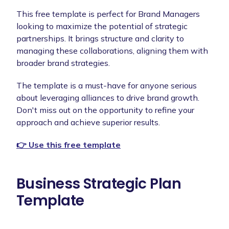
This free template is perfect for Brand Managers
looking to maximize the potential of strategic
partnerships. It brings structure and clarity to
managing these collaborations, aligning them with
broader brand strategies.
The template is a must-have for anyone serious
about leveraging alliances to drive brand growth.
Don't miss out on the opportunity to refine your
approach and achieve superior results.
👉 Use this free template
Business Strategic Plan
Template