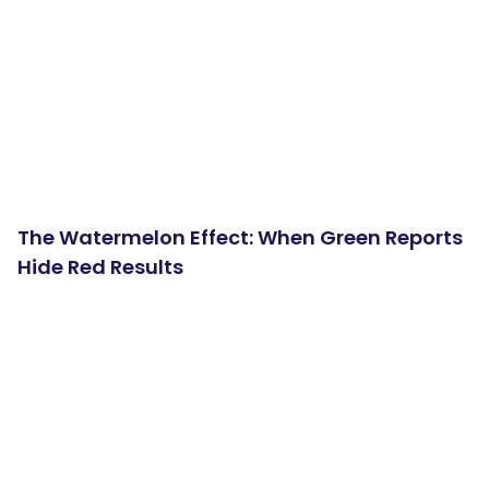
The Watermelon Effect: When Green Reports
Hide Red Results