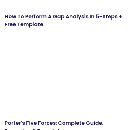
How To Perform A Gap Analysis In 5-Steps +
Free Template
Porter's Five Forces: Complete Guide,