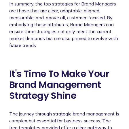
In summary, the top strategies for Brand Managers
are those that are clear, adaptable, aligned,
measurable, and, above all, customer-focused. By
embodying these attributes, Brand Managers can
ensure their strategies not only meet the current
market demands but are also primed to evolve with
future trends.
It's Time To Make Your
Brand Management
Strategy Shine
The journey through strategic brand management is
complex but essential for business success. The
free templates provided offer a clear pathway to