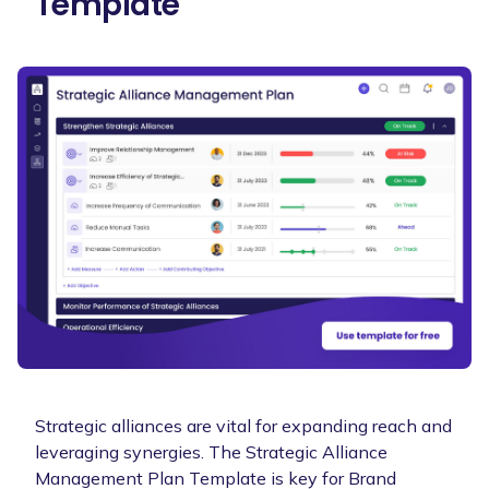
Template
Strategic alliances are vital for expanding reach and
leveraging synergies. The Strategic Alliance
Management Plan Template is key for Brand