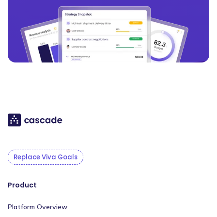
Replace Viva Goals
Product
Platform Overview