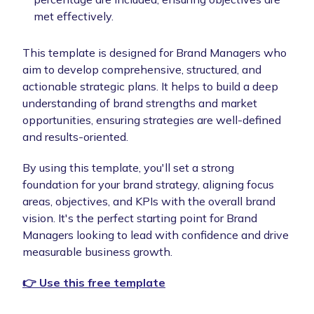
met effectively.
This template is designed for Brand Managers who
aim to develop comprehensive, structured, and
actionable strategic plans. It helps to build a deep
understanding of brand strengths and market
opportunities, ensuring strategies are well-defined
and results-oriented.
By using this template, you'll set a strong
foundation for your brand strategy, aligning focus
areas, objectives, and KPIs with the overall brand
vision. It's the perfect starting point for Brand
Managers looking to lead with confidence and drive
measurable business growth.
👉 Use this free template