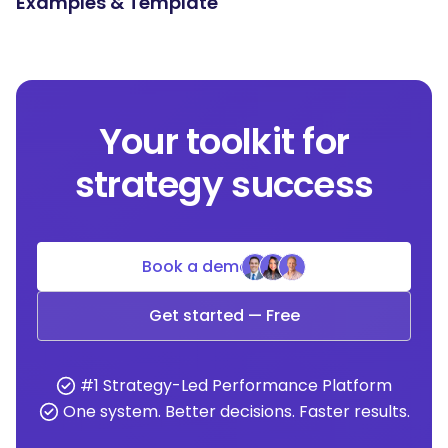
Examples & Template
Your toolkit for
strategy success
Book a demo
Get started — Free
#1 Strategy-Led Performance Platform
One system. Better decisions. Faster results.