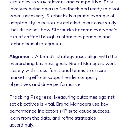
strategies to stay relevant and competitive. This
involves being open to feedback and ready to pivot
when necessary. Starbucks is a prime example of
adaptability in action, as detailed in our case study
that discusses
how Starbucks became everyone's
cup of coffee
through customer experience and
technological integration.
Alignment
: A brand's strategy must align with the
overarching business goals. Brand Managers work
closely with cross-functional teams to ensure
marketing efforts support wider company
objectives and drive performance.
Tracking Progress
: Measuring outcomes against
set objectives is vital. Brand Managers use key
performance indicators (KPIs) to gauge success,
learn from the data, and refine strategies
accordingly.