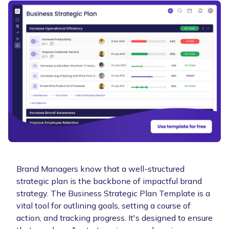
Brand Managers know that a well-structured
strategic plan is the backbone of impactful brand
strategy. The Business Strategic Plan Template is a
vital tool for outlining goals, setting a course of
action, and tracking progress. It's designed to ensure