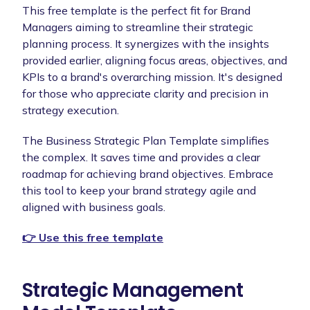
This free template is the perfect fit for Brand
Managers aiming to streamline their strategic
planning process. It synergizes with the insights
provided earlier, aligning focus areas, objectives, and
KPIs to a brand's overarching mission. It's designed
for those who appreciate clarity and precision in
strategy execution.
The Business Strategic Plan Template simplifies
the complex. It saves time and provides a clear
roadmap for achieving brand objectives. Embrace
this tool to keep your brand strategy agile and
aligned with business goals.
👉 Use this free template
Strategic Management