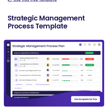
Strategic Management
Process Template