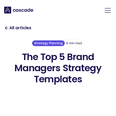
All articles
Strategy Planning
8
min read
The Top 5 Brand
Managers Strategy
Templates