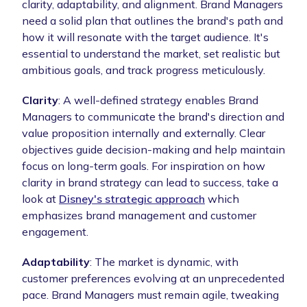
clarity, adaptability, and alignment. Brand Managers
need a solid plan that outlines the brand's path and
how it will resonate with the target audience. It's
essential to understand the market, set realistic but
ambitious goals, and track progress meticulously.
Clarity
: A well-defined strategy enables Brand
Managers to communicate the brand's direction and
value proposition internally and externally. Clear
objectives guide decision-making and help maintain
focus on long-term goals. For inspiration on how
clarity in brand strategy can lead to success, take a
look at
Disney's strategic approach
which
emphasizes brand management and customer
engagement.
Adaptability
: The market is dynamic, with
customer preferences evolving at an unprecedented
pace. Brand Managers must remain agile, tweaking