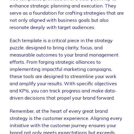
enhance strategic planning and execution. They
serve as a foundation for crafting strategies that are
not only aligned with business goals but also
resonate deeply with target audiences.
Each template is a critical piece in the strategy
puzzle, designed to bring clarity, focus, and
measurable outcomes to your brand management
efforts. From forging strategic alliances to
implementing impactful marketing campaigns,
these tools are designed to streamline your work
and amplify your results. With specific objectives
and KPIs, you can track progress and make data-
driven decisions that propel your brand forward.
Remember, at the heart of every great brand
strategy is the customer experience. Aligning every
initiative with the customer journey ensures your
brand not only meets expectations but exceeds