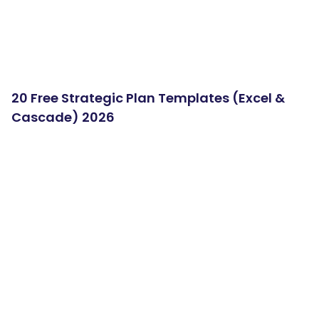
20 Free Strategic Plan Templates (Excel &
Cascade) 2026