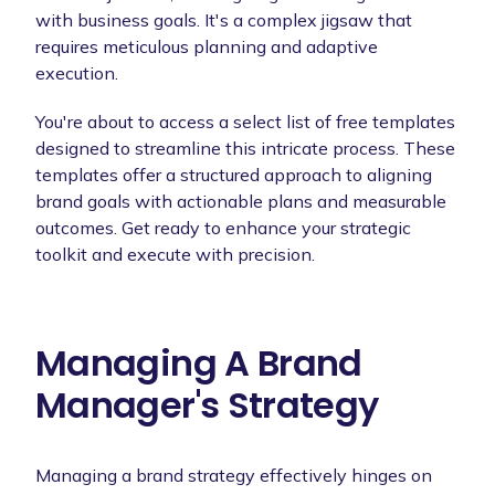
with business goals. It's a complex jigsaw that
requires meticulous planning and adaptive
execution.
You're about to access a select list of free templates
designed to streamline this intricate process. These
templates offer a structured approach to aligning
brand goals with actionable plans and measurable
outcomes. Get ready to enhance your strategic
toolkit and execute with precision.
Managing A Brand
Manager's Strategy
Managing a brand strategy effectively hinges on