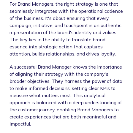
For Brand Managers, the right strategy is one that
seamlessly integrates with the operational cadence
of the business. It's about ensuring that every
campaign, initiative, and touchpoint is an authentic
representation of the brand's identity and values.
The key lies in the ability to translate brand
essence into strategic action that captures
attention, builds relationships, and drives loyalty.
A successful Brand Manager knows the importance
of aligning their strategy with the company's
broader objectives. They harness the power of data
to make informed decisions, setting clear KPIs to
measure what matters most. This analytical
approach is balanced with a deep understanding of
the customer journey, enabling Brand Managers to
create experiences that are both meaningful and
impactful.