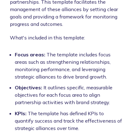
partnerships. This template facilitates the
management of these alliances by setting clear
goals and providing a framework for monitoring
progress and outcomes.
What's included in this template:
Focus areas:
The template includes focus
areas such as strengthening relationships,
monitoring performance, and leveraging
strategic alliances to drive brand growth.
Objectives:
It outlines specific, measurable
objectives for each focus area to align
partnership activities with brand strategy.
KPIs:
The template has defined KPIs to
quantify success and track the effectiveness of
strategic alliances over time.