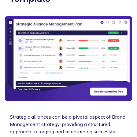
Strategic alliances can be a pivotal aspect of Brand
Management strategy, providing a structured
approach to forging and maintaining successful