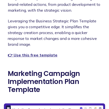
brand-related actions, from product development to
marketing, with the strategic vision.
Leveraging the Business Strategic Plan Template
gives you a competitive edge. It simplifies the
strategy creation process, enabling a quicker
response to market changes and a more cohesive
brand image.
👉 Use this free template
Marketing Campaign
Implementation Plan
Template