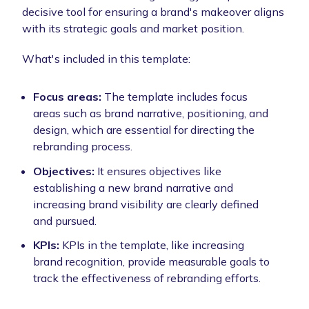
decisive tool for ensuring a brand's makeover aligns
with its strategic goals and market position.
What's included in this template:
Focus areas:
The template includes focus
areas such as brand narrative, positioning, and
design, which are essential for directing the
rebranding process.
Objectives:
It ensures objectives like
establishing a new brand narrative and
increasing brand visibility are clearly defined
and pursued.
KPIs:
KPIs in the template, like increasing
brand recognition, provide measurable goals to
track the effectiveness of rebranding efforts.