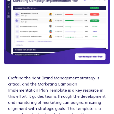
Crafting the right Brand Management strategy is
critical, and the Marketing Campaign
Implementation Plan Template is a key resource in
this effort. It guides teams through the development
and monitoring of marketing campaigns, ensuring
alignment with strategic goals. This template is a