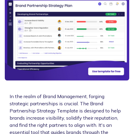
In the realm of Brand Management, forging
strategic partnerships is crucial. The Brand
Partnership Strategy Template is designed to help
brands increase visibility, solidify their reputation,
and find the right partners to align with. It's an
essential tool that guides brands through the