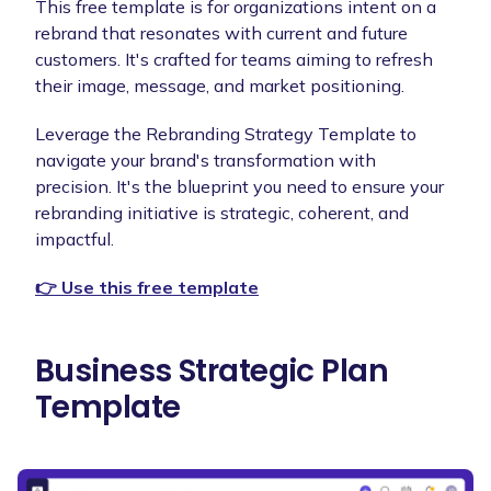
This free template is for organizations intent on a
rebrand that resonates with current and future
customers. It's crafted for teams aiming to refresh
their image, message, and market positioning.
Leverage the Rebranding Strategy Template to
navigate your brand's transformation with
precision. It's the blueprint you need to ensure your
rebranding initiative is strategic, coherent, and
impactful.
👉 Use this free template
Business Strategic Plan
Template