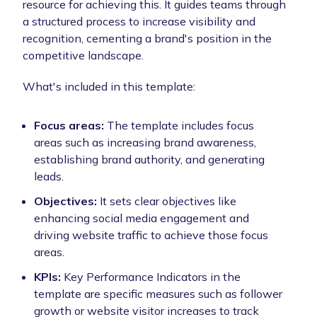
resource for achieving this. It guides teams through
a structured process to increase visibility and
recognition, cementing a brand's position in the
competitive landscape.
What's included in this template:
Focus areas:
The template includes focus
areas such as increasing brand awareness,
establishing brand authority, and generating
leads.
Objectives:
It sets clear objectives like
enhancing social media engagement and
driving website traffic to achieve those focus
areas.
KPIs:
Key Performance Indicators in the
template are specific measures such as follower
growth or website visitor increases to track