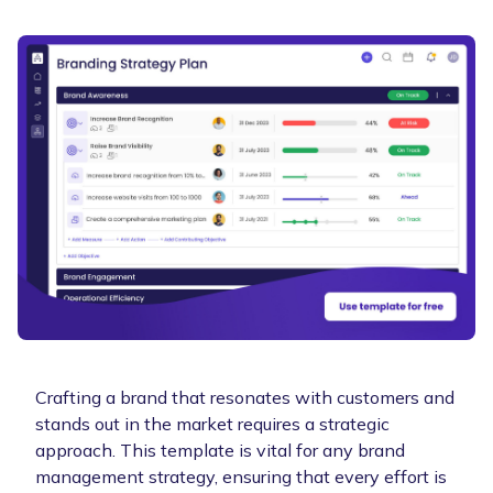
Crafting a brand that resonates with customers and
stands out in the market requires a strategic
approach. This template is vital for any brand
management strategy, ensuring that every effort is