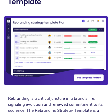
Template
Rebranding is a critical juncture in a brand's life,
signaling evolution and renewed commitment to its
audience. The Rebranding Strategy Template is a