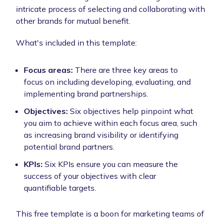
intricate process of selecting and collaborating with
other brands for mutual benefit.
What's included in this template:
Focus areas:
There are three key areas to
focus on including developing, evaluating, and
implementing brand partnerships.
Objectives:
Six objectives help pinpoint what
you aim to achieve within each focus area, such
as increasing brand visibility or identifying
potential brand partners.
KPIs:
Six KPIs ensure you can measure the
success of your objectives with clear
quantifiable targets.
This free template is a boon for marketing teams of