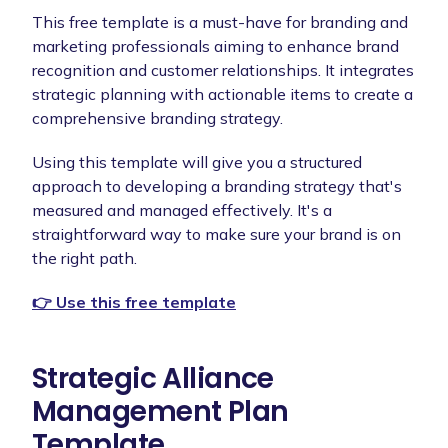
This free template is a must-have for branding and
marketing professionals aiming to enhance brand
recognition and customer relationships. It integrates
strategic planning with actionable items to create a
comprehensive branding strategy.
Using this template will give you a structured
approach to developing a branding strategy that's
measured and managed effectively. It's a
straightforward way to make sure your brand is on
the right path.
👉 Use this free template
Strategic Alliance
Management Plan
Template