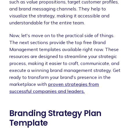
such as value propositions, target customer profiles,
and brand messaging channels. They help to
visualize the strategy, making it accessible and
understandable for the entire team.
Now, let's move on to the practical side of things.
The next sections provide the top free Brand
Management templates available right now. These
resources are designed to streamline your strategic
process, making it easier to craft, communicate, and
execute a winning brand management strategy. Get
ready to transform your brand's presence in the
marketplace with
proven strategies from
successful companies and leaders.
Branding Strategy Plan
Template