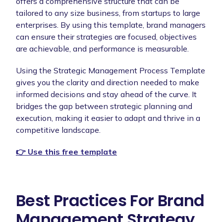
offers a comprehensive structure that can be
tailored to any size business, from startups to large
enterprises. By using this template, brand managers
can ensure their strategies are focused, objectives
are achievable, and performance is measurable.
Using the Strategic Management Process Template
gives you the clarity and direction needed to make
informed decisions and stay ahead of the curve. It
bridges the gap between strategic planning and
execution, making it easier to adapt and thrive in a
competitive landscape.
👉 Use this free template
Best Practices For Brand
Management Strategy