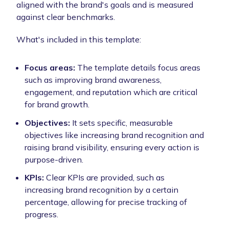
aligned with the brand's goals and is measured
against clear benchmarks.
What's included in this template:
Focus areas:
The template details focus areas
such as improving brand awareness,
engagement, and reputation which are critical
for brand growth.
Objectives:
It sets specific, measurable
objectives like increasing brand recognition and
raising brand visibility, ensuring every action is
purpose-driven.
KPIs:
Clear KPIs are provided, such as
increasing brand recognition by a certain
percentage, allowing for precise tracking of
progress.