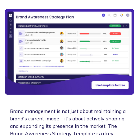
Brand management is not just about maintaining a
brand's current image—it's about actively shaping
and expanding its presence in the market. The
Brand Awareness Strategy Template is a key