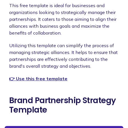
This free template is ideal for businesses and
organizations looking to strategically manage their
partnerships. It caters to those aiming to align their
alliances with business goals and maximize the
benefits of collaboration.
Utilizing this template can simplify the process of
managing strategic alliances. It helps to ensure that
partnerships are effectively contributing to the
brand's overall strategy and objectives.
👉 Use this free template
Brand Partnership Strategy
Template