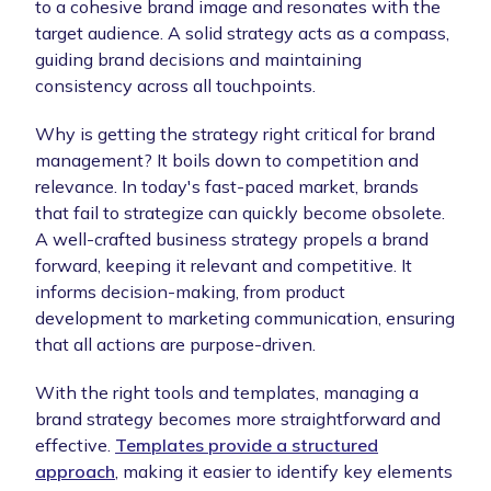
to a cohesive brand image and resonates with the
target audience. A solid strategy acts as a compass,
guiding brand decisions and maintaining
consistency across all touchpoints.
Why is getting the strategy right critical for brand
management? It boils down to competition and
relevance. In today's fast-paced market, brands
that fail to strategize can quickly become obsolete.
A well-crafted business strategy propels a brand
forward, keeping it relevant and competitive. It
informs decision-making, from product
development to marketing communication, ensuring
that all actions are purpose-driven.
With the right tools and templates, managing a
brand strategy becomes more straightforward and
effective.
Templates provide a structured
approach
, making it easier to identify key elements