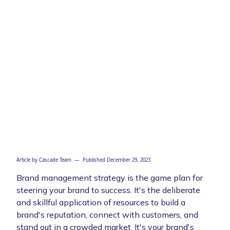
Article by
Cascade Team
— Published
December 29, 2023
Brand management strategy is the game plan for
steering your brand to success. It's the deliberate
and skillful application of resources to build a
brand's reputation, connect with customers, and
stand out in a crowded market. It's your brand's