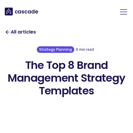
All articles
Strategy Planning
8
min read
The Top 8 Brand
Management Strategy
Templates