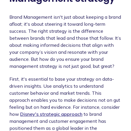
Brand Management isn't just about keeping a brand
afloat; it's about steering it toward long-term
success. The right strategy is the difference
between brands that lead and those that follow. It’s
about making informed decisions that align with
your company’s vision and resonate with your
audience. But how do you ensure your brand
management strategy is not just good, but great?
First, it's essential to base your strategy on data-
driven insights. Use analytics to understand
customer behavior and market trends. This
approach enables you to make decisions not on gut
feeling but on hard evidence. For instance, consider
how
Disney's strategic approach
to brand
management and customer engagement has
positioned them as a global leader in the