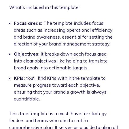
What's included in this template:
Focus areas:
The template includes focus
areas such as increasing operational efficiency
and brand awareness, essential for setting the
direction of your brand management strategy.
Objectives:
It breaks down each focus area
into clear objectives like helping to translate
broad goals into actionable targets.
KPIs:
You'll find KPIs within the template to
measure progress toward each objective,
ensuring that your brand's growth is always
quantifiable.
This free template is a must-have for strategy
leaders and teams who aim to craft a
comprehensive plan. It serves as a guide to align all