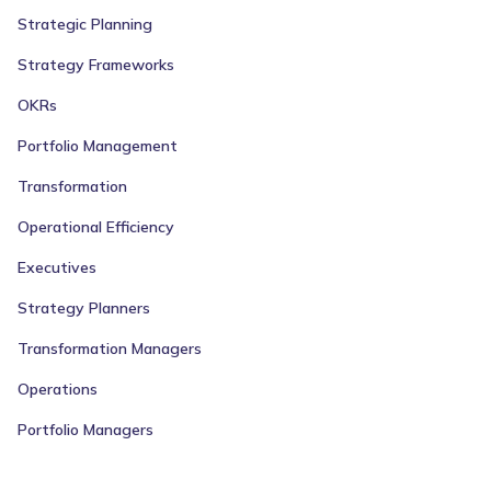
Strategic Planning
Strategy Frameworks
OKRs
Portfolio Management
Transformation
Operational Efficiency
Executives
Strategy Planners
Transformation Managers
Operations
Portfolio Managers