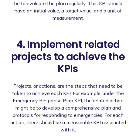
be to evaluate the plan regularly. This KPI should
have an initial value, a target value, and a unit of
measurement.
4. Implement related
projects to achieve the
KPIs
Projects, or actions, are the steps that need to be
taken to achieve each KPI. For example, under the
Emergency Response Plan KPI, the related action
might be to develop a comprehensive plan and
protocols for responding to emergencies. For each
action, there should be a measurable KPI associated
with it.