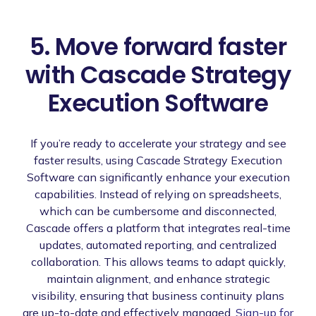
5. Move forward faster
with Cascade Strategy
Execution Software
If you’re ready to accelerate your strategy and see
faster results, using Cascade Strategy Execution
Software can significantly enhance your execution
capabilities. Instead of relying on spreadsheets,
which can be cumbersome and disconnected,
Cascade offers a platform that integrates real-time
updates, automated reporting, and centralized
collaboration. This allows teams to adapt quickly,
maintain alignment, and enhance strategic
visibility, ensuring that business continuity plans
are up-to-date and effectively managed.
Sign-up for