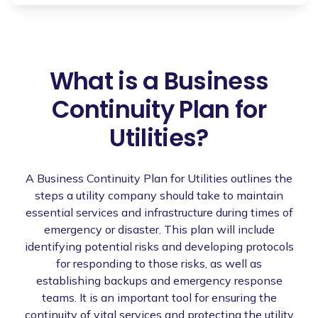
What is a Business
Continuity Plan for
Utilities?
A Business Continuity Plan for Utilities outlines the
steps a utility company should take to maintain
essential services and infrastructure during times of
emergency or disaster. This plan will include
identifying potential risks and developing protocols
for responding to those risks, as well as
establishing backups and emergency response
teams. It is an important tool for ensuring the
continuity of vital services and protecting the utility