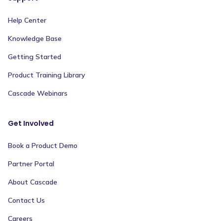
Help Center
Knowledge Base
Getting Started
Product Training Library
Cascade Webinars
Get Involved
Book a Product Demo
Partner Portal
About Cascade
Contact Us
Careers