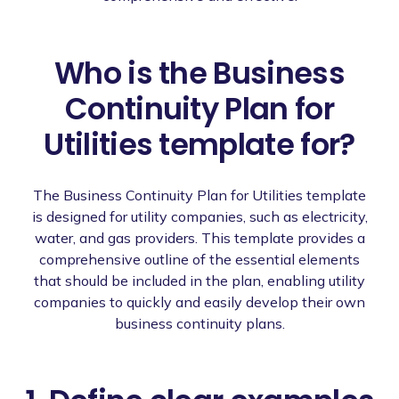
Who is the Business
Continuity Plan for
Utilities template for?
The Business Continuity Plan for Utilities template
is designed for utility companies, such as electricity,
water, and gas providers. This template provides a
comprehensive outline of the essential elements
that should be included in the plan, enabling utility
companies to quickly and easily develop their own
business continuity plans.