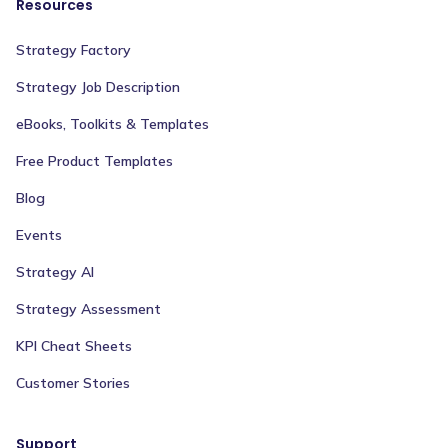
Resources
Strategy Factory
Strategy Job Description
eBooks, Toolkits & Templates
Free Product Templates
Blog
Events
Strategy AI
Strategy Assessment
KPI Cheat Sheets
Customer Stories
Support