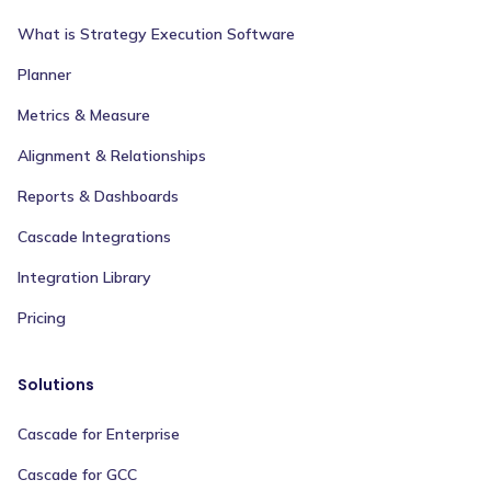
What is Strategy Execution Software
Planner
Metrics & Measure
Alignment & Relationships
Reports & Dashboards
Cascade Integrations
Integration Library
Pricing
Solutions
Cascade for Enterprise
Cascade for GCC