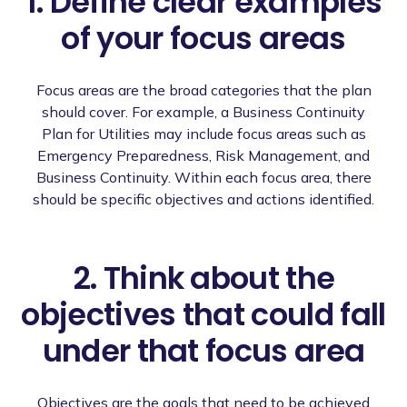
1. Define clear examples
of your focus areas
Focus areas are the broad categories that the plan
should cover. For example, a Business Continuity
Plan for Utilities may include focus areas such as
Emergency Preparedness, Risk Management, and
Business Continuity. Within each focus area, there
should be specific objectives and actions identified.
2. Think about the
objectives that could fall
under that focus area
Objectives are the goals that need to be achieved