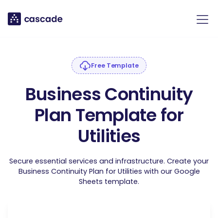
Free Template
Business Continuity
Plan Template for
Utilities
Secure essential services and infrastructure. Create your
Business Continuity Plan for Utilities with our Google
Sheets template.