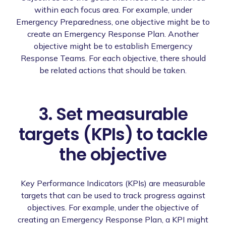
within each focus area. For example, under
Emergency Preparedness, one objective might be to
create an Emergency Response Plan. Another
objective might be to establish Emergency
Response Teams. For each objective, there should
be related actions that should be taken.
3. Set measurable
targets (KPIs) to tackle
the objective
Key Performance Indicators (KPIs) are measurable
targets that can be used to track progress against
objectives. For example, under the objective of
creating an Emergency Response Plan, a KPI might