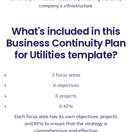
company’s infrastructure.
What's included in this
Business Continuity Plan
for Utilities template?
3 focus areas
6 objectives
6 projects
6 KPIs
Each focus area has its own objectives, projects,
and KPIs to ensure that the strategy is
comprehensive and effective.