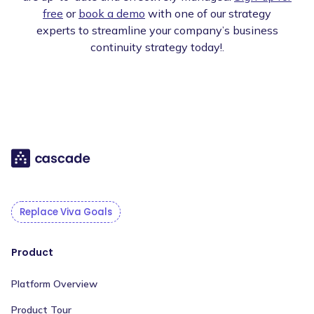
free
or
book a demo
with one of our strategy
experts to streamline your company’s business
continuity strategy today!.
Replace Viva Goals
Product
Platform Overview
Product Tour