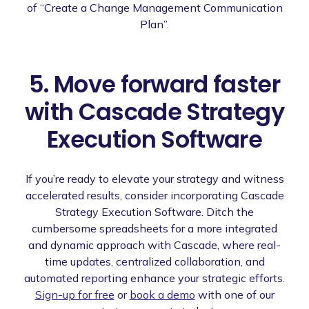
of “Create a Change Management Communication
Plan”.
5. Move forward faster
with Cascade Strategy
Execution Software
If you’re ready to elevate your strategy and witness
accelerated results, consider incorporating Cascade
Strategy Execution Software. Ditch the
cumbersome spreadsheets for a more integrated
and dynamic approach with Cascade, where real-
time updates, centralized collaboration, and
automated reporting enhance your strategic efforts.
Sign-up for free
or
book a demo
with one of our