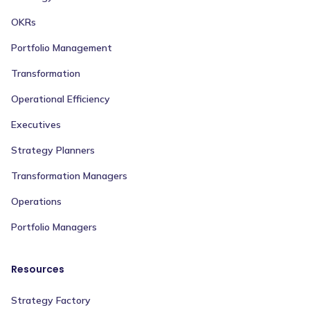
OKRs
Portfolio Management
Transformation
Operational Efficiency
Executives
Strategy Planners
Transformation Managers
Operations
Portfolio Managers
Resources
Strategy Factory