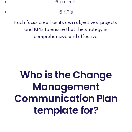
6 projects
6 KPIs
Each focus area has its own objectives, projects,
and KPIs to ensure that the strategy is
comprehensive and effective.
Who is the Change
Management
Communication Plan
template for?