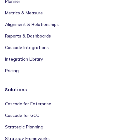
Planner
Metrics & Measure
Alignment & Relationships
Reports & Dashboards
Cascade Integrations
Integration Library
Pricing
Solutions
Cascade for Enterprise
Cascade for GCC
Strategic Planning
Strategy Frameworks