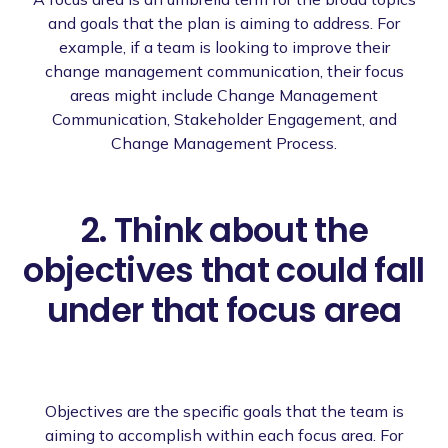
and goals that the plan is aiming to address. For
example, if a team is looking to improve their
change management communication, their focus
areas might include Change Management
Communication, Stakeholder Engagement, and
Change Management Process.
2. Think about the
objectives that could fall
under that focus area
Objectives are the specific goals that the team is
aiming to accomplish within each focus area. For