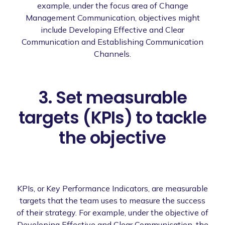
example, under the focus area of Change
Management Communication, objectives might
include Developing Effective and Clear
Communication and Establishing Communication
Channels.
3. Set measurable
targets (KPIs) to tackle
the objective
KPIs, or Key Performance Indicators, are measurable
targets that the team uses to measure the success
of their strategy. For example, under the objective of
Developing Effective and Clear Communication, the