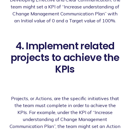
team might set a KPI of “Increase understanding of
Change Management Communication Plan” with
an Initial value of 0 and a Target value of 100%.
4. Implement related
projects to achieve the
KPIs
Projects, or Actions, are the specific initiatives that
the team must complete in order to achieve the
KPIs. For example, under the KPI of “Increase
understanding of Change Management
Communication Plan”, the team might set an Action