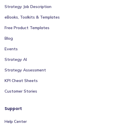
Strategy Job Description
eBooks, Toolkits & Templates
Free Product Templates
Blog
Events
Strategy AI
Strategy Assessment
KPI Cheat Sheets
Customer Stories
Support
Help Center