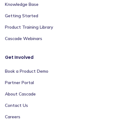
Knowledge Base
Getting Started
Product Training Library
Cascade Webinars
Get Involved
Book a Product Demo
Partner Portal
About Cascade
Contact Us
Careers