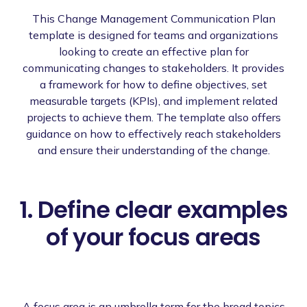
This Change Management Communication Plan
template is designed for teams and organizations
looking to create an effective plan for
communicating changes to stakeholders. It provides
a framework for how to define objectives, set
measurable targets (KPIs), and implement related
projects to achieve them. The template also offers
guidance on how to effectively reach stakeholders
and ensure their understanding of the change.
1. Define clear examples
of your focus areas
A focus area is an umbrella term for the broad topics