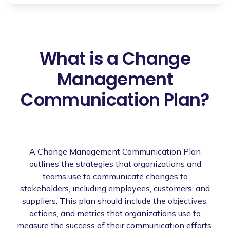
What is a Change
Management
Communication Plan?
A Change Management Communication Plan
outlines the strategies that organizations and
teams use to communicate changes to
stakeholders, including employees, customers, and
suppliers. This plan should include the objectives,
actions, and metrics that organizations use to
measure the success of their communication efforts.