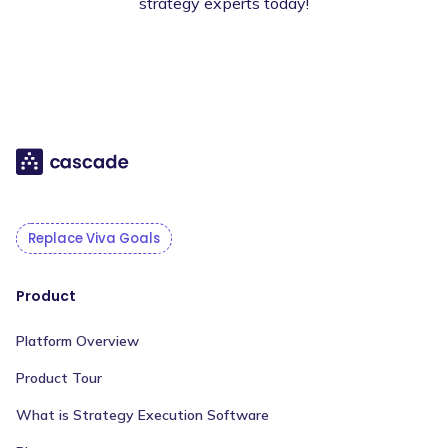
strategy experts today!
Replace Viva Goals
Product
Platform Overview
Product Tour
What is Strategy Execution Software