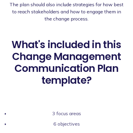
The plan should also include strategies for how best
to reach stakeholders and how to engage them in
the change process.
What's included in this
Change Management
Communication Plan
template?
3 focus areas
6 objectives