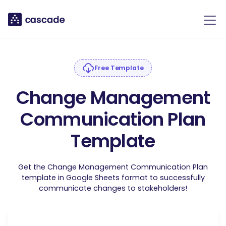
Free Template
Change Management
Communication Plan
Template
Get the Change Management Communication Plan
template in Google Sheets format to successfully
communicate changes to stakeholders!