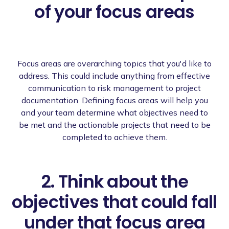
of your focus areas
Focus areas are overarching topics that you'd like to
address. This could include anything from effective
communication to risk management to project
documentation. Defining focus areas will help you
and your team determine what objectives need to
be met and the actionable projects that need to be
completed to achieve them.
2. Think about the
objectives that could fall
under that focus area