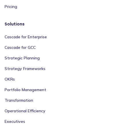
Pricing
Solutions
Cascade for Enterprise
Cascade for GCC
Strategic Planning
Strategy Frameworks
OKRs
Portfolio Management
Transformation
Operational Efficiency
Executives