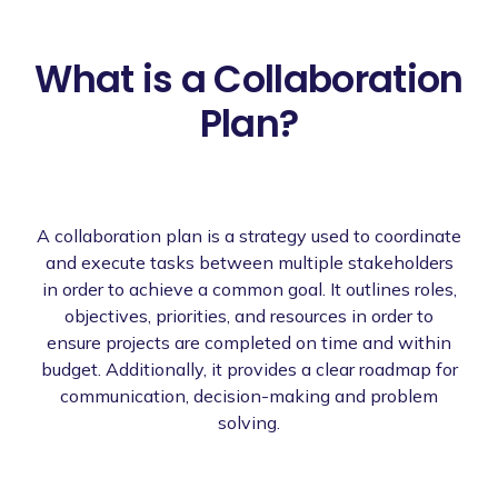
What is a Collaboration
Plan?
A collaboration plan is a strategy used to coordinate
and execute tasks between multiple stakeholders
in order to achieve a common goal. It outlines roles,
objectives, priorities, and resources in order to
ensure projects are completed on time and within
budget. Additionally, it provides a clear roadmap for
communication, decision-making and problem
solving.