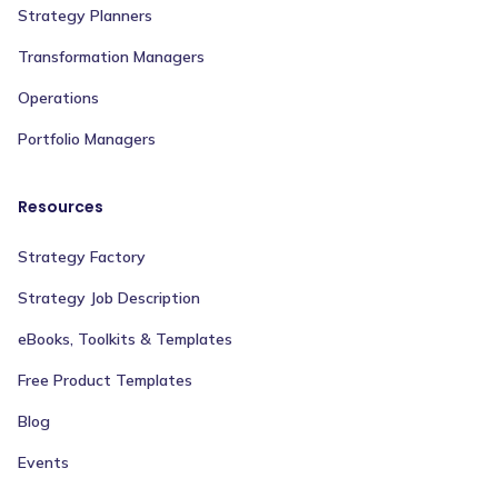
Strategy Planners
Transformation Managers
Operations
Portfolio Managers
Resources
Strategy Factory
Strategy Job Description
eBooks, Toolkits & Templates
Free Product Templates
Blog
Events