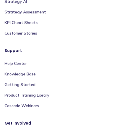
Strategy AI
Strategy Assessment
KPI Cheat Sheets
Customer Stories
Support
Help Center
Knowledge Base
Getting Started
Product Training Library
Cascade Webinars
Get Involved