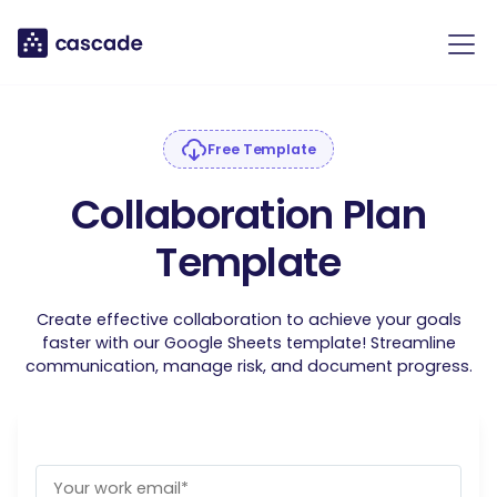
Free Template
Collaboration Plan
Template
Create effective collaboration to achieve your goals
faster with our Google Sheets template! Streamline
communication, manage risk, and document progress.