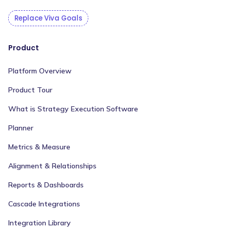
Replace Viva Goals
Product
Platform Overview
Product Tour
What is Strategy Execution Software
Planner
Metrics & Measure
Alignment & Relationships
Reports & Dashboards
Cascade Integrations
Integration Library