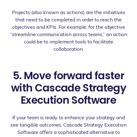
Projects (also known as actions) are the initiatives
that need to be completed in order to reach the
objectives and KPIs. For example, for the objective
“streamline communication across teams,” an action
could be to implement tools to facilitate
collaboration.
5. Move forward faster
with Cascade Strategy
Execution Software
If your team is ready to enhance your strategy and
see tangible outcomes, Cascade Strategy Execution
Software offers a sophisticated alternative to