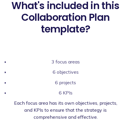
What's included in this
Collaboration Plan
template?
3 focus areas
6 objectives
6 projects
6 KPIs
Each focus area has its own objectives, projects,
and KPIs to ensure that the strategy is
comprehensive and effective.