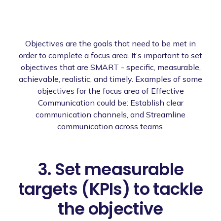
Objectives are the goals that need to be met in
order to complete a focus area. It’s important to set
objectives that are SMART - specific, measurable,
achievable, realistic, and timely. Examples of some
objectives for the focus area of Effective
Communication could be: Establish clear
communication channels, and Streamline
communication across teams.
3. Set measurable
targets (KPIs) to tackle
the objective