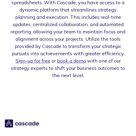
spreadsheets. With Cascade, you have access to a
dynamic platform that streamlines strategy
planning and execution. This includes real-time
updates, centralized collaboration, and automated
reporting, allowing your team to maintain focus and
alignment across your projects. Utilize the tools
provided by Cascade to transform your strategic
pursuits into achievements with greater efficiency.
Sign-up for free
or
book a demo
with one of our
strategy experts to shift your business outcomes to
the next level.