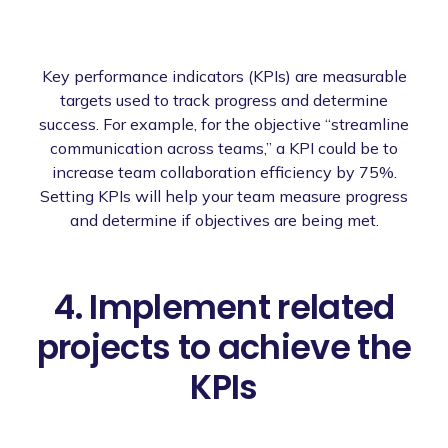
Key performance indicators (KPIs) are measurable
targets used to track progress and determine
success. For example, for the objective “streamline
communication across teams,” a KPI could be to
increase team collaboration efficiency by 75%.
Setting KPIs will help your team measure progress
and determine if objectives are being met.
4. Implement related
projects to achieve the
KPIs