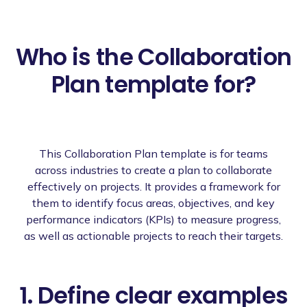
Who is the Collaboration
Plan template for?
This Collaboration Plan template is for teams
across industries to create a plan to collaborate
effectively on projects. It provides a framework for
them to identify focus areas, objectives, and key
performance indicators (KPIs) to measure progress,
as well as actionable projects to reach their targets.
1. Define clear examples