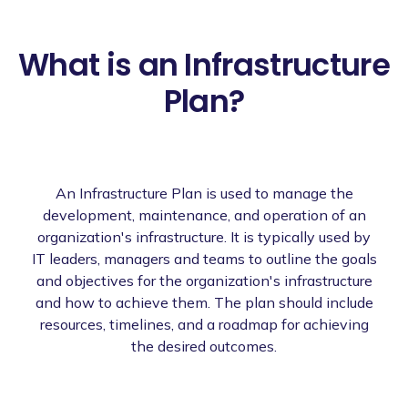
What is an Infrastructure
Plan?
An Infrastructure Plan is used to manage the
development, maintenance, and operation of an
organization's infrastructure. It is typically used by
IT leaders, managers and teams to outline the goals
and objectives for the organization's infrastructure
and how to achieve them. The plan should include
resources, timelines, and a roadmap for achieving
the desired outcomes.