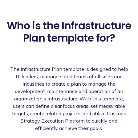
Who is the Infrastructure
Plan template for?
The Infrastructure Plan template is designed to help
IT leaders, managers and teams of all sizes and
industries to create a plan to manage the
development, maintenance and operation of an
organization's infrastructure. With this template,
users can define clear focus areas, set measurable
targets, create related projects, and utilize Cascade
Strategy Execution Platform to quickly and
efficiently achieve their goals.