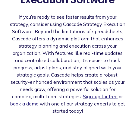
If you’re ready to see faster results from your
strategy, consider using Cascade Strategy Execution
Software. Beyond the limitations of spreadsheets,
Cascade offers a dynamic platform that enhances
strategy planning and execution across your
organization. With features like real-time updates
and centralized collaboration, it’s easier to track
progress, adjust plans, and stay aligned with your
strategic goals. Cascade helps create a robust,
security-enhanced environment that scales as your
needs grow, offering a powerful solution for
complex, multi-team strategies.
Sign-up for free
or
book a demo
with one of our strategy experts to get
started today!