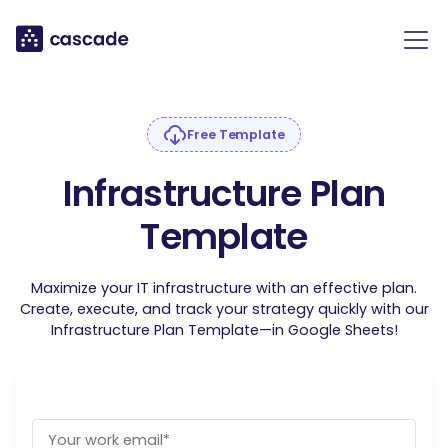
Free Template
Infrastructure Plan
Template
Maximize your IT infrastructure with an effective plan.
Create, execute, and track your strategy quickly with our
Infrastructure Plan Template—in Google Sheets!