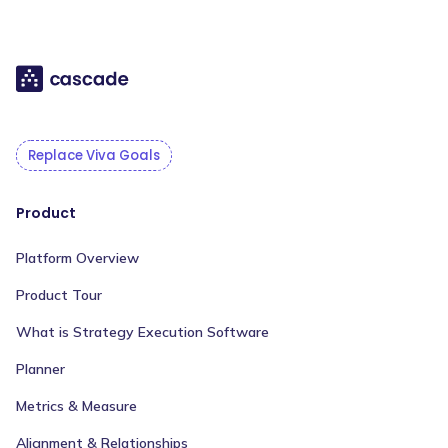
Replace Viva Goals
Product
Platform Overview
Product Tour
What is Strategy Execution Software
Planner
Metrics & Measure
Alignment & Relationships