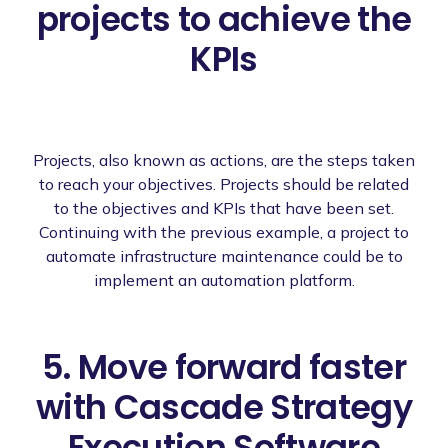
projects to achieve the
KPIs
Projects, also known as actions, are the steps taken
to reach your objectives. Projects should be related
to the objectives and KPIs that have been set.
Continuing with the previous example, a project to
automate infrastructure maintenance could be to
implement an automation platform.
5. Move forward faster
with Cascade Strategy
Execution Software