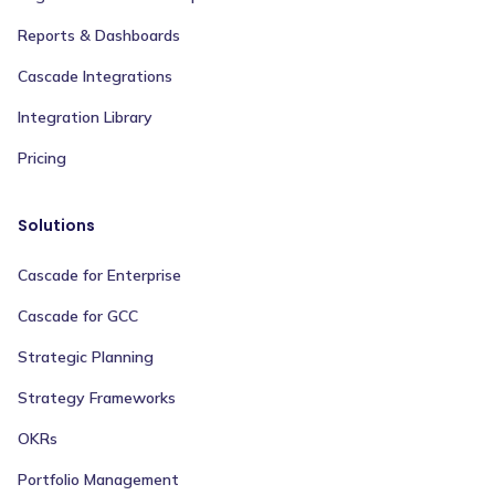
Reports & Dashboards
Cascade Integrations
Integration Library
Pricing
Solutions
Cascade for Enterprise
Cascade for GCC
Strategic Planning
Strategy Frameworks
OKRs
Portfolio Management