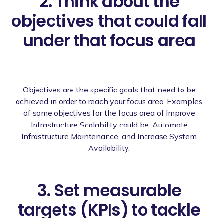
2. Think about the
objectives that could fall
under that focus area
Objectives are the specific goals that need to be
achieved in order to reach your focus area. Examples
of some objectives for the focus area of Improve
Infrastructure Scalability could be: Automate
Infrastructure Maintenance, and Increase System
Availability.
3. Set measurable
targets (KPIs) to tackle