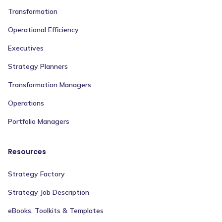
Transformation
Operational Efficiency
Executives
Strategy Planners
Transformation Managers
Operations
Portfolio Managers
Resources
Strategy Factory
Strategy Job Description
eBooks, Toolkits & Templates