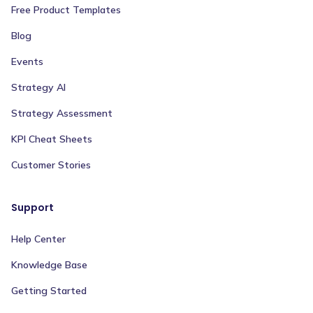
Free Product Templates
Blog
Events
Strategy AI
Strategy Assessment
KPI Cheat Sheets
Customer Stories
Support
Help Center
Knowledge Base
Getting Started