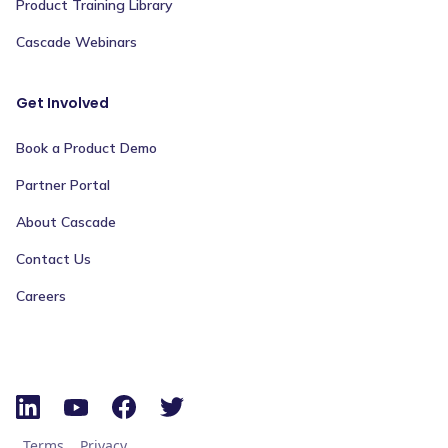
Product Training Library
Cascade Webinars
Get Involved
Book a Product Demo
Partner Portal
About Cascade
Contact Us
Careers
Terms
Privacy