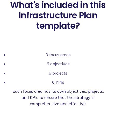
What's included in this
Infrastructure Plan
template?
3 focus areas
6 objectives
6 projects
6 KPIs
Each focus area has its own objectives, projects,
and KPIs to ensure that the strategy is
comprehensive and effective.