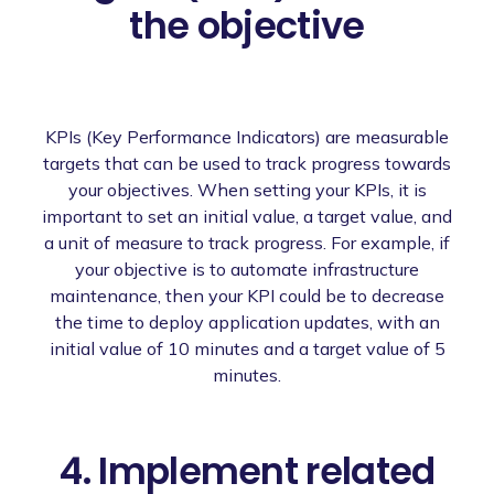
the objective
KPIs (Key Performance Indicators) are measurable
targets that can be used to track progress towards
your objectives. When setting your KPIs, it is
important to set an initial value, a target value, and
a unit of measure to track progress. For example, if
your objective is to automate infrastructure
maintenance, then your KPI could be to decrease
the time to deploy application updates, with an
initial value of 10 minutes and a target value of 5
minutes.
4. Implement related