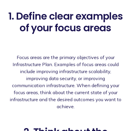
1. Define clear examples
of your focus areas
Focus areas are the primary objectives of your
Infrastructure Plan. Examples of focus areas could
include improving infrastructure scalability,
improving data security, or improving
communication infrastructure. When defining your
focus areas, think about the current state of your
infrastructure and the desired outcomes you want to
achieve.