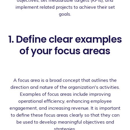
implement related projects to achieve their set
goals.
1. Define clear examples
of your focus areas
A focus area is a broad concept that outlines the
direction and nature of the organization's activities.
Examples of focus areas include improving
operational efficiency, enhancing employee
engagement, and increasing revenue. It is important
to define these focus areas clearly so that they can
be used to develop meaningful objectives and
strategies.