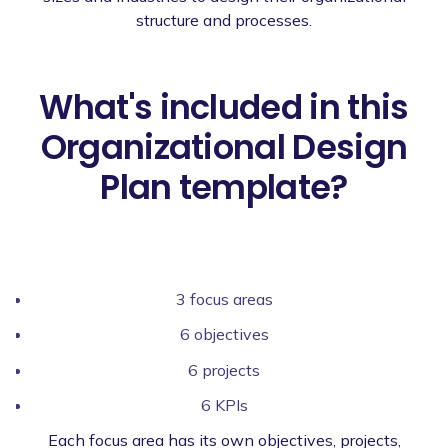
structure and processes.
What's included in this
Organizational Design
Plan template?
3 focus areas
6 objectives
6 projects
6 KPIs
Each focus area has its own objectives, projects,