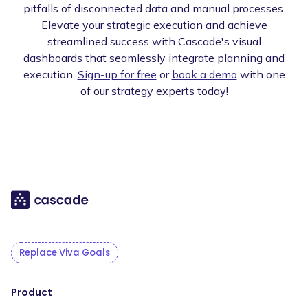
pitfalls of disconnected data and manual processes.
Elevate your strategic execution and achieve
streamlined success with Cascade's visual
dashboards that seamlessly integrate planning and
execution.
Sign-up for free
or
book a demo
with one
of our strategy experts today!
Replace Viva Goals
Product