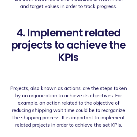
and target values in order to track progress.
4. Implement related
projects to achieve the
KPIs
Projects, also known as actions, are the steps taken
by an organization to achieve its objectives. For
example, an action related to the objective of
reducing shipping wait time could be to reorganize
the shipping process. It is important to implement
related projects in order to achieve the set KPIs.