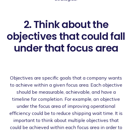
2. Think about the
objectives that could fall
under that focus area
Objectives are specific goals that a company wants
to achieve within a given focus area. Each objective
should be measurable, achievable, and have a
timeline for completion. For example, an objective
under the focus area of improving operational
efficiency could be to reduce shipping wait time. It is
important to think about multiple objectives that
could be achieved within each focus area in order to