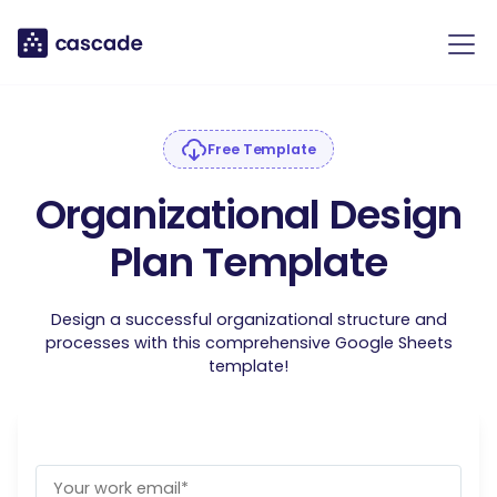
Free Template
Organizational Design
Plan Template
Design a successful organizational structure and
processes with this comprehensive Google Sheets
template!