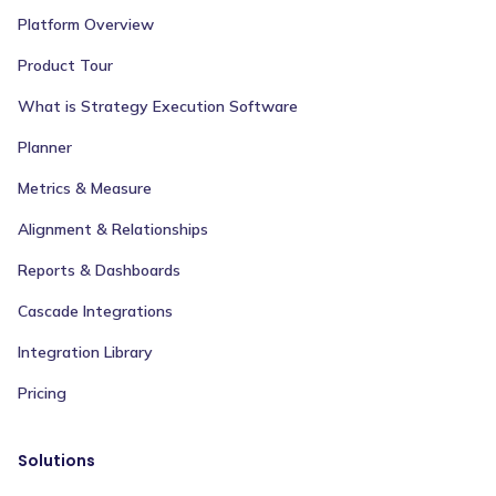
Platform Overview
Product Tour
What is Strategy Execution Software
Planner
Metrics & Measure
Alignment & Relationships
Reports & Dashboards
Cascade Integrations
Integration Library
Pricing
Solutions