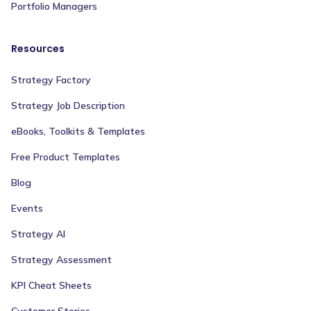
Portfolio Managers
Resources
Strategy Factory
Strategy Job Description
eBooks, Toolkits & Templates
Free Product Templates
Blog
Events
Strategy AI
Strategy Assessment
KPI Cheat Sheets
Customer Stories