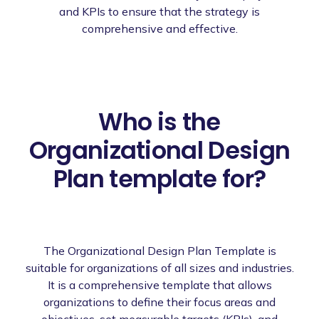
and KPIs to ensure that the strategy is
comprehensive and effective.
Who is the
Organizational Design
Plan template for?
The Organizational Design Plan Template is
suitable for organizations of all sizes and industries.
It is a comprehensive template that allows
organizations to define their focus areas and
objectives, set measurable targets (KPIs), and