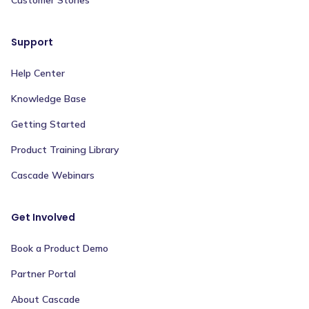
Support
Help Center
Knowledge Base
Getting Started
Product Training Library
Cascade Webinars
Get Involved
Book a Product Demo
Partner Portal
About Cascade