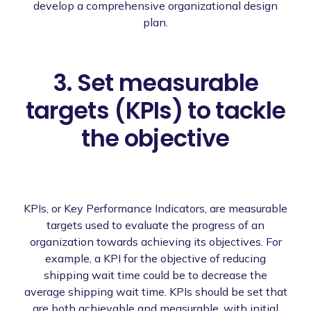
develop a comprehensive organizational design
plan.
3. Set measurable
targets (KPIs) to tackle
the objective
KPIs, or Key Performance Indicators, are measurable
targets used to evaluate the progress of an
organization towards achieving its objectives. For
example, a KPI for the objective of reducing
shipping wait time could be to decrease the
average shipping wait time. KPIs should be set that
are both achievable and measurable, with initial