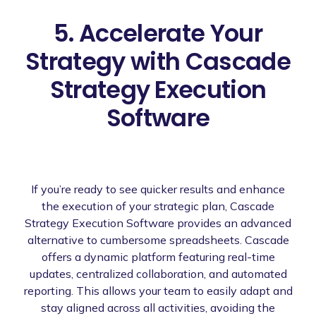
5. Accelerate Your
Strategy with Cascade
Strategy Execution
Software
If you’re ready to see quicker results and enhance
the execution of your strategic plan, Cascade
Strategy Execution Software provides an advanced
alternative to cumbersome spreadsheets. Cascade
offers a dynamic platform featuring real-time
updates, centralized collaboration, and automated
reporting. This allows your team to easily adapt and
stay aligned across all activities, avoiding the