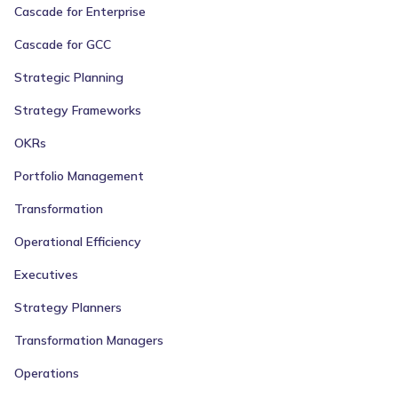
Cascade for Enterprise
Cascade for GCC
Strategic Planning
Strategy Frameworks
OKRs
Portfolio Management
Transformation
Operational Efficiency
Executives
Strategy Planners
Transformation Managers
Operations