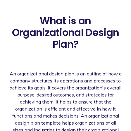
What is an
Organizational Design
Plan?
An organizational design plan is an outline of how a
company structures its operations and processes to
achieve its goals. It covers the organization's overall
purpose, desired outcomes, and strategies for
achieving them. It helps to ensure that the
organization is efficient and effective in how it
functions and makes decisions. An organizational
design plan template helps organizations of all
sizes and industries to design their organizational