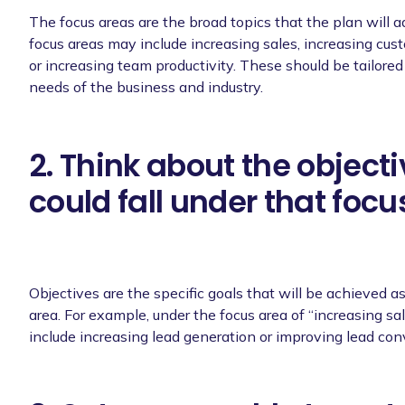
The focus areas are the broad topics that the plan will 
focus areas may include increasing sales, increasing cust
or increasing team productivity. These should be tailored 
needs of the business and industry.
2. Think about the objecti
could fall under that focu
Objectives are the specific goals that will be achieved as
area. For example, under the focus area of “increasing sa
include increasing lead generation or improving lead con