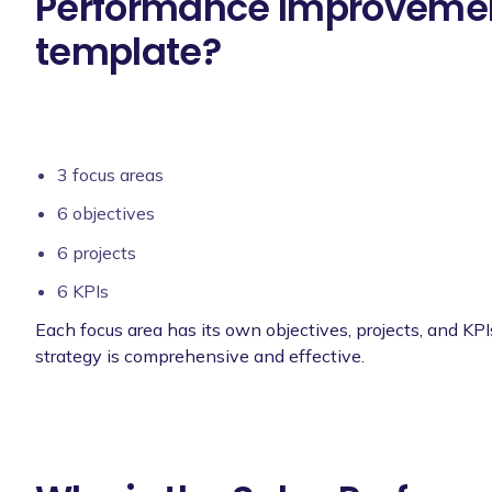
Performance Improvemen
template?
3 focus areas
6 objectives
6 projects
6 KPIs
Each focus area has its own objectives, projects, and KPI
strategy is comprehensive and effective.