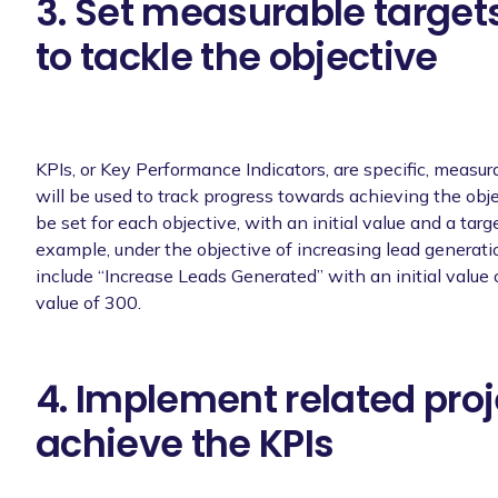
3. Set measurable targets
to tackle the objective
KPIs, or Key Performance Indicators, are specific, measur
will be used to track progress towards achieving the obje
be set for each objective, with an initial value and a targe
example, under the objective of increasing lead generati
include “Increase Leads Generated” with an initial value 
value of 300.
4. Implement related proj
achieve the KPIs