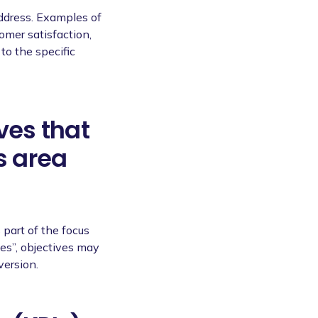
address. Examples of
omer satisfaction,
to the specific
ves that
s area
 part of the focus
les”, objectives may
version.