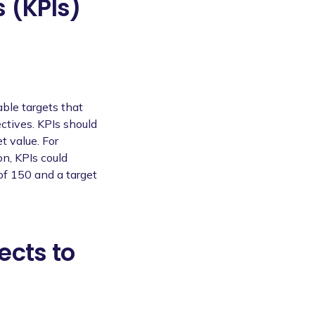
 (KPIs)
able targets that
ctives. KPIs should
t value. For
on, KPIs could
of 150 and a target
ects to