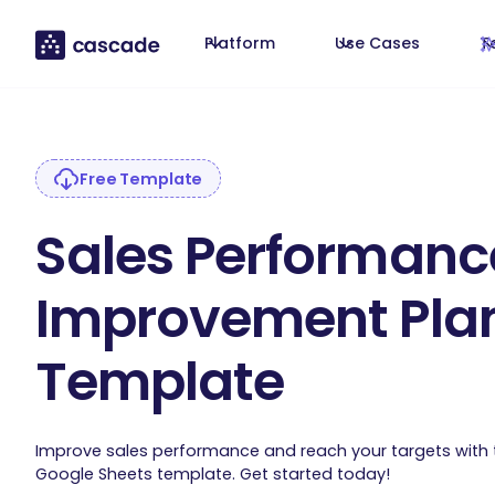
Platform
Use Cases
T
Free Template
Sales Performanc
Improvement Pla
Template
Improve sales performance and reach your targets with
Google Sheets template. Get started today!