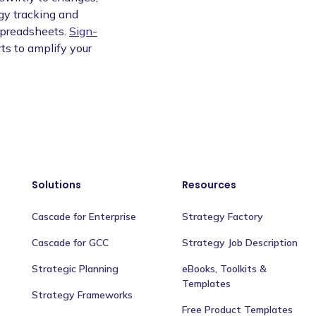
egy tracking and
spreadsheets.
Sign-
ts to amplify your
Solutions
Resources
Cascade for Enterprise
Strategy Factory
Cascade for GCC
Strategy Job Description
Strategic Planning
eBooks, Toolkits &
Templates
Strategy Frameworks
Free Product Templates