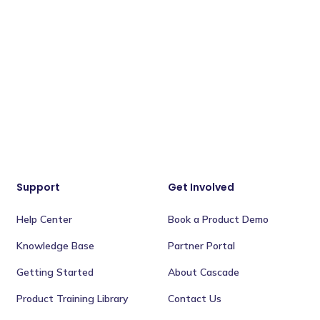
Support
Get Involved
Help Center
Book a Product Demo
Knowledge Base
Partner Portal
Getting Started
About Cascade
Product Training Library
Contact Us