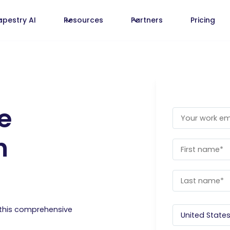
apestry AI
Resources
Partners
Pricing
e
n
 this comprehensive