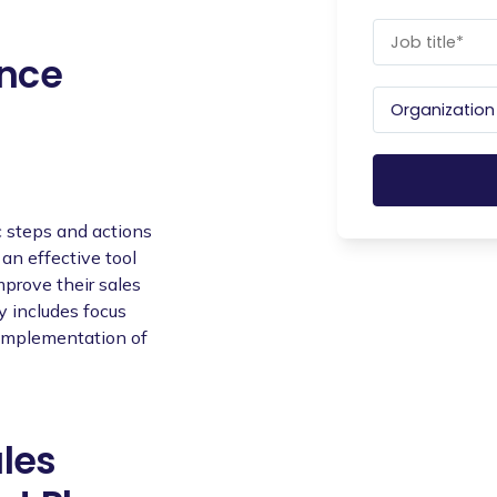
ance
 steps and actions
 an effective tool
improve their sales
y includes focus
e implementation of
ales