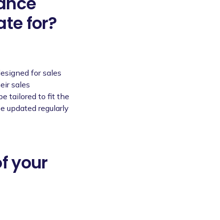
mance
te for?
esigned for sales
eir sales
 tailored to fit the
be updated regularly
of your