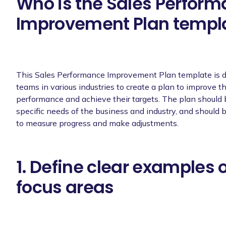
Who is the Sales Perfor
Improvement Plan templa
This Sales Performance Improvement Plan template is d
teams in various industries to create a plan to improve th
performance and achieve their targets. The plan should be
specific needs of the business and industry, and should 
to measure progress and make adjustments.
1. Define clear examples 
focus areas