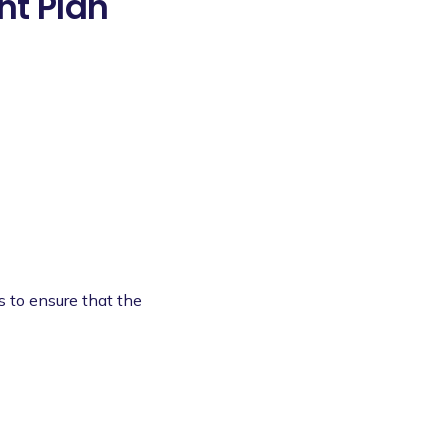
t Plan
s to ensure that the