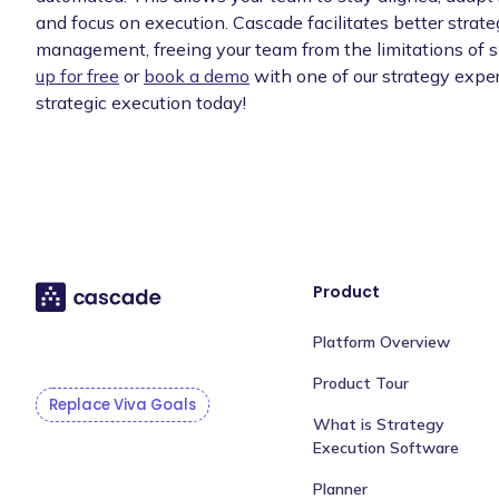
and focus on execution. Cascade facilitates better strat
management, freeing your team from the limitations of 
up for free
or
book a demo
with one of our strategy exper
strategic execution today!
Product
Platform Overview
Product Tour
Replace Viva Goals
What is Strategy
Execution Software
Planner