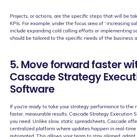
Projects, or actions, are the specific steps that will be t
KPIs. For example, under the focus area of “increasing sa
include expanding cold calling efforts or implementing s
should be tailored to the specific needs of the business a
5. Move forward faster wi
Cascade Strategy Execut
Software
If you're ready to take your strategy performance to the 
faster, measurable results, Cascade Strategy Execution S
you need. Unlike slow, static spreadsheets, Cascade offe
centralized platform where updates happen in real-time 
automated. This allows your team to stay aligned, adapt 