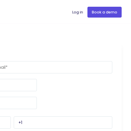
Log in
Book a demo