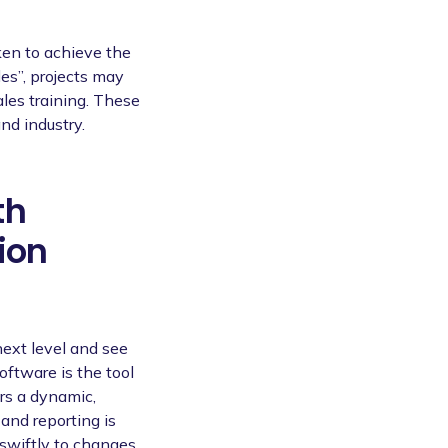
aken to achieve the
les”, projects may
ales training. These
nd industry.
th
ion
next level and see
oftware is the tool
rs a dynamic,
and reporting is
swiftly to changes,