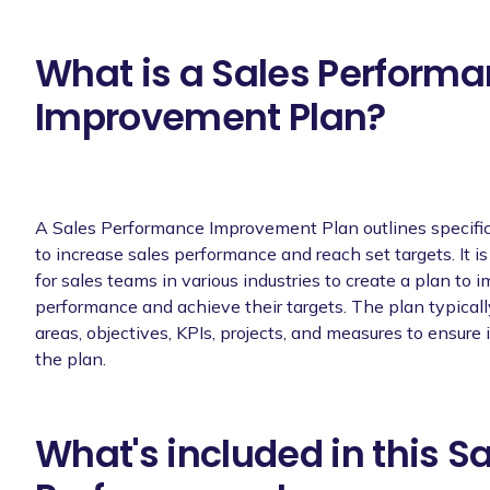
What is a Sales Perform
Improvement Plan?
A Sales Performance Improvement Plan outlines specific
to increase sales performance and reach set targets. It is
for sales teams in various industries to create a plan to 
performance and achieve their targets. The plan typicall
areas, objectives, KPIs, projects, and measures to ensur
the plan.
What's included in this S