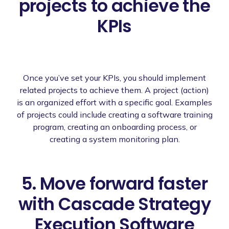
projects to achieve the
KPIs
Once you’ve set your KPIs, you should implement
related projects to achieve them. A project (action)
is an organized effort with a specific goal. Examples
of projects could include creating a software training
program, creating an onboarding process, or
creating a system monitoring plan.
5. Move forward faster
with Cascade Strategy
Execution Software