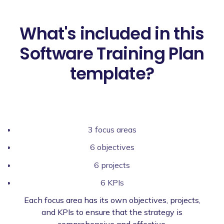
What's included in this
Software Training Plan
template?
3 focus areas
6 objectives
6 projects
6 KPIs
Each focus area has its own objectives, projects,
and KPIs to ensure that the strategy is
comprehensive and effective.