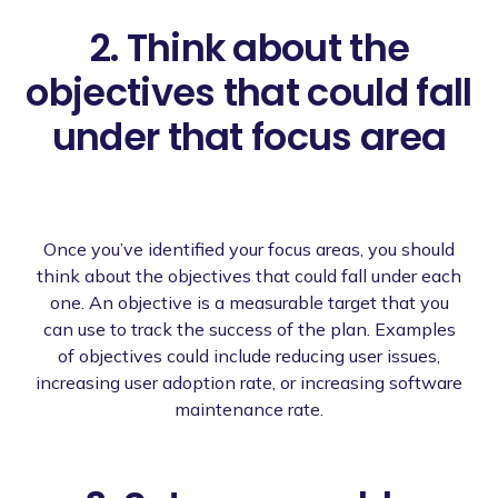
2. Think about the
objectives that could fall
under that focus area
Once you’ve identified your focus areas, you should
think about the objectives that could fall under each
one. An objective is a measurable target that you
can use to track the success of the plan. Examples
of objectives could include reducing user issues,
increasing user adoption rate, or increasing software
maintenance rate.