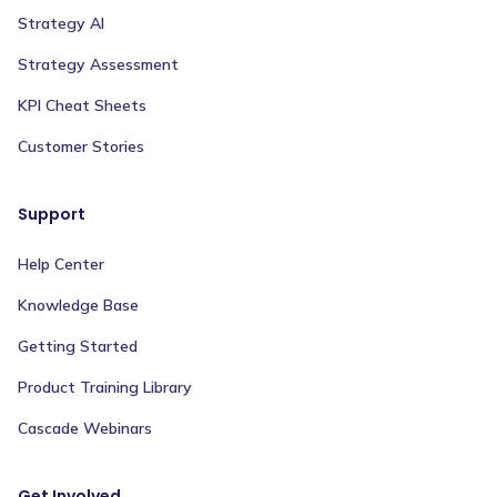
Strategy AI
Strategy Assessment
KPI Cheat Sheets
Customer Stories
Support
Help Center
Knowledge Base
Getting Started
Product Training Library
Cascade Webinars
Get Involved