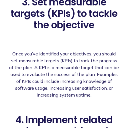
3. Set measurable
targets (KPIs) to tackle
the objective
Once you’ve identified your objectives, you should
set measurable targets (KPIs) to track the progress
of the plan. A KPI is a measurable target that can be
used to evaluate the success of the plan. Examples
of KPIs could include increasing knowledge of
software usage, increasing user satisfaction, or
increasing system uptime.
4. Implement related