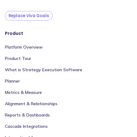
Replace Viva Goals
Product
Platform Overview
Product Tour
What is Strategy Execution Software
Planner
Metrics & Measure
Alignment & Relationships
Reports & Dashboards
Cascade Integrations