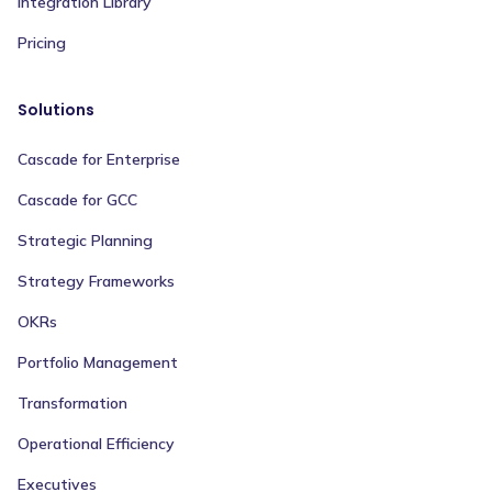
Integration Library
Pricing
Solutions
Cascade for Enterprise
Cascade for GCC
Strategic Planning
Strategy Frameworks
OKRs
Portfolio Management
Transformation
Operational Efficiency
Executives