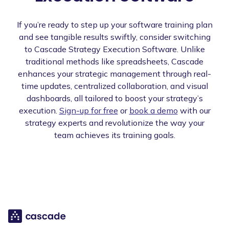
If you’re ready to step up your software training plan
and see tangible results swiftly, consider switching
to Cascade Strategy Execution Software. Unlike
traditional methods like spreadsheets, Cascade
enhances your strategic management through real-
time updates, centralized collaboration, and visual
dashboards, all tailored to boost your strategy’s
execution.
Sign-up for free
or
book a demo
with our
strategy experts and revolutionize the way your
team achieves its training goals.