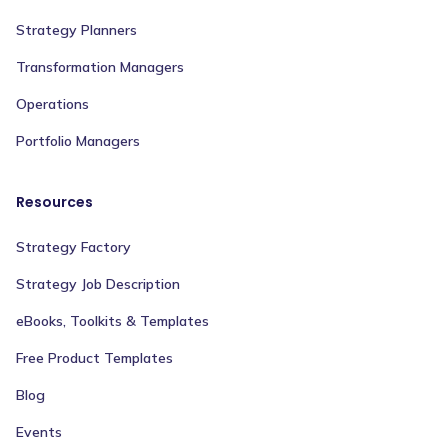
Strategy Planners
Transformation Managers
Operations
Portfolio Managers
Resources
Strategy Factory
Strategy Job Description
eBooks, Toolkits & Templates
Free Product Templates
Blog
Events