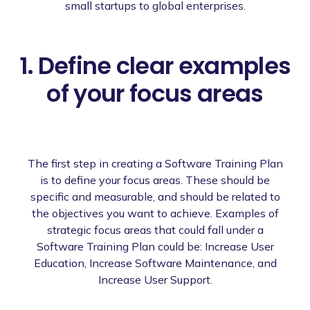
small startups to global enterprises.
1. Define clear examples
of your focus areas
The first step in creating a Software Training Plan
is to define your focus areas. These should be
specific and measurable, and should be related to
the objectives you want to achieve. Examples of
strategic focus areas that could fall under a
Software Training Plan could be: Increase User
Education, Increase Software Maintenance, and
Increase User Support.