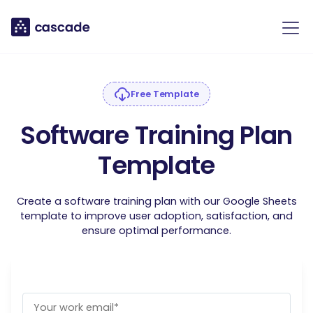
Free Template
Software Training Plan
Template
Create a software training plan with our Google Sheets
template to improve user adoption, satisfaction, and
ensure optimal performance.