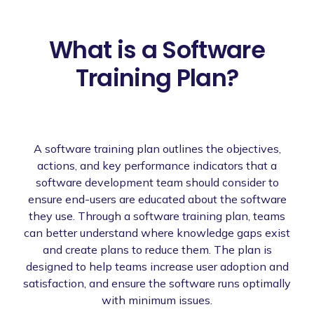
What is a Software
Training Plan?
A software training plan outlines the objectives,
actions, and key performance indicators that a
software development team should consider to
ensure end-users are educated about the software
they use. Through a software training plan, teams
can better understand where knowledge gaps exist
and create plans to reduce them. The plan is
designed to help teams increase user adoption and
satisfaction, and ensure the software runs optimally
with minimum issues.