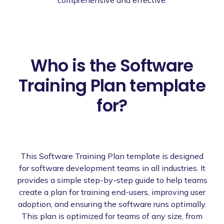
Who is the Software
Training Plan template
for?
This Software Training Plan template is designed
for software development teams in all industries. It
provides a simple step-by-step guide to help teams
create a plan for training end-users, improving user
adoption, and ensuring the software runs optimally.
This plan is optimized for teams of any size, from