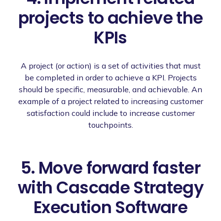
projects to achieve the
KPIs
A project (or action) is a set of activities that must
be completed in order to achieve a KPI. Projects
should be specific, measurable, and achievable. An
example of a project related to increasing customer
satisfaction could include to increase customer
touchpoints.
5. Move forward faster
with Cascade Strategy
Execution Software