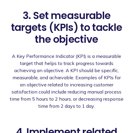
3. Set measurable
targets (KPIs) to tackle
the objective
A Key Performance Indicator (KPI) is a measurable
target that helps to track progress towards
achieving an objective. A KPI should be specific,
measurable, and achievable. Examples of KPIs for
an objective related to increasing customer
satisfaction could include reducing manual process
time from 5 hours to 2 hours, or decreasing response
time from 2 days to 1 day.
4. Implement related