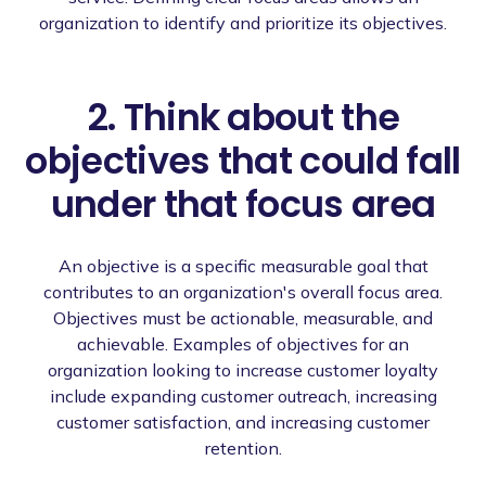
organization to identify and prioritize its objectives.
2. Think about the
objectives that could fall
under that focus area
An objective is a specific measurable goal that
contributes to an organization's overall focus area.
Objectives must be actionable, measurable, and
achievable. Examples of objectives for an
organization looking to increase customer loyalty
include expanding customer outreach, increasing
customer satisfaction, and increasing customer
retention.