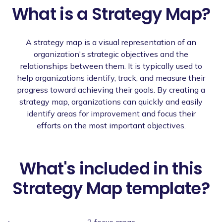
What is a Strategy Map?
A strategy map is a visual representation of an
organization's strategic objectives and the
relationships between them. It is typically used to
help organizations identify, track, and measure their
progress toward achieving their goals. By creating a
strategy map, organizations can quickly and easily
identify areas for improvement and focus their
efforts on the most important objectives.
What's included in this
Strategy Map template?