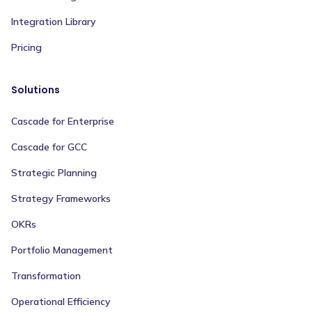
Integration Library
Pricing
Solutions
Cascade for Enterprise
Cascade for GCC
Strategic Planning
Strategy Frameworks
OKRs
Portfolio Management
Transformation
Operational Efficiency