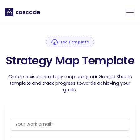
Free Template
Strategy Map Template
Create a visual strategy map using our Google Sheets
template and track progress towards achieving your
goals.