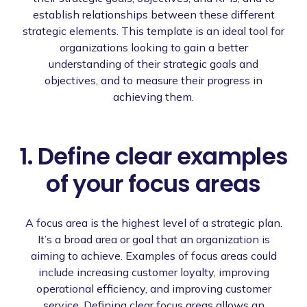
establish relationships between these different
strategic elements. This template is an ideal tool for
organizations looking to gain a better
understanding of their strategic goals and
objectives, and to measure their progress in
achieving them.
1. Define clear examples
of your focus areas
A focus area is the highest level of a strategic plan.
It’s a broad area or goal that an organization is
aiming to achieve. Examples of focus areas could
include increasing customer loyalty, improving
operational efficiency, and improving customer
service. Defining clear focus areas allows an