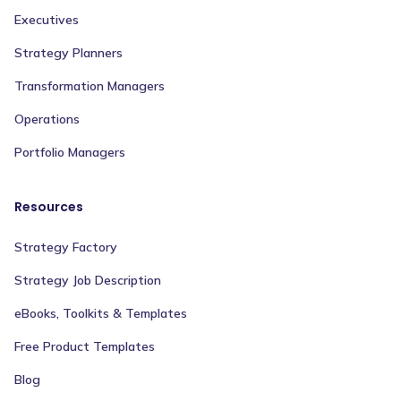
Executives
Strategy Planners
Transformation Managers
Operations
Portfolio Managers
Resources
Strategy Factory
Strategy Job Description
eBooks, Toolkits & Templates
Free Product Templates
Blog