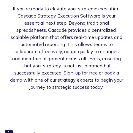
If you're ready to elevate your strategic execution,
Cascade Strategy Execution Software is your
essential next step. Beyond traditional
spreadsheets, Cascade provides a centralized,
scalable platform that offers real-time updates and
automated reporting. This allows teams to
collaborate effectively, adapt quickly to changes,
and maintain alignment across all levels, ensuring
that your strategy is not just planned but
successfully executed.
Sign-up for free
or
book a
demo
with one of our strategy experts to begin your
journey to strategic success today.