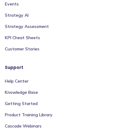
Events
Strategy AI
Strategy Assessment
KPI Cheat Sheets
Customer Stories
Support
Help Center
Knowledge Base
Getting Started
Product Training Library
Cascade Webinars