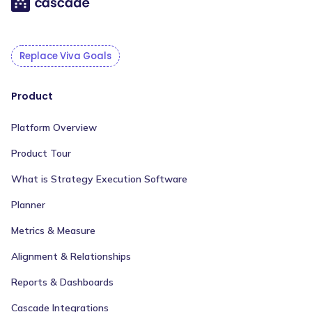
Replace Viva Goals
Product
Platform Overview
Product Tour
What is Strategy Execution Software
Planner
Metrics & Measure
Alignment & Relationships
Reports & Dashboards
Cascade Integrations