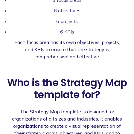
3 focus areas
6 objectives
6 projects
6 KPIs
Each focus area has its own objectives, projects,
and KPIs to ensure that the strategy is
comprehensive and effective.
Who is the Strategy Map
template for?
The Strategy Map template is designed for
organizations of all sizes and industries. It enables
organizations to create a visual representation of
their strategic goals, objectives, and KPIs, and to