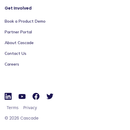
Get Involved
Book a Product Demo
Partner Portal
About Cascade
Contact Us
Careers
Terms
Privacy
©
2026
Cascade